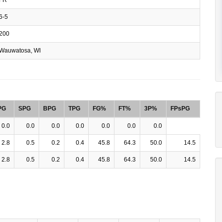
6-5
200
Wauwatosa, WI
PG
SPG
BPG
TPG
FG%
FT%
3P%
FPsPG
0.0
0.0
0.0
0.0
0.0
0.0
0.0
2.8
0.5
0.2
0.4
45.8
64.3
50.0
14.5
2.8
0.5
0.2
0.4
45.8
64.3
50.0
14.5