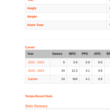
Height
Weight
Home Town
Career
Year
Games
MPG
PPG
APG
R
2022 - 2023
0
0.0
0.0
0.0
2023 - 2024
24
12.3
4.1
0.6
Career
24
N/A
4.1
0.6
Tempo-Based Stats
Stats Glossary