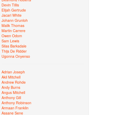
Devin Tillis
Elijah Gertrude
Jacari White
Johann Grunloh
Malik Thomas
Martin Carrere
Owen Odom
Sam Lewis
Silas Barksdale
Thijs De Ridder
Ugonna Onyenso
Adrian Joseph
Akil Mitchell
Andrew Rohde
Andy Burns
Angus Mitchell
Anthony Gill
Anthony Robinson
Armaan Franklin
Assane Sene