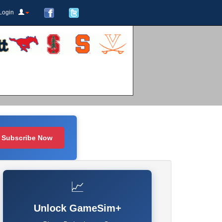
Login
Subscribe Now
📈
Unlock GameSim+