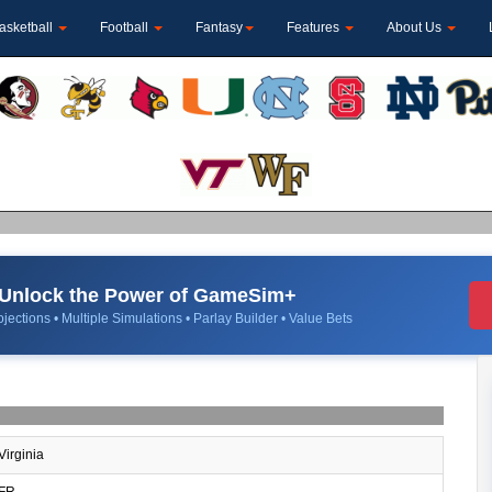
asketball
Football
Fantasy
Features
About Us
Unlock the Power of GameSim+
jections • Multiple Simulations • Parlay Builder • Value Bets
Virginia
FR