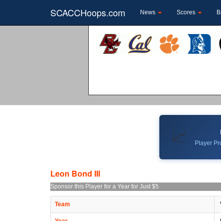
SCACCHoops.com
News
Scores
B
📈
Player Pro
Leon Bond III
Sponsor this Player for a Year for Just $5
Team
Year