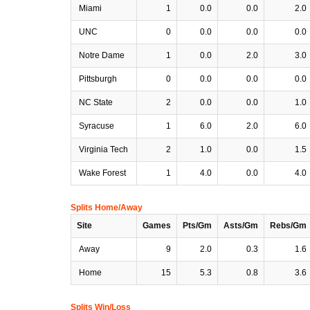
Miami
1
0.0
0.0
2.0
UNC
0
0.0
0.0
0.0
Notre Dame
1
0.0
2.0
3.0
Pittsburgh
0
0.0
0.0
0.0
NC State
2
0.0
0.0
1.0
Syracuse
1
6.0
2.0
6.0
Virginia Tech
2
1.0
0.0
1.5
Wake Forest
1
4.0
0.0
4.0
Splits Home/Away
Site
Games
Pts/Gm
Asts/Gm
Rebs/Gm
Away
9
2.0
0.3
1.6
Home
15
5.3
0.8
3.6
Splits Win/Loss