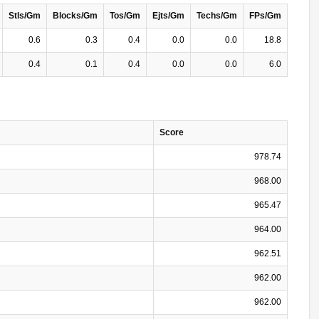
Stls/Gm
Blocks/Gm
Tos/Gm
Ejts/Gm
Techs/Gm
FPs/Gm
0.6
0.3
0.4
0.0
0.0
18.8
0.4
0.1
0.4
0.0
0.0
6.0
Score
978.74
968.00
965.47
964.00
962.51
962.00
962.00