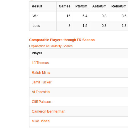
Result
Games
Pts/Gm
Asts/Gm
Rebs/Gm
Win
16
5.4
0.8
3.6
Loss
8
1.5
0.3
1.3
Comparable Players through FR Season
Explanation of Similarity Scores
Player
LJ Thomas
Ralph Mims
Jamil Tucker
Al Thornton
Cliff Palsson
Cameron Bennerman
Mike Jones