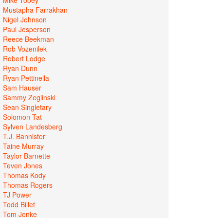
Mustapha Farrakhan
Nigel Johnson
Paul Jesperson
Reece Beekman
Rob Vozenilek
Robert Lodge
Ryan Dunn
Ryan Pettinella
Sam Hauser
Sammy Zeglinski
Sean Singletary
Solomon Tat
Sylven Landesberg
T.J. Bannister
Taine Murray
Taylor Barnette
Teven Jones
Thomas Kody
Thomas Rogers
TJ Power
Todd Billet
Tom Jonke