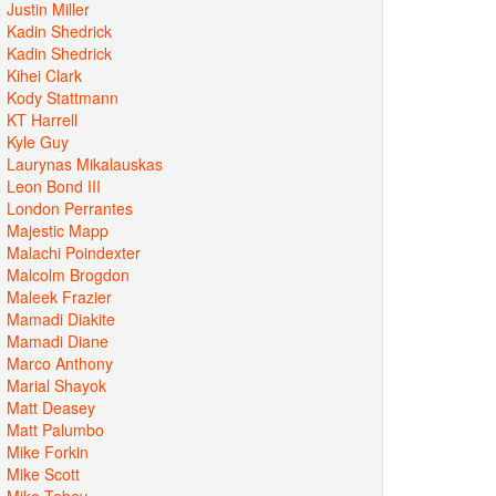
Justin Miller
Kadin Shedrick
Kadin Shedrick
Kihei Clark
Kody Stattmann
KT Harrell
Kyle Guy
Laurynas Mikalauskas
Leon Bond III
London Perrantes
Majestic Mapp
Malachi Poindexter
Malcolm Brogdon
Maleek Frazier
Mamadi Diakite
Mamadi Diane
Marco Anthony
Marial Shayok
Matt Deasey
Matt Palumbo
Mike Forkin
Mike Scott
Mike Tobey