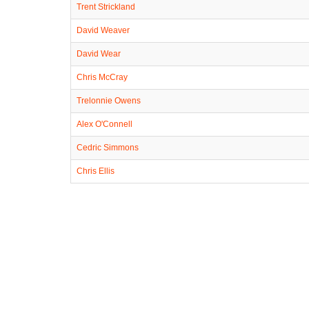
Trent Strickland
David Weaver
David Wear
Chris McCray
Trelonnie Owens
Alex O'Connell
Cedric Simmons
Chris Ellis