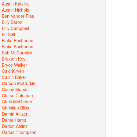
Austin Katstra
Austin Nichols
Ben Vander Plas
Billy Baron
Billy Campbell
BJ Stith
Blake Buchanan
Blake Buchanan
Bob McCormick
Braxton Key
Bryce Walker
Caid Kirven
Calvin Baker
Carson McCorkle
Casey Morsell
Chase Coleman
Chris McGahren
Christian Bliss
Damin Altizer
Dante Harris
Darion Atkins
Darius Thompson