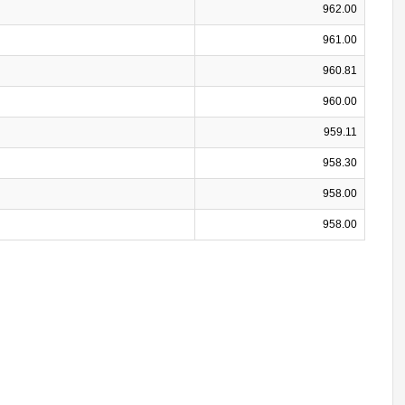
962.00
961.00
960.81
960.00
959.11
958.30
958.00
958.00