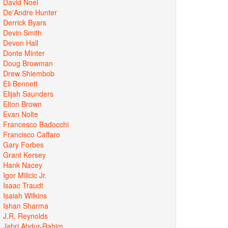
David Noel
De'Andre Hunter
Derrick Byars
Devin Smith
Devon Hall
Donte Minter
Doug Browman
Drew Shiembob
Eli Bennett
Elijah Saunders
Elton Brown
Evan Nolte
Francesco Badocchi
Francisco Caffaro
Gary Forbes
Grant Kersey
Hank Nacey
Igor Milicic Jr.
Isaac Traudt
Isaiah Wilkins
Ishan Sharma
J.R. Reynolds
Jabri Abdur-Rahim