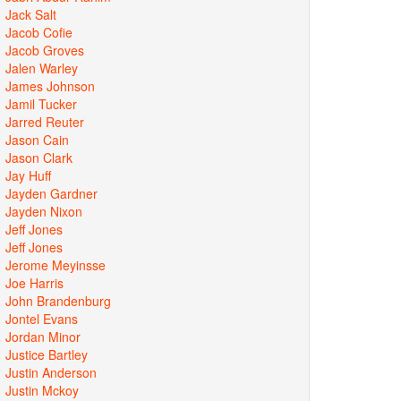
Jack Salt
Jacob Cofie
Jacob Groves
Jalen Warley
James Johnson
Jamil Tucker
Jarred Reuter
Jason Cain
Jason Clark
Jay Huff
Jayden Gardner
Jayden Nixon
Jeff Jones
Jeff Jones
Jerome Meyinsse
Joe Harris
John Brandenburg
Jontel Evans
Jordan Minor
Justice Bartley
Justin Anderson
Justin Mckoy