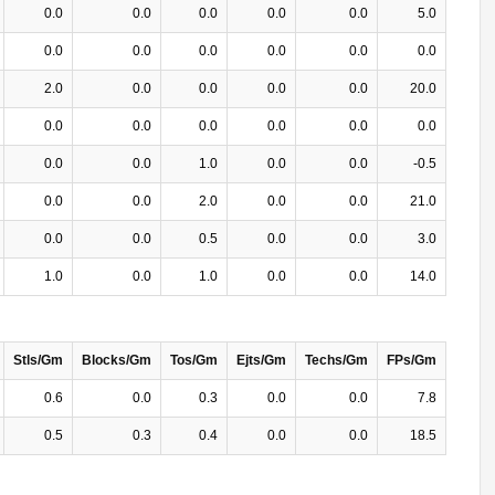
0.0
0.0
0.0
0.0
0.0
5.0
0.0
0.0
0.0
0.0
0.0
0.0
2.0
0.0
0.0
0.0
0.0
20.0
0.0
0.0
0.0
0.0
0.0
0.0
0.0
0.0
1.0
0.0
0.0
-0.5
0.0
0.0
2.0
0.0
0.0
21.0
0.0
0.0
0.5
0.0
0.0
3.0
1.0
0.0
1.0
0.0
0.0
14.0
Stls/Gm
Blocks/Gm
Tos/Gm
Ejts/Gm
Techs/Gm
FPs/Gm
0.6
0.0
0.3
0.0
0.0
7.8
0.5
0.3
0.4
0.0
0.0
18.5