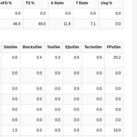
eFG %
TS %
A Ratio
T Ratio
Usg %
0.0
0.0
0.0
0.0
0.0
46.4
48.0
11.9
7.1
0.0
Stls/Gm
Blocks/Gm
Tos/Gm
Ejts/Gm
Techs/Gm
FPs/Gm
0.6
0.4
0.3
0.0
0.0
20.2
0.0
0.0
0.0
0.0
0.0
0.0
0.0
0.0
0.0
0.0
0.0
0.0
0.0
0.0
0.0
0.0
0.0
0.0
0.0
0.0
0.0
0.0
0.0
0.0
0.0
0.0
0.0
0.0
0.0
3.0
1.5
0.0
0.0
0.0
0.0
19.0