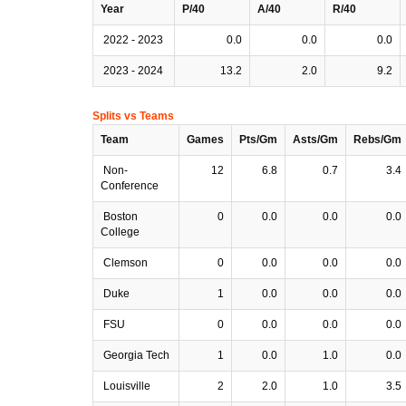
Year
P/40
A/40
R/40
2022 - 2023
0.0
0.0
0.0
2023 - 2024
13.2
2.0
9.2
Splits vs Teams
Team
Games
Pts/Gm
Asts/Gm
Rebs/Gm
Non-
12
6.8
0.7
3.4
Conference
Boston
0
0.0
0.0
0.0
College
Clemson
0
0.0
0.0
0.0
Duke
1
0.0
0.0
0.0
FSU
0
0.0
0.0
0.0
Georgia Tech
1
0.0
1.0
0.0
Louisville
2
2.0
1.0
3.5