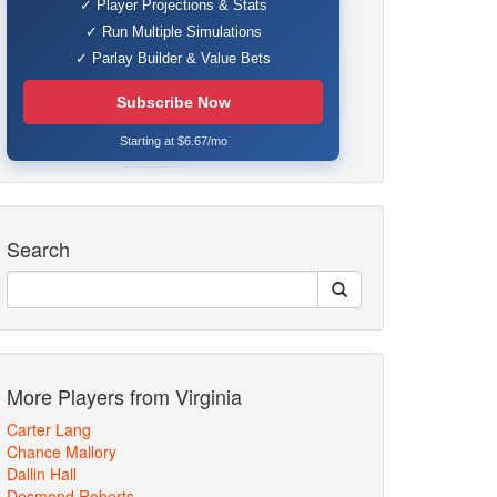
✓ Player Projections & Stats
✓ Run Multiple Simulations
✓ Parlay Builder & Value Bets
Subscribe Now
Starting at $6.67/mo
Search
More Players from Virginia
Carter Lang
Chance Mallory
Dallin Hall
Desmond Roberts