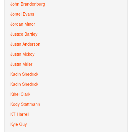
John Brandenburg
Jontel Evans
Jordan Minor
Justice Bartley
Justin Anderson
Justin Mckoy
Justin Miller
Kadin Shedrick
Kadin Shedrick
Kihei Clark
Kody Stattmann
KT Harrell
Kyle Guy