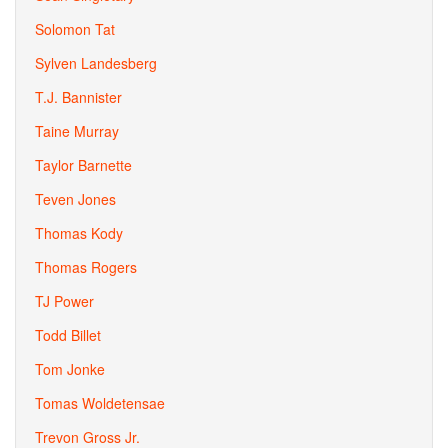
Solomon Tat
Sylven Landesberg
T.J. Bannister
Taine Murray
Taylor Barnette
Teven Jones
Thomas Kody
Thomas Rogers
TJ Power
Todd Billet
Tom Jonke
Tomas Woldetensae
Trevon Gross Jr.