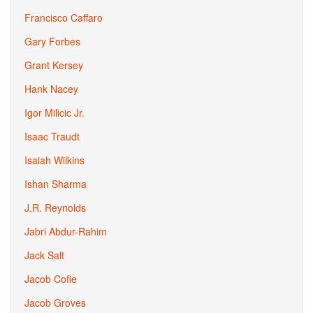
Francisco Caffaro
Gary Forbes
Grant Kersey
Hank Nacey
Igor Milicic Jr.
Isaac Traudt
Isaiah Wilkins
Ishan Sharma
J.R. Reynolds
Jabri Abdur-Rahim
Jack Salt
Jacob Cofie
Jacob Groves