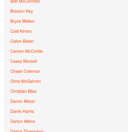
Bob McCormick
Braxton Key
Bryce Walker
Caid Kirven
Calvin Baker
Carson McCorkle
Casey Morsell
Chase Coleman
Chris McGahren
Christian Bliss
Damin Altizer
Dante Harris
Darion Atkins
Darius Thompson