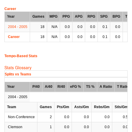
Career
Year
Games
MPG
PPG
APG
RPG
SPG
BPG
TP
2004 - 2005
18
N/A
0.0
0.0
0.0
0.1
0.0
0.
Career
18
N/A
0.0
0.0
0.0
0.1
0.0
0.
Tempo-Based Stats
Stats Glossary
Splits vs Teams
Year
P/40
A/40
R/40
eFG %
TS %
A Ratio
T Ratio
2004 - 2005
Team
Games
Pts/Gm
Asts/Gm
Rebs/Gm
Stls/Gm
Non-Conference
2
0.0
0.0
0.0
0.5
Clemson
1
0.0
0.0
0.0
0.0