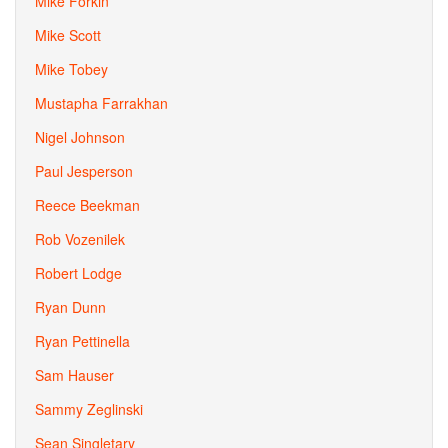
Mike Forkin
Mike Scott
Mike Tobey
Mustapha Farrakhan
Nigel Johnson
Paul Jesperson
Reece Beekman
Rob Vozenilek
Robert Lodge
Ryan Dunn
Ryan Pettinella
Sam Hauser
Sammy Zeglinski
Sean Singletary