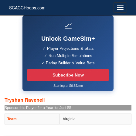
SCACCHoops.com
📈
Unlock GameSim+
✓ Player Projections & Stats
✓ Run Multiple Simulations
✓ Parlay Builder & Value Bets
Subscribe Now
Starting at $6.67/mo
Tryshan Ravenell
Sponsor this Player for a Year for Just $5
Team
Virginia