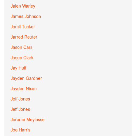
Jalen Warley
James Johnson
Jamil Tucker
Jarred Reuter
Jason Cain
Jason Clark
Jay Huff
Jayden Gardner
Jayden Nixon
Jeff Jones
Jeff Jones
Jerome Meyinsse
Joe Harris