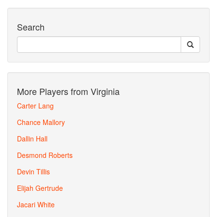
Search
More Players from Virginia
Carter Lang
Chance Mallory
Dallin Hall
Desmond Roberts
Devin Tillis
Elijah Gertrude
Jacari White