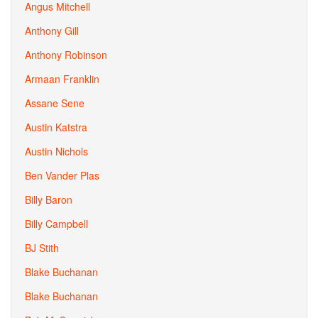
Angus Mitchell
Anthony Gill
Anthony Robinson
Armaan Franklin
Assane Sene
Austin Katstra
Austin Nichols
Ben Vander Plas
Billy Baron
Billy Campbell
BJ Stith
Blake Buchanan
Blake Buchanan