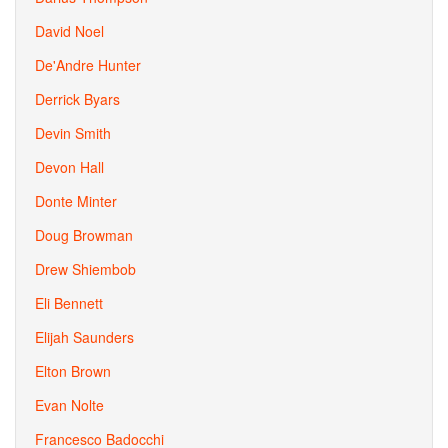
David Noel
De'Andre Hunter
Derrick Byars
Devin Smith
Devon Hall
Donte Minter
Doug Browman
Drew Shiembob
Eli Bennett
Elijah Saunders
Elton Brown
Evan Nolte
Francesco Badocchi