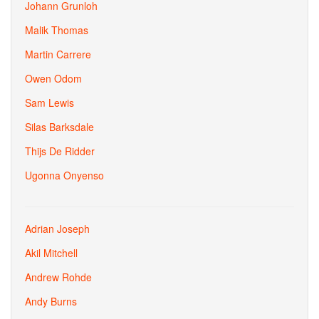
Johann Grunloh
Malik Thomas
Martin Carrere
Owen Odom
Sam Lewis
Silas Barksdale
Thijs De Ridder
Ugonna Onyenso
Adrian Joseph
Akil Mitchell
Andrew Rohde
Andy Burns