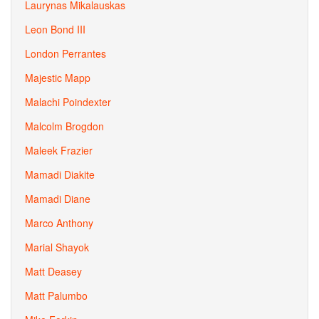
Laurynas Mikalauskas
Leon Bond III
London Perrantes
Majestic Mapp
Malachi Poindexter
Malcolm Brogdon
Maleek Frazier
Mamadi Diakite
Mamadi Diane
Marco Anthony
Marial Shayok
Matt Deasey
Matt Palumbo