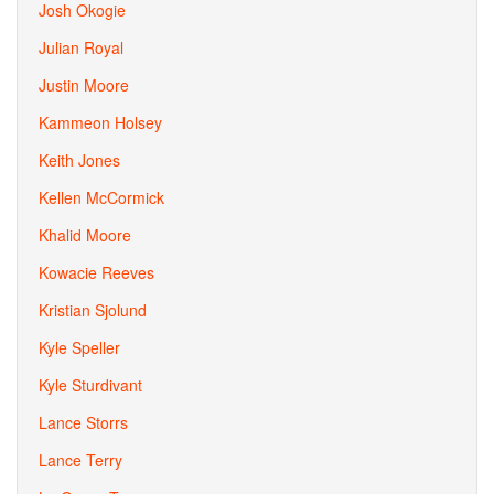
Josh Okogie
Julian Royal
Justin Moore
Kammeon Holsey
Keith Jones
Kellen McCormick
Khalid Moore
Kowacie Reeves
Kristian Sjolund
Kyle Speller
Kyle Sturdivant
Lance Storrs
Lance Terry