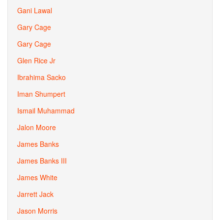
Gani Lawal
Gary Cage
Gary Cage
Glen Rice Jr
Ibrahima Sacko
Iman Shumpert
Ismail Muhammad
Jalon Moore
James Banks
James Banks III
James White
Jarrett Jack
Jason Morris