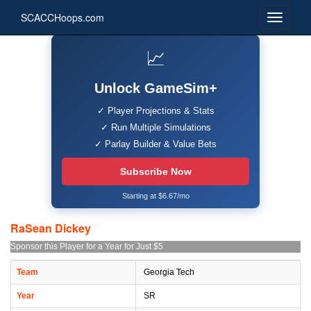
SCACCHoops.com
📈
Unlock GameSim+
✓ Player Projections & Stats
✓ Run Multiple Simulations
✓ Parlay Builder & Value Bets
Subscribe Now
Starting at $6.67/mo
RaSean Dickey
Sponsor this Player for a Year for Just $5
Team
Georgia Tech
Year
SR