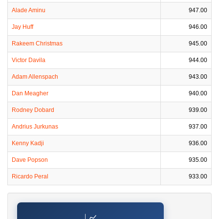
Alade Aminu
947.00
Jay Huff
946.00
Rakeem Christmas
945.00
Victor Davila
944.00
Adam Allenspach
943.00
Dan Meagher
940.00
Rodney Dobard
939.00
Andrius Jurkunas
937.00
Kenny Kadji
936.00
Dave Popson
935.00
Ricardo Peral
933.00