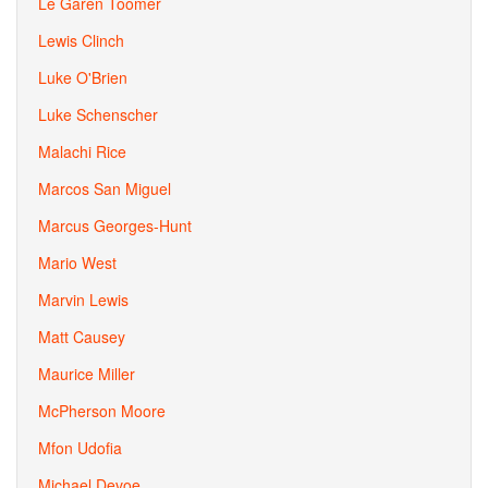
Le Garen Toomer
Lewis Clinch
Luke O'Brien
Luke Schenscher
Malachi Rice
Marcos San Miguel
Marcus Georges-Hunt
Mario West
Marvin Lewis
Matt Causey
Maurice Miller
McPherson Moore
Mfon Udofia
Michael Devoe