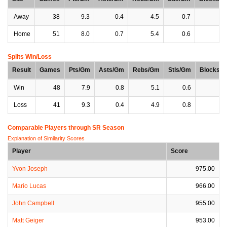
Away
38
9.3
0.4
4.5
0.7
1
Home
51
8.0
0.7
5.4
0.6
1
Splits Win/Loss
Result
Games
Pts/Gm
Asts/Gm
Rebs/Gm
Stls/Gm
Blocks/
Win
48
7.9
0.8
5.1
0.6
1
Loss
41
9.3
0.4
4.9
0.8
1
Comparable Players through SR Season
Explanation of Similarity Scores
Player
Score
Yvon Joseph
975.00
Mario Lucas
966.00
John Campbell
955.00
Matt Geiger
953.00