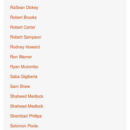
RaSean Dickey
Robert Brooks
Robert Carter
Robert Sampson
Rodney Howard
Ron Wamer
Ryan Mutombo
Saba Gigiberia
Sam Shew
Shaheed Medlock
Shaheed Medlock
Shembari Phillips
Solomon Poole