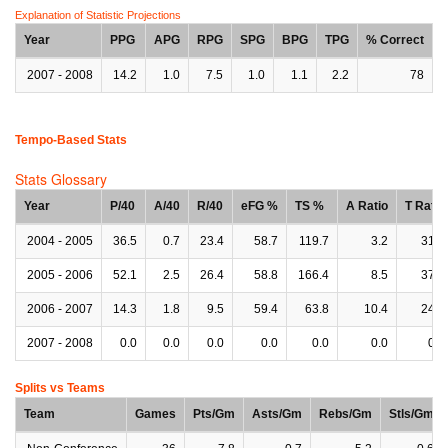
Explanation of Statistic Projections
Year
PPG
APG
RPG
SPG
BPG
TPG
% Correct
2007 - 2008
14.2
1.0
7.5
1.0
1.1
2.2
78
Tempo-Based Stats
Stats Glossary
Year
P/40
A/40
R/40
eFG %
TS %
A Ratio
T Ratio
2004 - 2005
36.5
0.7
23.4
58.7
119.7
3.2
31.0
2005 - 2006
52.1
2.5
26.4
58.8
166.4
8.5
37.9
2006 - 2007
14.3
1.8
9.5
59.4
63.8
10.4
24.1
2007 - 2008
0.0
0.0
0.0
0.0
0.0
0.0
0.0
Splits vs Teams
Team
Games
Pts/Gm
Asts/Gm
Rebs/Gm
Stls/Gm