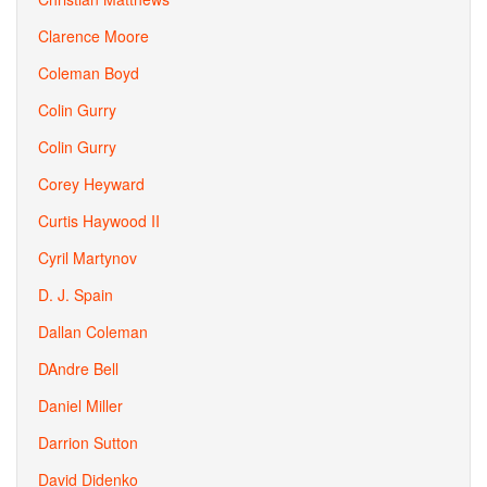
Clarence Moore
Coleman Boyd
Colin Gurry
Colin Gurry
Corey Heyward
Curtis Haywood II
Cyril Martynov
D. J. Spain
Dallan Coleman
DAndre Bell
Daniel Miller
Darrion Sutton
David Didenko