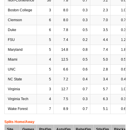
Non-Conference
36
7.8
0.7
5.2
0.6
Boston College
3
8.0
0.3
2.3
1.0
Clemson
6
8.0
0.3
7.0
0.7
Duke
6
7.8
0.5
3.5
0.3
FSU
5
7.4
0.2
4.4
1.2
Maryland
5
14.8
0.8
7.4
1.8
Miami
4
12.5
0.5
5.0
0.5
UNC
5
6.6
0.6
2.8
0.6
NC State
5
7.2
0.4
3.4
0.4
Virginia
3
12.7
0.7
5.7
1.0
Virginia Tech
4
7.5
0.3
6.3
0.3
Wake Forest
7
8.9
0.7
5.1
0.6
Splits Home/Away
Site
Games
Pts/Gm
Asts/Gm
Rebs/Gm
Stls/Gm
Blocks/