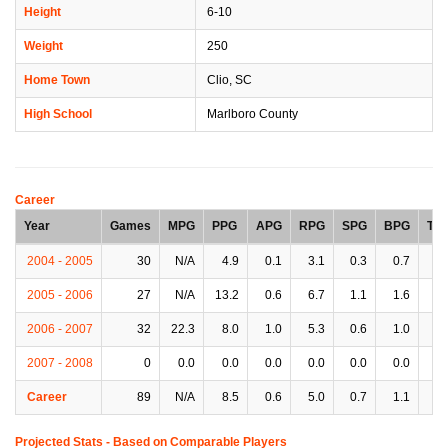
Height
6-10
Weight
250
Home Town
Clio, SC
High School
Marlboro County
Career
Year
Games
MPG
PPG
APG
RPG
SPG
BPG
TP
2004 - 2005
30
N/A
4.9
0.1
3.1
0.3
0.7
1.
2005 - 2006
27
N/A
13.2
0.6
6.7
1.1
1.6
2.
2006 - 2007
32
22.3
8.0
1.0
5.3
0.6
1.0
2.
2007 - 2008
0
0.0
0.0
0.0
0.0
0.0
0.0
0.
Career
89
N/A
8.5
0.6
5.0
0.7
1.1
2.
Projected Stats - Based on
Comparable Players