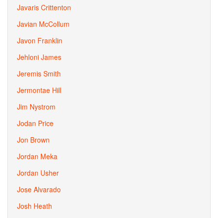
Javaris Crittenton
Javian McCollum
Javon Franklin
Jehloni James
Jeremis Smith
Jermontae Hill
Jim Nystrom
Jodan Price
Jon Brown
Jordan Meka
Jordan Usher
Jose Alvarado
Josh Heath