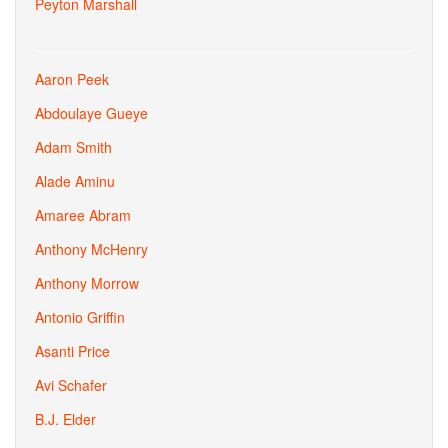
Peyton Marshall
Aaron Peek
Abdoulaye Gueye
Adam Smith
Alade Aminu
Amaree Abram
Anthony McHenry
Anthony Morrow
Antonio Griffin
Asanti Price
Avi Schafer
B.J. Elder