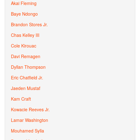
Akai Fleming
Baye Ndongo
Brandon Stores Jr.
Chas Kelley III
Cole Kirouac
Davi Remagen
Dyllan Thompson
Eric Chatfield Jr.
Jaeden Mustaf
Kam Craft
Kowacie Reeves Jr.
Lamar Washington
Mouhamed Sylla