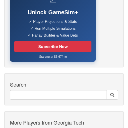
📈
Unlock GameSim+
✓ Player Projections & Stats
✓ Run Multiple Simulations
✓ Parlay Builder & Value Bets
Subscribe Now
Starting at $6.67/mo
Search
More Players from Georgia Tech