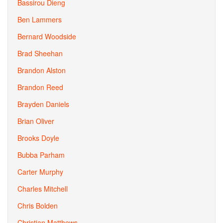
Bassirou Dieng
Ben Lammers
Bernard Woodside
Brad Sheehan
Brandon Alston
Brandon Reed
Brayden Daniels
Brian Oliver
Brooks Doyle
Bubba Parham
Carter Murphy
Charles Mitchell
Chris Bolden
Christian Matthews