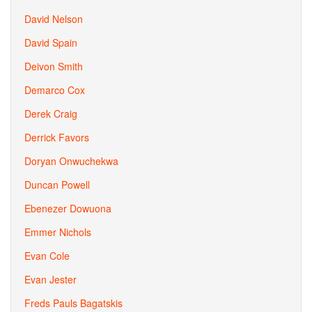
David Nelson
David Spain
Deivon Smith
Demarco Cox
Derek Craig
Derrick Favors
Doryan Onwuchekwa
Duncan Powell
Ebenezer Dowuona
Emmer Nichols
Evan Cole
Evan Jester
Freds Pauls Bagatskis