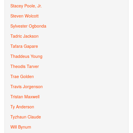
Stacey Poole, Jr.
Steven Wolcott
Sylvester Ogbonda
Tadric Jackson
Tafara Gapare
Thaddeus Young
Theodis Tarver
Trae Golden
Travis Jorgenson
Tristan Maxwell
Ty Anderson
Tyzhaun Claude
Will Bynum