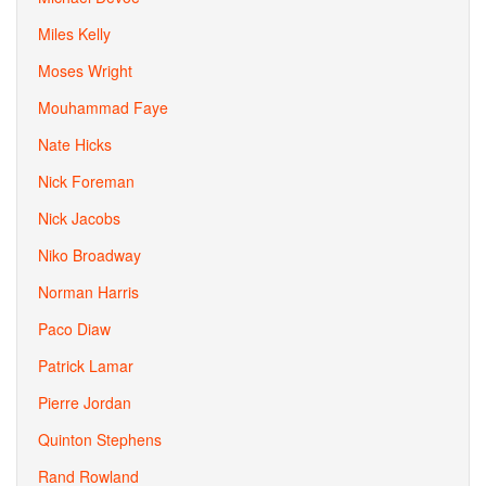
Miles Kelly
Moses Wright
Mouhammad Faye
Nate Hicks
Nick Foreman
Nick Jacobs
Niko Broadway
Norman Harris
Paco Diaw
Patrick Lamar
Pierre Jordan
Quinton Stephens
Rand Rowland