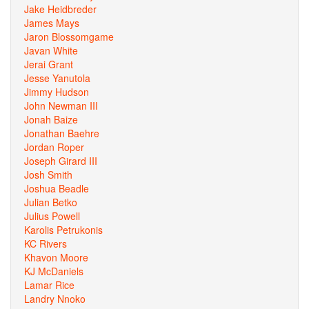
Jake Heidbreder
James Mays
Jaron Blossomgame
Javan White
Jerai Grant
Jesse Yanutola
Jimmy Hudson
John Newman III
Jonah Baize
Jonathan Baehre
Jordan Roper
Joseph Girard III
Josh Smith
Joshua Beadle
Julian Betko
Julius Powell
Karolis Petrukonis
KC Rivers
Khavon Moore
KJ McDaniels
Lamar Rice
Landry Nnoko