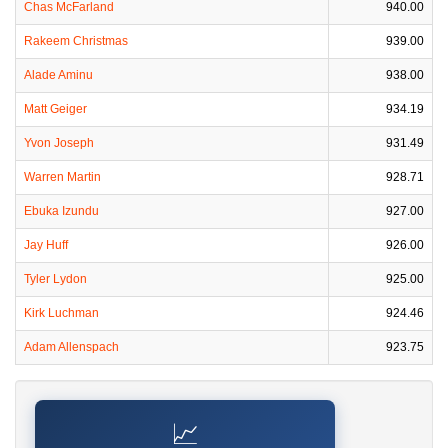
Chas McFarland
940.00
Rakeem Christmas
939.00
Alade Aminu
938.00
Matt Geiger
934.19
Yvon Joseph
931.49
Warren Martin
928.71
Ebuka Izundu
927.00
Jay Huff
926.00
Tyler Lydon
925.00
Kirk Luchman
924.46
Adam Allenspach
923.75
📈