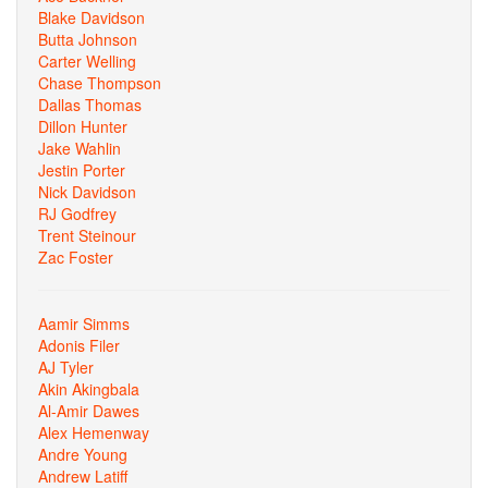
Blake Davidson
Butta Johnson
Carter Welling
Chase Thompson
Dallas Thomas
Dillon Hunter
Jake Wahlin
Jestin Porter
Nick Davidson
RJ Godfrey
Trent Steinour
Zac Foster
Aamir Simms
Adonis Filer
AJ Tyler
Akin Akingbala
Al-Amir Dawes
Alex Hemenway
Andre Young
Andrew Latiff