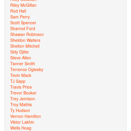
Riley McGillan
Rod Hall
Sam Perry
Scott Spencer
Sharrod Ford
Shawan Robinson
Sheldon Waiters
Shelton Mitchell
Sidy Djitte
Steve Allen
Tanner Smith
Terrence Oglesby
Tevin Mack
TJ Sapp
Travis Price
Trevor Booker
Trey Jemison
Troy Mathis
Ty Hudson
Vernon Hamilton
Viktor Lakhin
Wells Hoag