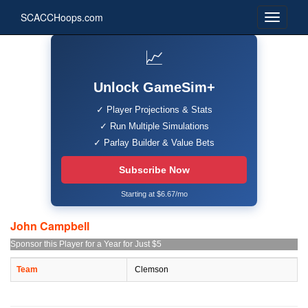
SCACCHoops.com
📈
Unlock GameSim+
✓ Player Projections & Stats
✓ Run Multiple Simulations
✓ Parlay Builder & Value Bets
Subscribe Now
Starting at $6.67/mo
John Campbell
Sponsor this Player for a Year for Just $5
Team
Clemson