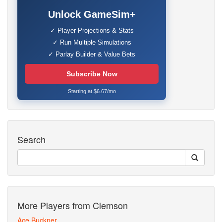
Unlock GameSim+
✓ Player Projections & Stats
✓ Run Multiple Simulations
✓ Parlay Builder & Value Bets
Subscribe Now
Starting at $6.67/mo
Search
More Players from Clemson
Ace Buckner