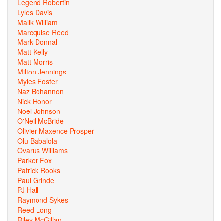
Legend Robertin
Lyles Davis
Malik William
Marcquise Reed
Mark Donnal
Matt Kelly
Matt Morris
Milton Jennings
Myles Foster
Naz Bohannon
Nick Honor
Noel Johnson
O'Neil McBride
Olivier-Maxence Prosper
Olu Babalola
Ovarus Williams
Parker Fox
Patrick Rooks
Paul Grinde
PJ Hall
Raymond Sykes
Reed Long
Riley McGillan