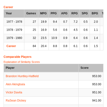
Career
Year
Games
MPG
PPG
APG
RPG
SPG
BPG
TP
1977 - 1978
27
19.9
9.4
0.7
7.2
0.5
2.0
1.
1978 - 1979
25
16.9
5.6
0.6
4.5
0.6
1.1
1.
1979 - 1980
32
23.5
10.9
0.9
6.4
0.6
1.4
2.
Career
84
20.4
8.8
0.8
6.1
0.6
1.5
1.
Comparable Players
Explanation of Similarity Scores
Player
Score
Brandon Huntley-Hatfield
953.00
Akin Akingbala
953.00
Victor Davila
951.00
RaSean Dickey
941.00