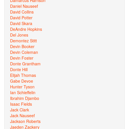
Damarcus Harrison
Daniel Nauseef
David Collins
David Potter
David Skara
DeAndre Hopkins
Del Jones
Demontez Stitt
Devin Booker
Devin Coleman
Devin Foster
Donte Grantham
Donte Hill
Elijah Thomas
Gabe Devoe
Hunter Tyson
Ian Schieffelin
Ibrahim Djambo
Isaac Fields
Jack Clark
Jack Nauseef
Jackson Roberts
Jaeden Zackery