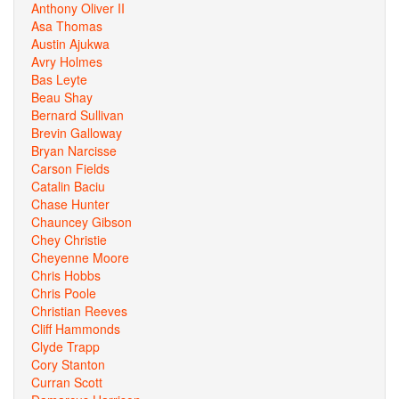
Anthony Oliver II
Asa Thomas
Austin Ajukwa
Avry Holmes
Bas Leyte
Beau Shay
Bernard Sullivan
Brevin Galloway
Bryan Narcisse
Carson Fields
Catalin Baciu
Chase Hunter
Chauncey Gibson
Chey Christie
Cheyenne Moore
Chris Hobbs
Chris Poole
Christian Reeves
Cliff Hammonds
Clyde Trapp
Cory Stanton
Curran Scott