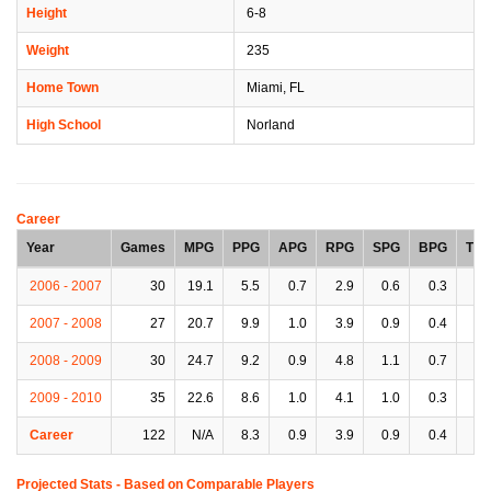
Height
6-8
Weight
235
Home Town
Miami, FL
High School
Norland
Career
Year
Games
MPG
PPG
APG
RPG
SPG
BPG
TP
2006 - 2007
30
19.1
5.5
0.7
2.9
0.6
0.3
1.
2007 - 2008
27
20.7
9.9
1.0
3.9
0.9
0.4
1.
2008 - 2009
30
24.7
9.2
0.9
4.8
1.1
0.7
2.
2009 - 2010
35
22.6
8.6
1.0
4.1
1.0
0.3
1.
Career
122
N/A
8.3
0.9
3.9
0.9
0.4
1.
Projected Stats - Based on
Comparable Players