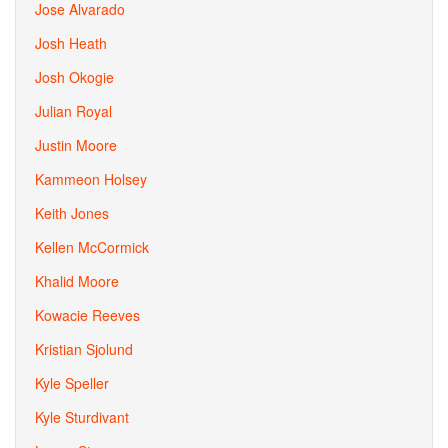
Jose Alvarado
Josh Heath
Josh Okogie
Julian Royal
Justin Moore
Kammeon Holsey
Keith Jones
Kellen McCormick
Khalid Moore
Kowacie Reeves
Kristian Sjolund
Kyle Speller
Kyle Sturdivant