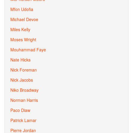
Mfon Udofia
Michael Devoe
Miles Kelly
Moses Wright
Mouhammad Faye
Nate Hicks
Nick Foreman
Nick Jacobs
Niko Broadway
Norman Harris
Paco Diaw
Patrick Lamar
Pierre Jordan