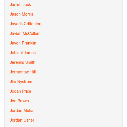
Jarrett Jack
Jason Morris
Javaris Crittenton
Javian McCollum
Javon Franklin
Jehloni James
Jeremis Smith
Jermontae Hill
Jim Nystrom
Jodan Price
Jon Brown
Jordan Meka
Jordan Usher