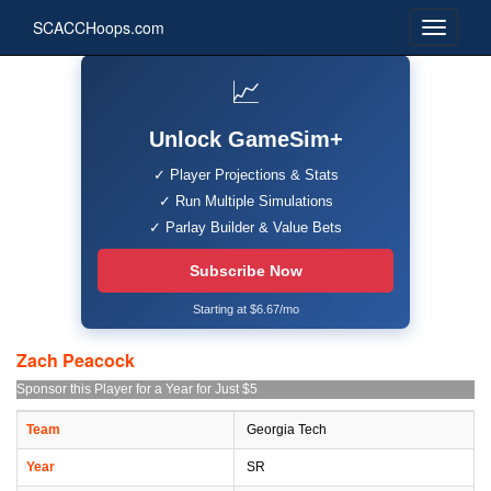
SCACCHoops.com
📈
Unlock GameSim+
✓ Player Projections & Stats
✓ Run Multiple Simulations
✓ Parlay Builder & Value Bets
Subscribe Now
Starting at $6.67/mo
Zach Peacock
Sponsor this Player for a Year for Just $5
Team
Georgia Tech
Year
SR