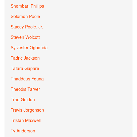
Shembari Phillips
Solomon Poole
Stacey Poole, Jr.
Steven Wolcott
Sylvester Ogbonda
Tadric Jackson
Tafara Gapare
Thaddeus Young
Theodis Tarver
Trae Golden
Travis Jorgenson
Tristan Maxwell
Ty Anderson