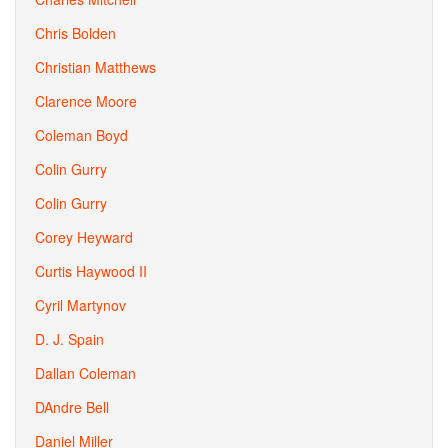
Chris Bolden
Christian Matthews
Clarence Moore
Coleman Boyd
Colin Gurry
Colin Gurry
Corey Heyward
Curtis Haywood II
Cyril Martynov
D. J. Spain
Dallan Coleman
DAndre Bell
Daniel Miller