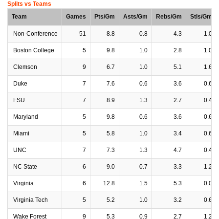
Splits vs Teams
Team
Games
Pts/Gm
Asts/Gm
Rebs/Gm
Stls/Gm
Non-Conference
51
8.8
0.8
4.3
1.0
Boston College
5
9.8
1.0
2.8
1.0
Clemson
9
6.7
1.0
5.1
1.6
Duke
7
7.6
0.6
3.6
0.6
FSU
7
8.9
1.3
2.7
0.4
Maryland
5
9.8
0.6
3.6
0.6
Miami
5
5.8
1.0
3.4
0.6
UNC
7
7.3
1.3
4.7
0.4
NC State
6
9.0
0.7
3.3
1.2
Virginia
6
12.8
1.5
5.3
0.0
Virginia Tech
5
5.2
1.0
3.2
0.6
Wake Forest
9
5.3
0.9
2.7
1.2