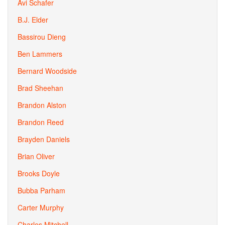
Avi Schafer
B.J. Elder
Bassirou Dieng
Ben Lammers
Bernard Woodside
Brad Sheehan
Brandon Alston
Brandon Reed
Brayden Daniels
Brian Oliver
Brooks Doyle
Bubba Parham
Carter Murphy
Charles Mitchell