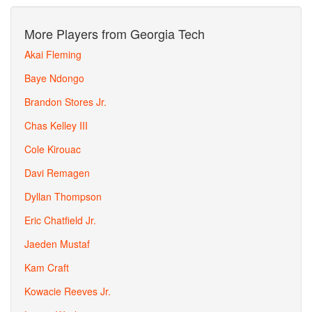
More Players from Georgia Tech
Akai Fleming
Baye Ndongo
Brandon Stores Jr.
Chas Kelley III
Cole Kirouac
Davi Remagen
Dyllan Thompson
Eric Chatfield Jr.
Jaeden Mustaf
Kam Craft
Kowacie Reeves Jr.