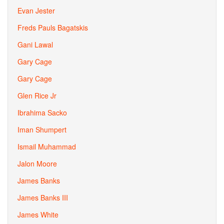
Evan Jester
Freds Pauls Bagatskis
Gani Lawal
Gary Cage
Gary Cage
Glen Rice Jr
Ibrahima Sacko
Iman Shumpert
Ismail Muhammad
Jalon Moore
James Banks
James Banks III
James White