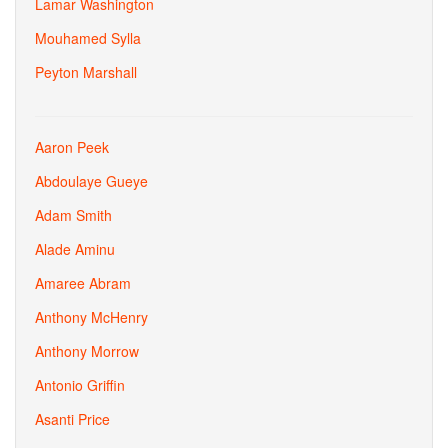
Lamar Washington
Mouhamed Sylla
Peyton Marshall
Aaron Peek
Abdoulaye Gueye
Adam Smith
Alade Aminu
Amaree Abram
Anthony McHenry
Anthony Morrow
Antonio Griffin
Asanti Price