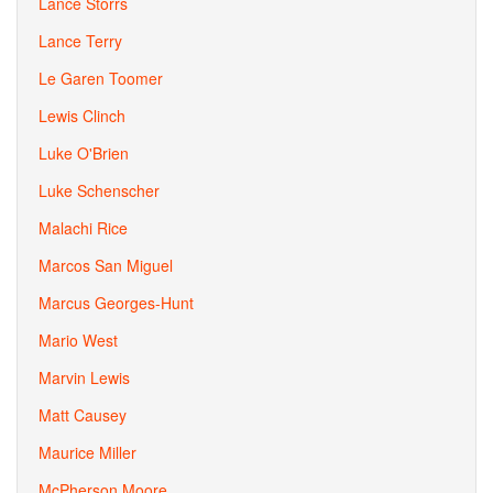
Lance Storrs
Lance Terry
Le Garen Toomer
Lewis Clinch
Luke O'Brien
Luke Schenscher
Malachi Rice
Marcos San Miguel
Marcus Georges-Hunt
Mario West
Marvin Lewis
Matt Causey
Maurice Miller
McPherson Moore