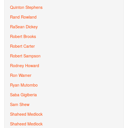
Quinton Stephens
Rand Rowland
RaSean Dickey
Robert Brooks
Robert Carter
Robert Sampson
Rodney Howard
Ron Wamer
Ryan Mutombo
Saba Gigiberia
Sam Shew
Shaheed Medlock
Shaheed Medlock