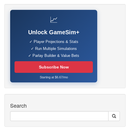
📈
Unlock GameSim+
✓ Player Projections & Stats
✓ Run Multiple Simulations
✓ Parlay Builder & Value Bets
Subscribe Now
Starting at $6.67/mo
Search