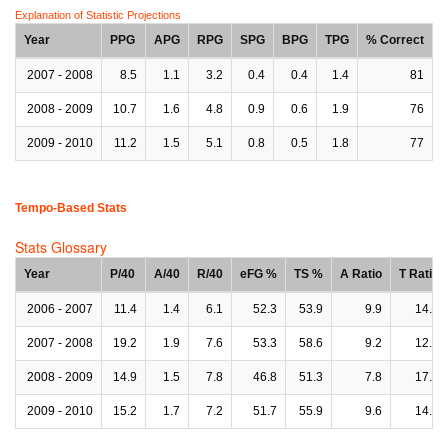
Explanation of Statistic Projections
Year
PPG
APG
RPG
SPG
BPG
TPG
% Correct
2007 - 2008
8.5
1.1
3.2
0.4
0.4
1.4
81
2008 - 2009
10.7
1.6
4.8
0.9
0.6
1.9
76
2009 - 2010
11.2
1.5
5.1
0.8
0.5
1.8
77
Tempo-Based Stats
Stats Glossary
Year
P/40
A/40
R/40
eFG %
TS %
A Ratio
T Ratio
2006 - 2007
11.4
1.4
6.1
52.3
53.9
9.9
14.8
2007 - 2008
19.2
1.9
7.6
53.3
58.6
9.2
12.6
2008 - 2009
14.9
1.5
7.8
46.8
51.3
7.8
17.2
2009 - 2010
15.2
1.7
7.2
51.7
55.9
9.6
14.9