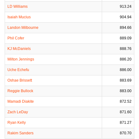
LD Williams
913.24
Isaiah Mucius
904.94
Landon Milbourne
894.66
Phil Cofer
889.09
KJ McDaniels
888.76
Milton Jennings
886.20
Uche Echefu
886.00
Oshae Brissett
883.69
Reggie Bullock
883.00
Mamadi Diakite
872.52
Zach LeDay
871.60
Ryan Kelly
871.27
Rakim Sanders
870.70