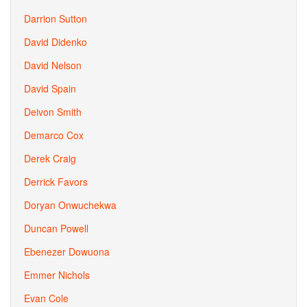
Darrion Sutton
David Didenko
David Nelson
David Spain
Deivon Smith
Demarco Cox
Derek Craig
Derrick Favors
Doryan Onwuchekwa
Duncan Powell
Ebenezer Dowuona
Emmer Nichols
Evan Cole