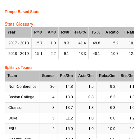
Tempo-Based Stats
Stats Glossary
Year
P/40
A/40
R/40
eFG %
TS %
A Ratio
T Ratio
2017 - 2018
15.7
1.0
9.3
41.4
49.8
5.2
10.5
2018 - 2019
15.1
2.2
9.1
43.3
48.1
10.7
12.1
Splits vs Teams
Team
Games
Pts/Gm
Asts/Gm
Rebs/Gm
Stls/Gm
Non-Conference
30
14.8
1.5
9.2
1.1
Boston College
4
13.0
0.8
8.3
1.3
Clemson
3
13.7
1.3
6.3
1.0
Duke
5
11.2
1.0
6.0
1.2
FSU
2
15.0
1.0
10.0
2.0