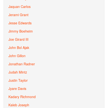
Jaquan Carlos
Jerami Grant
Jesse Edwards
Jimmy Boeheim
Joe Girard III
John Bol Ajak
John Gillon
Jonathan Radner
Judah Mintz
Justin Taylor
Jyare Davis
Kadary Richmond
Kaleb Joseph