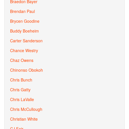
Braedon Bayer
Brendan Paul
Brycen Goodine
Buddy Boeheim
Carter Sanderson
Chance Westry
Chaz Owens
Chinonso Obokoh
Chris Bunch
Chris Gatty
Chris LaValle
Chris McCullough
Christian White
CJ Fair