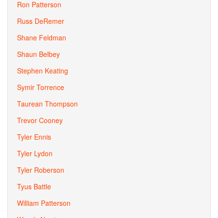
Ron Patterson
Russ DeRemer
Shane Feldman
Shaun Belbey
Stephen Keating
Symir Torrence
Taurean Thompson
Trevor Cooney
Tyler Ennis
Tyler Lydon
Tyler Roberson
Tyus Battle
William Patterson