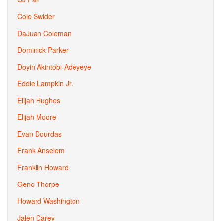
Cole Swider
DaJuan Coleman
Dominick Parker
Doyin Akintobi-Adeyeye
Eddie Lampkin Jr.
Elijah Hughes
Elijah Moore
Evan Dourdas
Frank Anselem
Franklin Howard
Geno Thorpe
Howard Washington
Jalen Carey