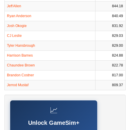
Jeff Allen
844.18
Ryan Anderson
840.49
Josh Okogie
831.92
CJ Leslie
829.03
Tyler Hansbrough
829.00
Harrison Barnes
824.88
Chaundee Brown
822.78
Brandon Costner
817.00
Jerrod Mustaf
809.37
📈
Unlock GameSim+