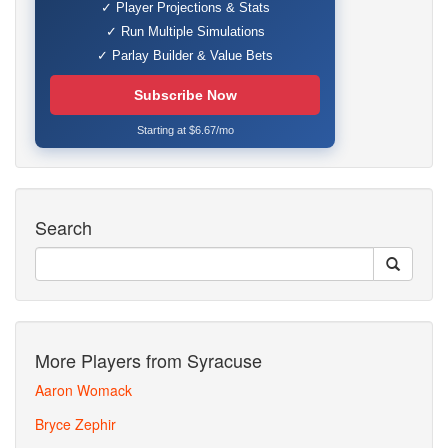
✓ Player Projections & Stats
✓ Run Multiple Simulations
✓ Parlay Builder & Value Bets
Subscribe Now
Starting at $6.67/mo
Search
More Players from Syracuse
Aaron Womack
Bryce Zephir