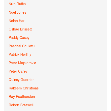
Niko Ruffin
Noel Jones
Nolan Hart
Oshae Brissett
Paddy Casey
Paschal Chukwu
Patrick Herlihy
Petar Majstorovic
Peter Carey
Quincy Guerrier
Rakeem Christmas
Ray Featherston
Robert Braswell