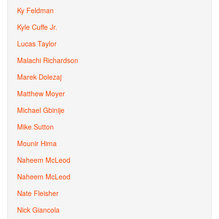
Ky Feldman
Kyle Cuffe Jr.
Lucas Taylor
Malachi Richardson
Marek Dolezaj
Matthew Moyer
Michael Gbinije
Mike Sutton
Mounir Hima
Naheem McLeod
Naheem McLeod
Nate Fleisher
Nick Giancola