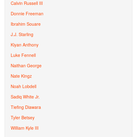
Calvin Russell III
Donnie Freeman
Ibrahim Souare
J.J. Starling
Kiyan Anthony
Luke Fennell
Naithan George
Nate Kingz
Noah Lobdell
Sadiq White Jr.
Tiefing Diawara
Tyler Betsey
William Kyle III