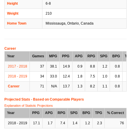
Height
6-8
Weight
210
Home Town
Mississauga, Ontario, Canada
Career
Year
Games
MPG
PPG
APG
RPG
SPG
BPG
TP
2017 - 2018
37
38.1
14.9
0.9
8.8
1.2
0.8
1.
2018 - 2019
34
33.0
12.4
1.8
7.5
1.0
0.8
2.
Career
71
N/A
13.7
1.3
8.2
1.1
0.8
1.
Projected Stats - Based on
Comparable Players
Explanation of Statistic Projections
Year
PPG
APG
RPG
SPG
BPG
TPG
% Correct
2018 - 2019
17.1
1.7
7.4
1.4
1.2
2.3
76