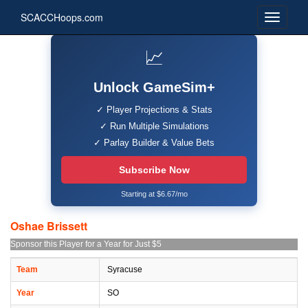
SCACCHoops.com
📈
Unlock GameSim+
✓ Player Projections & Stats
✓ Run Multiple Simulations
✓ Parlay Builder & Value Bets
Subscribe Now
Starting at $6.67/mo
Oshae Brissett
Sponsor this Player for a Year for Just $5
Team
Syracuse
Year
SO