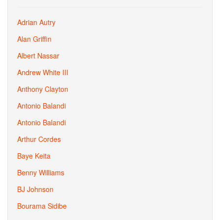
Adrian Autry
Alan Griffin
Albert Nassar
Andrew White III
Anthony Clayton
Antonio Balandi
Antonio Balandi
Arthur Cordes
Baye Keita
Benny Williams
BJ Johnson
Bourama Sidibe