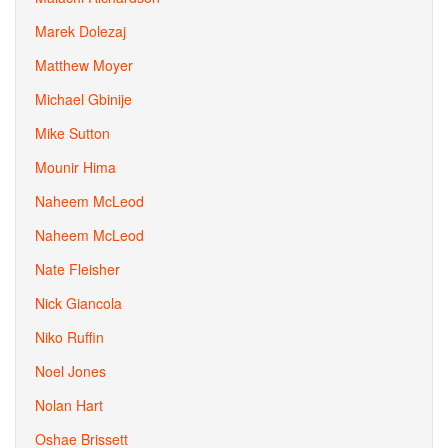
Marek Dolezaj
Matthew Moyer
Michael Gbinije
Mike Sutton
Mounir Hima
Naheem McLeod
Naheem McLeod
Nate Fleisher
Nick Giancola
Niko Ruffin
Noel Jones
Nolan Hart
Oshae Brissett