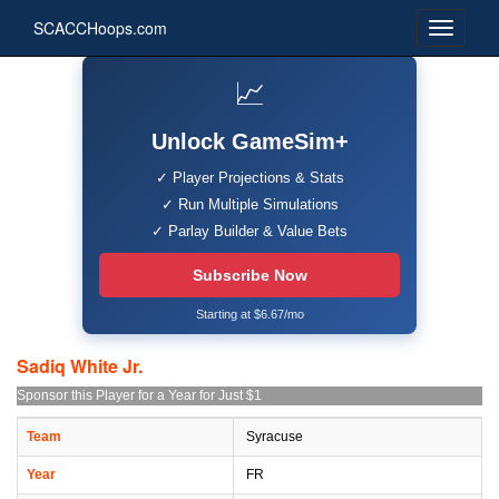
SCACCHoops.com
📈
Unlock GameSim+
✓ Player Projections & Stats
✓ Run Multiple Simulations
✓ Parlay Builder & Value Bets
Subscribe Now
Starting at $6.67/mo
Sadiq White Jr.
Sponsor this Player for a Year for Just $1
Team
Syracuse
Year
FR