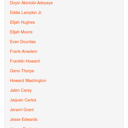
Doyin Akintobi-Adeyeye
Eddie Lampkin Jr.
Elijah Hughes
Elijah Moore
Evan Dourdas
Frank Anselem
Franklin Howard
Geno Thorpe
Howard Washington
Jalen Carey
Jaquan Carlos
Jerami Grant
Jesse Edwards