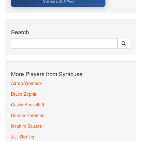
Starting at $6.67/mo
Search
More Players from Syracuse
Aaron Womack
Bryce Zephir
Calvin Russell III
Donnie Freeman
Ibrahim Souare
J.J. Starling