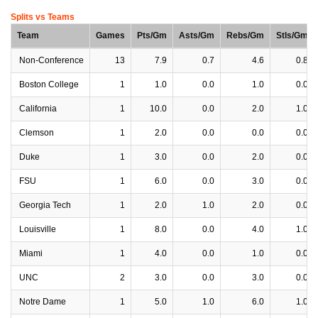
Splits vs Teams
Team
Games
Pts/Gm
Asts/Gm
Rebs/Gm
Stls/Gm
Non-Conference
13
7.9
0.7
4.6
0.8
Boston College
1
1.0
0.0
1.0
0.0
California
1
10.0
0.0
2.0
1.0
Clemson
1
2.0
0.0
0.0
0.0
Duke
1
3.0
0.0
2.0
0.0
FSU
1
6.0
0.0
3.0
0.0
Georgia Tech
1
2.0
1.0
2.0
0.0
Louisville
1
8.0
0.0
4.0
1.0
Miami
1
4.0
0.0
1.0
0.0
UNC
2
3.0
0.0
3.0
0.0
Notre Dame
1
5.0
1.0
6.0
1.0