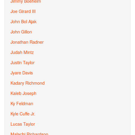
Jimmy Boeheim
Joe Girard III
John Bol Ajak
John Gillon
Jonathan Radner
Judah Mintz
Justin Taylor
Jyare Davis
Kadary Richmond
Kaleb Joseph
Ky Feldman
Kyle Cuffe Jr.
Lucas Taylor
Malachi Richardson