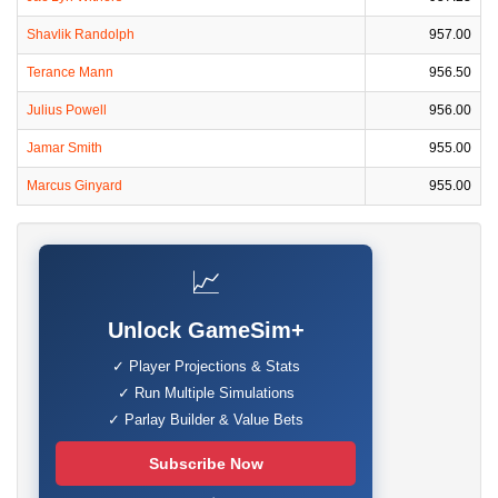
Shavlik Randolph
957.00
Terance Mann
956.50
Julius Powell
956.00
Jamar Smith
955.00
Marcus Ginyard
955.00
📈
Unlock GameSim+
✓ Player Projections & Stats
✓ Run Multiple Simulations
✓ Parlay Builder & Value Bets
Subscribe Now