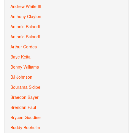
Andrew White III
Anthony Clayton
Antonio Balandi
Antonio Balandi
Arthur Cordes
Baye Keita
Benny Williams
BJ Johnson
Bourama Sidibe
Braedon Bayer
Brendan Paul
Brycen Goodine
Buddy Boeheim