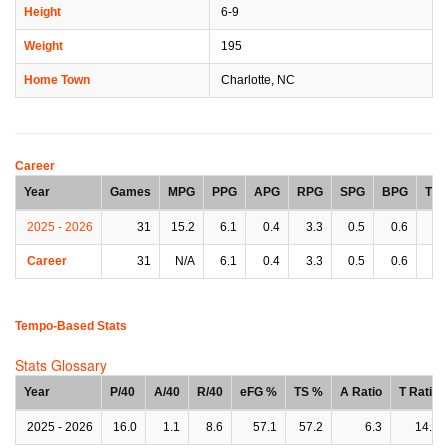
Height
6-9
Weight
195
Home Town
Charlotte, NC
Career
Year
Games
MPG
PPG
APG
RPG
SPG
BPG
TP
2025 - 2026
31
15.2
6.1
0.4
3.3
0.5
0.6
0.
Career
31
N/A
6.1
0.4
3.3
0.5
0.6
0.
Tempo-Based Stats
Stats Glossary
Year
P/40
A/40
R/40
eFG %
TS %
A Ratio
T Ratio
2025 - 2026
16.0
1.1
8.6
57.1
57.2
6.3
14.0