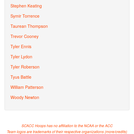
Stephen Keating
Symir Torrence
Taurean Thompson
Trevor Cooney
Tyler Ennis
Tyler Lydon
Tyler Roberson
Tyus Battle
William Patterson
Woody Newton
SCACC Hoops has no affiliation to the NCAA or the ACC
Team logos are trademarks of their respective organizations (
more/credits
)