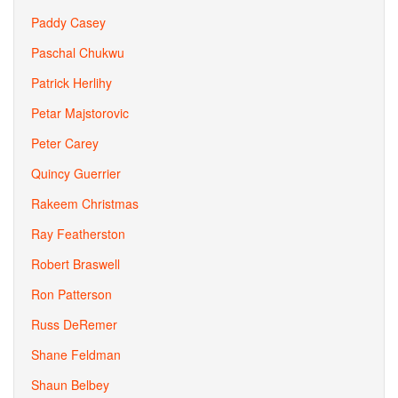
Paddy Casey
Paschal Chukwu
Patrick Herlihy
Petar Majstorovic
Peter Carey
Quincy Guerrier
Rakeem Christmas
Ray Featherston
Robert Braswell
Ron Patterson
Russ DeRemer
Shane Feldman
Shaun Belbey