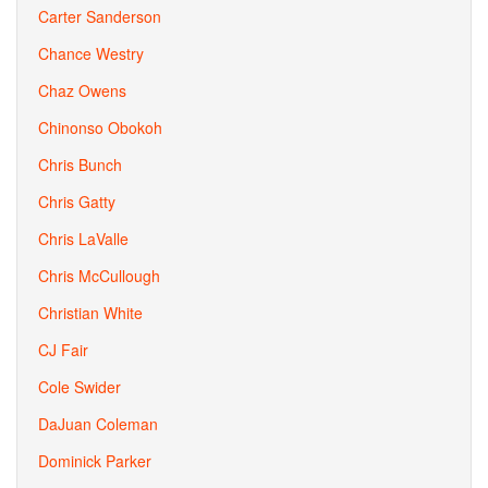
Carter Sanderson
Chance Westry
Chaz Owens
Chinonso Obokoh
Chris Bunch
Chris Gatty
Chris LaValle
Chris McCullough
Christian White
CJ Fair
Cole Swider
DaJuan Coleman
Dominick Parker