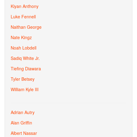
Kiyan Anthony
Luke Fennell
Naithan George
Nate Kingz
Noah Lobdell
Sadiq White Jr.
Tiefing Diawara
Tyler Betsey
William Kyle III
Adrian Autry
Alan Griffin
Albert Nassar