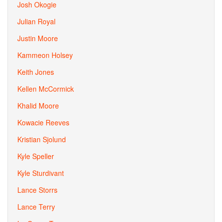
Josh Okogie
Julian Royal
Justin Moore
Kammeon Holsey
Keith Jones
Kellen McCormick
Khalid Moore
Kowacie Reeves
Kristian Sjolund
Kyle Speller
Kyle Sturdivant
Lance Storrs
Lance Terry