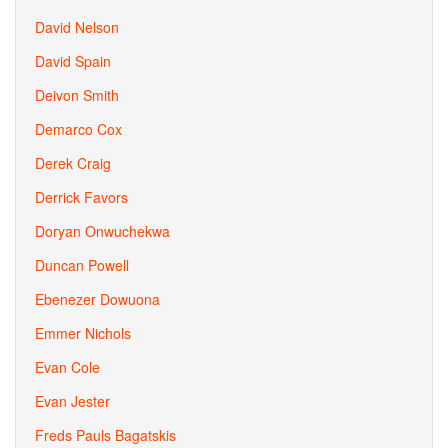
David Nelson
David Spain
Deivon Smith
Demarco Cox
Derek Craig
Derrick Favors
Doryan Onwuchekwa
Duncan Powell
Ebenezer Dowuona
Emmer Nichols
Evan Cole
Evan Jester
Freds Pauls Bagatskis