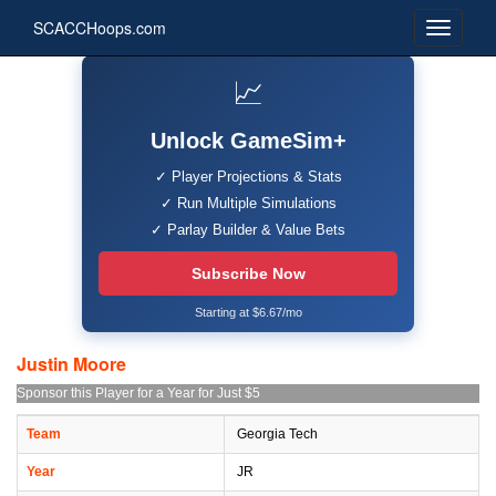
SCACCHoops.com
📈
Unlock GameSim+
✓ Player Projections & Stats
✓ Run Multiple Simulations
✓ Parlay Builder & Value Bets
Subscribe Now
Starting at $6.67/mo
Justin Moore
Sponsor this Player for a Year for Just $5
Team
Georgia Tech
Year
JR