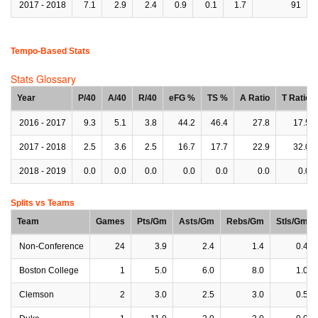
2017 - 2018
7.1
2.9
2.4
0.9
0.1
1.7
91
Tempo-Based Stats
Stats Glossary
Year
P/40
A/40
R/40
eFG %
TS %
A Ratio
T Ratio
2016 - 2017
9.3
5.1
3.8
44.2
46.4
27.8
17.5
2017 - 2018
2.5
3.6
2.5
16.7
17.7
22.9
32.0
2018 - 2019
0.0
0.0
0.0
0.0
0.0
0.0
0.0
Splits vs Teams
Team
Games
Pts/Gm
Asts/Gm
Rebs/Gm
Stls/Gm
Non-Conference
24
3.9
2.4
1.4
0.4
Boston College
1
5.0
6.0
8.0
1.0
Clemson
2
3.0
2.5
3.0
0.5