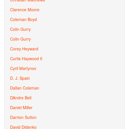
Clarence Moore
Coleman Boyd
Colin Gurry
Colin Gurry
Corey Heyward
Curtis Haywood II
Cyril Martynov
D. J. Spain
Dallan Coleman
DAndre Bell
Daniel Miller
Darrion Sutton
David Didenko