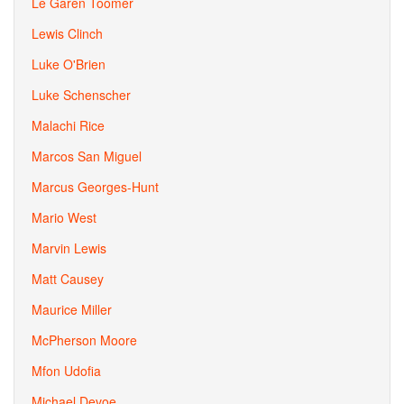
Le Garen Toomer
Lewis Clinch
Luke O'Brien
Luke Schenscher
Malachi Rice
Marcos San Miguel
Marcus Georges-Hunt
Mario West
Marvin Lewis
Matt Causey
Maurice Miller
McPherson Moore
Mfon Udofia
Michael Devoe