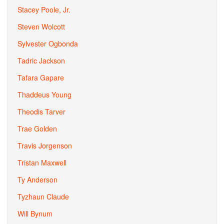
Stacey Poole, Jr.
Steven Wolcott
Sylvester Ogbonda
Tadric Jackson
Tafara Gapare
Thaddeus Young
Theodis Tarver
Trae Golden
Travis Jorgenson
Tristan Maxwell
Ty Anderson
Tyzhaun Claude
Will Bynum