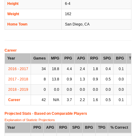
Height
6-4
Weight
162
Home Town
San Diego, CA
Career
Year
Games
MPG
PPG
APG
RPG
SPG
BPG
TP
2016 - 2017
34
18.8
4.4
2.4
1.8
0.4
0.1
1.
2017 - 2018
8
13.8
0.9
1.3
0.9
0.5
0.0
1.
2018 - 2019
0
0.0
0.0
0.0
0.0
0.0
0.0
0.
Career
42
N/A
3.7
2.2
1.6
0.5
0.1
1.
Projected Stats - Based on
Comparable Players
Explanation of Statistic Projections
Year
PPG
APG
RPG
SPG
BPG
TPG
% Correct