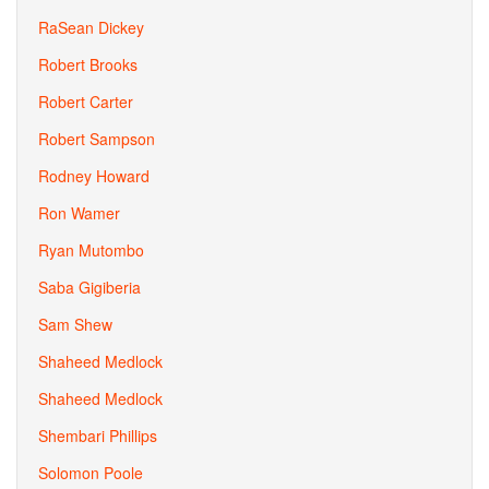
RaSean Dickey
Robert Brooks
Robert Carter
Robert Sampson
Rodney Howard
Ron Wamer
Ryan Mutombo
Saba Gigiberia
Sam Shew
Shaheed Medlock
Shaheed Medlock
Shembari Phillips
Solomon Poole