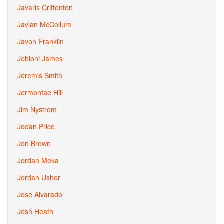
Javaris Crittenton
Javian McCollum
Javon Franklin
Jehloni James
Jeremis Smith
Jermontae Hill
Jim Nystrom
Jodan Price
Jon Brown
Jordan Meka
Jordan Usher
Jose Alvarado
Josh Heath