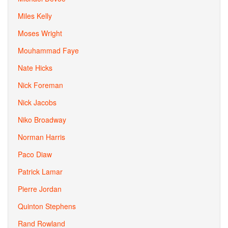
Miles Kelly
Moses Wright
Mouhammad Faye
Nate Hicks
Nick Foreman
Nick Jacobs
Niko Broadway
Norman Harris
Paco Diaw
Patrick Lamar
Pierre Jordan
Quinton Stephens
Rand Rowland