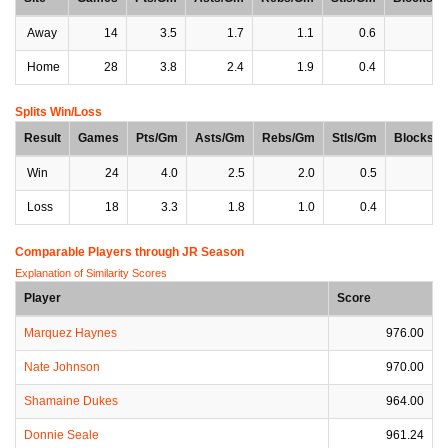
Away
14
3.5
1.7
1.1
0.6
0
Home
28
3.8
2.4
1.9
0.4
0
Splits Win/Loss
Result
Games
Pts/Gm
Asts/Gm
Rebs/Gm
Stls/Gm
Blocks/
Win
24
4.0
2.5
2.0
0.5
0
Loss
18
3.3
1.8
1.0
0.4
0
Comparable Players through JR Season
Explanation of Similarity Scores
Player
Score
Marquez Haynes
976.00
Nate Johnson
970.00
Shamaine Dukes
964.00
Donnie Seale
961.24