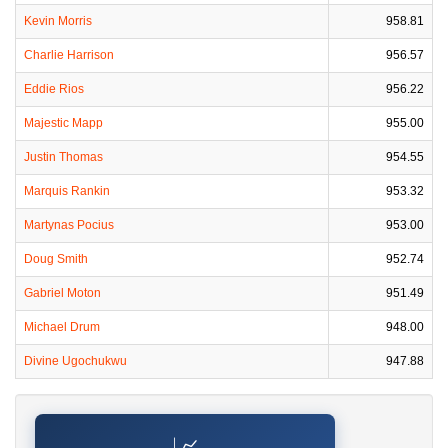
Kevin Morris
958.81
Charlie Harrison
956.57
Eddie Rios
956.22
Majestic Mapp
955.00
Justin Thomas
954.55
Marquis Rankin
953.32
Martynas Pocius
953.00
Doug Smith
952.74
Gabriel Moton
951.49
Michael Drum
948.00
Divine Ugochukwu
947.88