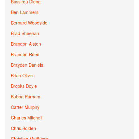
Bassirou Dieng
Ben Lammers
Bernard Woodside
Brad Sheehan
Brandon Alston
Brandon Reed
Brayden Daniels
Brian Oliver
Brooks Doyle
Bubba Parham
Carter Murphy
Charles Mitchell
Chris Bolden
Christian Matthews