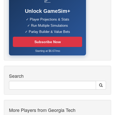
📈
Unlock GameSim+
✓ Player Projections & Stats
✓ Run Multiple Simulations
✓ Parlay Builder & Value Bets
Subscribe Now
Starting at $6.67/mo
Search
More Players from Georgia Tech