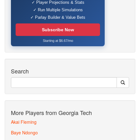
✓ Player Projections & Stats
✓ Run Multiple Simulations
✓ Parlay Builder & Value Bets
Subscribe Now
Starting at $6.67/mo
Search
More Players from Georgia Tech
Akai Fleming
Baye Ndongo