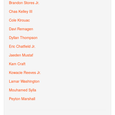
Brandon Stores Jr.
Chas Kelley III
Cole Kirouac
Davi Remagen
Dyllan Thompson
Eric Chatfield Jr.
Jaeden Mustaf
Kam Craft
Kowacie Reeves Jr.
Lamar Washington
Mouhamed Sylla
Peyton Marshall