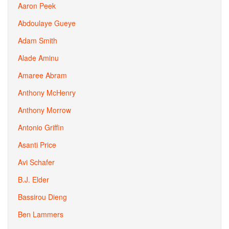
Aaron Peek
Abdoulaye Gueye
Adam Smith
Alade Aminu
Amaree Abram
Anthony McHenry
Anthony Morrow
Antonio Griffin
Asanti Price
Avi Schafer
B.J. Elder
Bassirou Dieng
Ben Lammers