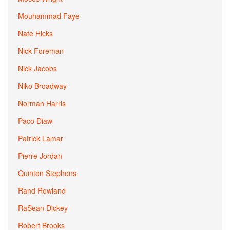
Mouhammad Faye
Nate Hicks
Nick Foreman
Nick Jacobs
Niko Broadway
Norman Harris
Paco Diaw
Patrick Lamar
Pierre Jordan
Quinton Stephens
Rand Rowland
RaSean Dickey
Robert Brooks