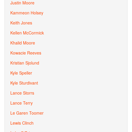
Justin Moore
Kammeon Holsey
Keith Jones
Kellen McCormick
Khalid Moore
Kowacie Reeves
Kristian Sjolund
Kyle Speller
Kyle Sturdivant
Lance Storrs
Lance Terry
Le Garen Toomer
Lewis Clinch