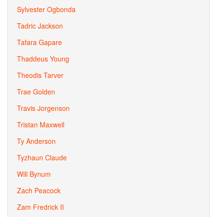
Sylvester Ogbonda
Tadric Jackson
Tafara Gapare
Thaddeus Young
Theodis Tarver
Trae Golden
Travis Jorgenson
Tristan Maxwell
Ty Anderson
Tyzhaun Claude
Will Bynum
Zach Peacock
Zam Fredrick II