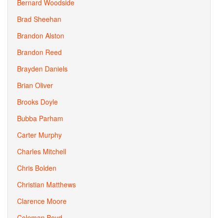
Bernard Woodside
Brad Sheehan
Brandon Alston
Brandon Reed
Brayden Daniels
Brian Oliver
Brooks Doyle
Bubba Parham
Carter Murphy
Charles Mitchell
Chris Bolden
Christian Matthews
Clarence Moore
Coleman Boyd