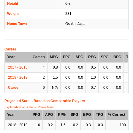
Height
6-8
Weight
231
Home Town
Osaka, Japan
Career
Year
Games
MPG
PPG
APG
RPG
SPG
BPG
TP
2017 - 2018
4
0.8
0.0
0.0
0.5
0.0
0.0
0.
2018 - 2019
2
1.5
0.0
0.0
1.0
0.0
0.0
0.
Career
6
N/A
0.0
0.0
0.7
0.0
0.0
0.
Projected Stats - Based on
Comparable Players
Explanation of Statistic Projections
Year
PPG
APG
RPG
SPG
BPG
TPG
% Correct
2018 - 2019
1.6
0.2
1.5
0.2
0.3
0.3
100