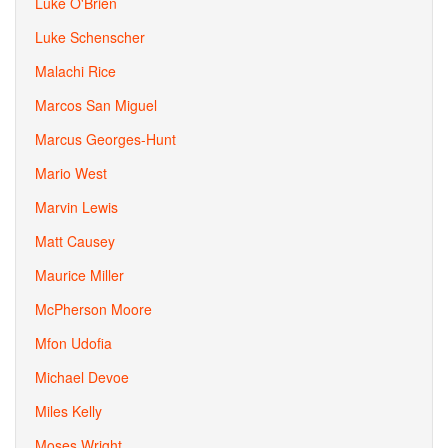
Luke O'Brien
Luke Schenscher
Malachi Rice
Marcos San Miguel
Marcus Georges-Hunt
Mario West
Marvin Lewis
Matt Causey
Maurice Miller
McPherson Moore
Mfon Udofia
Michael Devoe
Miles Kelly
Moses Wright