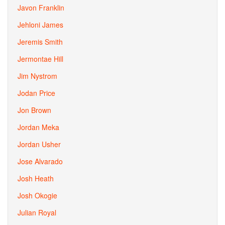
Javon Franklin
Jehloni James
Jeremis Smith
Jermontae Hill
Jim Nystrom
Jodan Price
Jon Brown
Jordan Meka
Jordan Usher
Jose Alvarado
Josh Heath
Josh Okogie
Julian Royal