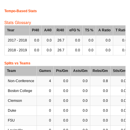
Tempo-Based Stats
Stats Glossary
Year
P/40
A/40
R/40
eFG %
TS %
A Ratio
T Ratio
2017 - 2018
0.0
0.0
26.7
0.0
0.0
0.0
0.0
2018 - 2019
0.0
0.0
26.7
0.0
0.0
0.0
0.0
Splits vs Teams
Team
Games
Pts/Gm
Asts/Gm
Rebs/Gm
Stls/Gm
Non-Conference
4
0.0
0.0
0.8
0.0
Boston College
0
0.0
0.0
0.0
0.0
Clemson
0
0.0
0.0
0.0
0.0
Duke
0
0.0
0.0
0.0
0.0
FSU
0
0.0
0.0
0.0
0.0