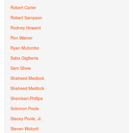
Robert Carter
Robert Sampson
Rodney Howard
Ron Wamer
Ryan Mutombo
Saba Gigiberia
Sam Shew
Shaheed Medlock
Shaheed Medlock
Shembari Phillips
Solomon Poole
Stacey Poole, Jr.
Steven Wolcott