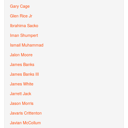
Gary Cage
Glen Rice Jr
Ibrahima Sacko
Iman Shumpert
Ismail Muhammad
Jalon Moore
James Banks
James Banks III
James White
Jarrett Jack
Jason Morris
Javaris Crittenton
Javian McCollum