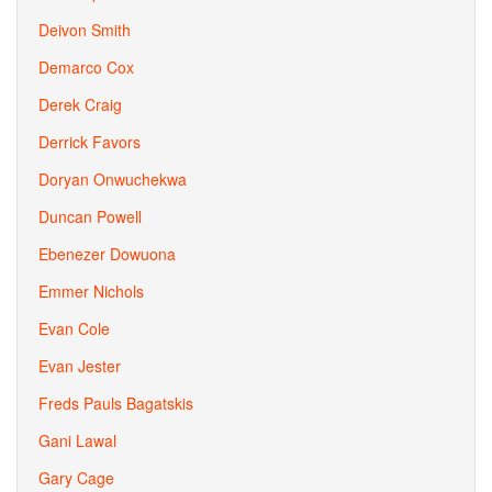
Deivon Smith
Demarco Cox
Derek Craig
Derrick Favors
Doryan Onwuchekwa
Duncan Powell
Ebenezer Dowuona
Emmer Nichols
Evan Cole
Evan Jester
Freds Pauls Bagatskis
Gani Lawal
Gary Cage