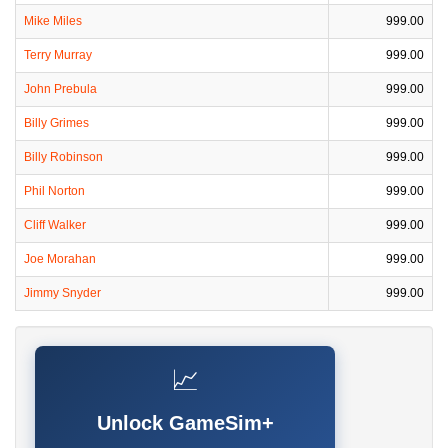
Mike Miles
999.00
Terry Murray
999.00
John Prebula
999.00
Billy Grimes
999.00
Billy Robinson
999.00
Phil Norton
999.00
Cliff Walker
999.00
Joe Morahan
999.00
Jimmy Snyder
999.00
📈
Unlock GameSim+