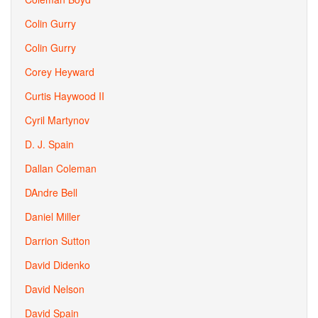
Colin Gurry
Colin Gurry
Corey Heyward
Curtis Haywood II
Cyril Martynov
D. J. Spain
Dallan Coleman
DAndre Bell
Daniel Miller
Darrion Sutton
David Didenko
David Nelson
David Spain