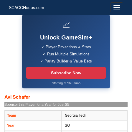
SCACCHoops.com
📈
Unlock GameSim+
✓ Player Projections & Stats
✓ Run Multiple Simulations
✓ Parlay Builder & Value Bets
Subscribe Now
Starting at $6.67/mo
Avi Schafer
Sponsor this Player for a Year for Just $5
Team
Georgia Tech
Year
SO