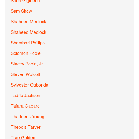
Saba Gigiberia
Sam Shew
Shaheed Medlock
Shaheed Medlock
Shembari Phillips
Solomon Poole
Stacey Poole, Jr.
Steven Wolcott
Sylvester Ogbonda
Tadric Jackson
Tafara Gapare
Thaddeus Young
Theodis Tarver
Trae Golden