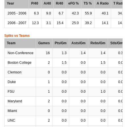
Year
P/40
A/40
R/40
eFG %
TS %
A Ratio
T Ratio
2005 - 2006
6.3
9.0
6.7
42.3
55.9
40.1
34.9
2006 - 2007
12.3
3.1
15.4
25.0
39.2
14.1
14.1
Splits vs Teams
Team
Games
Pts/Gm
Asts/Gm
Rebs/Gm
Stls/Gm
Non-Conference
16
1.3
1.4
1.4
0.3
Boston College
2
1.5
0.0
1.5
0.0
Clemson
0
0.0
0.0
0.0
0.0
Duke
1
0.0
0.0
0.0
0.0
FSU
1
0.0
0.0
1.0
0.0
Maryland
2
0.0
0.0
0.0
0.0
Miami
0
0.0
0.0
0.0
0.0
UNC
2
0.0
0.0
0.0
0.0