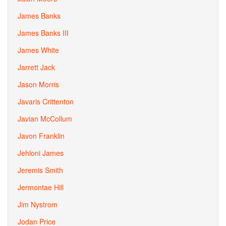
James Banks
James Banks III
James White
Jarrett Jack
Jason Morris
Javaris Crittenton
Javian McCollum
Javon Franklin
Jehloni James
Jeremis Smith
Jermontae Hill
Jim Nystrom
Jodan Price