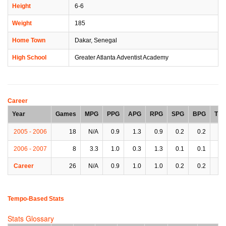
Height
6-6
Weight
185
Home Town
Dakar, Senegal
High School
Greater Atlanta Adventist Academy
Career
Year
Games
MPG
PPG
APG
RPG
SPG
BPG
TP
2005 - 2006
18
N/A
0.9
1.3
0.9
0.2
0.2
1.
2006 - 2007
8
3.3
1.0
0.3
1.3
0.1
0.1
0.
Career
26
N/A
0.9
1.0
1.0
0.2
0.2
0.
Tempo-Based Stats
Stats Glossary