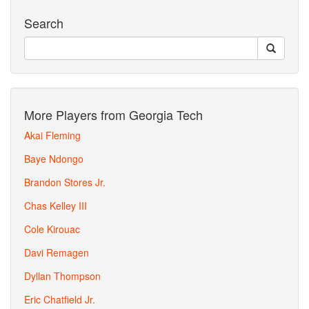
Search
More Players from Georgia Tech
Akai Fleming
Baye Ndongo
Brandon Stores Jr.
Chas Kelley III
Cole Kirouac
Davi Remagen
Dyllan Thompson
Eric Chatfield Jr.