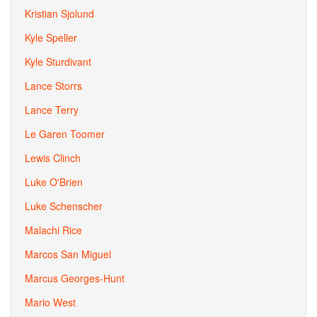
Kristian Sjolund
Kyle Speller
Kyle Sturdivant
Lance Storrs
Lance Terry
Le Garen Toomer
Lewis Clinch
Luke O'Brien
Luke Schenscher
Malachi Rice
Marcos San Miguel
Marcus Georges-Hunt
Mario West