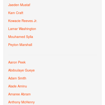
Jaeden Mustaf
Kam Craft
Kowacie Reeves Jr.
Lamar Washington
Mouhamed Sylla
Peyton Marshall
Aaron Peek
Abdoulaye Gueye
Adam Smith
Alade Aminu
Amaree Abram
Anthony McHenry