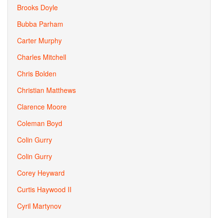
Brooks Doyle
Bubba Parham
Carter Murphy
Charles Mitchell
Chris Bolden
Christian Matthews
Clarence Moore
Coleman Boyd
Colin Gurry
Colin Gurry
Corey Heyward
Curtis Haywood II
Cyril Martynov