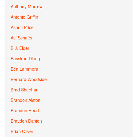
Anthony Morrow
Antonio Griffin
Asanti Price
Avi Schafer
B.J. Elder
Bassirou Dieng
Ben Lammers
Bernard Woodside
Brad Sheehan
Brandon Alston
Brandon Reed
Brayden Daniels
Brian Oliver