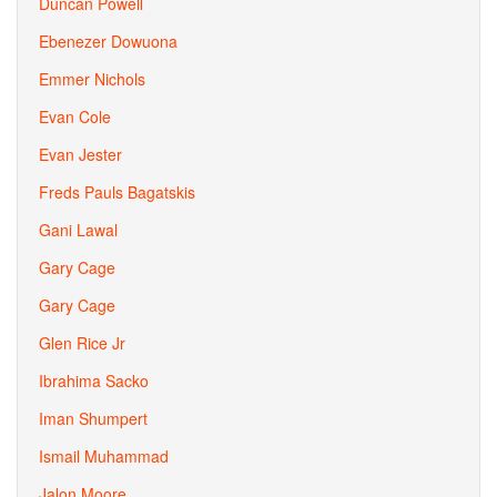
Duncan Powell
Ebenezer Dowuona
Emmer Nichols
Evan Cole
Evan Jester
Freds Pauls Bagatskis
Gani Lawal
Gary Cage
Gary Cage
Glen Rice Jr
Ibrahima Sacko
Iman Shumpert
Ismail Muhammad
Jalon Moore