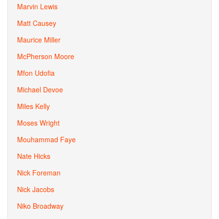
Marvin Lewis
Matt Causey
Maurice Miller
McPherson Moore
Mfon Udofia
Michael Devoe
Miles Kelly
Moses Wright
Mouhammad Faye
Nate Hicks
Nick Foreman
Nick Jacobs
Niko Broadway