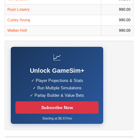
Ryan Lowery
990.00
Curley Young
990.00
Walker Holt
990.00
📈
Unlock GameSim+
✓ Player Projections & Stats
✓ Run Multiple Simulations
✓ Parlay Builder & Value Bets
Subscribe Now
Starting at $6.67/mo