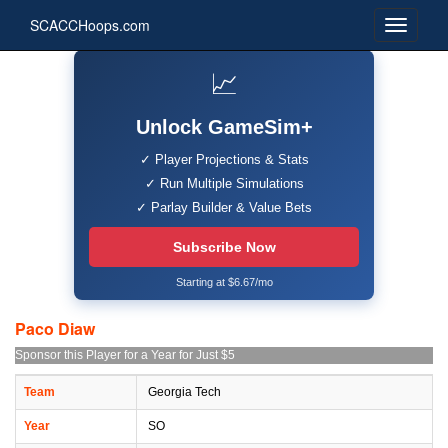
SCACCHoops.com
📈
Unlock GameSim+
✓ Player Projections & Stats
✓ Run Multiple Simulations
✓ Parlay Builder & Value Bets
Subscribe Now
Starting at $6.67/mo
Paco Diaw
Sponsor this Player for a Year for Just $5
Team
Georgia Tech
Year
SO