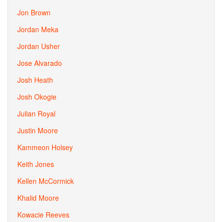
Jon Brown
Jordan Meka
Jordan Usher
Jose Alvarado
Josh Heath
Josh Okogie
Julian Royal
Justin Moore
Kammeon Holsey
Keith Jones
Kellen McCormick
Khalid Moore
Kowacie Reeves