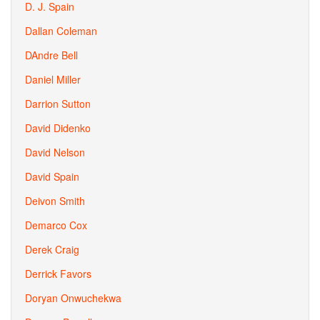
D. J. Spain
Dallan Coleman
DAndre Bell
Daniel Miller
Darrion Sutton
David Didenko
David Nelson
David Spain
Deivon Smith
Demarco Cox
Derek Craig
Derrick Favors
Doryan Onwuchekwa