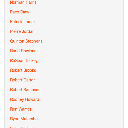
Norman Harris
Paco Diaw
Patrick Lamar
Pierre Jordan
Quinton Stephens
Rand Rowland
RaSean Dickey
Robert Brooks
Robert Carter
Robert Sampson
Rodney Howard
Ron Wamer
Ryan Mutombo