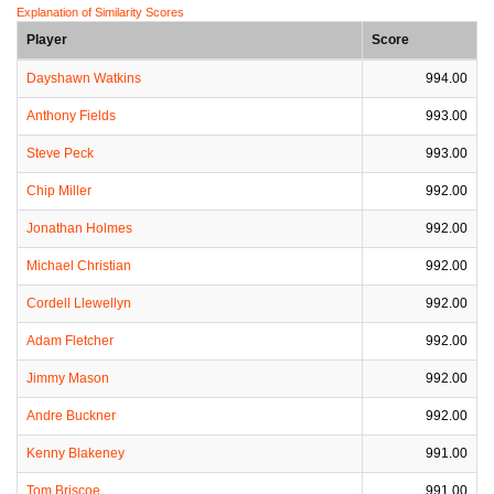
Explanation of Similarity Scores
Player
Score
Dayshawn Watkins
994.00
Anthony Fields
993.00
Steve Peck
993.00
Chip Miller
992.00
Jonathan Holmes
992.00
Michael Christian
992.00
Cordell Llewellyn
992.00
Adam Fletcher
992.00
Jimmy Mason
992.00
Andre Buckner
992.00
Kenny Blakeney
991.00
Tom Briscoe
991.00