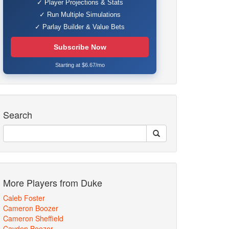
✓ Player Projections & Stats
✓ Run Multiple Simulations
✓ Parlay Builder & Value Bets
Subscribe Now
Starting at $6.67/mo
Search
More Players from Duke
Caleb Foster
Cameron Boozer
Cameron Sheffield
Cayden Boozer