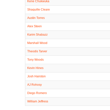
Kene Chukwuka
Shaquille Cleare
Austin Torres
Alex Steen
Karim Shabazz
Marshall Wood
Theodis Tarver
Tony Woods
Kevin Hines
Josh Hairston
AJ Rohosy
Diego Romero
William Jeffress