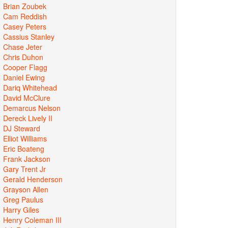
Brian Zoubek
Cam Reddish
Casey Peters
Cassius Stanley
Chase Jeter
Chris Duhon
Cooper Flagg
Daniel Ewing
Dariq Whitehead
David McClure
Demarcus Nelson
Dereck Lively II
DJ Steward
Elliot Williams
Eric Boateng
Frank Jackson
Gary Trent Jr
Gerald Henderson
Grayson Allen
Greg Paulus
Harry Giles
Henry Coleman III