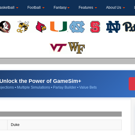
asketball
Football
Fantasy
Features
About Us
Unlock the Power of GameSim+
jections • Multiple Simulations • Parlay Builder • Value Bets
Duke