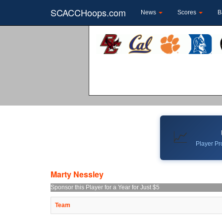
SCACCHoops.com
News
Scores
B
📈
Player Pro
Marty Nessley
Sponsor this Player for a Year for Just $5
Team