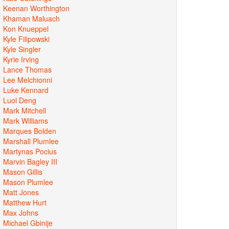
Keenan Worthington
Khaman Maluach
Kon Knueppel
Kyle Filipowski
Kyle Singler
Kyrie Irving
Lance Thomas
Lee Melchionni
Luke Kennard
Luol Deng
Mark Mitchell
Mark Williams
Marques Bolden
Marshall Plumlee
Martynas Pocius
Marvin Bagley III
Mason Gillis
Mason Plumlee
Matt Jones
Matthew Hurt
Max Johns
Michael Gbinije