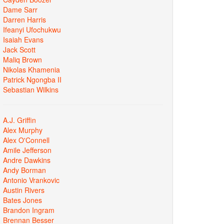
Dame Sarr
Darren Harris
Ifeanyi Ufochukwu
Isaiah Evans
Jack Scott
Maliq Brown
Nikolas Khamenia
Patrick Ngongba II
Sebastian Wilkins
A.J. Griffin
Alex Murphy
Alex O'Connell
Amile Jefferson
Andre Dawkins
Andy Borman
Antonio Vrankovic
Austin Rivers
Bates Jones
Brandon Ingram
Brennan Besser