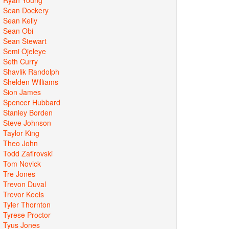
Sean Dockery
Sean Kelly
Sean Obi
Sean Stewart
Semi Ojeleye
Seth Curry
Shavlik Randolph
Shelden Williams
Sion James
Spencer Hubbard
Stanley Borden
Steve Johnson
Taylor King
Theo John
Todd Zafirovski
Tom Novick
Tre Jones
Trevon Duval
Trevor Keels
Tyler Thornton
Tyrese Proctor
Tyus Jones