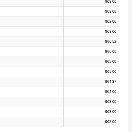
969.00
968.00
968.00
968.00
966.52
966.00
965.00
965.00
964.37
964.00
963.00
963.00
962.00