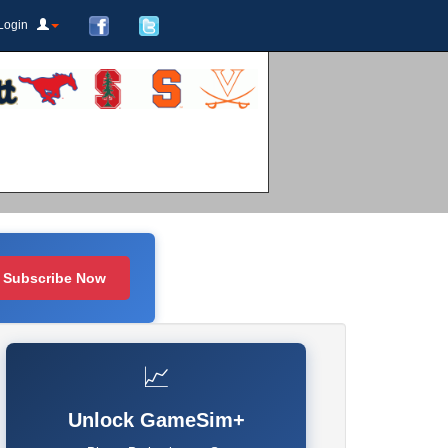
Login
Subscribe Now
📈
Unlock GameSim+