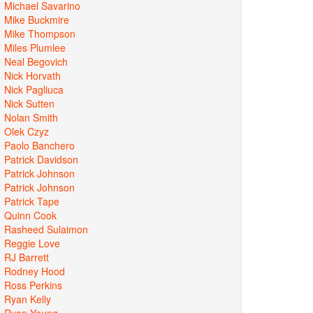
Michael Savarino
Mike Buckmire
Mike Thompson
Miles Plumlee
Neal Begovich
Nick Horvath
Nick Pagliuca
Nick Sutten
Nolan Smith
Olek Czyz
Paolo Banchero
Patrick Davidson
Patrick Johnson
Patrick Johnson
Patrick Tape
Quinn Cook
Rasheed Sulaimon
Reggie Love
RJ Barrett
Rodney Hood
Ross Perkins
Ryan Kelly
Ryan Young