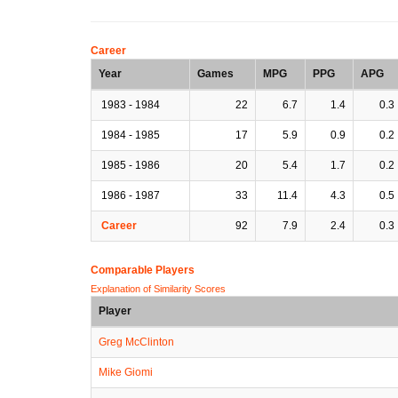
Career
Year
Games
MPG
PPG
APG
1983 - 1984
22
6.7
1.4
0.3
1984 - 1985
17
5.9
0.9
0.2
1985 - 1986
20
5.4
1.7
0.2
1986 - 1987
33
11.4
4.3
0.5
Career
92
7.9
2.4
0.3
Comparable Players
Explanation of Similarity Scores
Player
Greg McClinton
Mike Giomi