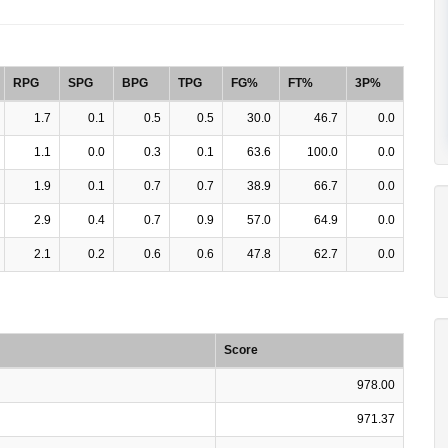
RPG
SPG
BPG
TPG
FG%
FT%
3P%
1.7
0.1
0.5
0.5
30.0
46.7
0.0
1.1
0.0
0.3
0.1
63.6
100.0
0.0
1.9
0.1
0.7
0.7
38.9
66.7
0.0
2.9
0.4
0.7
0.9
57.0
64.9
0.0
2.1
0.2
0.6
0.6
47.8
62.7
0.0
Score
978.00
971.37