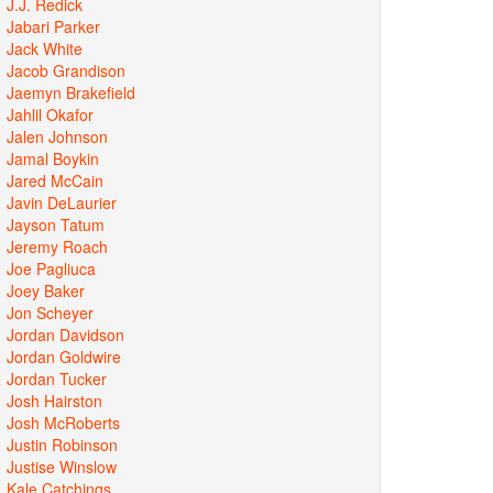
J.J. Redick
Jabari Parker
Jack White
Jacob Grandison
Jaemyn Brakefield
Jahlil Okafor
Jalen Johnson
Jamal Boykin
Jared McCain
Javin DeLaurier
Jayson Tatum
Jeremy Roach
Joe Pagliuca
Joey Baker
Jon Scheyer
Jordan Davidson
Jordan Goldwire
Jordan Tucker
Josh Hairston
Josh McRoberts
Justin Robinson
Justise Winslow
Kale Catchings