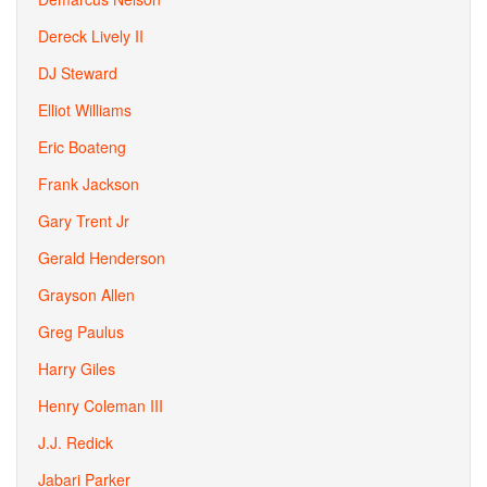
Dereck Lively II
DJ Steward
Elliot Williams
Eric Boateng
Frank Jackson
Gary Trent Jr
Gerald Henderson
Grayson Allen
Greg Paulus
Harry Giles
Henry Coleman III
J.J. Redick
Jabari Parker