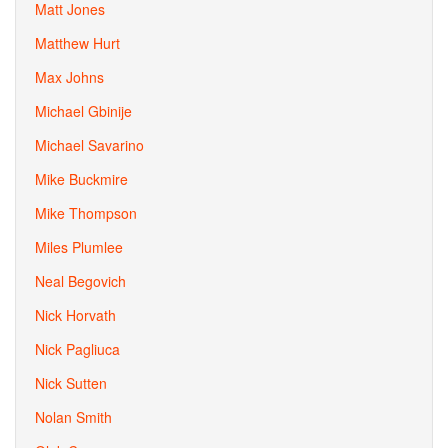
Matt Jones
Matthew Hurt
Max Johns
Michael Gbinije
Michael Savarino
Mike Buckmire
Mike Thompson
Miles Plumlee
Neal Begovich
Nick Horvath
Nick Pagliuca
Nick Sutten
Nolan Smith