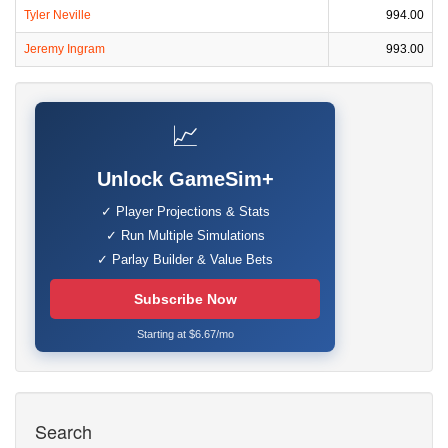
Tyler Neville
994.00
Jeremy Ingram
993.00
📈
Unlock GameSim+
✓ Player Projections & Stats
✓ Run Multiple Simulations
✓ Parlay Builder & Value Bets
Subscribe Now
Starting at $6.67/mo
Search