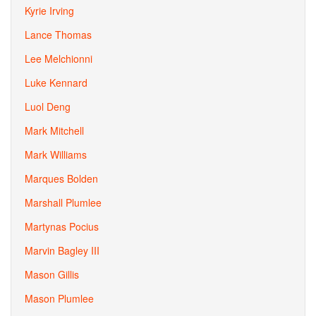
Kyrie Irving
Lance Thomas
Lee Melchionni
Luke Kennard
Luol Deng
Mark Mitchell
Mark Williams
Marques Bolden
Marshall Plumlee
Martynas Pocius
Marvin Bagley III
Mason Gillis
Mason Plumlee