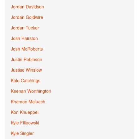
Jordan Davidson
Jordan Goldwire
Jordan Tucker
Josh Hairston
Josh McRoberts
Justin Robinson
Justise Winslow
Kale Catchings
Keenan Worthington
Khaman Maluach
Kon Knueppel
Kyle Filipowski
Kyle Singler