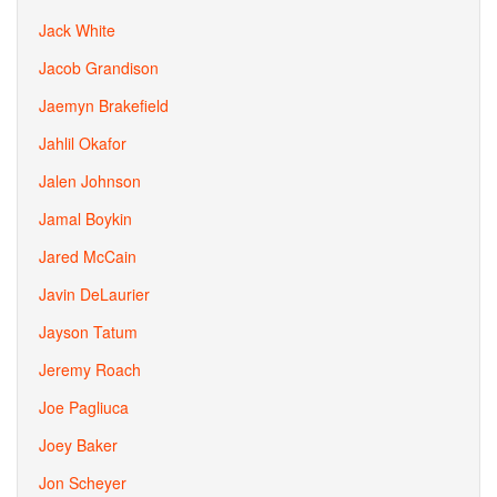
Jack White
Jacob Grandison
Jaemyn Brakefield
Jahlil Okafor
Jalen Johnson
Jamal Boykin
Jared McCain
Javin DeLaurier
Jayson Tatum
Jeremy Roach
Joe Pagliuca
Joey Baker
Jon Scheyer