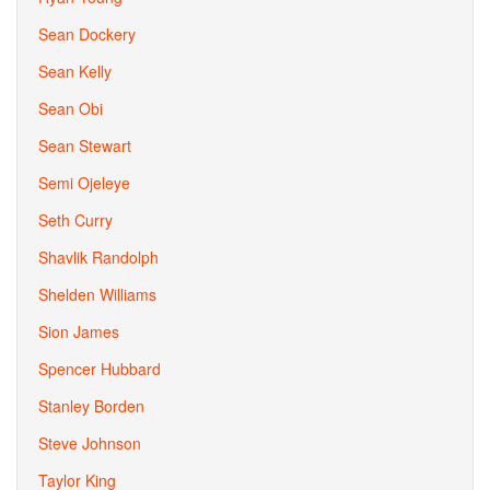
Sean Dockery
Sean Kelly
Sean Obi
Sean Stewart
Semi Ojeleye
Seth Curry
Shavlik Randolph
Shelden Williams
Sion James
Spencer Hubbard
Stanley Borden
Steve Johnson
Taylor King