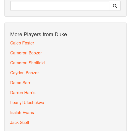
More Players from Duke
Caleb Foster
Cameron Boozer
Cameron Sheffield
Cayden Boozer
Dame Sarr
Darren Harris
Ifeanyi Ufochukwu
Isaiah Evans
Jack Scott