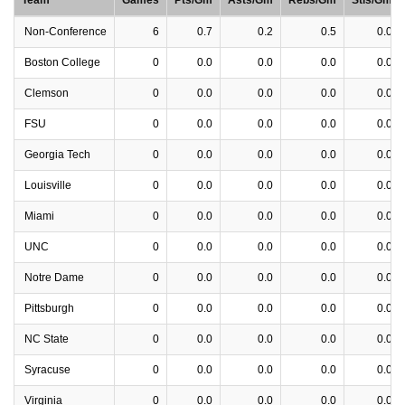
Team
Games
Pts/Gm
Asts/Gm
Rebs/Gm
Stls/Gm
Non-Conference
6
0.7
0.2
0.5
0.0
Boston College
0
0.0
0.0
0.0
0.0
Clemson
0
0.0
0.0
0.0
0.0
FSU
0
0.0
0.0
0.0
0.0
Georgia Tech
0
0.0
0.0
0.0
0.0
Louisville
0
0.0
0.0
0.0
0.0
Miami
0
0.0
0.0
0.0
0.0
UNC
0
0.0
0.0
0.0
0.0
Notre Dame
0
0.0
0.0
0.0
0.0
Pittsburgh
0
0.0
0.0
0.0
0.0
NC State
0
0.0
0.0
0.0
0.0
Syracuse
0
0.0
0.0
0.0
0.0
Virginia
0
0.0
0.0
0.0
0.0