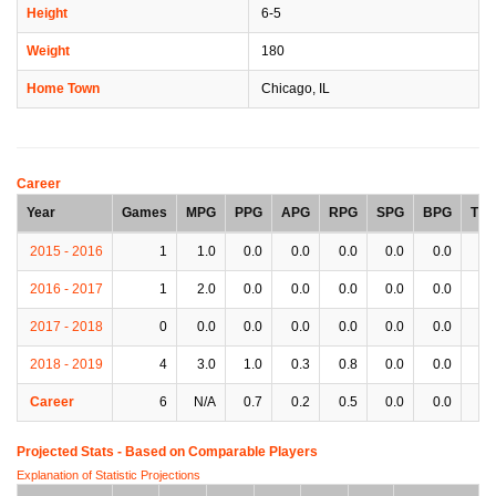
Height
6-5
Weight
180
Home Town
Chicago, IL
Career
Year
Games
MPG
PPG
APG
RPG
SPG
BPG
TP
2015 - 2016
1
1.0
0.0
0.0
0.0
0.0
0.0
0.
2016 - 2017
1
2.0
0.0
0.0
0.0
0.0
0.0
0.
2017 - 2018
0
0.0
0.0
0.0
0.0
0.0
0.0
0.
2018 - 2019
4
3.0
1.0
0.3
0.8
0.0
0.0
0.
Career
6
N/A
0.7
0.2
0.5
0.0
0.0
0.
Projected Stats - Based on
Comparable Players
Explanation of Statistic Projections