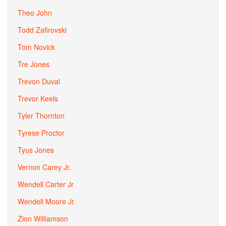
Theo John
Todd Zafirovski
Tom Novick
Tre Jones
Trevon Duval
Trevor Keels
Tyler Thornton
Tyrese Proctor
Tyus Jones
Vernon Carey Jr.
Wendell Carter Jr
Wendell Moore Jr.
Zion Williamson