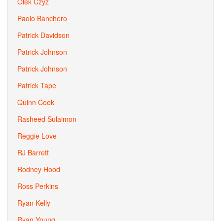
Olek Czyz
Paolo Banchero
Patrick Davidson
Patrick Johnson
Patrick Johnson
Patrick Tape
Quinn Cook
Rasheed Sulaimon
Reggie Love
RJ Barrett
Rodney Hood
Ross Perkins
Ryan Kelly
Ryan Young