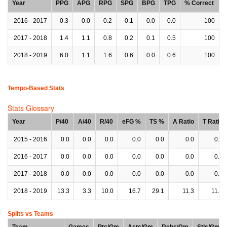
Year
PPG
APG
RPG
SPG
BPG
TPG
% Correct
2016 - 2017
0.3
0.0
0.2
0.1
0.0
0.0
100
2017 - 2018
1.4
1.1
0.8
0.2
0.1
0.5
100
2018 - 2019
6.0
1.1
1.6
0.6
0.0
0.6
100
Tempo-Based Stats
Stats Glossary
Year
P/40
A/40
R/40
eFG %
TS %
A Ratio
T Ratio
2015 - 2016
0.0
0.0
0.0
0.0
0.0
0.0
0.0
2016 - 2017
0.0
0.0
0.0
0.0
0.0
0.0
0.0
2017 - 2018
0.0
0.0
0.0
0.0
0.0
0.0
0.0
2018 - 2019
13.3
3.3
10.0
16.7
29.1
11.3
11.3
Splits vs Teams