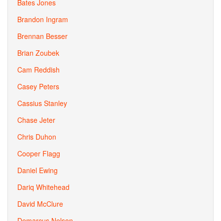
Bates Jones
Brandon Ingram
Brennan Besser
Brian Zoubek
Cam Reddish
Casey Peters
Cassius Stanley
Chase Jeter
Chris Duhon
Cooper Flagg
Daniel Ewing
Dariq Whitehead
David McClure
Demarcus Nelson