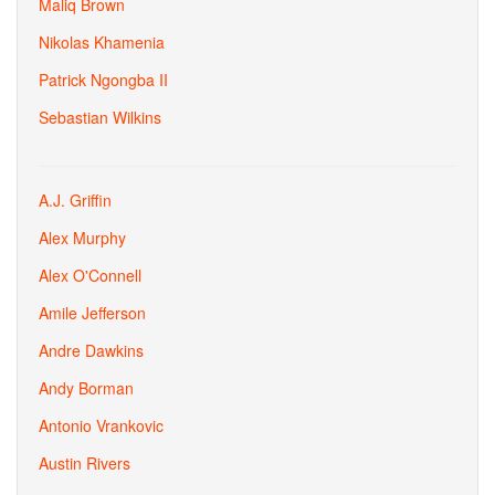
Maliq Brown
Nikolas Khamenia
Patrick Ngongba II
Sebastian Wilkins
A.J. Griffin
Alex Murphy
Alex O'Connell
Amile Jefferson
Andre Dawkins
Andy Borman
Antonio Vrankovic
Austin Rivers