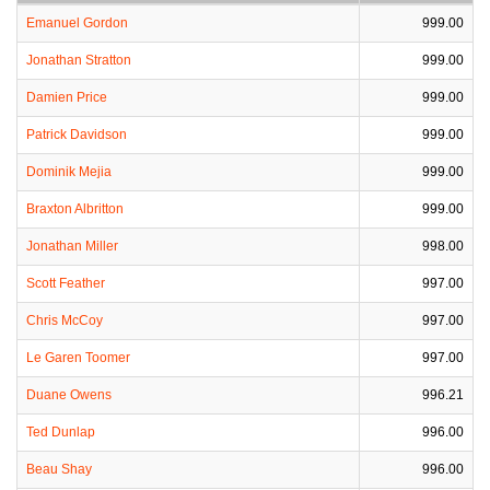
Emanuel Gordon
999.00
Jonathan Stratton
999.00
Damien Price
999.00
Patrick Davidson
999.00
Dominik Mejia
999.00
Braxton Albritton
999.00
Jonathan Miller
998.00
Scott Feather
997.00
Chris McCoy
997.00
Le Garen Toomer
997.00
Duane Owens
996.21
Ted Dunlap
996.00
Beau Shay
996.00