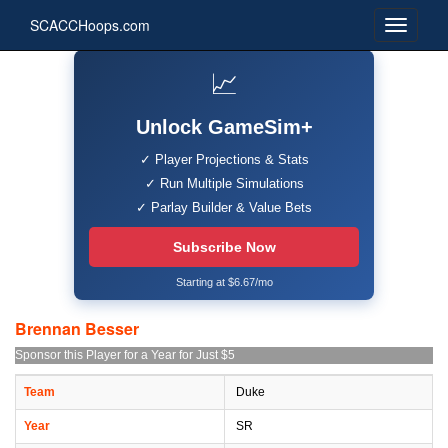
SCACCHoops.com
📈
Unlock GameSim+
✓ Player Projections & Stats
✓ Run Multiple Simulations
✓ Parlay Builder & Value Bets
Subscribe Now
Starting at $6.67/mo
Brennan Besser
Sponsor this Player for a Year for Just $5
Team
Duke
Year
SR