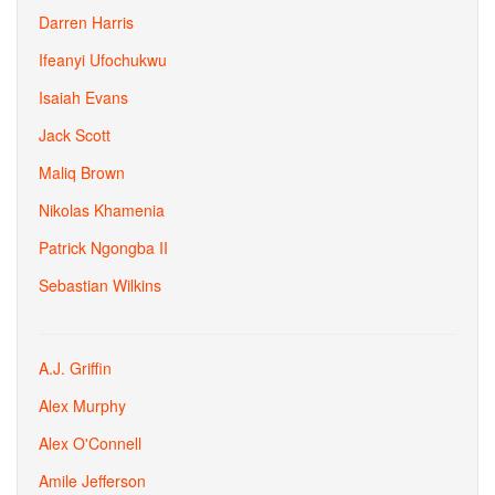
Darren Harris
Ifeanyi Ufochukwu
Isaiah Evans
Jack Scott
Maliq Brown
Nikolas Khamenia
Patrick Ngongba II
Sebastian Wilkins
A.J. Griffin
Alex Murphy
Alex O'Connell
Amile Jefferson