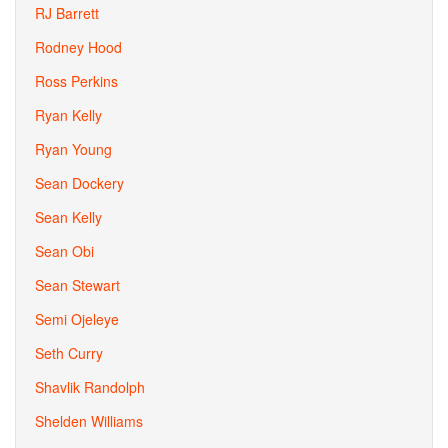
RJ Barrett
Rodney Hood
Ross Perkins
Ryan Kelly
Ryan Young
Sean Dockery
Sean Kelly
Sean Obi
Sean Stewart
Semi Ojeleye
Seth Curry
Shavlik Randolph
Shelden Williams