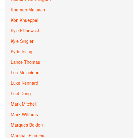
Khaman Maluach
Kon Knueppel
Kyle Filipowski
Kyle Singler
Kyrie Irving
Lance Thomas
Lee Melchionni
Luke Kennard
Luol Deng
Mark Mitchell
Mark Williams
Marques Bolden
Marshall Plumlee