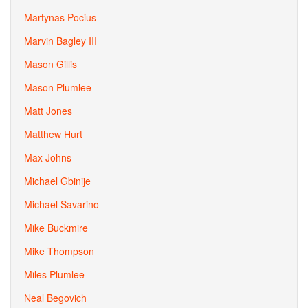
Martynas Pocius
Marvin Bagley III
Mason Gillis
Mason Plumlee
Matt Jones
Matthew Hurt
Max Johns
Michael Gbinije
Michael Savarino
Mike Buckmire
Mike Thompson
Miles Plumlee
Neal Begovich