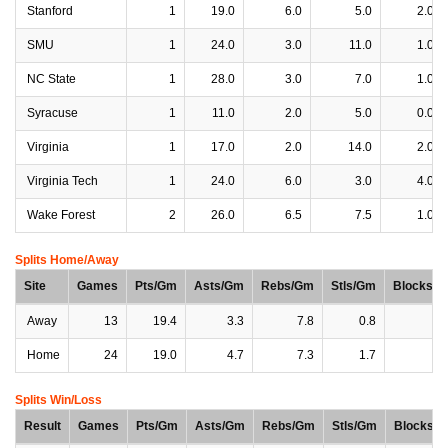
Stanford
1
19.0
6.0
5.0
2.0
SMU
1
24.0
3.0
11.0
1.0
NC State
1
28.0
3.0
7.0
1.0
Syracuse
1
11.0
2.0
5.0
0.0
Virginia
1
17.0
2.0
14.0
2.0
Virginia Tech
1
24.0
6.0
3.0
4.0
Wake Forest
2
26.0
6.5
7.5
1.0
Splits Home/Away
Site
Games
Pts/Gm
Asts/Gm
Rebs/Gm
Stls/Gm
Blocks/
Away
13
19.4
3.3
7.8
0.8
1
Home
24
19.0
4.7
7.3
1.7
1
Splits Win/Loss
Result
Games
Pts/Gm
Asts/Gm
Rebs/Gm
Stls/Gm
Blocks/