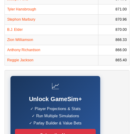
Tyler Hansbrough
871.00
Stephon Marbury
870.96
B.J. Elder
870.00
Zion Williamson
866.33
Anthony Richardson
866.00
Reggie Jackson
865.40
📈
Unlock GameSim+
✓ Player Projections & Stats
✓ Run Multiple Simulations
✓ Parlay Builder & Value Bets