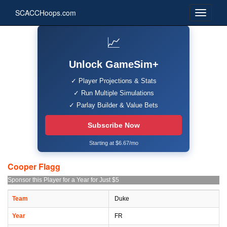
SCACCHoops.com
📈
Unlock GameSim+
✓ Player Projections & Stats
✓ Run Multiple Simulations
✓ Parlay Builder & Value Bets
Subscribe Now
Starting at $6.67/mo
Cooper Flagg
Sponsor this Player for a Year for Just $5
Team
Duke
Year
FR