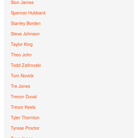
Sion James
Spencer Hubbard
Stanley Borden
Steve Johnson
Taylor King
Theo John
Todd Zafirovski
Tom Novick
Tre Jones
Trevon Duval
Trevor Keels
Tyler Thornton
Tyrese Proctor