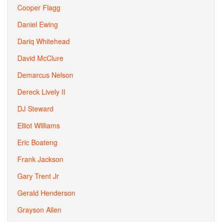
Cooper Flagg
Daniel Ewing
Dariq Whitehead
David McClure
Demarcus Nelson
Dereck Lively II
DJ Steward
Elliot Williams
Eric Boateng
Frank Jackson
Gary Trent Jr
Gerald Henderson
Grayson Allen