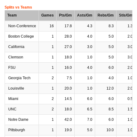
Splits vs Teams
Team
Games
Pts/Gm
Asts/Gm
Rebs/Gm
Stls/Gm
Non-Conference
16
17.8
4.3
8.3
1.3
Boston College
1
28.0
4.0
5.0
2.0
California
1
27.0
3.0
5.0
3.0
Clemson
1
18.0
1.0
5.0
3.0
FSU
1
16.0
4.0
6.0
2.0
Georgia Tech
2
7.5
1.0
4.0
1.0
Louisville
1
20.0
1.0
12.0
2.0
Miami
2
14.5
6.0
6.0
0.5
UNC
2
18.0
6.5
8.5
1.5
Notre Dame
1
42.0
7.0
6.0
1.0
Pittsburgh
1
19.0
5.0
10.0
1.0