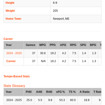
Height
6-9
Weight
205
Home Town
Newport, ME
Career
Year
Games
MPG
PPG
APG
RPG
SPG
BPG
TP
2024 - 2025
37
30.6
19.2
4.2
7.5
1.4
1.3
2.
Career
37
N/A
19.2
4.2
7.5
1.4
1.3
2.
Tempo-Based Stats
Stats Glossary
Year
P/40
A/40
R/40
eFG %
TS %
A Ratio
T Ratio
2024 - 2025
25.0
5.5
9.8
53.3
60.0
18.8
9.4