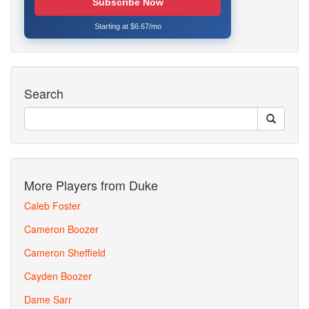
Subscribe Now
Starting at $6.67/mo
Search
More Players from Duke
Caleb Foster
Cameron Boozer
Cameron Sheffield
Cayden Boozer
Dame Sarr