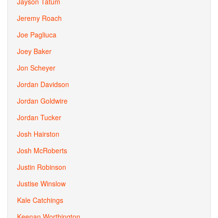
Jayson Tatum
Jeremy Roach
Joe Pagliuca
Joey Baker
Jon Scheyer
Jordan Davidson
Jordan Goldwire
Jordan Tucker
Josh Hairston
Josh McRoberts
Justin Robinson
Justise Winslow
Kale Catchings
Keenan Worthington