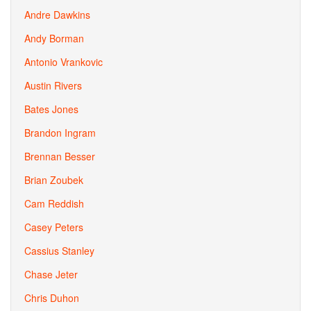
Andre Dawkins
Andy Borman
Antonio Vrankovic
Austin Rivers
Bates Jones
Brandon Ingram
Brennan Besser
Brian Zoubek
Cam Reddish
Casey Peters
Cassius Stanley
Chase Jeter
Chris Duhon