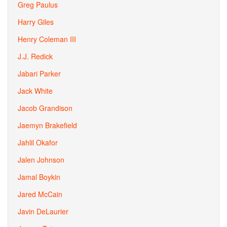
Greg Paulus
Harry Giles
Henry Coleman III
J.J. Redick
Jabari Parker
Jack White
Jacob Grandison
Jaemyn Brakefield
Jahlil Okafor
Jalen Johnson
Jamal Boykin
Jared McCain
Javin DeLaurier