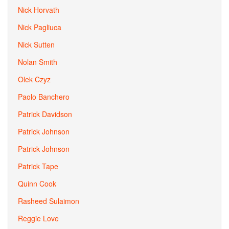
Nick Horvath
Nick Pagliuca
Nick Sutten
Nolan Smith
Olek Czyz
Paolo Banchero
Patrick Davidson
Patrick Johnson
Patrick Johnson
Patrick Tape
Quinn Cook
Rasheed Sulaimon
Reggie Love