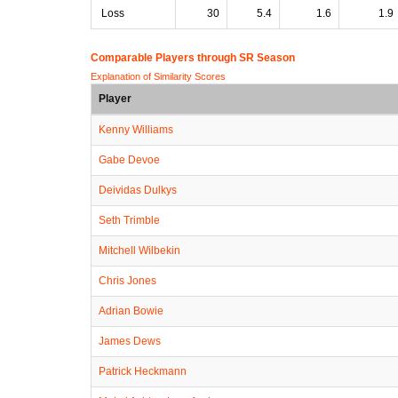
Loss
30
5.4
1.6
1.9
Comparable Players through SR Season
Explanation of Similarity Scores
Player
Kenny Williams
Gabe Devoe
Deividas Dulkys
Seth Trimble
Mitchell Wilbekin
Chris Jones
Adrian Bowie
James Dews
Patrick Heckmann