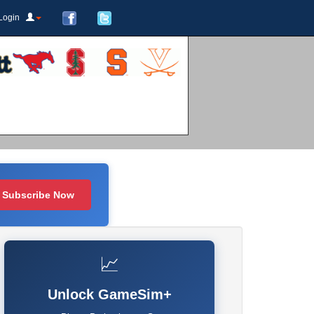
Login
Subscribe Now
📈
Unlock GameSim+