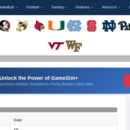
asketball
Football
Fantasy
Features
About Us
Unlock the Power of GameSim+
jections • Multiple Simulations • Parlay Builder • Value Bets
Duke
SR