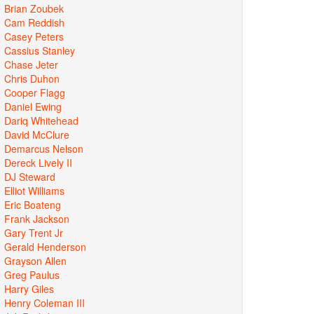
Brian Zoubek
Cam Reddish
Casey Peters
Cassius Stanley
Chase Jeter
Chris Duhon
Cooper Flagg
Daniel Ewing
Dariq Whitehead
David McClure
Demarcus Nelson
Dereck Lively II
DJ Steward
Elliot Williams
Eric Boateng
Frank Jackson
Gary Trent Jr
Gerald Henderson
Grayson Allen
Greg Paulus
Harry Giles
Henry Coleman III