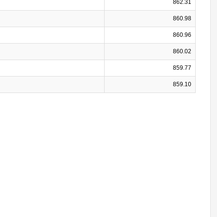
862.31
860.98
860.96
860.02
859.77
859.10