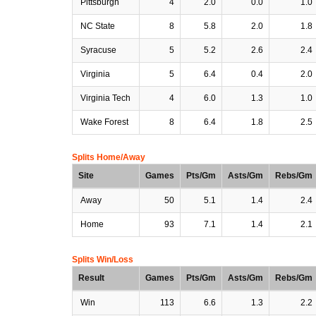
Pittsburgh
4
2.0
0.0
1.0
NC State
8
5.8
2.0
1.8
Syracuse
5
5.2
2.6
2.4
Virginia
5
6.4
0.4
2.0
Virginia Tech
4
6.0
1.3
1.0
Wake Forest
8
6.4
1.8
2.5
Splits Home/Away
Site
Games
Pts/Gm
Asts/Gm
Rebs/Gm
Away
50
5.1
1.4
2.4
Home
93
7.1
1.4
2.1
Splits Win/Loss
Result
Games
Pts/Gm
Asts/Gm
Rebs/Gm
Win
113
6.6
1.3
2.2