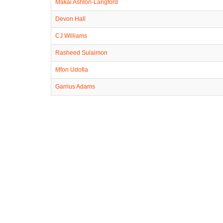
Makai Ashton-Langford
Devon Hall
CJ Williams
Rasheed Sulaimon
Mfon Udofia
Garrius Adams