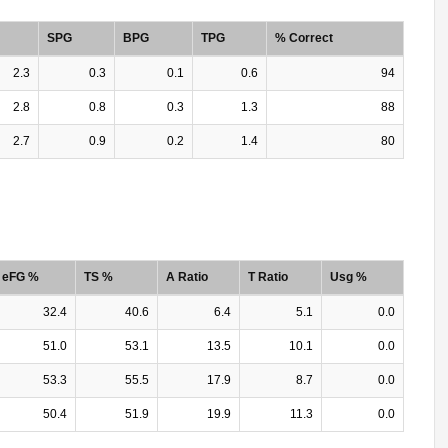
SPG
BPG
TPG
% Correct
2.3
0.3
0.1
0.6
94
2.8
0.8
0.3
1.3
88
2.7
0.9
0.2
1.4
80
eFG %
TS %
A Ratio
T Ratio
Usg %
32.4
40.6
6.4
5.1
0.0
51.0
53.1
13.5
10.1
0.0
53.3
55.5
17.9
8.7
0.0
50.4
51.9
19.9
11.3
0.0