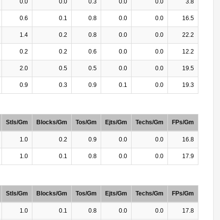
0.0
0.0
0.3
0.0
0.0
3.8
0.6
0.1
0.8
0.0
0.0
16.5
1.4
0.2
0.8
0.0
0.0
22.2
0.2
0.2
0.6
0.0
0.0
12.2
2.0
0.5
0.5
0.0
0.0
19.5
0.9
0.3
0.9
0.1
0.0
19.3
Stls/Gm
Blocks/Gm
Tos/Gm
Ejts/Gm
Techs/Gm
FPs/Gm
1.0
0.2
0.9
0.0
0.0
16.8
1.0
0.1
0.8
0.0
0.0
17.9
Stls/Gm
Blocks/Gm
Tos/Gm
Ejts/Gm
Techs/Gm
FPs/Gm
1.0
0.1
0.8
0.0
0.0
17.8