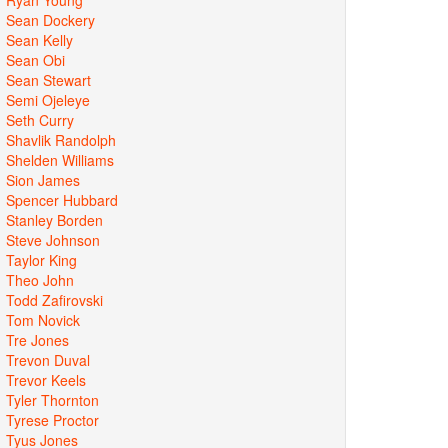
Sean Dockery
Sean Kelly
Sean Obi
Sean Stewart
Semi Ojeleye
Seth Curry
Shavlik Randolph
Shelden Williams
Sion James
Spencer Hubbard
Stanley Borden
Steve Johnson
Taylor King
Theo John
Todd Zafirovski
Tom Novick
Tre Jones
Trevon Duval
Trevor Keels
Tyler Thornton
Tyrese Proctor
Tyus Jones