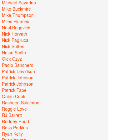
Michael Savarino
Mike Buckmire
Mike Thompson
Miles Plumlee
Neal Begovich
Nick Horvath
Nick Pagliuca
Nick Sutten
Nolan Smith
Olek Czyz
Paolo Banchero
Patrick Davidson
Patrick Johnson
Patrick Johnson
Patrick Tape
Quinn Cook
Rasheed Sulaimon
Reggie Love
RJ Barrett
Rodney Hood
Ross Perkins
Ryan Kelly
Ryan Young