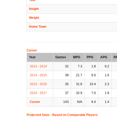
Height
Weight
Home Town
Career
Year
Games
MPG
PPG
APG
R
2013 - 2014
32
7.3
1.8
0.2
2014 - 2015
39
21.7
6.0
1.0
2015 - 2016
35
31.8
10.4
2.3
2016 - 2017
37
32.9
7.0
1.9
Career
143
N/A
6.4
1.4
Projected Stats - Based on
Comparable Players