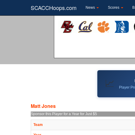
SCACCHoops.com
News
Scores
B
📈
Player Pro
Matt Jones
Sponsor this Player for a Year for Just $5
Team
Year