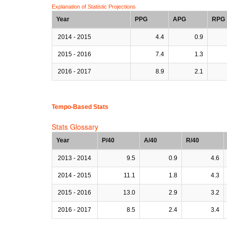
Explanation of Statistic Projections
Year
PPG
APG
RPG
2014 - 2015
4.4
0.9
2015 - 2016
7.4
1.3
2016 - 2017
8.9
2.1
Tempo-Based Stats
Stats Glossary
Year
P/40
A/40
R/40
2013 - 2014
9.5
0.9
4.6
2014 - 2015
11.1
1.8
4.3
2015 - 2016
13.0
2.9
3.2
2016 - 2017
8.5
2.4
3.4