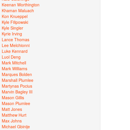
Keenan Worthington
Khaman Maluach
Kon Knueppel
Kyle Filipowski
Kyle Singler
Kyrie Irving
Lance Thomas
Lee Melchionni
Luke Kennard
Luol Deng
Mark Mitchell
Mark Williams
Marques Bolden
Marshall Plumlee
Martynas Pocius
Marvin Bagley III
Mason Gillis
Mason Plumlee
Matt Jones
Matthew Hurt
Max Johns
Michael Gbinije