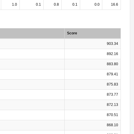
1.0
0.1
0.8
0.1
0.0
16.6
Score
903.34
892.16
883.80
879.41
875.83
873.77
872.13
870.51
868.10