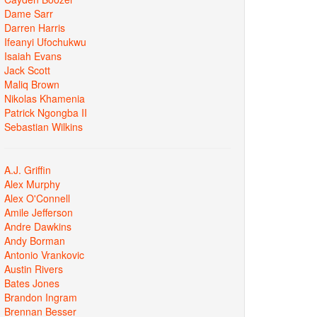
Dame Sarr
Darren Harris
Ifeanyi Ufochukwu
Isaiah Evans
Jack Scott
Maliq Brown
Nikolas Khamenia
Patrick Ngongba II
Sebastian Wilkins
A.J. Griffin
Alex Murphy
Alex O'Connell
Amile Jefferson
Andre Dawkins
Andy Borman
Antonio Vrankovic
Austin Rivers
Bates Jones
Brandon Ingram
Brennan Besser