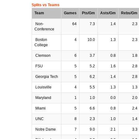
Splits vs Teams
Team
Games
Pts/Gm
Asts/Gm
Rebs/Gm
Non-
64
7.3
1.4
2.3
Conference
Boston
4
10.0
1.3
2.3
College
Clemson
6
3.7
0.8
1.8
FSU
5
5.2
1.6
2.8
Georgia Tech
5
6.2
1.4
2.8
Louisville
4
5.5
1.3
1.3
Maryland
1
1.0
0.0
2.0
Miami
5
6.6
0.8
2.4
UNC
8
2.3
1.0
1.4
Notre Dame
7
9.0
2.1
3.3