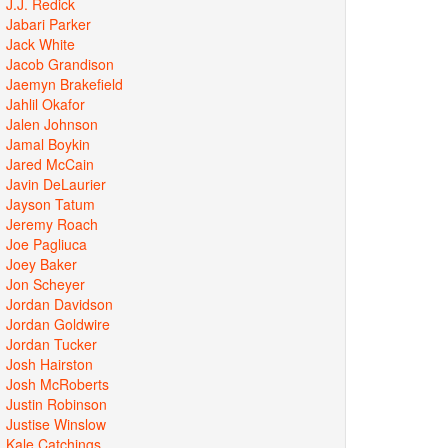
J.J. Redick
Jabari Parker
Jack White
Jacob Grandison
Jaemyn Brakefield
Jahlil Okafor
Jalen Johnson
Jamal Boykin
Jared McCain
Javin DeLaurier
Jayson Tatum
Jeremy Roach
Joe Pagliuca
Joey Baker
Jon Scheyer
Jordan Davidson
Jordan Goldwire
Jordan Tucker
Josh Hairston
Josh McRoberts
Justin Robinson
Justise Winslow
Kale Catchings