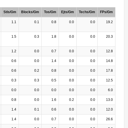
Stls/Gm
Blocks/Gm
Tos/Gm
Ejts/Gm
Techs/Gm
FPs/Gm
1.1
0.1
0.8
0.0
0.0
19.2
1.5
0.3
1.8
0.0
0.0
20.3
1.2
0.0
0.7
0.0
0.0
12.8
0.6
0.0
1.4
0.0
0.0
14.8
0.6
0.2
0.8
0.0
0.0
17.8
0.3
0.3
0.5
0.0
0.0
12.5
0.0
0.0
0.0
0.0
0.0
6.0
0.8
0.0
1.6
0.2
0.0
13.0
1.4
0.1
0.6
0.0
0.0
12.0
1.4
0.0
0.7
0.0
0.0
26.6