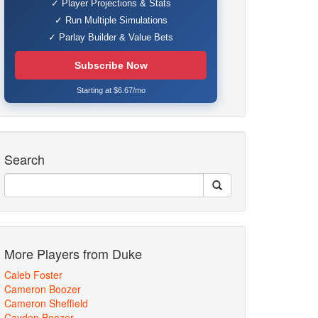
✓ Player Projections & Stats
✓ Run Multiple Simulations
✓ Parlay Builder & Value Bets
Subscribe Now
Starting at $6.67/mo
Search
More Players from Duke
Caleb Foster
Cameron Boozer
Cameron Sheffield
Cayden Boozer