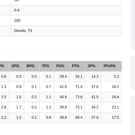
6-4
180
Desoto, TX
PG
SPG
BPG
TPG
FG%
FT%
3P%
FPsPG
0.8
0.3
0.0
0.1
29.4
56.1
14.3
5.3
2.3
0.9
0.1
0.7
41.0
71.4
37.6
16.2
2.5
1.0
0.2
1.1
40.8
73.6
41.5
24.4
2.8
1.7
0.2
1.1
39.9
73.1
34.2
23.1
2.2
1.0
0.1
0.8
39.8
68.4
37.0
17.5