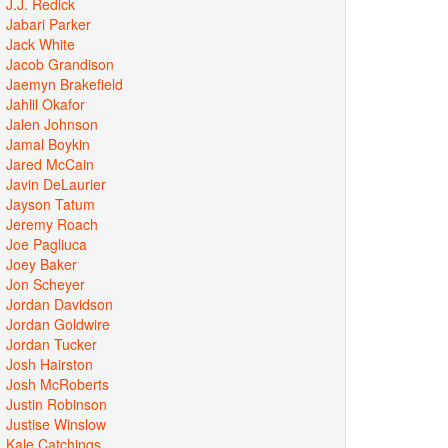
J.J. Redick
Jabari Parker
Jack White
Jacob Grandison
Jaemyn Brakefield
Jahlil Okafor
Jalen Johnson
Jamal Boykin
Jared McCain
Javin DeLaurier
Jayson Tatum
Jeremy Roach
Joe Pagliuca
Joey Baker
Jon Scheyer
Jordan Davidson
Jordan Goldwire
Jordan Tucker
Josh Hairston
Josh McRoberts
Justin Robinson
Justise Winslow
Kale Catchings