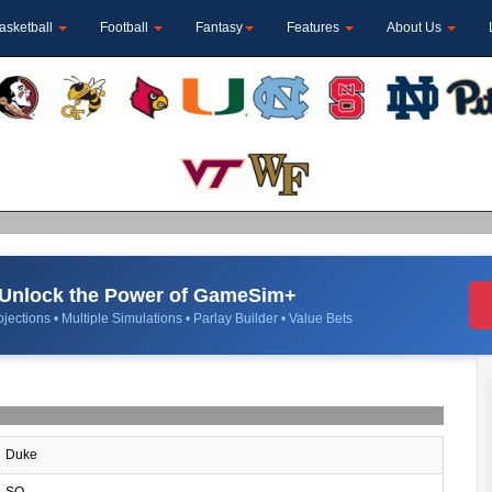
asketball
Football
Fantasy
Features
About Us
Unlock the Power of GameSim+
jections • Multiple Simulations • Parlay Builder • Value Bets
Duke
SO