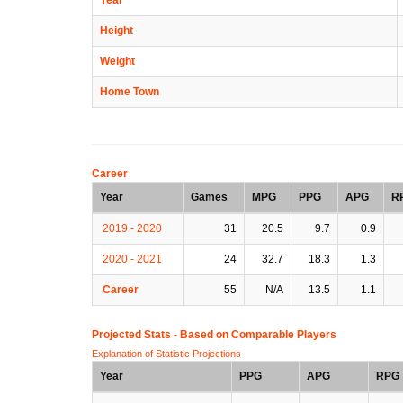
Height
Weight
Home Town
Career
Year
Games
MPG
PPG
APG
R
2019 - 2020
31
20.5
9.7
0.9
2020 - 2021
24
32.7
18.3
1.3
Career
55
N/A
13.5
1.1
Projected Stats - Based on
Comparable Players
Explanation of Statistic Projections
Year
PPG
APG
RPG