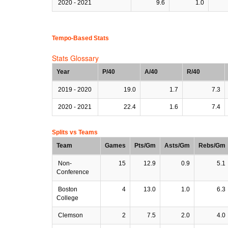
2020 - 2021
9.6
1.0
Tempo-Based Stats
Stats Glossary
Year
P/40
A/40
R/40
2019 - 2020
19.0
1.7
7.3
2020 - 2021
22.4
1.6
7.4
Splits vs Teams
Team
Games
Pts/Gm
Asts/Gm
Rebs/Gm
Non-
15
12.9
0.9
5.1
Conference
Boston
4
13.0
1.0
6.3
College
Clemson
2
7.5
2.0
4.0