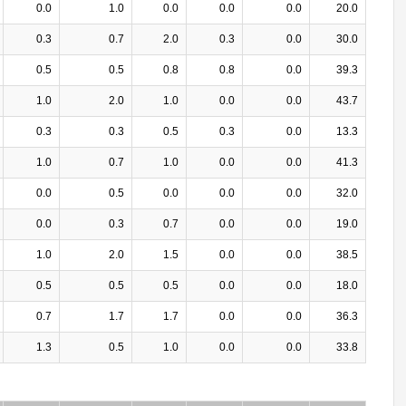
0.0
1.0
0.0
0.0
0.0
20.0
0.3
0.7
2.0
0.3
0.0
30.0
0.5
0.5
0.8
0.8
0.0
39.3
1.0
2.0
1.0
0.0
0.0
43.7
0.3
0.3
0.5
0.3
0.0
13.3
1.0
0.7
1.0
0.0
0.0
41.3
0.0
0.5
0.0
0.0
0.0
32.0
0.0
0.3
0.7
0.0
0.0
19.0
1.0
2.0
1.5
0.0
0.0
38.5
0.5
0.5
0.5
0.0
0.0
18.0
0.7
1.7
1.7
0.0
0.0
36.3
1.3
0.5
1.0
0.0
0.0
33.8