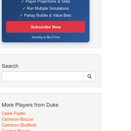
✓ Player Projections & Stats
✓ Run Multiple Simulations
✓ Parlay Builder & Value Bets
Subscribe Now
Starting at $6.67/mo
Search
More Players from Duke
Caleb Foster
Cameron Boozer
Cameron Sheffield
Cayden Boozer