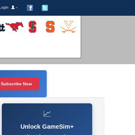
Login
Subscribe Now
📈
Unlock GameSim+