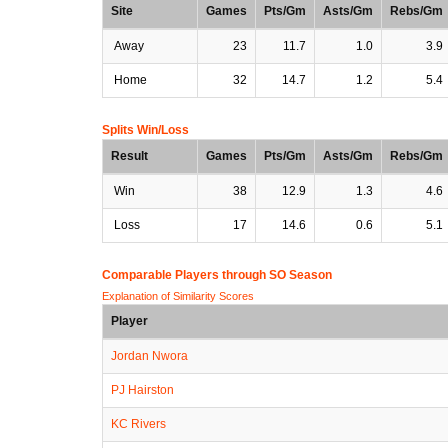
Site
Games
Pts/Gm
Asts/Gm
Rebs/Gm
Away
23
11.7
1.0
3.9
Home
32
14.7
1.2
5.4
Splits Win/Loss
Result
Games
Pts/Gm
Asts/Gm
Rebs/Gm
Win
38
12.9
1.3
4.6
Loss
17
14.6
0.6
5.1
Comparable Players through SO Season
Explanation of Similarity Scores
Player
Jordan Nwora
PJ Hairston
KC Rivers