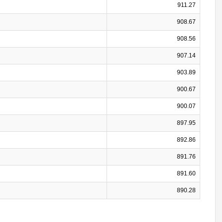
911.27
908.67
908.56
907.14
903.89
900.67
900.07
897.95
892.86
891.76
891.60
890.28