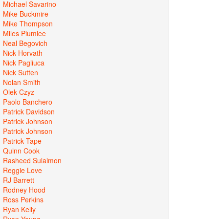
Michael Savarino
Mike Buckmire
Mike Thompson
Miles Plumlee
Neal Begovich
Nick Horvath
Nick Pagliuca
Nick Sutten
Nolan Smith
Olek Czyz
Paolo Banchero
Patrick Davidson
Patrick Johnson
Patrick Johnson
Patrick Tape
Quinn Cook
Rasheed Sulaimon
Reggie Love
RJ Barrett
Rodney Hood
Ross Perkins
Ryan Kelly
Ryan Young