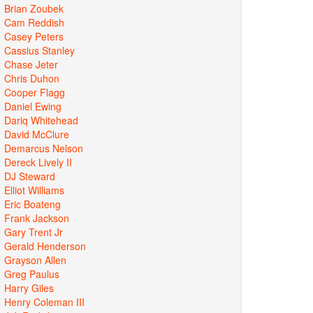
Brian Zoubek
Cam Reddish
Casey Peters
Cassius Stanley
Chase Jeter
Chris Duhon
Cooper Flagg
Daniel Ewing
Dariq Whitehead
David McClure
Demarcus Nelson
Dereck Lively II
DJ Steward
Elliot Williams
Eric Boateng
Frank Jackson
Gary Trent Jr
Gerald Henderson
Grayson Allen
Greg Paulus
Harry Giles
Henry Coleman III