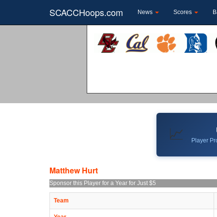
SCACCHoops.com
News
Scores
B
📈
Player Pro
Matthew Hurt
Sponsor this Player for a Year for Just $5
Team
Year