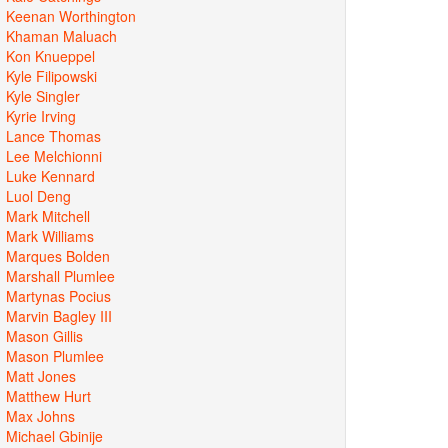
Keenan Worthington
Khaman Maluach
Kon Knueppel
Kyle Filipowski
Kyle Singler
Kyrie Irving
Lance Thomas
Lee Melchionni
Luke Kennard
Luol Deng
Mark Mitchell
Mark Williams
Marques Bolden
Marshall Plumlee
Martynas Pocius
Marvin Bagley III
Mason Gillis
Mason Plumlee
Matt Jones
Matthew Hurt
Max Johns
Michael Gbinije