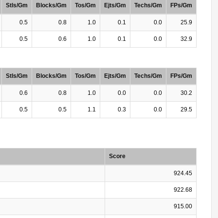
Stls/Gm
Blocks/Gm
Tos/Gm
Ejts/Gm
Techs/Gm
FPs/Gm
0.5
0.8
1.0
0.1
0.0
25.9
0.5
0.6
1.0
0.1
0.0
32.9
Stls/Gm
Blocks/Gm
Tos/Gm
Ejts/Gm
Techs/Gm
FPs/Gm
0.6
0.8
1.0
0.0
0.0
30.2
0.5
0.5
1.1
0.3
0.0
29.5
Score
924.45
922.68
915.00