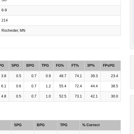
6-9
214
Rochester, MN
PG
SPG
BPG
TPG
FG%
FT%
3P%
FPsPG
3.8
0.5
0.7
0.9
48.7
74.1
39.3
23.4
6.1
0.6
0.7
1.2
55.4
72.4
44.4
38.5
4.8
0.5
0.7
1.0
52.5
73.1
42.1
30.0
SPG
BPG
TPG
% Correct