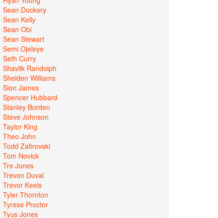
Sean Dockery
Sean Kelly
Sean Obi
Sean Stewart
Semi Ojeleye
Seth Curry
Shavlik Randolph
Shelden Williams
Sion James
Spencer Hubbard
Stanley Borden
Steve Johnson
Taylor King
Theo John
Todd Zafirovski
Tom Novick
Tre Jones
Trevon Duval
Trevor Keels
Tyler Thornton
Tyrese Proctor
Tyus Jones