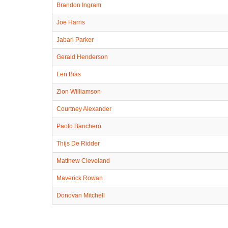
Brandon Ingram
Joe Harris
Jabari Parker
Gerald Henderson
Len Bias
Zion Williamson
Courtney Alexander
Paolo Banchero
Thijs De Ridder
Matthew Cleveland
Maverick Rowan
Donovan Mitchell