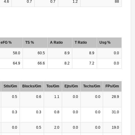
4.6
0.7
0.7
1.2
88
eFG %
TS %
A Ratio
T Ratio
Usg %
58.0
60.5
8.9
8.9
0.0
64.9
66.6
8.2
7.2
0.0
Stls/Gm
Blocks/Gm
Tos/Gm
Ejts/Gm
Techs/Gm
FPs/Gm
0.5
0.6
1.1
0.0
0.0
28.9
0.3
0.3
0.8
0.0
0.0
31.0
0.0
0.5
2.0
0.0
0.0
19.0