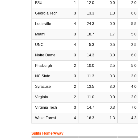
FSU
1
12.0
0.0
2.0
Georgia Tech
3
13.3
1.3
6.0
Louisville
4
24.3
0.0
5.5
Miami
3
18.7
1.7
5.0
UNC
4
5.3
0.5
2.5
Notre Dame
3
14.3
3.0
6.0
Pittsburgh
2
10.0
2.5
5.0
NC State
3
11.3
0.3
3.0
Syracuse
2
13.5
3.0
4.0
Virginia
2
11.0
0.0
2.0
Virginia Tech
3
14.7
0.3
7.0
Wake Forest
4
16.3
1.3
4.3
Splits Home/Away