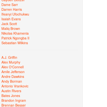
Dame Sarr
Darren Harris
Ifeanyi Ufochukwu
Isaiah Evans
Jack Scott
Maliq Brown
Nikolas Khamenia
Patrick Ngongba II
Sebastian Wilkins
A.J. Griffin
Alex Murphy
Alex O'Connell
Amile Jefferson
Andre Dawkins
Andy Borman
Antonio Vrankovic
Austin Rivers
Bates Jones
Brandon Ingram
Brennan Besser