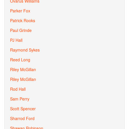
Ovarus Williams
Parker Fox
Patrick Rooks
Paul Grinde
PJ Hall
Raymond Sykes
Reed Long
Riley McGillan
Riley McGillan
Rod Hall
Sam Perry
Scott Spencer
Sharrod Ford
Shawan Robinson