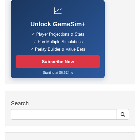
📈
Unlock GameSim+
✓ Player Projections & Stats
✓ Run Multiple Simulations
✓ Parlay Builder & Value Bets
Subscribe Now
Starting at $6.67/mo
Search