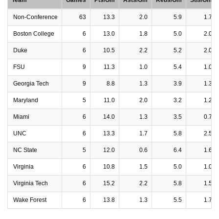
Team
Games
Pts/Gm
Asts/Gm
Rebs/Gm
Stls/Gm
Non-Conference
63
13.3
2.0
5.9
1.7
Boston College
6
13.0
1.8
5.0
2.0
Duke
6
10.5
2.2
5.2
2.0
FSU
9
11.3
1.0
5.4
1.0
Georgia Tech
9
8.8
1.3
3.9
1.3
Maryland
5
11.0
2.0
3.2
1.2
Miami
6
14.0
1.3
3.5
0.7
UNC
6
13.3
1.7
5.8
2.5
NC State
5
12.0
0.6
6.4
1.6
Virginia
6
10.8
1.5
5.0
1.0
Virginia Tech
6
15.2
2.2
5.8
1.5
Wake Forest
6
13.8
1.3
5.5
1.7