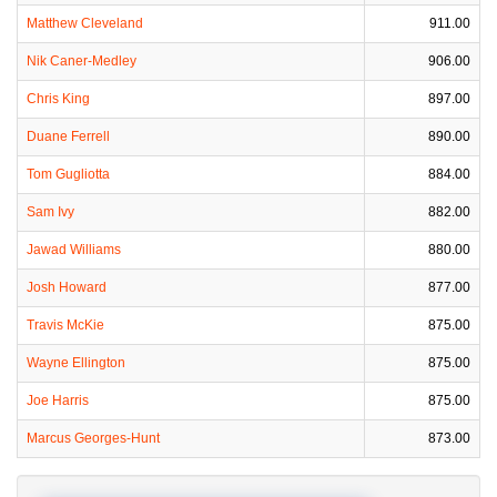
Matthew Cleveland
911.00
Nik Caner-Medley
906.00
Chris King
897.00
Duane Ferrell
890.00
Tom Gugliotta
884.00
Sam Ivy
882.00
Jawad Williams
880.00
Josh Howard
877.00
Travis McKie
875.00
Wayne Ellington
875.00
Joe Harris
875.00
Marcus Georges-Hunt
873.00