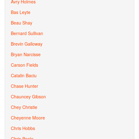
Avry Holmes
Bas Leyte
Beau Shay
Bernard Sullivan
Brevin Galloway
Bryan Narcisse
Carson Fields
Catalin Baciu
Chase Hunter
Chauncey Gibson
Chey Christie
Cheyenne Moore
Chris Hobbs
Chris Poole