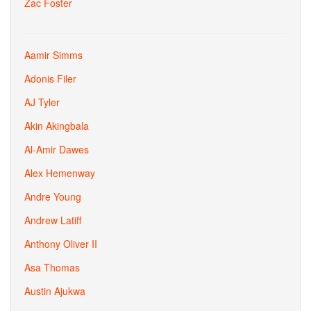
Zac Foster
Aamir Simms
Adonis Filer
AJ Tyler
Akin Akingbala
Al-Amir Dawes
Alex Hemenway
Andre Young
Andrew Latiff
Anthony Oliver II
Asa Thomas
Austin Ajukwa