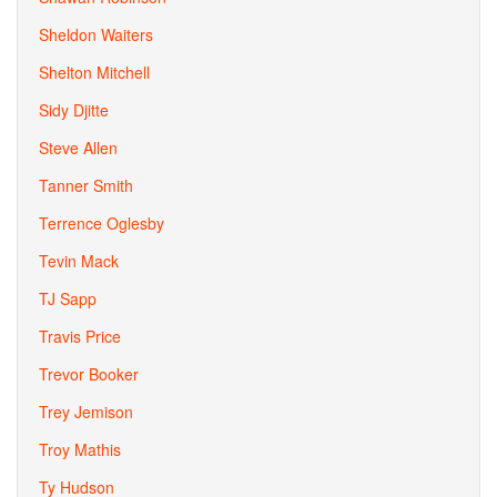
Sheldon Waiters
Shelton Mitchell
Sidy Djitte
Steve Allen
Tanner Smith
Terrence Oglesby
Tevin Mack
TJ Sapp
Travis Price
Trevor Booker
Trey Jemison
Troy Mathis
Ty Hudson