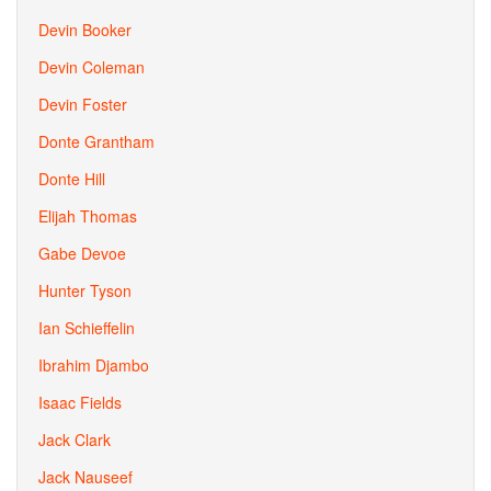
Devin Booker
Devin Coleman
Devin Foster
Donte Grantham
Donte Hill
Elijah Thomas
Gabe Devoe
Hunter Tyson
Ian Schieffelin
Ibrahim Djambo
Isaac Fields
Jack Clark
Jack Nauseef