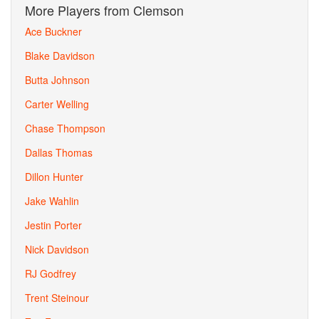
More Players from Clemson
Ace Buckner
Blake Davidson
Butta Johnson
Carter Welling
Chase Thompson
Dallas Thomas
Dillon Hunter
Jake Wahlin
Jestin Porter
Nick Davidson
RJ Godfrey
Trent Steinour