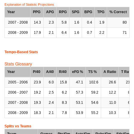
Explanation of Statistic Projections
Year
PPG
APG
RPG
SPG
BPG
TPG
% Correct
2007 - 2008
14.3
2.3
5.8
1.6
0.4
1.9
80
2008 - 2009
17.9
2.1
6.4
1.6
0.7
2.2
71
Tempo-Based Stats
Stats Glossary
Year
P/40
A/40
R/40
eFG %
TS %
A Ratio
T Ratio
2005 - 2006
23.9
6.0
15.8
47.1
102.6
26.6
21.9
2006 - 2007
19.2
2.5
6.2
57.3
59.2
12.2
8.1
2007 - 2008
19.3
2.4
8.3
53.1
54.6
11.0
6.8
2008 - 2009
18.3
2.1
7.8
53.9
55.2
10.3
8.7
Splits vs Teams