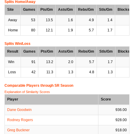
Splits Home/Away
Site
Games
Pts/Gm
Asts/Gm
Rebs/Gm
Stls/Gm
Blocks/
Away
53
13.5
1.6
4.9
1.4
0
Home
80
12.1
1.9
5.7
1.7
0
Splits Win/Loss
Result
Games
Pts/Gm
Asts/Gm
Rebs/Gm
Stls/Gm
Blocks/
Win
91
13.2
2.0
5.7
1.7
0
Loss
42
11.3
1.3
4.8
1.3
0
Comparable Players through SR Season
Explanation of Similarity Scores
Player
Score
Dane Goodwin
936.00
Rodney Rogers
928.00
Greg Buckner
918.00