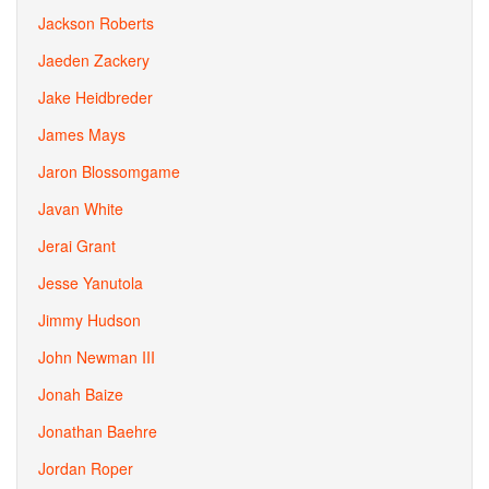
Jackson Roberts
Jaeden Zackery
Jake Heidbreder
James Mays
Jaron Blossomgame
Javan White
Jerai Grant
Jesse Yanutola
Jimmy Hudson
John Newman III
Jonah Baize
Jonathan Baehre
Jordan Roper