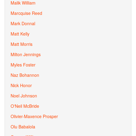
Malik William
Marcquise Reed
Mark Donnal
Matt Kelly
Matt Morris
Milton Jennings
Myles Foster
Naz Bohannon
Nick Honor
Noel Johnson
O'Neil McBride
Olivier-Maxence Prosper
Olu Babalola