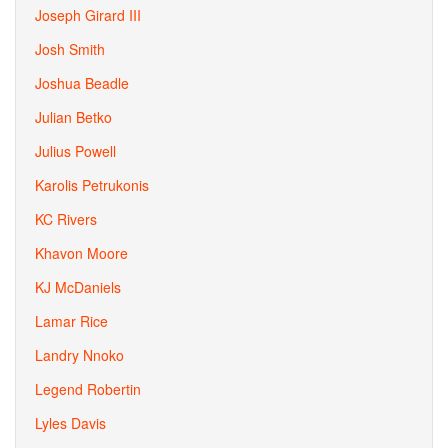
Joseph Girard III
Josh Smith
Joshua Beadle
Julian Betko
Julius Powell
Karolis Petrukonis
KC Rivers
Khavon Moore
KJ McDaniels
Lamar Rice
Landry Nnoko
Legend Robertin
Lyles Davis