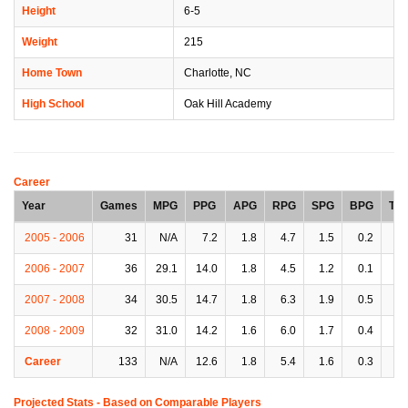
Height
6-5
Weight
215
Home Town
Charlotte, NC
High School
Oak Hill Academy
Career
Year
Games
MPG
PPG
APG
RPG
SPG
BPG
TP
2005 - 2006
31
N/A
7.2
1.8
4.7
1.5
0.2
1.
2006 - 2007
36
29.1
14.0
1.8
4.5
1.2
0.1
1.
2007 - 2008
34
30.5
14.7
1.8
6.3
1.9
0.5
1.
2008 - 2009
32
31.0
14.2
1.6
6.0
1.7
0.4
1.
Career
133
N/A
12.6
1.8
5.4
1.6
0.3
1.
Projected Stats - Based on
Comparable Players