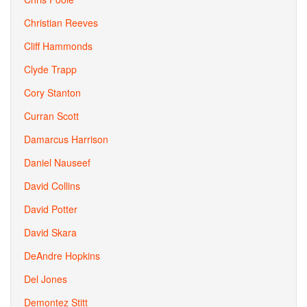
Christian Reeves
Cliff Hammonds
Clyde Trapp
Cory Stanton
Curran Scott
Damarcus Harrison
Daniel Nauseef
David Collins
David Potter
David Skara
DeAndre Hopkins
Del Jones
Demontez Stitt