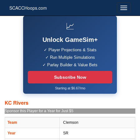
SCACCHoops.com
📈
Unlock GameSim+
✓ Player Projections & Stats
✓ Run Multiple Simulations
✓ Parlay Builder & Value Bets
Subscribe Now
Starting at $6.67/mo
KC Rivers
Sponsor this Player for a Year for Just $5
Team
Clemson
Year
SR