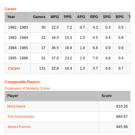
Career
Year
Games
MPG
PPG
APG
RPG
SPG
BPG
TP
1982 - 1983
30
22.0
7.2
0.7
4.2
0.3
0.5
1.
1983 - 1984
32
34.5
15.3
1.5
4.5
0.4
0.8
1.
1984 - 1985
37
36.5
18.9
1.8
6.8
0.9
0.9
3.
1985 - 1986
32
37.0
23.2
1.0
7.0
0.8
0.4
2.
Career
131
32.8
16.4
1.3
5.7
0.6
0.7
2.
Comparable Players
Explanation of Similarity Scores
Player
Score
Mark Alarie
910.26
Tom Hammonds
884.67
James Forrest
845.98