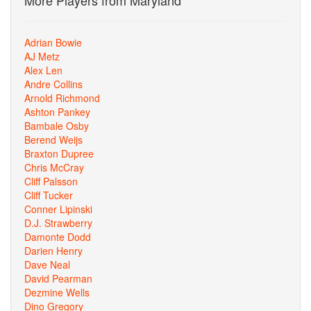
More Players from Maryland
Adrian Bowie
AJ Metz
Alex Len
Andre Collins
Arnold Richmond
Ashton Pankey
Bambale Osby
Berend Weijs
Braxton Dupree
Chris McCray
Cliff Palsson
Cliff Tucker
Conner Lipinski
D.J. Strawberry
Damonte Dodd
Darien Henry
Dave Neal
David Pearman
Dezmine Wells
Dino Gregory