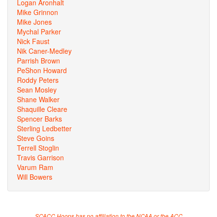
Logan Aronhalt
Mike Grinnon
Mike Jones
Mychal Parker
Nick Faust
Nik Caner-Medley
Parrish Brown
PeShon Howard
Roddy Peters
Sean Mosley
Shane Walker
Shaquille Cleare
Spencer Barks
Sterling Ledbetter
Steve Goins
Terrell Stoglin
Travis Garrison
Varum Ram
Will Bowers
SCACC Hoops has no affiliation to the NCAA or the ACC