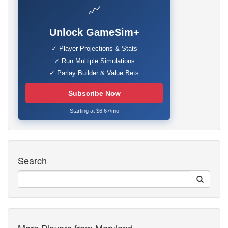
📈
Unlock GameSim+
✓ Player Projections & Stats
✓ Run Multiple Simulations
✓ Parlay Builder & Value Bets
Subscribe Now
Starting at $6.67/mo
Search