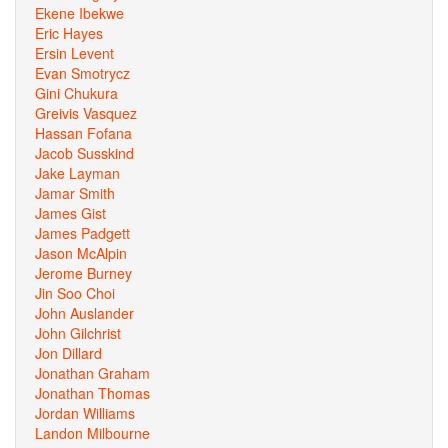
Ekene Ibekwe
Eric Hayes
Ersin Levent
Evan Smotrycz
Gini Chukura
Greivis Vasquez
Hassan Fofana
Jacob Susskind
Jake Layman
Jamar Smith
James Gist
James Padgett
Jason McAlpin
Jerome Burney
Jin Soo Choi
John Auslander
John Gilchrist
Jon Dillard
Jonathan Graham
Jonathan Thomas
Jordan Williams
Landon Milbourne