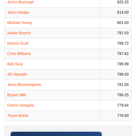
Junior Burrough
825.20
Julius Hodge
814.00
Michael Young
801.00
Adrian Branch
797.03
Dennis Scott
789.72
Chris Williams
787.82
Bob Sura
786.99
AD Vassallo
786.00
Jaron Blossomgame
781.00
Bryant Stith
780.25
Darius Songaila
778.64
Travis McKie
778.00