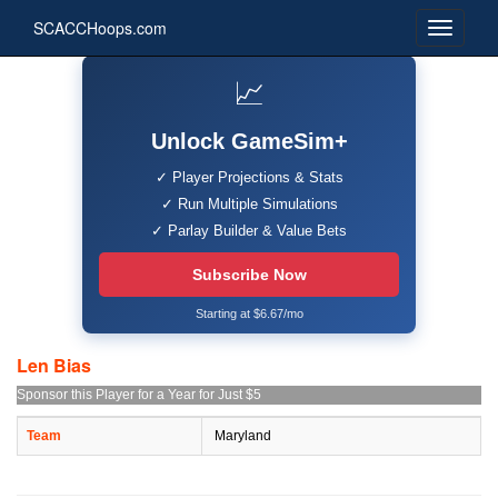
SCACCHoops.com
📈
Unlock GameSim+
✓ Player Projections & Stats
✓ Run Multiple Simulations
✓ Parlay Builder & Value Bets
Subscribe Now
Starting at $6.67/mo
Len Bias
Sponsor this Player for a Year for Just $5
Team
Maryland