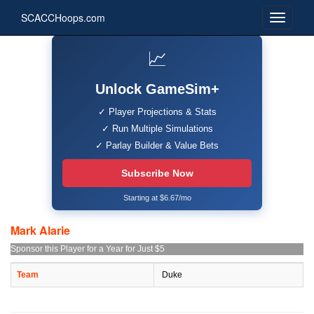
SCACCHoops.com
📈
Unlock GameSim+
✓ Player Projections & Stats
✓ Run Multiple Simulations
✓ Parlay Builder & Value Bets
Subscribe Now
Starting at $6.67/mo
Mark Alarie
Sponsor this Player for a Year for Just $5
Team
Duke