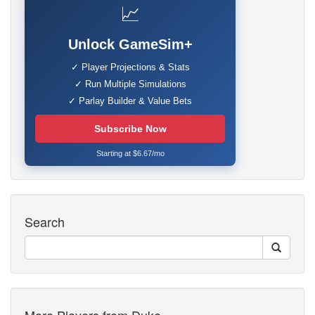
📈
Unlock GameSim+
✓ Player Projections & Stats
✓ Run Multiple Simulations
✓ Parlay Builder & Value Bets
Subscribe Now
Starting at $6.67/mo
Search