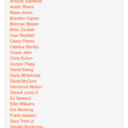
Antonio Vrankovic
Austin Rivers
Bates Jones
Brandon Ingram
Brennan Besser
Brian Zoubek
Cam Reddish
Casey Peters
Cassius Stanley
Chase Jeter
Chris Duhon
Cooper Flagg
Daniel Ewing
Dariq Whitehead
David McClure
Demarcus Nelson
Dereck Lively II
DJ Steward
Elliot Williams
Eric Boateng
Frank Jackson
Gary Trent Jr
Gerald Henderson