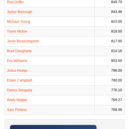
Rod Griffin
849.70
Junior Burrough
843.46
Michael Young
823.00
Travis McKie
818.00
Jaron Blossomgame
817.00
Brad Daugherty
814.16
Eric Williams
803.00
Julius Hodge
796.00
Elden Campbell
780.00
Darius Songaila
776.10
Wally Walker
769.27
Sam Perkins
768.46