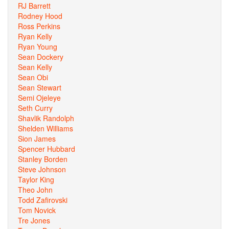
RJ Barrett
Rodney Hood
Ross Perkins
Ryan Kelly
Ryan Young
Sean Dockery
Sean Kelly
Sean Obi
Sean Stewart
Semi Ojeleye
Seth Curry
Shavlik Randolph
Shelden Williams
Sion James
Spencer Hubbard
Stanley Borden
Steve Johnson
Taylor King
Theo John
Todd Zafirovski
Tom Novick
Tre Jones