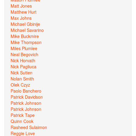
Matt Jones
Matthew Hurt
Max Johns
Michael Gbinije
Michael Savarino
Mike Buckmire
Mike Thompson
Miles Plumlee
Neal Begovich
Nick Horvath
Nick Pagliuca
Nick Sutten
Nolan Smith
Olek Czyz
Paolo Banchero
Patrick Davidson
Patrick Johnson
Patrick Johnson
Patrick Tape
Quinn Cook
Rasheed Sulaimon
Reggie Love