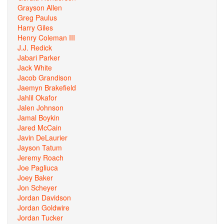
Grayson Allen
Greg Paulus
Harry Giles
Henry Coleman III
J.J. Redick
Jabari Parker
Jack White
Jacob Grandison
Jaemyn Brakefield
Jahlil Okafor
Jalen Johnson
Jamal Boykin
Jared McCain
Javin DeLaurier
Jayson Tatum
Jeremy Roach
Joe Pagliuca
Joey Baker
Jon Scheyer
Jordan Davidson
Jordan Goldwire
Jordan Tucker