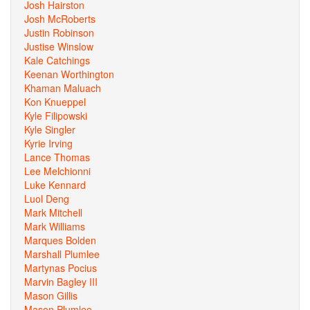
Josh Hairston
Josh McRoberts
Justin Robinson
Justise Winslow
Kale Catchings
Keenan Worthington
Khaman Maluach
Kon Knueppel
Kyle Filipowski
Kyle Singler
Kyrie Irving
Lance Thomas
Lee Melchionni
Luke Kennard
Luol Deng
Mark Mitchell
Mark Williams
Marques Bolden
Marshall Plumlee
Martynas Pocius
Marvin Bagley III
Mason Gillis
Mason Plumlee