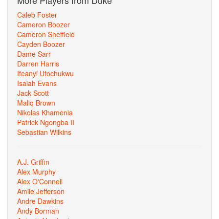
More Players from Duke
Caleb Foster
Cameron Boozer
Cameron Sheffield
Cayden Boozer
Dame Sarr
Darren Harris
Ifeanyi Ufochukwu
Isaiah Evans
Jack Scott
Maliq Brown
Nikolas Khamenia
Patrick Ngongba II
Sebastian Wilkins
A.J. Griffin
Alex Murphy
Alex O'Connell
Amile Jefferson
Andre Dawkins
Andy Borman