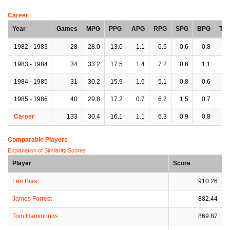
Career
Year
Games
MPG
PPG
APG
RPG
SPG
BPG
TP
1982 - 1983
28
28.0
13.0
1.1
6.5
0.6
0.8
2.
1983 - 1984
34
33.2
17.5
1.4
7.2
0.6
1.1
1.
1984 - 1985
31
30.2
15.9
1.6
5.1
0.8
0.6
1.
1985 - 1986
40
29.8
17.2
0.7
6.2
1.5
0.7
1.
Career
133
30.4
16.1
1.1
6.3
0.9
0.8
2.
Comparable Players
Explanation of Similarity Scores
Player
Score
Len Bias
910.26
James Forrest
882.44
Tom Hammonds
869.87