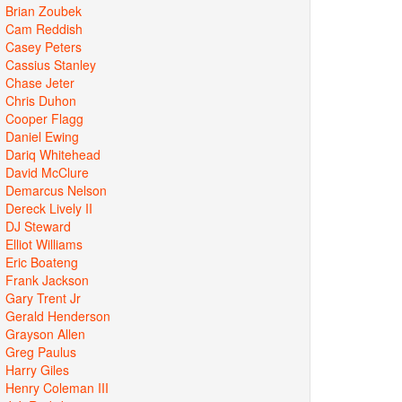
Brian Zoubek
Cam Reddish
Casey Peters
Cassius Stanley
Chase Jeter
Chris Duhon
Cooper Flagg
Daniel Ewing
Dariq Whitehead
David McClure
Demarcus Nelson
Dereck Lively II
DJ Steward
Elliot Williams
Eric Boateng
Frank Jackson
Gary Trent Jr
Gerald Henderson
Grayson Allen
Greg Paulus
Harry Giles
Henry Coleman III