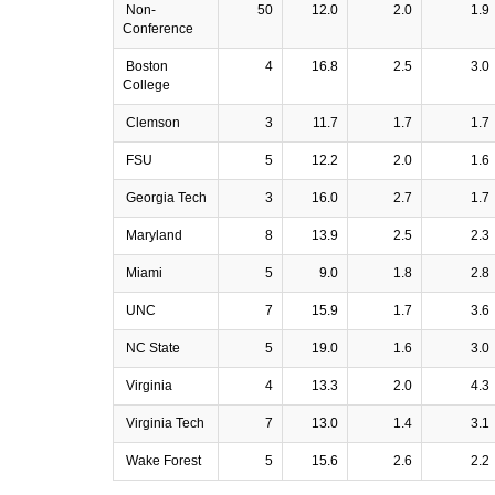
Non-
50
12.0
2.0
1.9
Conference
Boston
4
16.8
2.5
3.0
College
Clemson
3
11.7
1.7
1.7
FSU
5
12.2
2.0
1.6
Georgia Tech
3
16.0
2.7
1.7
Maryland
8
13.9
2.5
2.3
Miami
5
9.0
1.8
2.8
UNC
7
15.9
1.7
3.6
NC State
5
19.0
1.6
3.0
Virginia
4
13.3
2.0
4.3
Virginia Tech
7
13.0
1.4
3.1
Wake Forest
5
15.6
2.6
2.2