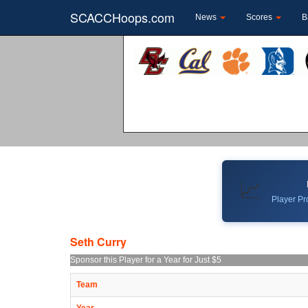
SCACCHoops.com
News
Scores
B
📈
Player Pro
Seth Curry
Sponsor this Player for a Year for Just $5
Team
Year