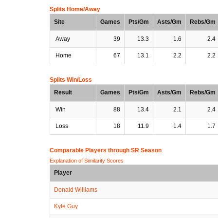
Splits Home/Away
Site
Games
Pts/Gm
Asts/Gm
Rebs/Gm
Away
39
13.3
1.6
2.4
Home
67
13.1
2.2
2.2
Splits Win/Loss
Result
Games
Pts/Gm
Asts/Gm
Rebs/Gm
Win
88
13.4
2.1
2.4
Loss
18
11.9
1.4
1.7
Comparable Players through SR Season
Explanation of Similarity Scores
Player
Donald Williams
Kyle Guy