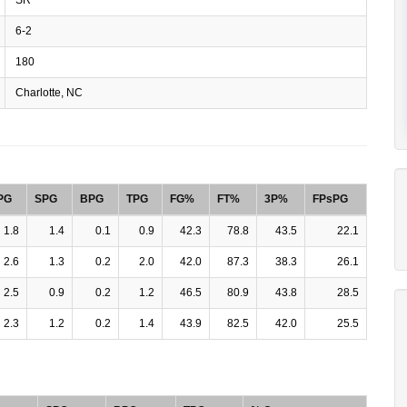
6-2
180
Charlotte, NC
PG
SPG
BPG
TPG
FG%
FT%
3P%
FPsPG
1.8
1.4
0.1
0.9
42.3
78.8
43.5
22.1
2.6
1.3
0.2
2.0
42.0
87.3
38.3
26.1
2.5
0.9
0.2
1.2
46.5
80.9
43.8
28.5
2.3
1.2
0.2
1.4
43.9
82.5
42.0
25.5