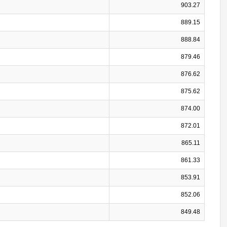
903.27
889.15
888.84
879.46
876.62
875.62
874.00
872.01
865.11
861.33
853.91
852.06
849.48