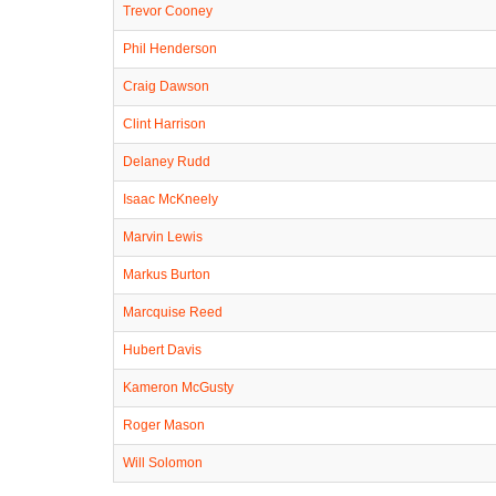
Trevor Cooney
Phil Henderson
Craig Dawson
Clint Harrison
Delaney Rudd
Isaac McKneely
Marvin Lewis
Markus Burton
Marcquise Reed
Hubert Davis
Kameron McGusty
Roger Mason
Will Solomon