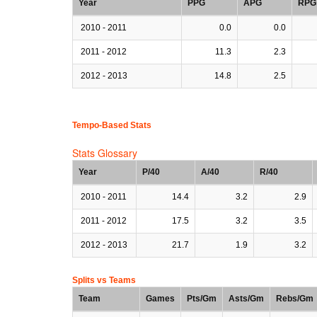
Year
PPG
APG
RPG
2010 - 2011
0.0
0.0
2011 - 2012
11.3
2.3
2012 - 2013
14.8
2.5
Tempo-Based Stats
Stats Glossary
Year
P/40
A/40
R/40
2010 - 2011
14.4
3.2
2.9
2011 - 2012
17.5
3.2
3.5
2012 - 2013
21.7
1.9
3.2
Splits vs Teams
Team
Games
Pts/Gm
Asts/Gm
Rebs/Gm