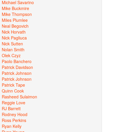
Michael Savarino
Mike Buckmire
Mike Thompson
Miles Plumlee
Neal Begovich
Nick Horvath
Nick Pagliuca
Nick Sutten
Nolan Smith
Olek Czyz
Paolo Banchero
Patrick Davidson
Patrick Johnson
Patrick Johnson
Patrick Tape
Quinn Cook
Rasheed Sulaimon
Reggie Love
RJ Barrett
Rodney Hood
Ross Perkins
Ryan Kelly
Ryan Young