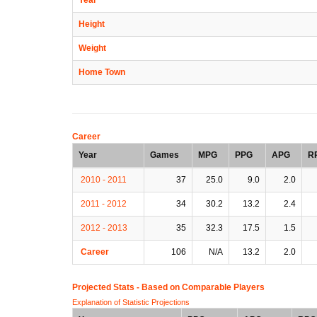
Height
Weight
Home Town
Career
Year
Games
MPG
PPG
APG
R
2010 - 2011
37
25.0
9.0
2.0
2011 - 2012
34
30.2
13.2
2.4
2012 - 2013
35
32.3
17.5
1.5
Career
106
N/A
13.2
2.0
Projected Stats - Based on
Comparable Players
Explanation of Statistic Projections