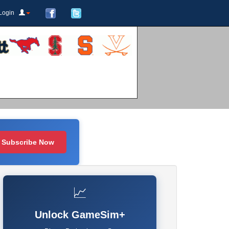
Login
Subscribe Now
📈
Unlock GameSim+