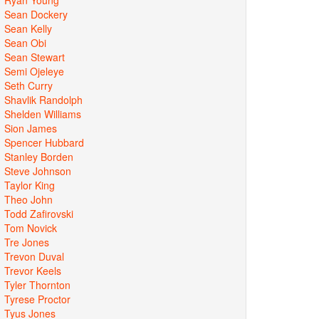
Sean Dockery
Sean Kelly
Sean Obi
Sean Stewart
Semi Ojeleye
Seth Curry
Shavlik Randolph
Shelden Williams
Sion James
Spencer Hubbard
Stanley Borden
Steve Johnson
Taylor King
Theo John
Todd Zafirovski
Tom Novick
Tre Jones
Trevon Duval
Trevor Keels
Tyler Thornton
Tyrese Proctor
Tyus Jones