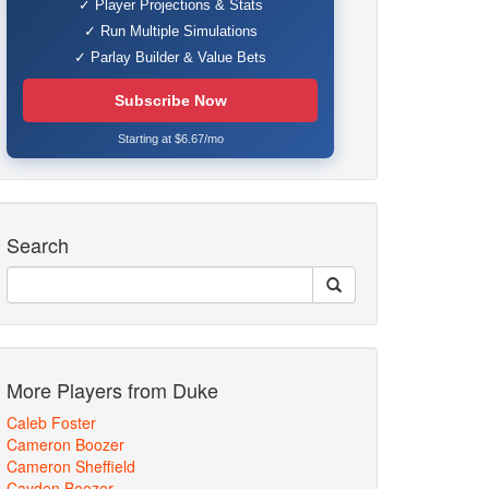
✓ Player Projections & Stats
✓ Run Multiple Simulations
✓ Parlay Builder & Value Bets
Subscribe Now
Starting at $6.67/mo
Search
More Players from Duke
Caleb Foster
Cameron Boozer
Cameron Sheffield
Cayden Boozer