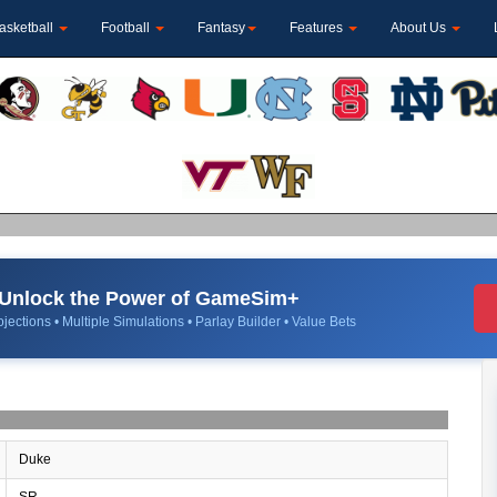
asketball
Football
Fantasy
Features
About Us
Unlock the Power of GameSim+
jections • Multiple Simulations • Parlay Builder • Value Bets
Duke
SR