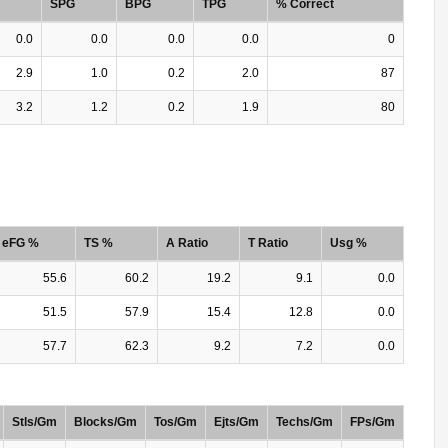
SPG
BPG
TPG
% Correct
0.0
0.0
0.0
0.0
0
2.9
1.0
0.2
2.0
87
3.2
1.2
0.2
1.9
80
eFG %
TS %
A Ratio
T Ratio
Usg %
55.6
60.2
19.2
9.1
0.0
51.5
57.9
15.4
12.8
0.0
57.7
62.3
9.2
7.2
0.0
Stls/Gm
Blocks/Gm
Tos/Gm
Ejts/Gm
Techs/Gm
FPs/Gm