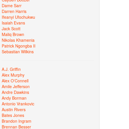
Dame Sarr
Darren Harris
Ifeanyi Ufochukwu
Isaiah Evans
Jack Scott
Maliq Brown
Nikolas Khamenia
Patrick Ngongba II
Sebastian Wilkins
A.J. Griffin
Alex Murphy
Alex O'Connell
Amile Jefferson
Andre Dawkins
Andy Borman
Antonio Vrankovic
Austin Rivers
Bates Jones
Brandon Ingram
Brennan Besser