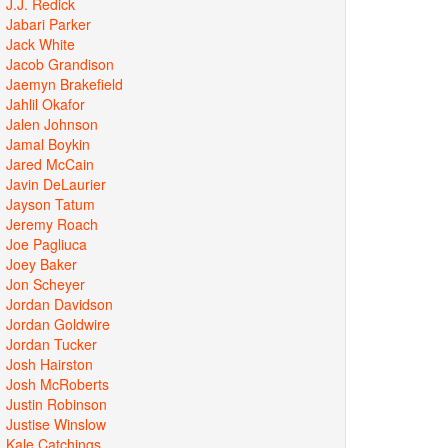
J.J. Redick
Jabari Parker
Jack White
Jacob Grandison
Jaemyn Brakefield
Jahlil Okafor
Jalen Johnson
Jamal Boykin
Jared McCain
Javin DeLaurier
Jayson Tatum
Jeremy Roach
Joe Pagliuca
Joey Baker
Jon Scheyer
Jordan Davidson
Jordan Goldwire
Jordan Tucker
Josh Hairston
Josh McRoberts
Justin Robinson
Justise Winslow
Kale Catchings