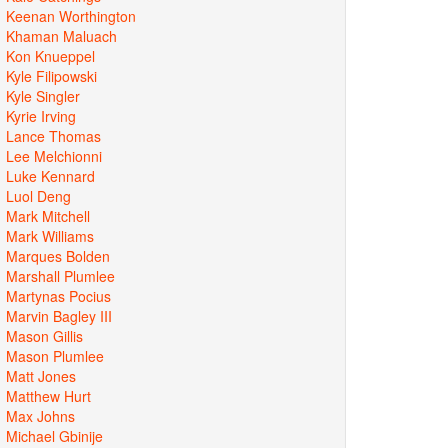
Keenan Worthington
Khaman Maluach
Kon Knueppel
Kyle Filipowski
Kyle Singler
Kyrie Irving
Lance Thomas
Lee Melchionni
Luke Kennard
Luol Deng
Mark Mitchell
Mark Williams
Marques Bolden
Marshall Plumlee
Martynas Pocius
Marvin Bagley III
Mason Gillis
Mason Plumlee
Matt Jones
Matthew Hurt
Max Johns
Michael Gbinije