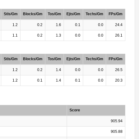
Stls/Gm
Blocks/Gm
Tos/Gm
Ejts/Gm
Techs/Gm
FPs/Gm
1.2
0.2
1.6
0.1
0.0
24.4
1.1
0.2
1.3
0.0
0.0
26.1
Stls/Gm
Blocks/Gm
Tos/Gm
Ejts/Gm
Techs/Gm
FPs/Gm
1.2
0.2
1.4
0.0
0.0
26.5
1.2
0.1
1.4
0.1
0.0
20.3
Score
905.94
905.88