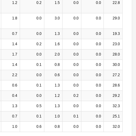
1.2
0.2
1.5
0.0
0.0
22.8
1.8
0.0
3.0
0.0
0.0
29.0
0.7
0.0
1.3
0.0
0.0
19.3
1.4
0.2
1.6
0.0
0.0
23.0
1.7
0.0
2.0
0.0
0.0
28.0
1.4
0.1
0.8
0.0
0.0
30.0
2.2
0.0
0.6
0.0
0.0
27.2
0.6
0.1
1.3
0.0
0.0
28.6
0.4
0.0
1.2
0.2
0.0
29.2
1.3
0.5
1.3
0.0
0.0
32.3
0.7
0.1
1.0
0.1
0.0
25.1
1.0
0.6
0.8
0.0
0.0
32.0