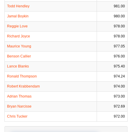
Todd Hendley
981.00
Jamal Boykin
980.00
Reggie Love
978.00
Richard Joyce
978.00
Maurice Young
977.05
Benson Callier
976.00
Lance Blanks
975.40
Ronald Thompson
974.24
Robert Krabbendam
974.00
Adrian Thomas
973.00
Bryan Narcisse
972.69
Chris Tucker
972.00