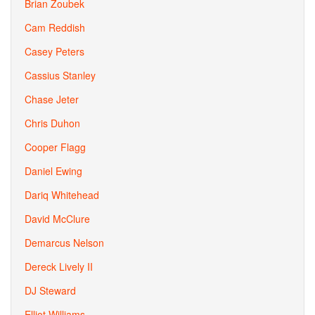
Brian Zoubek
Cam Reddish
Casey Peters
Cassius Stanley
Chase Jeter
Chris Duhon
Cooper Flagg
Daniel Ewing
Dariq Whitehead
David McClure
Demarcus Nelson
Dereck Lively II
DJ Steward
Elliot Williams