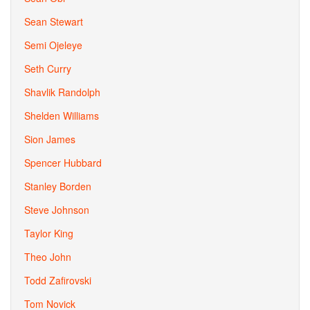
Sean Stewart
Semi Ojeleye
Seth Curry
Shavlik Randolph
Shelden Williams
Sion James
Spencer Hubbard
Stanley Borden
Steve Johnson
Taylor King
Theo John
Todd Zafirovski
Tom Novick