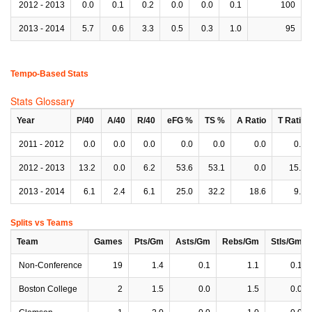
2012 - 2013
0.0
0.1
0.2
0.0
0.0
0.1
100
2013 - 2014
5.7
0.6
3.3
0.5
0.3
1.0
95
Tempo-Based Stats
Stats Glossary
Year
P/40
A/40
R/40
eFG %
TS %
A Ratio
T Ratio
2011 - 2012
0.0
0.0
0.0
0.0
0.0
0.0
0.0
2012 - 2013
13.2
0.0
6.2
53.6
53.1
0.0
15.4
2013 - 2014
6.1
2.4
6.1
25.0
32.2
18.6
9.3
Splits vs Teams
Team
Games
Pts/Gm
Asts/Gm
Rebs/Gm
Stls/Gm
Non-Conference
19
1.4
0.1
1.1
0.1
Boston College
2
1.5
0.0
1.5
0.0