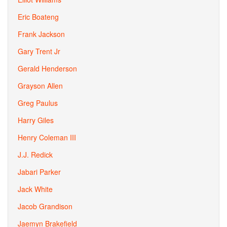
Eric Boateng
Frank Jackson
Gary Trent Jr
Gerald Henderson
Grayson Allen
Greg Paulus
Harry Giles
Henry Coleman III
J.J. Redick
Jabari Parker
Jack White
Jacob Grandison
Jaemyn Brakefield