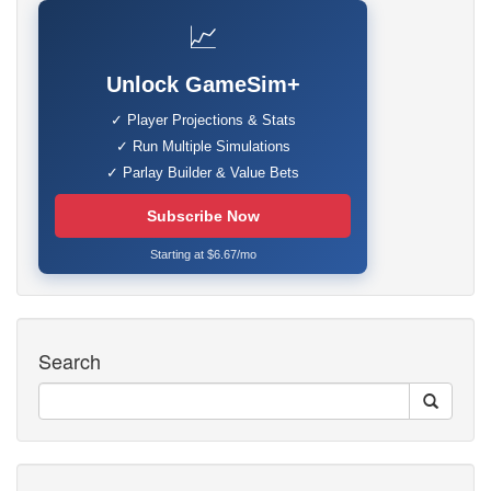
📈
Unlock GameSim+
✓ Player Projections & Stats
✓ Run Multiple Simulations
✓ Parlay Builder & Value Bets
Subscribe Now
Starting at $6.67/mo
Search