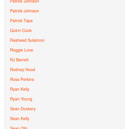
Patrick Johnson
Patrick Johnson
Patrick Tape
Quinn Cook
Rasheed Sulaimon
Reggie Love
RJ Barrett
Rodney Hood
Ross Perkins
Ryan Kelly
Ryan Young
Sean Dockery
Sean Kelly
Sean Obi