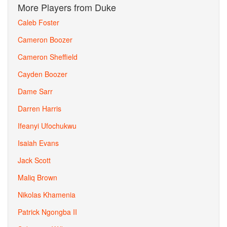
More Players from Duke
Caleb Foster
Cameron Boozer
Cameron Sheffield
Cayden Boozer
Dame Sarr
Darren Harris
Ifeanyi Ufochukwu
Isaiah Evans
Jack Scott
Maliq Brown
Nikolas Khamenia
Patrick Ngongba II