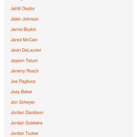
Jahlil Okafor
Jalen Johnson
Jamal Boykin
Jared McCain
Javin DeLaurier
Jayson Tatum
Jeremy Roach
Joe Pagliuca
Joey Baker
Jon Scheyer
Jordan Davidson
Jordan Goldwire
Jordan Tucker