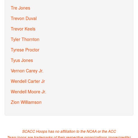
Tre Jones
Trevon Duval
Trevor Keels
Tyler Thornton
Tyrese Proctor
Tyus Jones
Vernon Carey Jr.
Wendell Carter Jr
Wendell Moore Jr.
Zion Williamson
SCACC Hoops has no affiliation to the NCAA or the ACC
Team logos are trademarks of their respective organizations (
more/credits
)