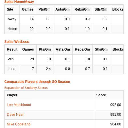
Splits Home/Away
Site
Games
Pts/Gm
Asts/Gm
Rebs/Gm
Stls/Gm
Blocks/
Away
14
1.8
0.0
0.9
0.2
0
Home
22
2.0
0.1
1.0
0.1
0
Splits Win/Loss
Result
Games
Pts/Gm
Asts/Gm
Rebs/Gm
Stls/Gm
Blocks/
Win
29
1.8
0.1
1.0
0.1
0
Loss
7
2.4
0.0
0.7
0.1
0
Comparable Players through SO Season
Explanation of Similarity Scores
Player
Score
Lee Melchionni
992.00
Dave Neal
991.00
Mike Copeland
984.00