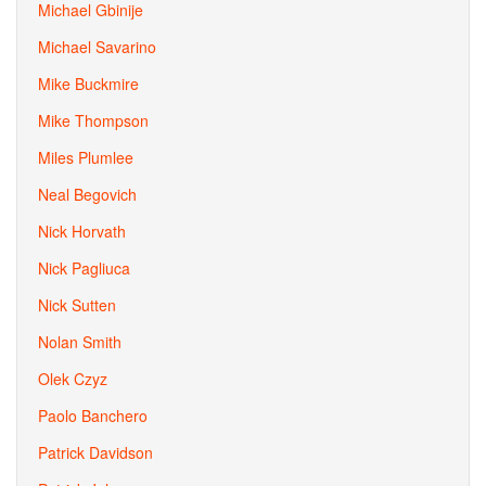
Michael Gbinije
Michael Savarino
Mike Buckmire
Mike Thompson
Miles Plumlee
Neal Begovich
Nick Horvath
Nick Pagliuca
Nick Sutten
Nolan Smith
Olek Czyz
Paolo Banchero
Patrick Davidson