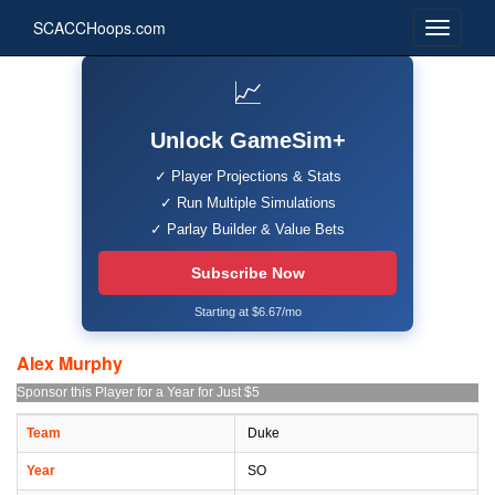
SCACCHoops.com
📈
Unlock GameSim+
✓ Player Projections & Stats
✓ Run Multiple Simulations
✓ Parlay Builder & Value Bets
Subscribe Now
Starting at $6.67/mo
Alex Murphy
Sponsor this Player for a Year for Just $5
Team
Duke
Year
SO