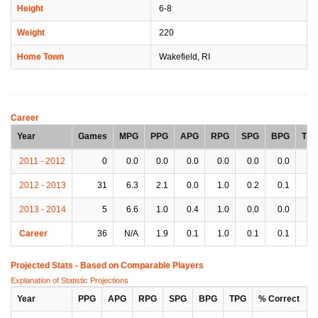
Height
6-8
Weight
220
Home Town
Wakefield, RI
Career
Year
Games
MPG
PPG
APG
RPG
SPG
BPG
TP
2011 - 2012
0
0.0
0.0
0.0
0.0
0.0
0.0
0.
2012 - 2013
31
6.3
2.1
0.0
1.0
0.2
0.1
0.
2013 - 2014
5
6.6
1.0
0.4
1.0
0.0
0.0
0.
Career
36
N/A
1.9
0.1
1.0
0.1
0.1
0.
Projected Stats - Based on
Comparable Players
Explanation of Statistic Projections
Year
PPG
APG
RPG
SPG
BPG
TPG
% Correct