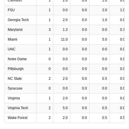
Clemson
1
2.0
0.0
1.0
0.0
FSU
1
0.0
0.0
2.0
1.0
Georgia Tech
1
2.0
0.0
1.0
0.0
Maryland
3
1.3
0.0
0.0
0.3
Miami
1
11.0
0.0
5.0
0.0
UNC
1
0.0
0.0
0.0
0.0
Notre Dame
0
0.0
0.0
0.0
0.0
Pittsburgh
0
0.0
0.0
0.0
0.0
NC State
2
2.0
0.0
0.5
0.0
Syracuse
0
0.0
0.0
0.0
0.0
Virginia
1
2.0
0.0
0.0
0.0
Virginia Tech
2
5.0
0.0
0.5
0.0
Wake Forest
2
2.0
0.0
0.5
0.5