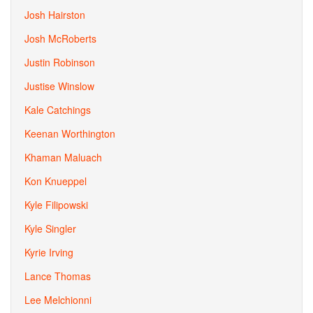
Josh Hairston
Josh McRoberts
Justin Robinson
Justise Winslow
Kale Catchings
Keenan Worthington
Khaman Maluach
Kon Knueppel
Kyle Filipowski
Kyle Singler
Kyrie Irving
Lance Thomas
Lee Melchionni