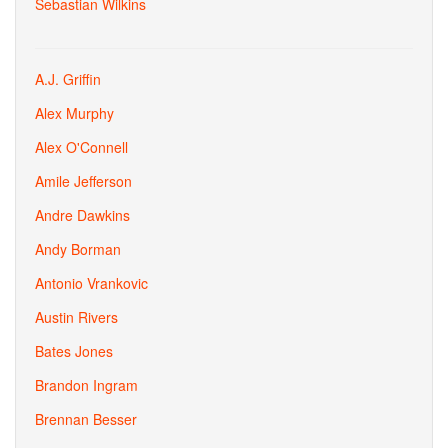
Sebastian Wilkins
A.J. Griffin
Alex Murphy
Alex O'Connell
Amile Jefferson
Andre Dawkins
Andy Borman
Antonio Vrankovic
Austin Rivers
Bates Jones
Brandon Ingram
Brennan Besser