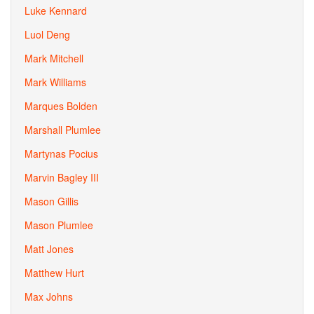
Luke Kennard
Luol Deng
Mark Mitchell
Mark Williams
Marques Bolden
Marshall Plumlee
Martynas Pocius
Marvin Bagley III
Mason Gillis
Mason Plumlee
Matt Jones
Matthew Hurt
Max Johns