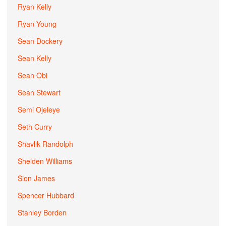
Ryan Kelly
Ryan Young
Sean Dockery
Sean Kelly
Sean Obi
Sean Stewart
Semi Ojeleye
Seth Curry
Shavlik Randolph
Shelden Williams
Sion James
Spencer Hubbard
Stanley Borden