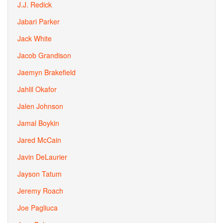
J.J. Redick
Jabari Parker
Jack White
Jacob Grandison
Jaemyn Brakefield
Jahlil Okafor
Jalen Johnson
Jamal Boykin
Jared McCain
Javin DeLaurier
Jayson Tatum
Jeremy Roach
Joe Pagliuca