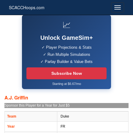
SCACCHoops.com
📈
Unlock GameSim+
✓ Player Projections & Stats
✓ Run Multiple Simulations
✓ Parlay Builder & Value Bets
Subscribe Now
Starting at $6.67/mo
A.J. Griffin
Sponsor this Player for a Year for Just $5
Team
Duke
Year
FR