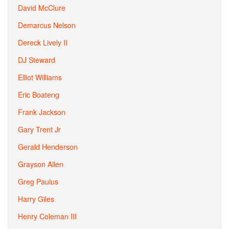
David McClure
Demarcus Nelson
Dereck Lively II
DJ Steward
Elliot Williams
Eric Boateng
Frank Jackson
Gary Trent Jr
Gerald Henderson
Grayson Allen
Greg Paulus
Harry Giles
Henry Coleman III