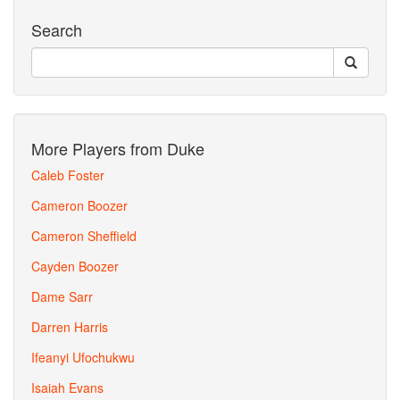
Search
More Players from Duke
Caleb Foster
Cameron Boozer
Cameron Sheffield
Cayden Boozer
Dame Sarr
Darren Harris
Ifeanyi Ufochukwu
Isaiah Evans