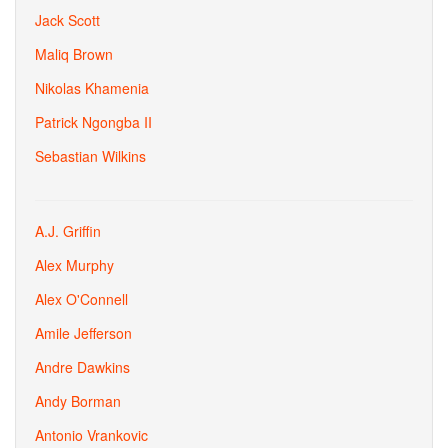
Jack Scott
Maliq Brown
Nikolas Khamenia
Patrick Ngongba II
Sebastian Wilkins
A.J. Griffin
Alex Murphy
Alex O'Connell
Amile Jefferson
Andre Dawkins
Andy Borman
Antonio Vrankovic