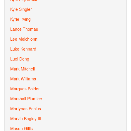
Kyle Singler
Kyrie Irving
Lance Thomas
Lee Melchionni
Luke Kennard
Luol Deng
Mark Mitchell
Mark Williams
Marques Bolden
Marshall Plumlee
Martynas Pocius
Marvin Bagley III
Mason Gillis