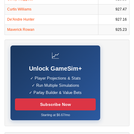
Curtis Williams
927.47
De'Andre Hunter
927.16
Maverick Rowan
925.23
📈
Unlock GameSim+
✓ Player Projections & Stats
✓ Run Multiple Simulations
✓ Parlay Builder & Value Bets
Subscribe Now
Starting at $6.67/mo