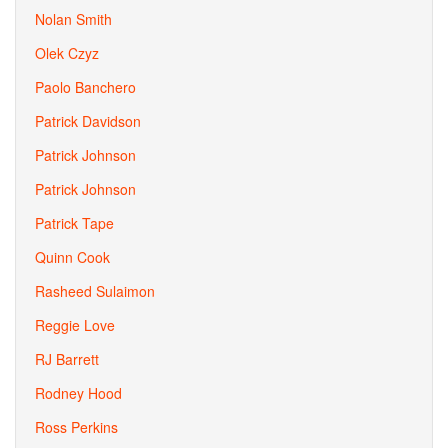
Nolan Smith
Olek Czyz
Paolo Banchero
Patrick Davidson
Patrick Johnson
Patrick Johnson
Patrick Tape
Quinn Cook
Rasheed Sulaimon
Reggie Love
RJ Barrett
Rodney Hood
Ross Perkins