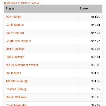
Explanation of Similarity Scores
Player
Score
Devin Smith
951.00
Curtis Staples
949.01
Luke Kennard
946.27
Courtney Alexander
945.35
Justin Jackson
937.04
Frank Jackson
935.01
Nickeil Alexander-Walker
933.02
Ian Jackson
931.53
Thaddeus Young
931.32
Cassius Stanley
930.52
Marvin Williams
930.00
Corey Maggette
929.89