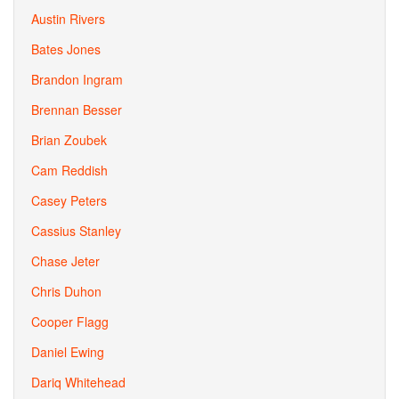
Austin Rivers
Bates Jones
Brandon Ingram
Brennan Besser
Brian Zoubek
Cam Reddish
Casey Peters
Cassius Stanley
Chase Jeter
Chris Duhon
Cooper Flagg
Daniel Ewing
Dariq Whitehead