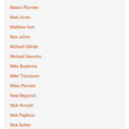
Mason Plumlee
Matt Jones
Matthew Hurt
Max Johns
Michael Gbinije
Michael Savarino
Mike Buckmire
Mike Thompson
Miles Plumlee
Neal Begovich
Nick Horvath
Nick Pagliuca
Nick Sutten