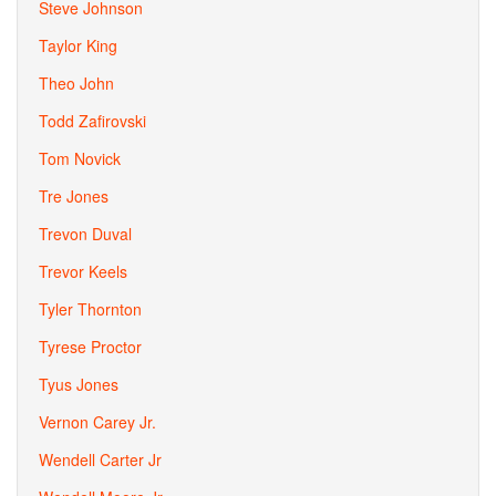
Steve Johnson
Taylor King
Theo John
Todd Zafirovski
Tom Novick
Tre Jones
Trevon Duval
Trevor Keels
Tyler Thornton
Tyrese Proctor
Tyus Jones
Vernon Carey Jr.
Wendell Carter Jr