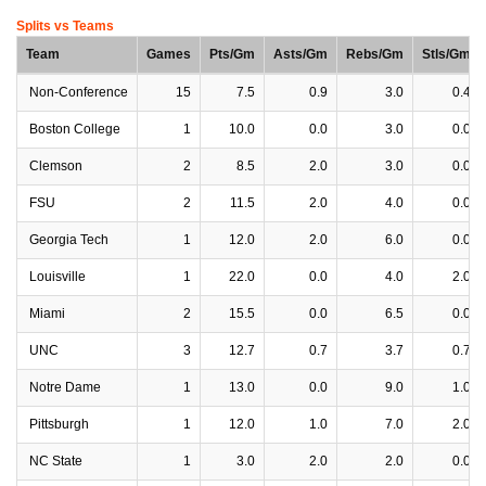
Splits vs Teams
Team
Games
Pts/Gm
Asts/Gm
Rebs/Gm
Stls/Gm
Non-Conference
15
7.5
0.9
3.0
0.4
Boston College
1
10.0
0.0
3.0
0.0
Clemson
2
8.5
2.0
3.0
0.0
FSU
2
11.5
2.0
4.0
0.0
Georgia Tech
1
12.0
2.0
6.0
0.0
Louisville
1
22.0
0.0
4.0
2.0
Miami
2
15.5
0.0
6.5
0.0
UNC
3
12.7
0.7
3.7
0.7
Notre Dame
1
13.0
0.0
9.0
1.0
Pittsburgh
1
12.0
1.0
7.0
2.0
NC State
1
3.0
2.0
2.0
0.0