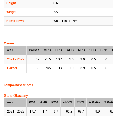
Height
6-6
Weight
222
Home Town
White Plains, NY
Career
Year
Games
MPG
PPG
APG
RPG
SPG
BPG
TP
2021 - 2022
39
23.5
10.4
1.0
3.9
0.5
0.6
0.
Career
39
N/A
10.4
1.0
3.9
0.5
0.6
0.
Tempo-Based Stats
Stats Glossary
Year
P/40
A/40
R/40
eFG %
TS %
A Ratio
T Ratio
2021 - 2022
17.7
1.7
6.7
61.3
63.4
9.9
6.5