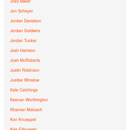
Joey Baker
Jon Scheyer
Jordan Davidson
Jordan Goldwire
Jordan Tucker
Josh Hairston
Josh McRoberts
Justin Robinson
Justise Winslow
Kale Catchings
Keenan Worthington
Khaman Maluach
Kon Knueppel
Kyle Filipowski