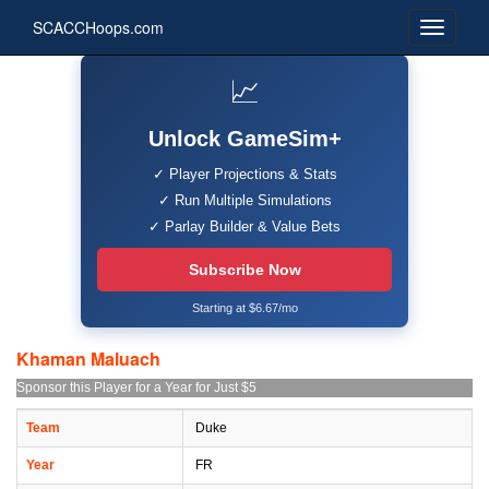
SCACCHoops.com
📈
Unlock GameSim+
✓ Player Projections & Stats
✓ Run Multiple Simulations
✓ Parlay Builder & Value Bets
Subscribe Now
Starting at $6.67/mo
Khaman Maluach
Sponsor this Player for a Year for Just $5
Team
Duke
Year
FR