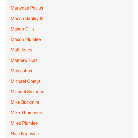
Martynas Pocius
Marvin Bagley III
Mason Gillis
Mason Plumlee
Matt Jones
Matthew Hurt
Max Johns
Michael Gbinije
Michael Savarino
Mike Buckmire
Mike Thompson
Miles Plumlee
Neal Begovich