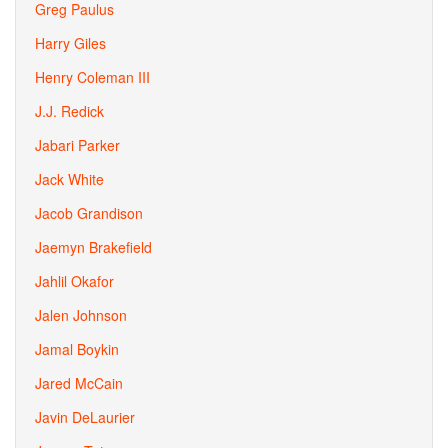
Greg Paulus
Harry Giles
Henry Coleman III
J.J. Redick
Jabari Parker
Jack White
Jacob Grandison
Jaemyn Brakefield
Jahlil Okafor
Jalen Johnson
Jamal Boykin
Jared McCain
Javin DeLaurier