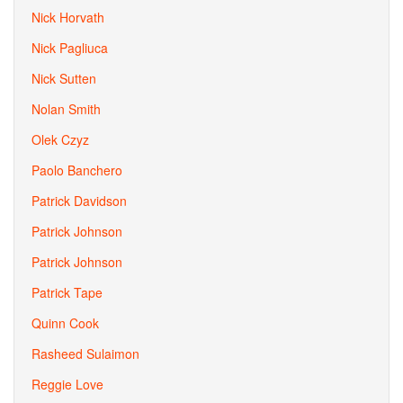
Nick Horvath
Nick Pagliuca
Nick Sutten
Nolan Smith
Olek Czyz
Paolo Banchero
Patrick Davidson
Patrick Johnson
Patrick Johnson
Patrick Tape
Quinn Cook
Rasheed Sulaimon
Reggie Love