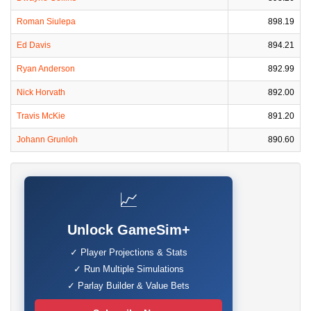
Roman Siulepa
898.19
Ed Davis
894.21
Ryan Anderson
892.99
Nick Horvath
892.00
Travis McKie
891.20
Johann Grunloh
890.60
📈
Unlock GameSim+
✓ Player Projections & Stats
✓ Run Multiple Simulations
✓ Parlay Builder & Value Bets