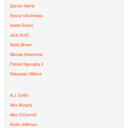
Darren Harris
Ifeanyi Ufochukwu
Isaiah Evans
Jack Scott
Maliq Brown
Nikolas Khamenia
Patrick Ngongba II
Sebastian Wilkins
A.J. Griffin
Alex Murphy
Alex O'Connell
Amile Jefferson