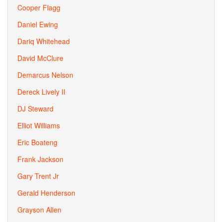
Cooper Flagg
Daniel Ewing
Dariq Whitehead
David McClure
Demarcus Nelson
Dereck Lively II
DJ Steward
Elliot Williams
Eric Boateng
Frank Jackson
Gary Trent Jr
Gerald Henderson
Grayson Allen