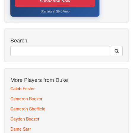
Subscribe Now
Starting at $6.67/mo
Search
More Players from Duke
Caleb Foster
Cameron Boozer
Cameron Sheffield
Cayden Boozer
Dame Sarr