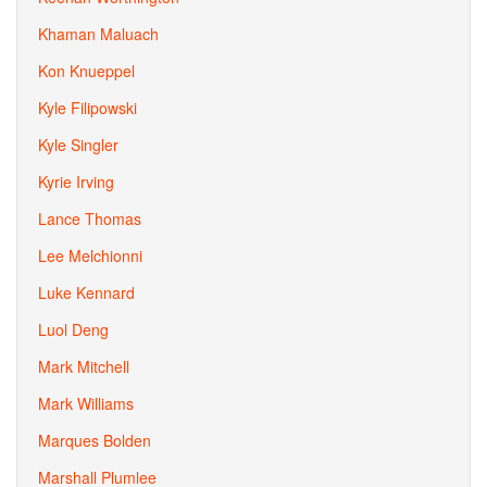
Khaman Maluach
Kon Knueppel
Kyle Filipowski
Kyle Singler
Kyrie Irving
Lance Thomas
Lee Melchionni
Luke Kennard
Luol Deng
Mark Mitchell
Mark Williams
Marques Bolden
Marshall Plumlee