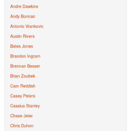
Andre Dawkins
Andy Borman
Antonio Vrankovic
Austin Rivers
Bates Jones
Brandon Ingram
Brennan Besser
Brian Zoubek
Cam Reddish
Casey Peters
Cassius Stanley
Chase Jeter
Chris Duhon