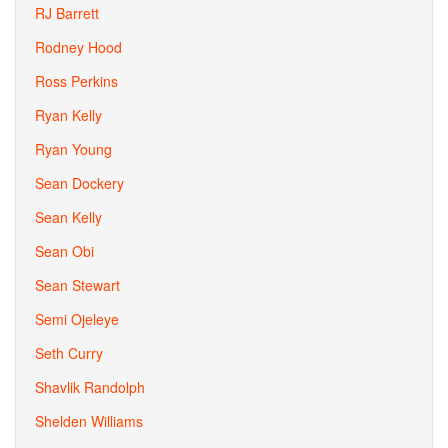
RJ Barrett
Rodney Hood
Ross Perkins
Ryan Kelly
Ryan Young
Sean Dockery
Sean Kelly
Sean Obi
Sean Stewart
Semi Ojeleye
Seth Curry
Shavlik Randolph
Shelden Williams