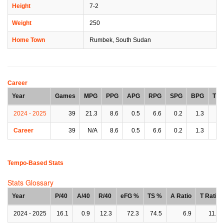
Height
7-2
Weight
250
Home Town
Rumbek, South Sudan
Career
Year
Games
MPG
PPG
APG
RPG
SPG
BPG
TP
2024 - 2025
39
21.3
8.6
0.5
6.6
0.2
1.3
0.
Career
39
N/A
8.6
0.5
6.6
0.2
1.3
0.
Tempo-Based Stats
Stats Glossary
Year
P/40
A/40
R/40
eFG %
TS %
A Ratio
T Ratio
2024 - 2025
16.1
0.9
12.3
72.3
74.5
6.9
11.6