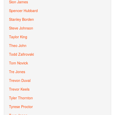
Sion James
Spencer Hubbard
Stanley Borden
Steve Johnson
Taylor King
Theo John
Todd Zafirovski
Tom Novick
Tre Jones
Trevon Duval
Trevor Keels
Tyler Thornton
Tyrese Proctor