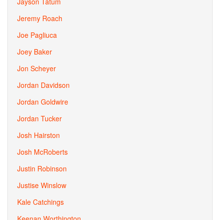
Jayson Tatum
Jeremy Roach
Joe Pagliuca
Joey Baker
Jon Scheyer
Jordan Davidson
Jordan Goldwire
Jordan Tucker
Josh Hairston
Josh McRoberts
Justin Robinson
Justise Winslow
Kale Catchings
Keenan Worthington