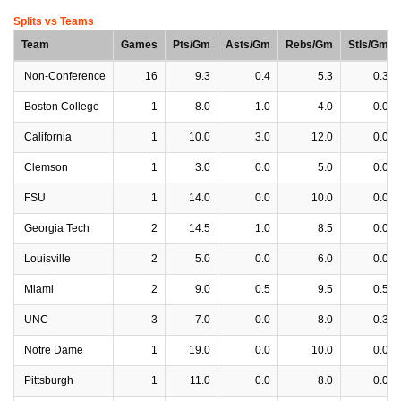
Splits vs Teams
Team
Games
Pts/Gm
Asts/Gm
Rebs/Gm
Stls/Gm
Non-Conference
16
9.3
0.4
5.3
0.3
Boston College
1
8.0
1.0
4.0
0.0
California
1
10.0
3.0
12.0
0.0
Clemson
1
3.0
0.0
5.0
0.0
FSU
1
14.0
0.0
10.0
0.0
Georgia Tech
2
14.5
1.0
8.5
0.0
Louisville
2
5.0
0.0
6.0
0.0
Miami
2
9.0
0.5
9.5
0.5
UNC
3
7.0
0.0
8.0
0.3
Notre Dame
1
19.0
0.0
10.0
0.0
Pittsburgh
1
11.0
0.0
8.0
0.0