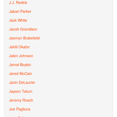
J.J. Redick
Jabari Parker
Jack White
Jacob Grandison
Jaemyn Brakefield
Jahlil Okafor
Jalen Johnson
Jamal Boykin
Jared McCain
Javin DeLaurier
Jayson Tatum
Jeremy Roach
Joe Pagliuca