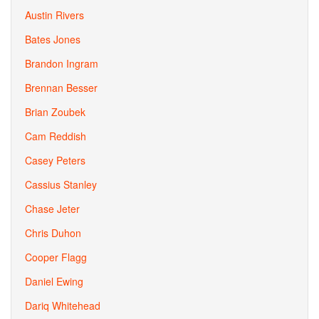
Austin Rivers
Bates Jones
Brandon Ingram
Brennan Besser
Brian Zoubek
Cam Reddish
Casey Peters
Cassius Stanley
Chase Jeter
Chris Duhon
Cooper Flagg
Daniel Ewing
Dariq Whitehead