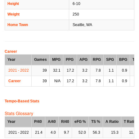
Height
6-10
Weight
250
Home Town
Seattle, WA
Career
Year
Games
MPG
PPG
APG
RPG
SPG
BPG
TP
2021 - 2022
39
32.1
17.2
3.2
7.8
1.1
0.9
2.
Career
39
N/A
17.2
3.2
7.8
1.1
0.9
2.
Tempo-Based Stats
Stats Glossary
Year
P/40
A/40
R/40
eFG %
TS %
A Ratio
T Ratio
2021 - 2022
21.4
4.0
9.7
52.0
56.3
15.3
11.3