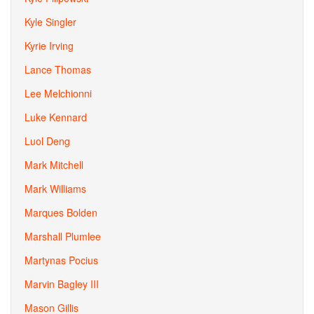
Kyle Singler
Kyrie Irving
Lance Thomas
Lee Melchionni
Luke Kennard
Luol Deng
Mark Mitchell
Mark Williams
Marques Bolden
Marshall Plumlee
Martynas Pocius
Marvin Bagley III
Mason Gillis