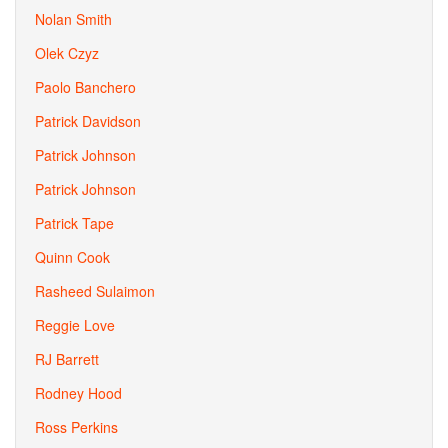
Nolan Smith
Olek Czyz
Paolo Banchero
Patrick Davidson
Patrick Johnson
Patrick Johnson
Patrick Tape
Quinn Cook
Rasheed Sulaimon
Reggie Love
RJ Barrett
Rodney Hood
Ross Perkins