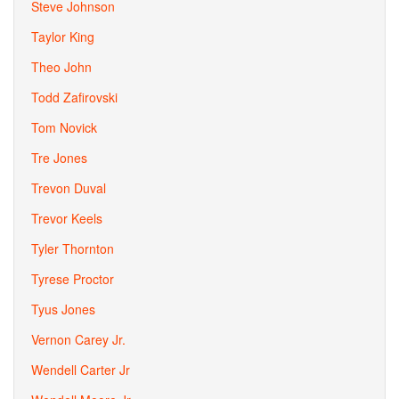
Steve Johnson
Taylor King
Theo John
Todd Zafirovski
Tom Novick
Tre Jones
Trevon Duval
Trevor Keels
Tyler Thornton
Tyrese Proctor
Tyus Jones
Vernon Carey Jr.
Wendell Carter Jr