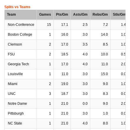
Splits vs Teams
Team
Games
Pts/Gm
Asts/Gm
Rebs/Gm
Stls/Gm
Non-Conference
15
17.1
2.5
7.2
1.4
Boston College
1
16.0
3.0
14.0
1.0
Clemson
2
17.0
3.5
8.5
1.0
FSU
2
18.5
4.0
10.0
0.5
Georgia Tech
1
17.0
4.0
11.0
2.0
Louisville
1
11.0
3.0
15.0
0.0
Miami
2
19.0
3.0
9.0
1.0
UNC
3
18.7
3.0
8.3
0.0
Notre Dame
1
21.0
0.0
9.0
2.0
Pittsburgh
1
21.0
3.0
1.0
0.0
NC State
1
21.0
4.0
8.0
1.0