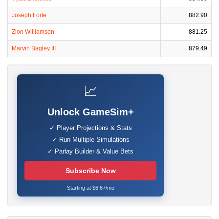
Joseph Forte
882.90
Zion Williamson
881.25
Marvin Bagley III
879.49
📈
Unlock GameSim+
✓ Player Projections & Stats
✓ Run Multiple Simulations
✓ Parlay Builder & Value Bets
Subscribe Now
Starting at $6.67/mo