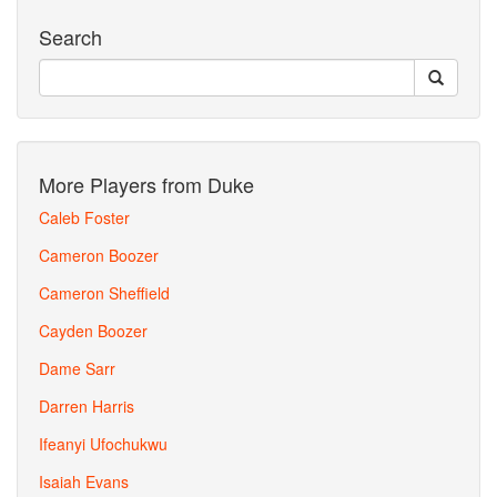
Search
More Players from Duke
Caleb Foster
Cameron Boozer
Cameron Sheffield
Cayden Boozer
Dame Sarr
Darren Harris
Ifeanyi Ufochukwu
Isaiah Evans