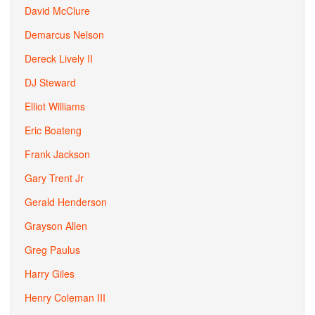
David McClure
Demarcus Nelson
Dereck Lively II
DJ Steward
Elliot Williams
Eric Boateng
Frank Jackson
Gary Trent Jr
Gerald Henderson
Grayson Allen
Greg Paulus
Harry Giles
Henry Coleman III