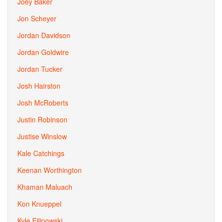
Joey Baker
Jon Scheyer
Jordan Davidson
Jordan Goldwire
Jordan Tucker
Josh Hairston
Josh McRoberts
Justin Robinson
Justise Winslow
Kale Catchings
Keenan Worthington
Khaman Maluach
Kon Knueppel
Kyle Filipowski