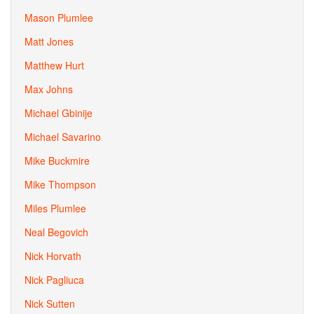
Mason Plumlee
Matt Jones
Matthew Hurt
Max Johns
Michael Gbinije
Michael Savarino
Mike Buckmire
Mike Thompson
Miles Plumlee
Neal Begovich
Nick Horvath
Nick Pagliuca
Nick Sutten