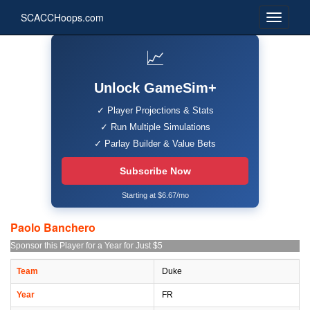
SCACCHoops.com
📈
Unlock GameSim+
✓ Player Projections & Stats
✓ Run Multiple Simulations
✓ Parlay Builder & Value Bets
Subscribe Now
Starting at $6.67/mo
Paolo Banchero
Sponsor this Player for a Year for Just $5
Team
Duke
Year
FR