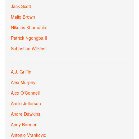
Jack Scott
Maliq Brown
Nikolas Khamenia
Patrick Ngongba II
Sebastian Wilkins
A.J. Griffin
Alex Murphy
Alex O'Connell
Amile Jefferson
Andre Dawkins
Andy Borman
Antonio Vrankovic