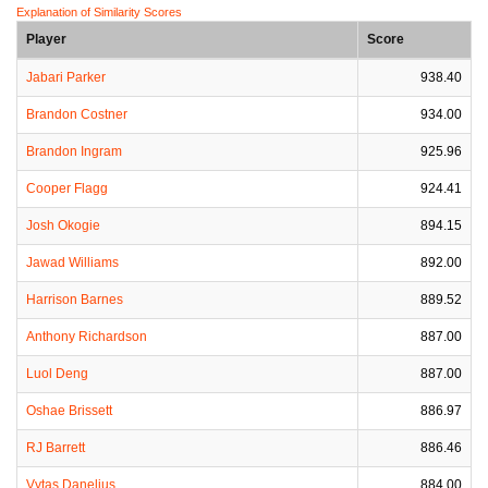
Explanation of Similarity Scores
Player
Score
Jabari Parker
938.40
Brandon Costner
934.00
Brandon Ingram
925.96
Cooper Flagg
924.41
Josh Okogie
894.15
Jawad Williams
892.00
Harrison Barnes
889.52
Anthony Richardson
887.00
Luol Deng
887.00
Oshae Brissett
886.97
RJ Barrett
886.46
Vytas Danelius
884.00