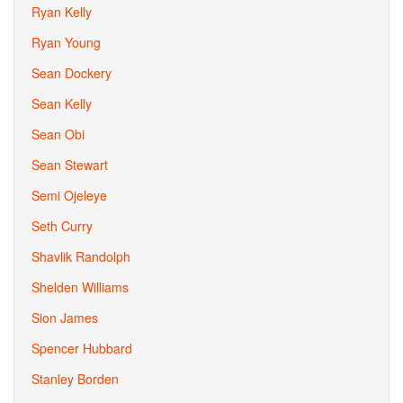
Ryan Kelly
Ryan Young
Sean Dockery
Sean Kelly
Sean Obi
Sean Stewart
Semi Ojeleye
Seth Curry
Shavlik Randolph
Shelden Williams
Sion James
Spencer Hubbard
Stanley Borden