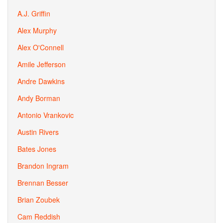
A.J. Griffin
Alex Murphy
Alex O'Connell
Amile Jefferson
Andre Dawkins
Andy Borman
Antonio Vrankovic
Austin Rivers
Bates Jones
Brandon Ingram
Brennan Besser
Brian Zoubek
Cam Reddish