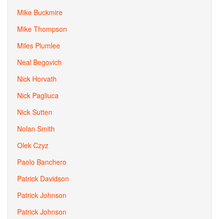
Mike Buckmire
Mike Thompson
Miles Plumlee
Neal Begovich
Nick Horvath
Nick Pagliuca
Nick Sutten
Nolan Smith
Olek Czyz
Paolo Banchero
Patrick Davidson
Patrick Johnson
Patrick Johnson