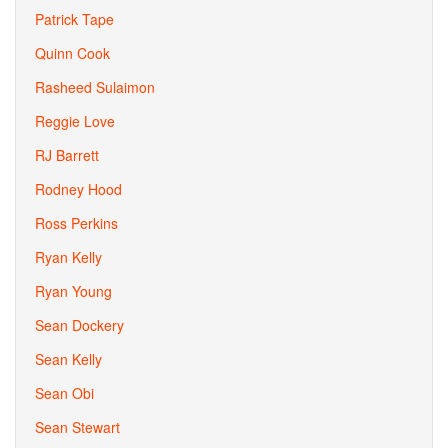
Patrick Tape
Quinn Cook
Rasheed Sulaimon
Reggie Love
RJ Barrett
Rodney Hood
Ross Perkins
Ryan Kelly
Ryan Young
Sean Dockery
Sean Kelly
Sean Obi
Sean Stewart