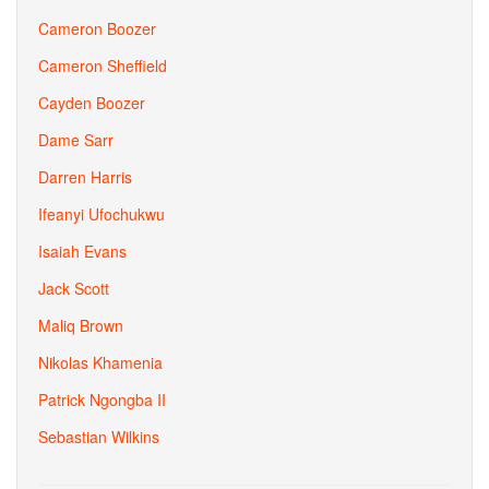
Cameron Boozer
Cameron Sheffield
Cayden Boozer
Dame Sarr
Darren Harris
Ifeanyi Ufochukwu
Isaiah Evans
Jack Scott
Maliq Brown
Nikolas Khamenia
Patrick Ngongba II
Sebastian Wilkins