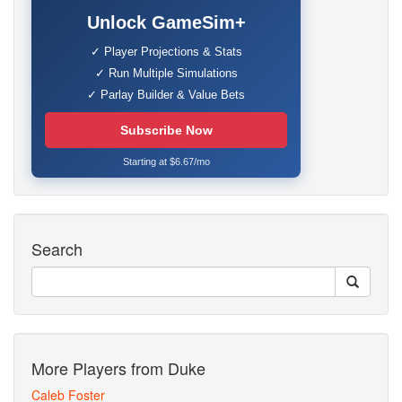
Unlock GameSim+
✓ Player Projections & Stats
✓ Run Multiple Simulations
✓ Parlay Builder & Value Bets
Subscribe Now
Starting at $6.67/mo
Search
More Players from Duke
Caleb Foster