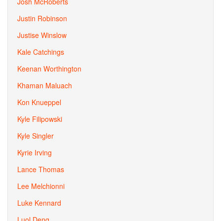
Josh McRoberts
Justin Robinson
Justise Winslow
Kale Catchings
Keenan Worthington
Khaman Maluach
Kon Knueppel
Kyle Filipowski
Kyle Singler
Kyrie Irving
Lance Thomas
Lee Melchionni
Luke Kennard
Luol Deng