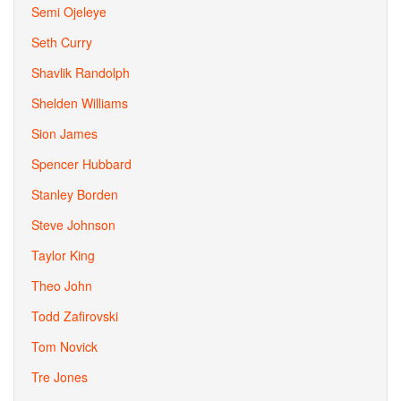
Semi Ojeleye
Seth Curry
Shavlik Randolph
Shelden Williams
Sion James
Spencer Hubbard
Stanley Borden
Steve Johnson
Taylor King
Theo John
Todd Zafirovski
Tom Novick
Tre Jones