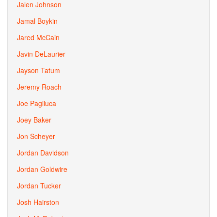
Jalen Johnson
Jamal Boykin
Jared McCain
Javin DeLaurier
Jayson Tatum
Jeremy Roach
Joe Pagliuca
Joey Baker
Jon Scheyer
Jordan Davidson
Jordan Goldwire
Jordan Tucker
Josh Hairston