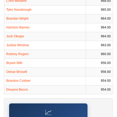
Chris Williams
968.00
Tyler Hansbrough
965.00
Brandan Wright
964.00
Harrison Barnes
964.00
Josh Okogie
964.00
Justise Winslow
963.00
Rodney Rogers
960.00
Bryant Stith
956.00
Oshae Brissett
956.00
Brandon Costner
954.00
Dwayne Bacon
954.00
📈