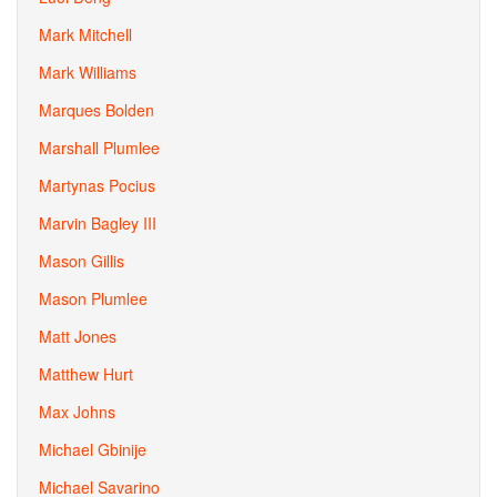
Mark Mitchell
Mark Williams
Marques Bolden
Marshall Plumlee
Martynas Pocius
Marvin Bagley III
Mason Gillis
Mason Plumlee
Matt Jones
Matthew Hurt
Max Johns
Michael Gbinije
Michael Savarino