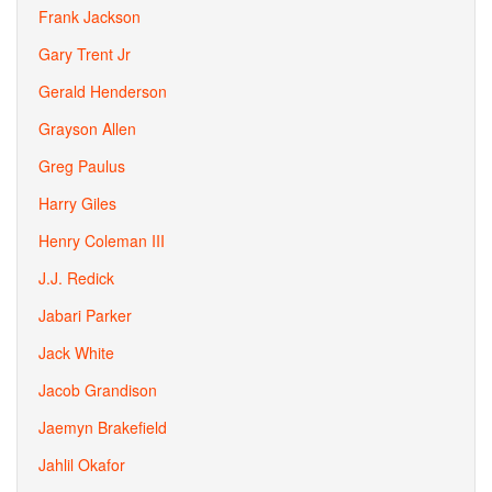
Frank Jackson
Gary Trent Jr
Gerald Henderson
Grayson Allen
Greg Paulus
Harry Giles
Henry Coleman III
J.J. Redick
Jabari Parker
Jack White
Jacob Grandison
Jaemyn Brakefield
Jahlil Okafor