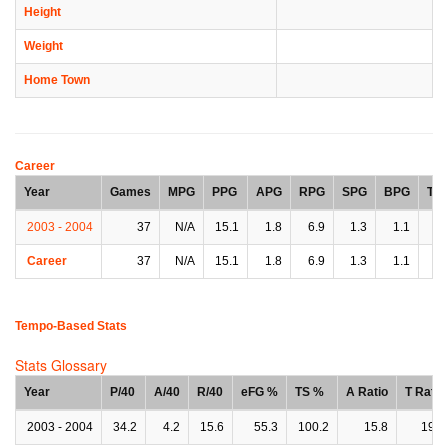
Height
Weight
Home Town
Career
Year
Games
MPG
PPG
APG
RPG
SPG
BPG
TP
2003 - 2004
37
N/A
15.1
1.8
6.9
1.3
1.1
2.
Career
37
N/A
15.1
1.8
6.9
1.3
1.1
2.
Tempo-Based Stats
Stats Glossary
Year
P/40
A/40
R/40
eFG %
TS %
A Ratio
T Ratio
2003 - 2004
34.2
4.2
15.6
55.3
100.2
15.8
19.3