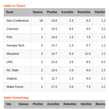
Splits vs Teams
Team
Games
Pts/Gm
Asts/Gm
Rebs/Gm
Stls/Gm
Non-Conference
18
15.6
2.3
6.5
1.2
Clemson
2
15.5
0.5
5.5
2.0
FSU
2
13.0
1.5
7.5
1.5
Georgia Tech
3
14.7
1.3
5.7
1.3
Maryland
3
14.7
0.3
11.0
1.0
UNC
2
21.0
3.5
8.5
0.5
NC State
2
10.5
1.0
6.0
1.5
Virginia
3
11.7
1.3
6.0
2.3
Wake Forest
2
17.5
2.0
7.5
1.0
Splits Home/Away
Site
Games
Pts/Gm
Asts/Gm
Rebs/Gm
Stls/Gm
Blocks/