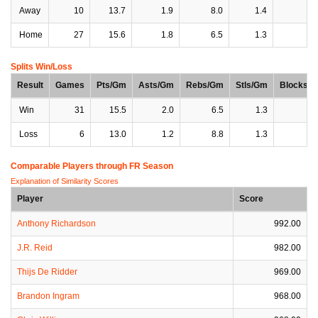
Away
10
13.7
1.9
8.0
1.4
0
Home
27
15.6
1.8
6.5
1.3
1
Splits Win/Loss
Result
Games
Pts/Gm
Asts/Gm
Rebs/Gm
Stls/Gm
Blocks/
Win
31
15.5
2.0
6.5
1.3
1
Loss
6
13.0
1.2
8.8
1.3
1
Comparable Players through FR Season
Explanation of Similarity Scores
Player
Score
Anthony Richardson
992.00
J.R. Reid
982.00
Thijs De Ridder
969.00
Brandon Ingram
968.00