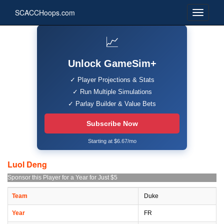
SCACCHoops.com
📈
Unlock GameSim+
✓ Player Projections & Stats
✓ Run Multiple Simulations
✓ Parlay Builder & Value Bets
Subscribe Now
Starting at $6.67/mo
Luol Deng
Sponsor this Player for a Year for Just $5
Team
Duke
Year
FR