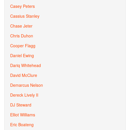
Casey Peters
Cassius Stanley
Chase Jeter
Chris Duhon
Cooper Flagg
Daniel Ewing
Dariq Whitehead
David McClure
Demarcus Nelson
Dereck Lively II
DJ Steward
Elliot Williams
Eric Boateng