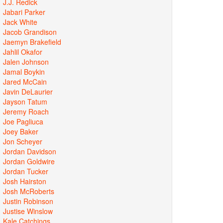
J.J. Redick
Jabari Parker
Jack White
Jacob Grandison
Jaemyn Brakefield
Jahlil Okafor
Jalen Johnson
Jamal Boykin
Jared McCain
Javin DeLaurier
Jayson Tatum
Jeremy Roach
Joe Pagliuca
Joey Baker
Jon Scheyer
Jordan Davidson
Jordan Goldwire
Jordan Tucker
Josh Hairston
Josh McRoberts
Justin Robinson
Justise Winslow
Kale Catchings