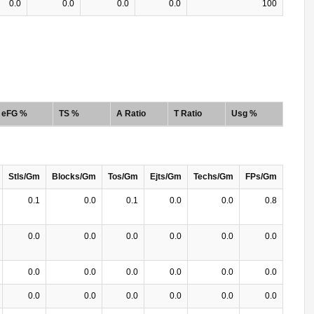
0.0
0.0
0.0
0.0
100
eFG %
TS %
A Ratio
T Ratio
Usg %
Stls/Gm
Blocks/Gm
Tos/Gm
Ejts/Gm
Techs/Gm
FPs/Gm
0.1
0.0
0.1
0.0
0.0
0.8
0.0
0.0
0.0
0.0
0.0
0.0
0.0
0.0
0.0
0.0
0.0
0.0
0.0
0.0
0.0
0.0
0.0
0.0