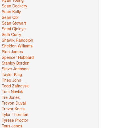
Sean Dockery
Sean Kelly
Sean Obi
Sean Stewart
Semi Ojeleye
Seth Curry
Shavlik Randolph
Shelden Williams
Sion James
Spencer Hubbard
Stanley Borden
Steve Johnson
Taylor King
Theo John
Todd Zafirovski
Tom Novick
Tre Jones
Trevon Duval
Trevor Keels
Tyler Thornton
Tyrese Proctor
Tyus Jones