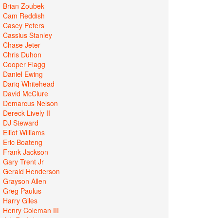
Brian Zoubek
Cam Reddish
Casey Peters
Cassius Stanley
Chase Jeter
Chris Duhon
Cooper Flagg
Daniel Ewing
Dariq Whitehead
David McClure
Demarcus Nelson
Dereck Lively II
DJ Steward
Elliot Williams
Eric Boateng
Frank Jackson
Gary Trent Jr
Gerald Henderson
Grayson Allen
Greg Paulus
Harry Giles
Henry Coleman III