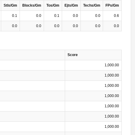
Stls/Gm
Blocks/Gm
Tos/Gm
Ejts/Gm
Techs/Gm
FPs/Gm
0.1
0.0
0.1
0.0
0.0
0.6
0.0
0.0
0.0
0.0
0.0
0.0
Score
1,000.00
1,000.00
1,000.00
1,000.00
1,000.00
1,000.00
1,000.00