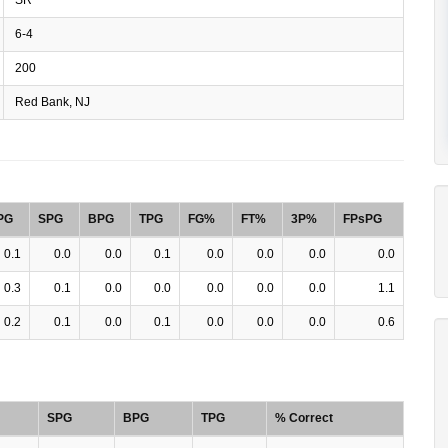
6-4
200
Red Bank, NJ
PG
SPG
BPG
TPG
FG%
FT%
3P%
FPsPG
0.1
0.0
0.0
0.1
0.0
0.0
0.0
0.0
0.3
0.1
0.0
0.0
0.0
0.0
0.0
1.1
0.2
0.1
0.0
0.1
0.0
0.0
0.0
0.6
SPG
BPG
TPG
% Correct