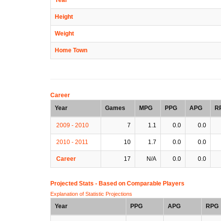
Height
Weight
Home Town
Career
Year
Games
MPG
PPG
APG
R
2009 - 2010
7
1.1
0.0
0.0
2010 - 2011
10
1.7
0.0
0.0
Career
17
N/A
0.0
0.0
Projected Stats - Based on
Comparable Players
Explanation of Statistic Projections
Year
PPG
APG
RPG