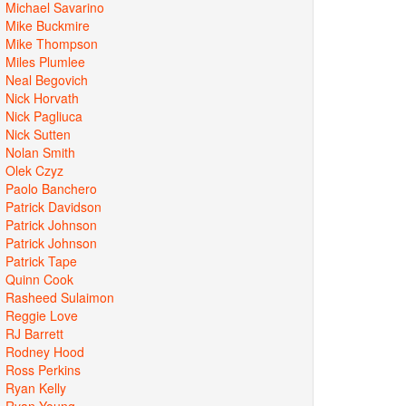
Michael Savarino
Mike Buckmire
Mike Thompson
Miles Plumlee
Neal Begovich
Nick Horvath
Nick Pagliuca
Nick Sutten
Nolan Smith
Olek Czyz
Paolo Banchero
Patrick Davidson
Patrick Johnson
Patrick Johnson
Patrick Tape
Quinn Cook
Rasheed Sulaimon
Reggie Love
RJ Barrett
Rodney Hood
Ross Perkins
Ryan Kelly
Ryan Young