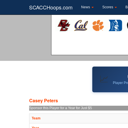
SCACCHoops.com
News
Scores
B
📈
Player Pro
Casey Peters
Sponsor this Player for a Year for Just $5
Team
Year