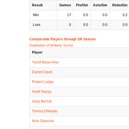
Result
Games
Pts/Gm
Asts/Gm
Rebs/Gm
Win
17
0.0
0.0
0.2
Loss
0
0.0
0.0
0.0
Comparable Players through SR Season
Explanation of Similarity Scores
Player
Yussif Basa-Ama
Darrell Davis
Robert Lodge
Hank Nacey
Andy Berndt
Tommy DiNardo
Nick Giancola