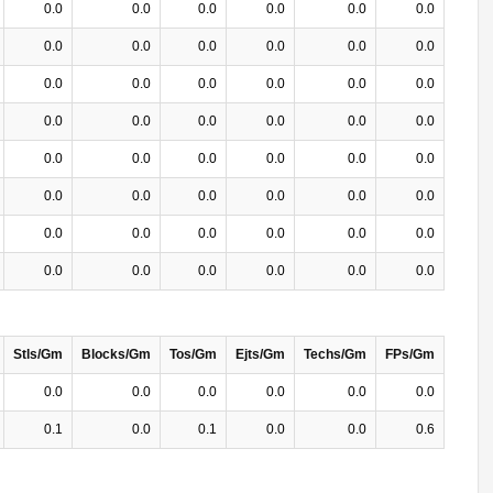
0.0
0.0
0.0
0.0
0.0
0.0
0.0
0.0
0.0
0.0
0.0
0.0
0.0
0.0
0.0
0.0
0.0
0.0
0.0
0.0
0.0
0.0
0.0
0.0
0.0
0.0
0.0
0.0
0.0
0.0
0.0
0.0
0.0
0.0
0.0
0.0
0.0
0.0
0.0
0.0
0.0
0.0
0.0
0.0
0.0
0.0
0.0
0.0
Stls/Gm
Blocks/Gm
Tos/Gm
Ejts/Gm
Techs/Gm
FPs/Gm
0.0
0.0
0.0
0.0
0.0
0.0
0.1
0.0
0.1
0.0
0.0
0.6