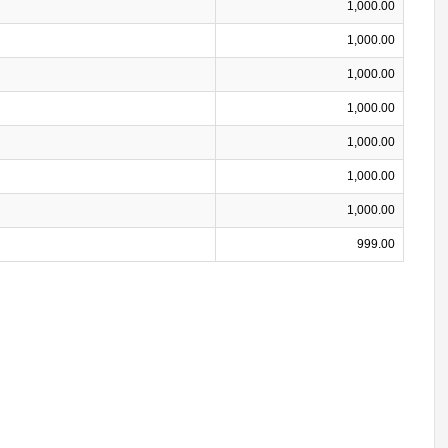
1,000.00
1,000.00
1,000.00
1,000.00
1,000.00
1,000.00
1,000.00
999.00