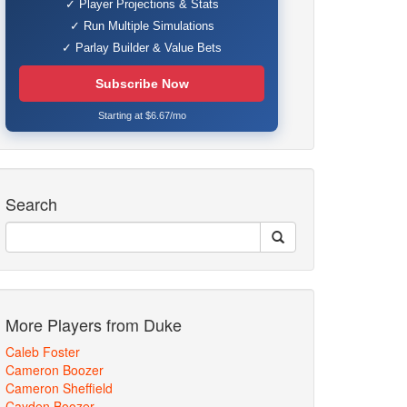
✓ Player Projections & Stats
✓ Run Multiple Simulations
✓ Parlay Builder & Value Bets
Subscribe Now
Starting at $6.67/mo
Search
More Players from Duke
Caleb Foster
Cameron Boozer
Cameron Sheffield
Cayden Boozer