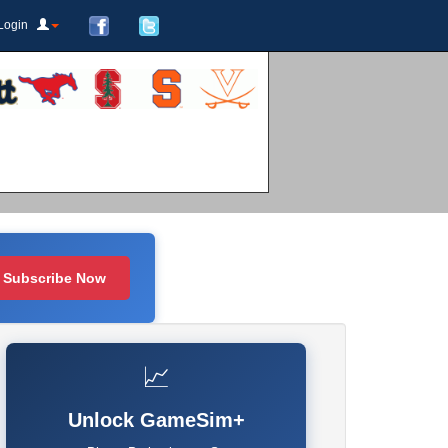
Login
Subscribe Now
📈
Unlock GameSim+