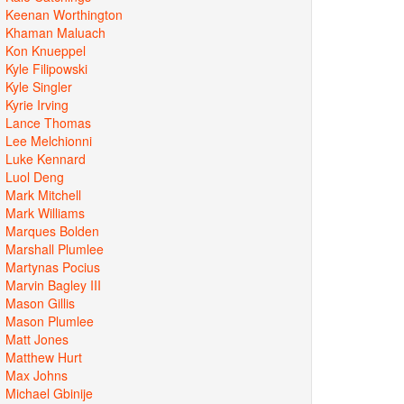
Keenan Worthington
Khaman Maluach
Kon Knueppel
Kyle Filipowski
Kyle Singler
Kyrie Irving
Lance Thomas
Lee Melchionni
Luke Kennard
Luol Deng
Mark Mitchell
Mark Williams
Marques Bolden
Marshall Plumlee
Martynas Pocius
Marvin Bagley III
Mason Gillis
Mason Plumlee
Matt Jones
Matthew Hurt
Max Johns
Michael Gbinije