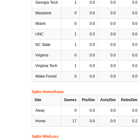
Georgia Tech
1
0.0
0.0
0.0
Maryland
0
0.0
0.0
0.0
Miami
0
0.0
0.0
0.0
UNC
1
0.0
0.0
0.0
NC State
1
0.0
0.0
0.0
Virginia
0
0.0
0.0
0.0
Virginia Tech
1
0.0
0.0
0.0
Wake Forest
0
0.0
0.0
0.0
Splits Home/Away
Site
Games
Pts/Gm
Asts/Gm
Rebs/Gm
Away
0
0.0
0.0
0.0
Home
17
0.0
0.0
0.2
Splits Win/Loss