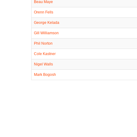
Beau Maye
Orenn Fells
George Kelada
Gill Williamson
Phil Norton
Cole Kastner
Nigel Walls
Mark Bogosh