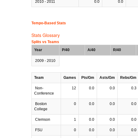
2010 - 2011
0.0
0.0
Tempo-Based Stats
Stats Glossary
Splits vs Teams
Year
P/40
A/40
R/40
2009 - 2010
Team
Games
Pts/Gm
Asts/Gm
Rebs/Gm
Non-
12
0.0
0.0
0.3
Conference
Boston
0
0.0
0.0
0.0
College
Clemson
1
0.0
0.0
0.0
FSU
0
0.0
0.0
0.0