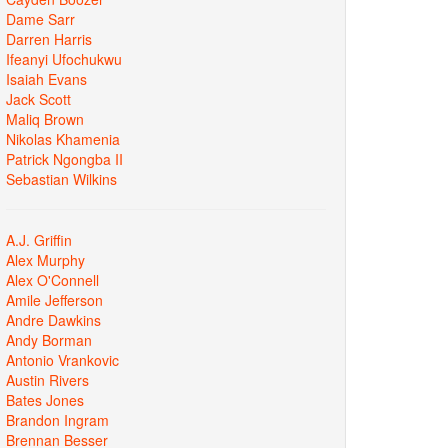
Dame Sarr
Darren Harris
Ifeanyi Ufochukwu
Isaiah Evans
Jack Scott
Maliq Brown
Nikolas Khamenia
Patrick Ngongba II
Sebastian Wilkins
A.J. Griffin
Alex Murphy
Alex O'Connell
Amile Jefferson
Andre Dawkins
Andy Borman
Antonio Vrankovic
Austin Rivers
Bates Jones
Brandon Ingram
Brennan Besser