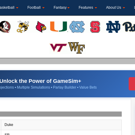
asketball
Football
Fantasy
Features
About Us
Unlock the Power of GameSim+
jections • Multiple Simulations • Parlay Builder • Value Bets
Duke
SR