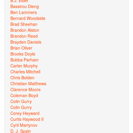
B.J. Elder
Bassirou Dieng
Ben Lammers
Bernard Woodside
Brad Sheehan
Brandon Alston
Brandon Reed
Brayden Daniels
Brian Oliver
Brooks Doyle
Bubba Parham
Carter Murphy
Charles Mitchell
Chris Bolden
Christian Matthews
Clarence Moore
Coleman Boyd
Colin Gurry
Colin Gurry
Corey Heyward
Curtis Haywood II
Cyril Martynov
D. J. Spain