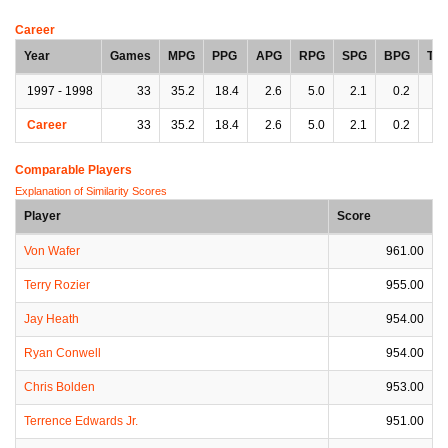
Career
Year
Games
MPG
PPG
APG
RPG
SPG
BPG
TP
1997 - 1998
33
35.2
18.4
2.6
5.0
2.1
0.2
3.
Career
33
35.2
18.4
2.6
5.0
2.1
0.2
3.
Comparable Players
Explanation of Similarity Scores
Player
Score
Von Wafer
961.00
Terry Rozier
955.00
Jay Heath
954.00
Ryan Conwell
954.00
Chris Bolden
953.00
Terrence Edwards Jr.
951.00