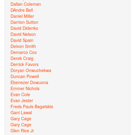
Dallan Coleman
DAndre Bell
Daniel Miller
Darrion Sutton
David Didenko
David Nelson
David Spain
Deivon Smith
Demarco Cox
Derek Craig
Derrick Favors
Doryan Onwuchekwa
Duncan Powell
Ebenezer Dowuona
Emmer Nichols
Evan Cole
Evan Jester
Freds Pauls Bagatskis
Gani Lawal
Gary Cage
Gary Cage
Glen Rice Jr