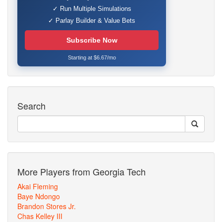
✓ Run Multiple Simulations
✓ Parlay Builder & Value Bets
Subscribe Now
Starting at $6.67/mo
Search
More Players from Georgia Tech
Akai Fleming
Baye Ndongo
Brandon Stores Jr.
Chas Kelley III