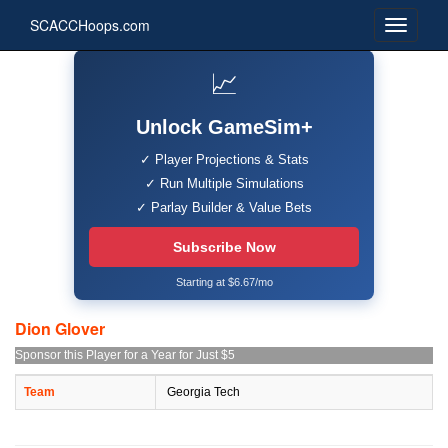
SCACCHoops.com
📈
Unlock GameSim+
✓ Player Projections & Stats
✓ Run Multiple Simulations
✓ Parlay Builder & Value Bets
Subscribe Now
Starting at $6.67/mo
Dion Glover
Sponsor this Player for a Year for Just $5
Team
Georgia Tech