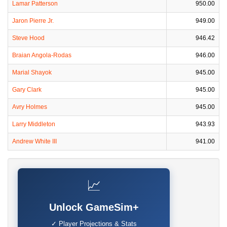
Lamar Patterson
950.00
Jaron Pierre Jr.
949.00
Steve Hood
946.42
Braian Angola-Rodas
946.00
Marial Shayok
945.00
Gary Clark
945.00
Avry Holmes
945.00
Larry Middleton
943.93
Andrew White III
941.00
📈
Unlock GameSim+
✓ Player Projections & Stats