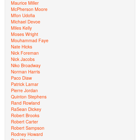
Maurice Miller
McPherson Moore
Mfon Udofia
Michael Devoe
Miles Kelly
Moses Wright
Mouhammad Faye
Nate Hicks
Nick Foreman
Nick Jacobs
Niko Broadway
Norman Harris
Paco Diaw
Patrick Lamar
Pierre Jordan
Quinton Stephens
Rand Rowland
RaSean Dickey
Robert Brooks
Robert Carter
Robert Sampson
Rodney Howard