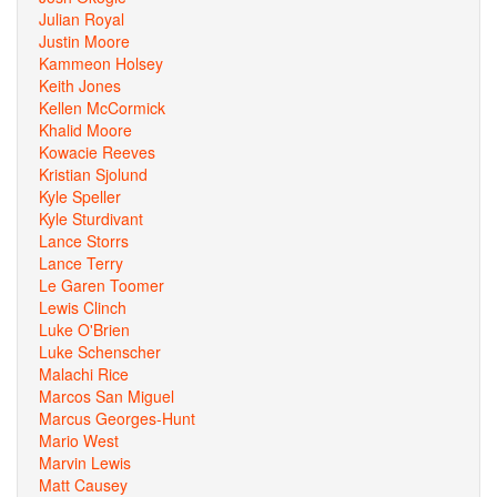
Julian Royal
Justin Moore
Kammeon Holsey
Keith Jones
Kellen McCormick
Khalid Moore
Kowacie Reeves
Kristian Sjolund
Kyle Speller
Kyle Sturdivant
Lance Storrs
Lance Terry
Le Garen Toomer
Lewis Clinch
Luke O'Brien
Luke Schenscher
Malachi Rice
Marcos San Miguel
Marcus Georges-Hunt
Mario West
Marvin Lewis
Matt Causey