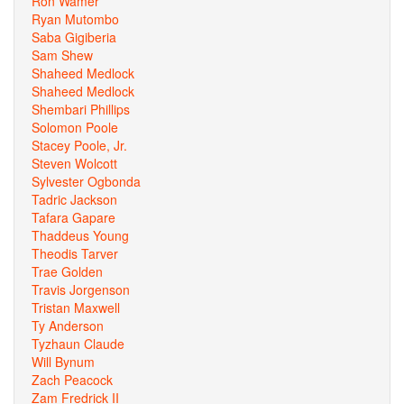
Ron Wamer
Ryan Mutombo
Saba Gigiberia
Sam Shew
Shaheed Medlock
Shaheed Medlock
Shembari Phillips
Solomon Poole
Stacey Poole, Jr.
Steven Wolcott
Sylvester Ogbonda
Tadric Jackson
Tafara Gapare
Thaddeus Young
Theodis Tarver
Trae Golden
Travis Jorgenson
Tristan Maxwell
Ty Anderson
Tyzhaun Claude
Will Bynum
Zach Peacock
Zam Fredrick II