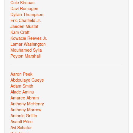
Cole Kirouac
Davi Remagen
Dyllan Thompson
Eric Chatfield Jr.
Jaeden Mustaf
Kam Craft
Kowacie Reeves Jr.
Lamar Washington
Mouhamed Sylla
Peyton Marshall
Aaron Peek
Abdoulaye Gueye
Adam Smith
Alade Aminu
Amaree Abram
Anthony McHenry
Anthony Morrow
Antonio Griffin
Asanti Price
Avi Schafer