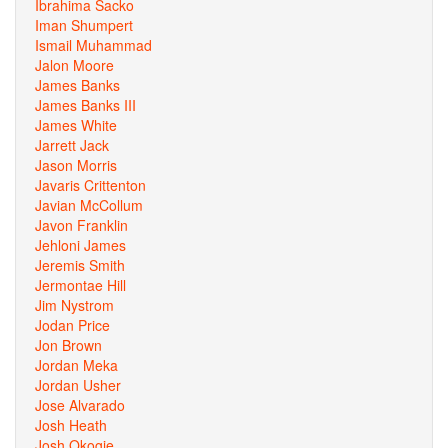
Ibrahima Sacko
Iman Shumpert
Ismail Muhammad
Jalon Moore
James Banks
James Banks III
James White
Jarrett Jack
Jason Morris
Javaris Crittenton
Javian McCollum
Javon Franklin
Jehloni James
Jeremis Smith
Jermontae Hill
Jim Nystrom
Jodan Price
Jon Brown
Jordan Meka
Jordan Usher
Jose Alvarado
Josh Heath
Josh Okogie