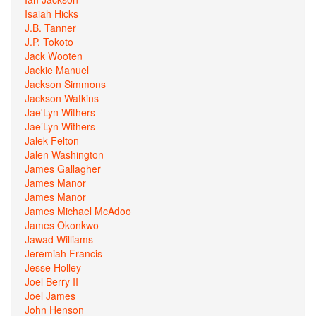
Isaiah Hicks
J.B. Tanner
J.P. Tokoto
Jack Wooten
Jackie Manuel
Jackson Simmons
Jackson Watkins
Jae'Lyn Withers
Jae’Lyn Withers
Jalek Felton
Jalen Washington
James Gallagher
James Manor
James Manor
James Michael McAdoo
James Okonkwo
Jawad Williams
Jeremiah Francis
Jesse Holley
Joel Berry II
Joel James
John Henson