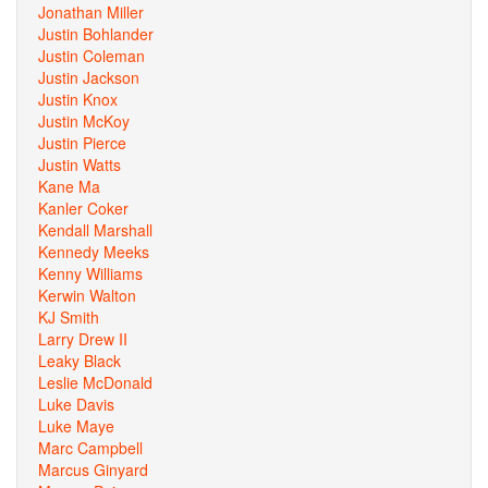
Jonathan Miller
Justin Bohlander
Justin Coleman
Justin Jackson
Justin Knox
Justin McKoy
Justin Pierce
Justin Watts
Kane Ma
Kanler Coker
Kendall Marshall
Kennedy Meeks
Kenny Williams
Kerwin Walton
KJ Smith
Larry Drew II
Leaky Black
Leslie McDonald
Luke Davis
Luke Maye
Marc Campbell
Marcus Ginyard