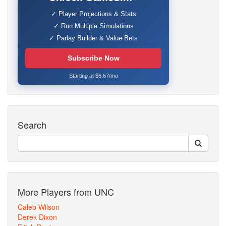
✓ Player Projections & Stats
✓ Run Multiple Simulations
✓ Parlay Builder & Value Bets
Subscribe Now
Starting at $6.67/mo
Search
More Players from UNC
Caleb Wilson
Derek Dixon