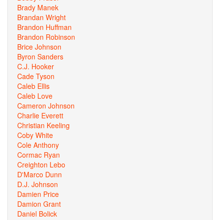
Brady Manek
Brandan Wright
Brandon Huffman
Brandon Robinson
Brice Johnson
Byron Sanders
C.J. Hooker
Cade Tyson
Caleb Ellis
Caleb Love
Cameron Johnson
Charlie Everett
Christian Keeling
Coby White
Cole Anthony
Cormac Ryan
Creighton Lebo
D'Marco Dunn
D.J. Johnson
Damien Price
Damion Grant
Daniel Bolick