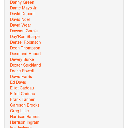
Danny Green
Dante Mayo Jr.
David Dupont
David Noel
David Wear
Dawson Garcia
Day'Ron Sharpe
Denzel Robinson
Deon Thompson
Desmond Hubert
Dewey Burke
Dexter Strickland
Drake Powell
Duwe Farris
Ed Davis
Elliot Cadeau
Elliott Cadeau
Frank Tanner
Garrison Brooks
Greg Little
Harrison Barnes
Harrison Ingram
Ian Jackson