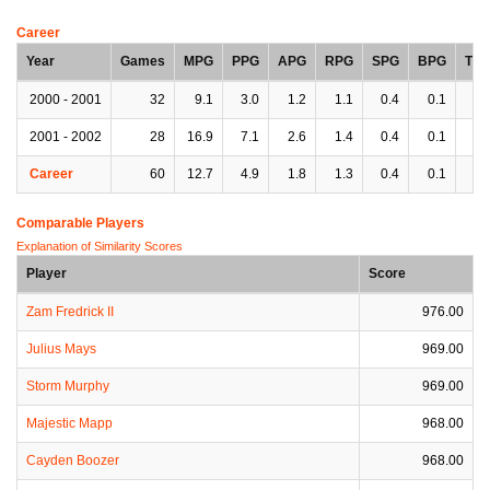
Career
Year
Games
MPG
PPG
APG
RPG
SPG
BPG
TP
2000 - 2001
32
9.1
3.0
1.2
1.1
0.4
0.1
1.
2001 - 2002
28
16.9
7.1
2.6
1.4
0.4
0.1
2.
Career
60
12.7
4.9
1.8
1.3
0.4
0.1
1.
Comparable Players
Explanation of Similarity Scores
Player
Score
Zam Fredrick II
976.00
Julius Mays
969.00
Storm Murphy
969.00
Majestic Mapp
968.00
Cayden Boozer
968.00