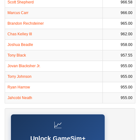
Scott Shepherd
966.58
Marcus Carr
966.00
Brandon Rechsteiner
965.00
Chas Kelley III
962.00
Joshua Beadle
958.00
Tony Black
957.55
Jovan Blacksher Jr.
955.00
Torry Johnson
955.00
Ryan Harrow
955.00
Jahcobi Neath
955.00
📈
Unlock GameSim+