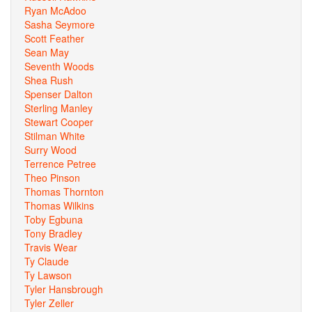
Ryan McAdoo
Sasha Seymore
Scott Feather
Sean May
Seventh Woods
Shea Rush
Spenser Dalton
Sterling Manley
Stewart Cooper
Stilman White
Surry Wood
Terrence Petree
Theo Pinson
Thomas Thornton
Thomas Wilkins
Toby Egbuna
Tony Bradley
Travis Wear
Ty Claude
Ty Lawson
Tyler Hansbrough
Tyler Zeller