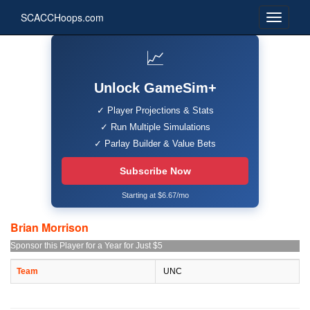
SCACCHoops.com
📈
Unlock GameSim+
✓ Player Projections & Stats
✓ Run Multiple Simulations
✓ Parlay Builder & Value Bets
Subscribe Now
Starting at $6.67/mo
Brian Morrison
Sponsor this Player for a Year for Just $5
Team
UNC