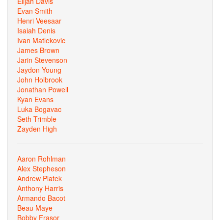
Elijah Davis
Evan Smith
Henri Veesaar
Isaiah Denis
Ivan Matlekovic
James Brown
Jarin Stevenson
Jaydon Young
John Holbrook
Jonathan Powell
Kyan Evans
Luka Bogavac
Seth Trimble
Zayden High
Aaron Rohlman
Alex Stepheson
Andrew Platek
Anthony Harris
Armando Bacot
Beau Maye
Bobby Frasor