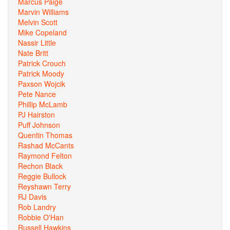
Marcus Paige
Marvin Williams
Melvin Scott
Mike Copeland
Nassir Little
Nate Britt
Patrick Crouch
Patrick Moody
Paxson Wojcik
Pete Nance
Phillip McLamb
PJ Hairston
Puff Johnson
Quentin Thomas
Rashad McCants
Raymond Felton
Rechon Black
Reggie Bullock
Reyshawn Terry
RJ Davis
Rob Landry
Robbie O'Han
Russell Hawkins