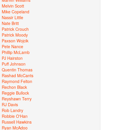
Melvin Scott
Mike Copeland
Nassir Little
Nate Britt
Patrick Crouch
Patrick Moody
Paxson Wojcik
Pete Nance
Phillip McLamb
PJ Hairston
Puff Johnson
Quentin Thomas
Rashad McCants
Raymond Felton
Rechon Black
Reggie Bullock
Reyshawn Terry
RJ Davis
Rob Landry
Robbie O'Han
Russell Hawkins
Ryan McAdoo