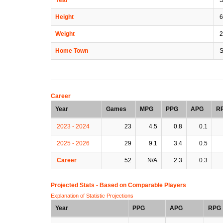
Height
6
Weight
2
Home Town
S
Career
Year
Games
MPG
PPG
APG
R
2023 - 2024
23
4.5
0.8
0.1
2025 - 2026
29
9.1
3.4
0.5
Career
52
N/A
2.3
0.3
Projected Stats - Based on
Comparable Players
Explanation of Statistic Projections
Year
PPG
APG
RPG