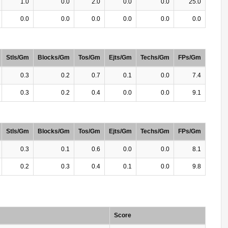
1.0
0.0
2.0
0.0
0.0
25.0
0.0
0.0
0.0
0.0
0.0
0.0
Stls/Gm
Blocks/Gm
Tos/Gm
Ejts/Gm
Techs/Gm
FPs/Gm
0.3
0.2
0.7
0.1
0.0
7.4
0.3
0.2
0.4
0.0
0.0
9.1
Stls/Gm
Blocks/Gm
Tos/Gm
Ejts/Gm
Techs/Gm
FPs/Gm
0.3
0.1
0.6
0.0
0.0
8.1
0.2
0.3
0.4
0.1
0.0
9.8
Score