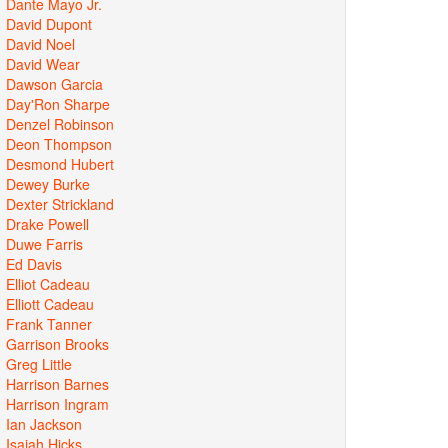
Dante Mayo Jr.
David Dupont
David Noel
David Wear
Dawson Garcia
Day'Ron Sharpe
Denzel Robinson
Deon Thompson
Desmond Hubert
Dewey Burke
Dexter Strickland
Drake Powell
Duwe Farris
Ed Davis
Elliot Cadeau
Elliott Cadeau
Frank Tanner
Garrison Brooks
Greg Little
Harrison Barnes
Harrison Ingram
Ian Jackson
Isaiah Hicks