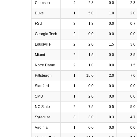
Clemson
4
2.8
0.0
2.3
Duke
1
5.0
1.0
2.0
FSU
3
1.3
0.0
0.7
Georgia Tech
2
0.0
0.0
0.0
Louisville
2
2.0
1.5
3.0
Miami
2
1.5
0.0
3.5
Notre Dame
2
1.0
0.0
1.5
Pittsburgh
1
15.0
2.0
7.0
Stanford
1
0.0
0.0
0.0
SMU
1
2.0
0.0
0.0
NC State
2
7.5
0.5
5.0
Syracuse
3
3.0
0.3
4.7
Virginia
1
0.0
0.0
0.0