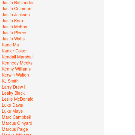
Justin Bohlander
Justin Coleman
Justin Jackson
Justin Knox
Justin McKoy
Justin Pierce
Justin Watts
Kane Ma
Kanler Coker
Kendall Marshall
Kennedy Meeks
Kenny Williams
Kerwin Walton
KJ Smith
Larry Drew II
Leaky Black
Leslie McDonald
Luke Davis
Luke Maye
Marc Campbell
Marcus Ginyard
Marcus Paige
Marvin Williams