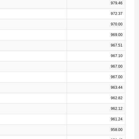
979.46
972.37
970.00
969.00
967.51
967.10
967.00
967.00
963.44
962.82
962.12
961.24
958.00