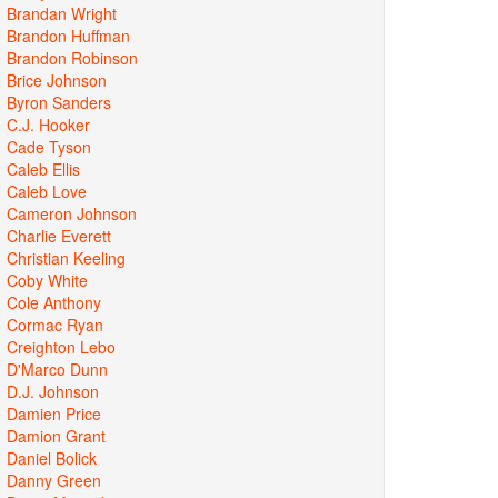
Brandan Wright
Brandon Huffman
Brandon Robinson
Brice Johnson
Byron Sanders
C.J. Hooker
Cade Tyson
Caleb Ellis
Caleb Love
Cameron Johnson
Charlie Everett
Christian Keeling
Coby White
Cole Anthony
Cormac Ryan
Creighton Lebo
D'Marco Dunn
D.J. Johnson
Damien Price
Damion Grant
Daniel Bolick
Danny Green