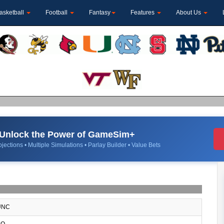
asketball
Football
Fantasy
Features
About Us
Unlock the Power of GameSim+
jections • Multiple Simulations • Parlay Builder • Value Bets
NC
O