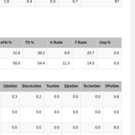
1.9
0.4
0.3
0.7
97
eFG %
TS %
A Ratio
T Ratio
Usg %
31.6
39.2
8.6
25.7
0.0
50.0
54.4
11.3
14.5
0.0
Stls/Gm
Blocks/Gm
Tos/Gm
Ejts/Gm
Techs/Gm
FPs/Gm
0.3
0.2
0.5
0.0
0.0
6.8
0.0
0.0
0.0
0.0
0.0
0.0
0.0
0.0
0.0
0.0
0.0
8.0