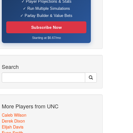
✓ Player Projections & Stats
✓ Run Multiple Simulations
✓ Parlay Builder & Value Bets
Subscribe Now
Starting at $6.67/mo
Search
More Players from UNC
Caleb Wilson
Derek Dixon
Elijah Davis
Evan Smith