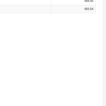
956.45
955.54