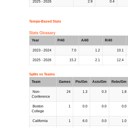
2025 - 2026
2.9
0.4
Tempo-Based Stats
Stats Glossary
Year
P/40
A/40
R/40
2023 - 2024
7.0
1.2
10.1
2025 - 2026
15.2
2.1
12.4
Splits vs Teams
Team
Games
Pts/Gm
Asts/Gm
Rebs/Gm
Non-
24
1.3
0.3
1.8
Conference
Boston
1
0.0
0.0
0.0
College
California
1
6.0
0.0
1.0