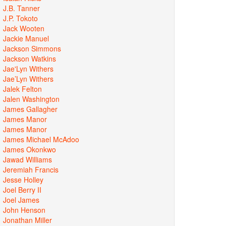
J.B. Tanner
J.P. Tokoto
Jack Wooten
Jackie Manuel
Jackson Simmons
Jackson Watkins
Jae'Lyn Withers
Jae’Lyn Withers
Jalek Felton
Jalen Washington
James Gallagher
James Manor
James Manor
James Michael McAdoo
James Okonkwo
Jawad Williams
Jeremiah Francis
Jesse Holley
Joel Berry II
Joel James
John Henson
Jonathan Miller