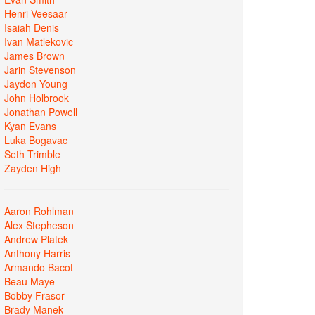
Henri Veesaar
Isaiah Denis
Ivan Matlekovic
James Brown
Jarin Stevenson
Jaydon Young
John Holbrook
Jonathan Powell
Kyan Evans
Luka Bogavac
Seth Trimble
Zayden High
Aaron Rohlman
Alex Stepheson
Andrew Platek
Anthony Harris
Armando Bacot
Beau Maye
Bobby Frasor
Brady Manek