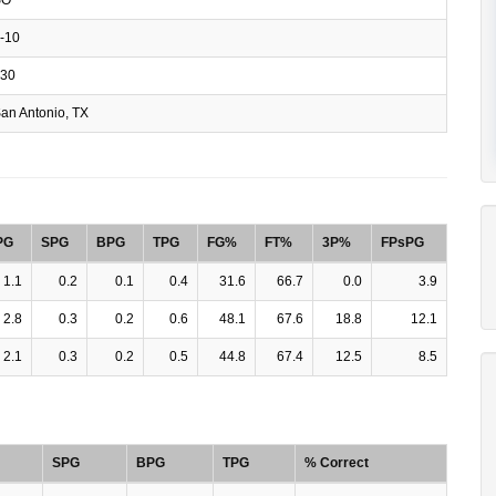
-10
30
an Antonio, TX
PG
SPG
BPG
TPG
FG%
FT%
3P%
FPsPG
1.1
0.2
0.1
0.4
31.6
66.7
0.0
3.9
2.8
0.3
0.2
0.6
48.1
67.6
18.8
12.1
2.1
0.3
0.2
0.5
44.8
67.4
12.5
8.5
SPG
BPG
TPG
% Correct