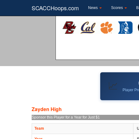
SCACCHoops.com
News
Scores
B
📈
Player Pro
Zayden High
Sponsor this Player for a Year for Just $1
Team
U
Year
S