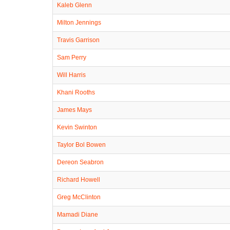
Kaleb Glenn
Milton Jennings
Travis Garrison
Sam Perry
Will Harris
Khani Rooths
James Mays
Kevin Swinton
Taylor Bol Bowen
Dereon Seabron
Richard Howell
Greg McClinton
Mamadi Diane