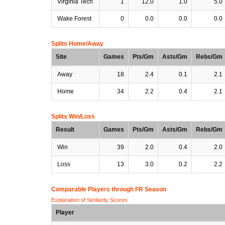
Virginia Tech
1
12.0
1.0
5.0
Wake Forest
0
0.0
0.0
0.0
Splits Home/Away
Site
Games
Pts/Gm
Asts/Gm
Rebs/Gm
Away
18
2.4
0.1
2.1
Home
34
2.2
0.4
2.1
Splits Win/Loss
Result
Games
Pts/Gm
Asts/Gm
Rebs/Gm
Win
39
2.0
0.4
2.0
Loss
13
3.0
0.2
2.2
Comparable Players through FR Season
Explanation of Similarity Scores
Player