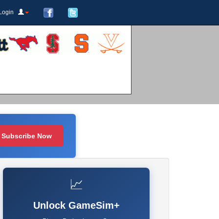
Login
Subscribe Now
📈
Unlock GameSim+