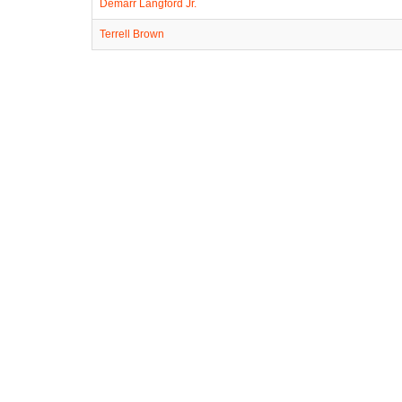
Demarr Langford Jr.
Terrell Brown