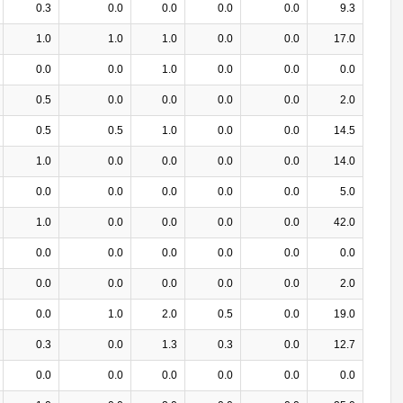
0.3
0.0
0.0
0.0
0.0
9.3
1.0
1.0
1.0
0.0
0.0
17.0
0.0
0.0
1.0
0.0
0.0
0.0
0.5
0.0
0.0
0.0
0.0
2.0
0.5
0.5
1.0
0.0
0.0
14.5
1.0
0.0
0.0
0.0
0.0
14.0
0.0
0.0
0.0
0.0
0.0
5.0
1.0
0.0
0.0
0.0
0.0
42.0
0.0
0.0
0.0
0.0
0.0
0.0
0.0
0.0
0.0
0.0
0.0
2.0
0.0
1.0
2.0
0.5
0.0
19.0
0.3
0.0
1.3
0.3
0.0
12.7
0.0
0.0
0.0
0.0
0.0
0.0