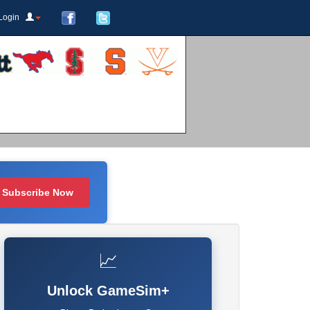
Login
Subscribe Now
📈
Unlock GameSim+