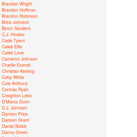
Brandan Wright
Brandon Huffman
Brandon Robinson
Brice Johnson
Byron Sanders
C.J. Hooker
Cade Tyson
Caleb Ellis
Caleb Love
Cameron Johnson
Charlie Everett
Christian Keeling
Coby White
Cole Anthony
Cormac Ryan
Creighton Lebo
D'Marco Dunn
D.J. Johnson
Damien Price
Damion Grant
Daniel Bolick
Danny Green