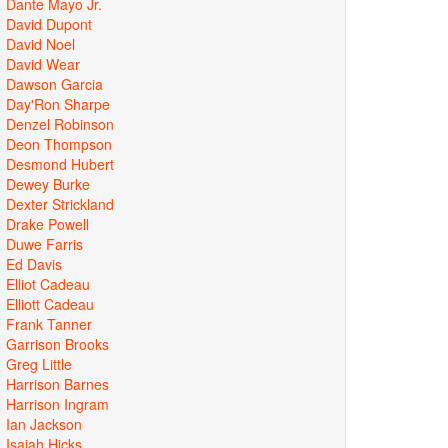
Dante Mayo Jr.
David Dupont
David Noel
David Wear
Dawson Garcia
Day'Ron Sharpe
Denzel Robinson
Deon Thompson
Desmond Hubert
Dewey Burke
Dexter Strickland
Drake Powell
Duwe Farris
Ed Davis
Elliot Cadeau
Elliott Cadeau
Frank Tanner
Garrison Brooks
Greg Little
Harrison Barnes
Harrison Ingram
Ian Jackson
Isaiah Hicks