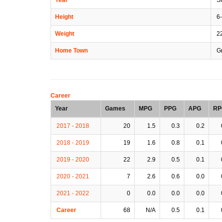
Height
6-
Weight
2
Home Town
Gr
Career
Year
Games
MPG
PPG
APG
RP
2017 - 2018
20
1.5
0.3
0.2
2018 - 2019
19
1.6
0.8
0.1
2019 - 2020
22
2.9
0.5
0.1
2020 - 2021
7
2.6
0.6
0.0
2021 - 2022
0
0.0
0.0
0.0
Career
68
N/A
0.5
0.1