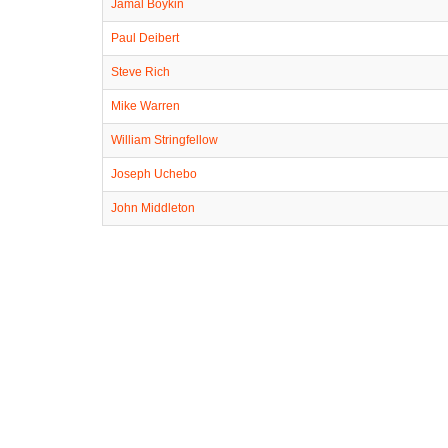
Jamal Boykin
Paul Deibert
Steve Rich
Mike Warren
William Stringfellow
Joseph Uchebo
John Middleton