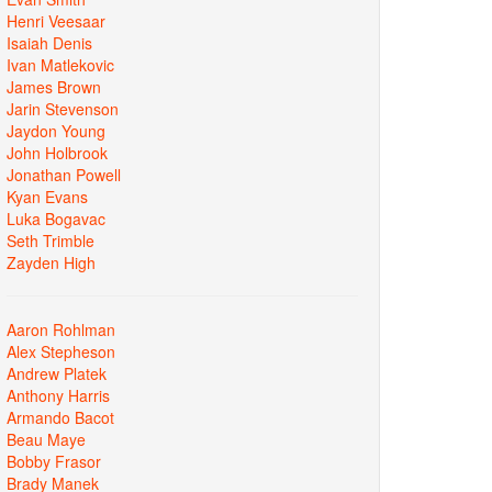
Henri Veesaar
Isaiah Denis
Ivan Matlekovic
James Brown
Jarin Stevenson
Jaydon Young
John Holbrook
Jonathan Powell
Kyan Evans
Luka Bogavac
Seth Trimble
Zayden High
Aaron Rohlman
Alex Stepheson
Andrew Platek
Anthony Harris
Armando Bacot
Beau Maye
Bobby Frasor
Brady Manek