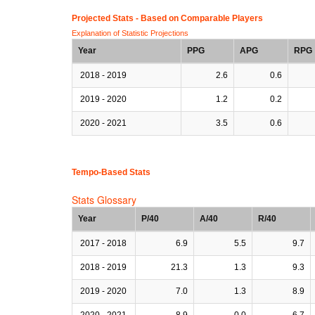
Projected Stats - Based on
Comparable Players
Explanation of Statistic Projections
Year
PPG
APG
RPG
2018 - 2019
2.6
0.6
2019 - 2020
1.2
0.2
2020 - 2021
3.5
0.6
Tempo-Based Stats
Stats Glossary
Year
P/40
A/40
R/40
2017 - 2018
6.9
5.5
9.7
2018 - 2019
21.3
1.3
9.3
2019 - 2020
7.0
1.3
8.9
2020 - 2021
8.9
0.0
6.7