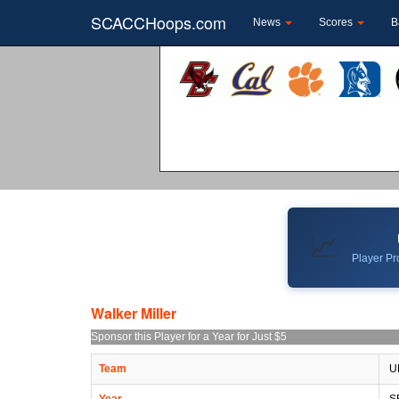
SCACCHoops.com
News
Scores
B
📈
Player Pro
Walker Miller
Sponsor this Player for a Year for Just $5
Team
U
Year
S