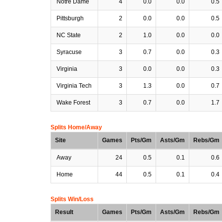
Notre Dame
4
0.0
0.0
0.5
Pittsburgh
2
0.0
0.0
0.5
NC State
2
1.0
0.0
0.0
Syracuse
3
0.7
0.0
0.3
Virginia
3
0.0
0.0
0.3
Virginia Tech
3
1.3
0.0
0.7
Wake Forest
3
0.7
0.0
1.7
Splits Home/Away
Site
Games
Pts/Gm
Asts/Gm
Rebs/Gm
Away
24
0.5
0.1
0.6
Home
44
0.5
0.1
0.4
Splits Win/Loss
Result
Games
Pts/Gm
Asts/Gm
Rebs/Gm