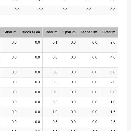
0.0
0.0
0.0
0.0
0.0
Stls/Gm
Blocks/Gm
Tos/Gm
Ejts/Gm
Techs/Gm
FPs/Gm
0.0
0.0
0.1
0.0
0.0
2.0
0.0
0.0
0.0
0.0
0.0
4.0
0.0
0.0
0.0
0.0
0.0
0.0
0.0
0.3
0.3
0.0
0.0
2.0
0.0
0.0
0.0
0.0
0.0
0.0
0.0
0.0
0.3
0.0
0.0
-1.0
0.0
0.0
1.0
0.0
0.0
-1.5
0.0
0.0
0.5
0.0
0.0
2.5