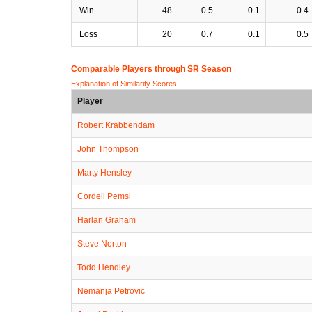
Win
48
0.5
0.1
0.4
Loss
20
0.7
0.1
0.5
Comparable Players through SR Season
Explanation of Similarity Scores
Player
Robert Krabbendam
John Thompson
Marty Hensley
Cordell Pemsl
Harlan Graham
Steve Norton
Todd Hendley
Nemanja Petrovic