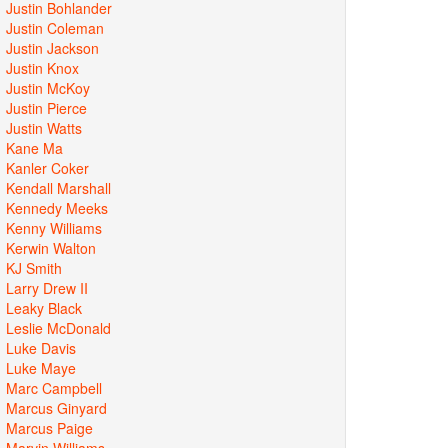
Justin Bohlander
Justin Coleman
Justin Jackson
Justin Knox
Justin McKoy
Justin Pierce
Justin Watts
Kane Ma
Kanler Coker
Kendall Marshall
Kennedy Meeks
Kenny Williams
Kerwin Walton
KJ Smith
Larry Drew II
Leaky Black
Leslie McDonald
Luke Davis
Luke Maye
Marc Campbell
Marcus Ginyard
Marcus Paige
Marvin Williams