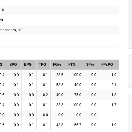
10
20
eensboro, NC
G
SPG
BPG
TPG
FG%
FT%
3P%
FPsPG
0.4
0.0
0.1
0.1
28.6
100.0
0.0
1.9
0.4
0.1
0.1
0.1
58.3
40.0
0.0
2.1
0.6
0.0
0.0
0.2
40.0
75.0
0.0
1.8
0.4
0.0
0.1
0.1
33.3
100.0
0.0
1.7
0.0
0.0
0.0
0.0
0.0
0.0
0.0
0.5
0.0
0.1
0.1
43.8
66.7
0.0
1.9