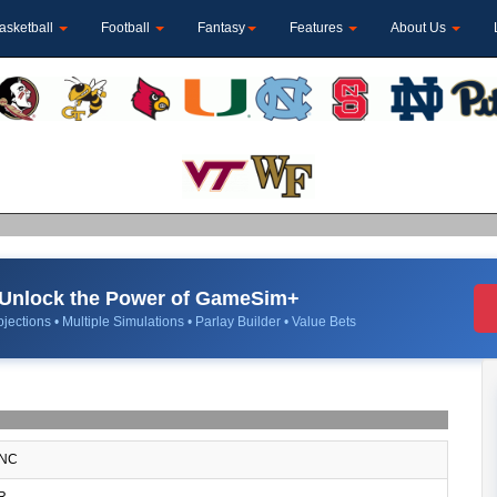
asketball
Football
Fantasy
Features
About Us
Unlock the Power of GameSim+
jections • Multiple Simulations • Parlay Builder • Value Bets
NC
R