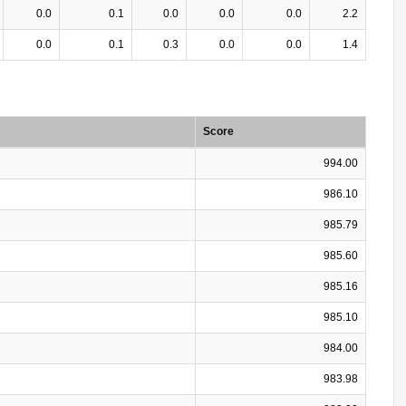
0.0
0.1
0.0
0.0
0.0
2.2
0.0
0.1
0.3
0.0
0.0
1.4
Score
994.00
986.10
985.79
985.60
985.16
985.10
984.00
983.98