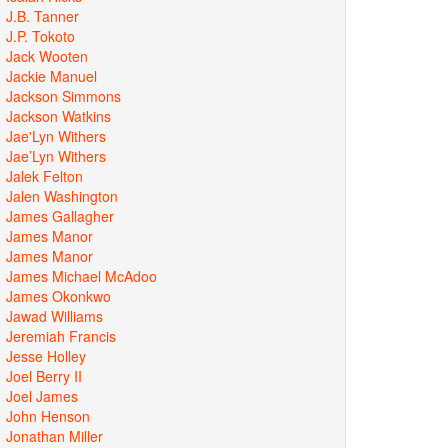
J.B. Tanner
J.P. Tokoto
Jack Wooten
Jackie Manuel
Jackson Simmons
Jackson Watkins
Jae'Lyn Withers
Jae’Lyn Withers
Jalek Felton
Jalen Washington
James Gallagher
James Manor
James Manor
James Michael McAdoo
James Okonkwo
Jawad Williams
Jeremiah Francis
Jesse Holley
Joel Berry II
Joel James
John Henson
Jonathan Miller