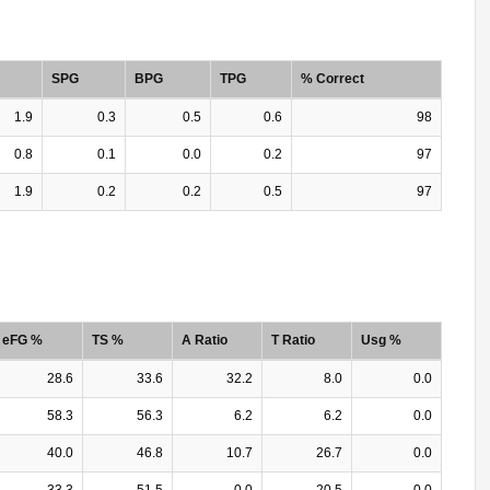
SPG
BPG
TPG
% Correct
1.9
0.3
0.5
0.6
98
0.8
0.1
0.0
0.2
97
1.9
0.2
0.2
0.5
97
eFG %
TS %
A Ratio
T Ratio
Usg %
28.6
33.6
32.2
8.0
0.0
58.3
56.3
6.2
6.2
0.0
40.0
46.8
10.7
26.7
0.0
33.3
51.5
0.0
20.5
0.0