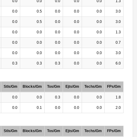
0.0
0.0
0.0
0.0
0.0
1.3
0.0
0.5
0.0
0.0
0.0
3.0
0.0
0.5
0.0
0.0
0.0
3.0
0.0
0.0
0.0
0.0
0.0
1.3
0.0
0.0
0.0
0.0
0.0
0.7
0.0
0.0
0.0
0.0
0.0
3.0
0.3
0.3
0.3
0.0
0.0
6.0
Stls/Gm
Blocks/Gm
Tos/Gm
Ejts/Gm
Techs/Gm
FPs/Gm
0.0
0.0
0.3
0.0
0.0
1.8
0.0
0.1
0.0
0.0
0.0
2.0
Stls/Gm
Blocks/Gm
Tos/Gm
Ejts/Gm
Techs/Gm
FPs/Gm