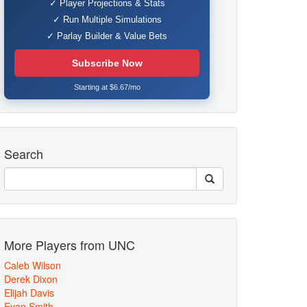
✓ Player Projections & Stats
✓ Run Multiple Simulations
✓ Parlay Builder & Value Bets
Subscribe Now
Starting at $6.67/mo
Search
More Players from UNC
Caleb Wilson
Derek Dixon
Elijah Davis
Evan Smith