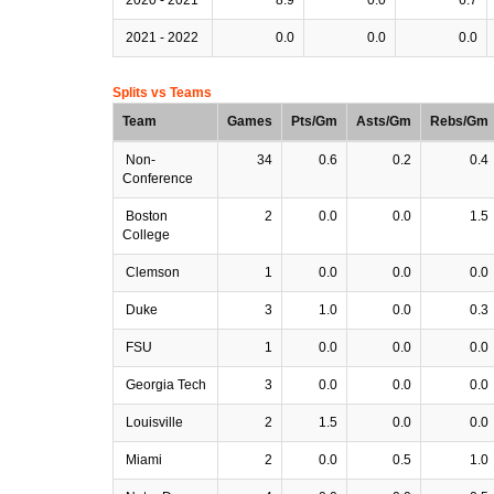
2021 - 2022
0.0
0.0
0.0
Splits vs Teams
Team
Games
Pts/Gm
Asts/Gm
Rebs/Gm
Non-
34
0.6
0.2
0.4
Conference
Boston
2
0.0
0.0
1.5
College
Clemson
1
0.0
0.0
0.0
Duke
3
1.0
0.0
0.3
FSU
1
0.0
0.0
0.0
Georgia Tech
3
0.0
0.0
0.0
Louisville
2
1.5
0.0
0.0
Miami
2
0.0
0.5
1.0