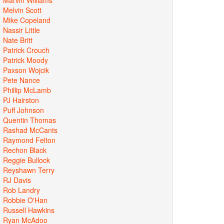
Melvin Scott
Mike Copeland
Nassir Little
Nate Britt
Patrick Crouch
Patrick Moody
Paxson Wojcik
Pete Nance
Phillip McLamb
PJ Hairston
Puff Johnson
Quentin Thomas
Rashad McCants
Raymond Felton
Rechon Black
Reggie Bullock
Reyshawn Terry
RJ Davis
Rob Landry
Robbie O'Han
Russell Hawkins
Ryan McAdoo