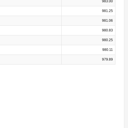
983.00
981.25
981.06
980.83
980.25
980.11
979.89