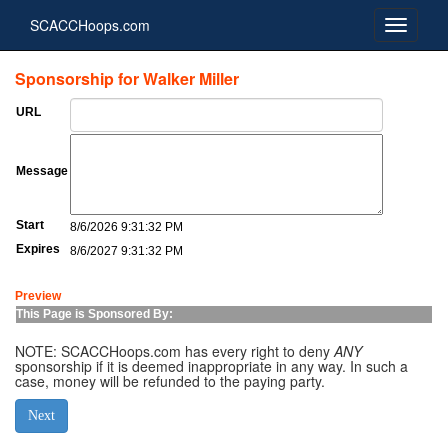
SCACCHoops.com
Sponsorship for Walker Miller
URL
Message
Start
8/6/2026 9:31:32 PM
Expires
8/6/2027 9:31:32 PM
Preview
This Page is Sponsored By:
NOTE: SCACCHoops.com has every right to deny
ANY
sponsorship if it is deemed inappropriate in any way. In such a
case, money will be refunded to the paying party.