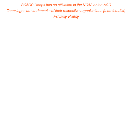
SCACC Hoops has no affiliation to the NCAA or the ACC
Team logos are trademarks of their respective organizations (
more/credits
)
Privacy Policy