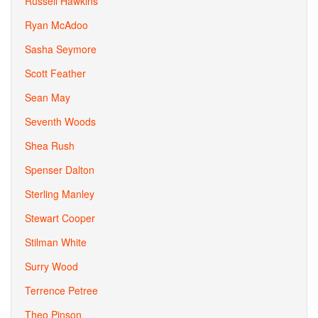
Russell Hawkins
Ryan McAdoo
Sasha Seymore
Scott Feather
Sean May
Seventh Woods
Shea Rush
Spenser Dalton
Sterling Manley
Stewart Cooper
Stilman White
Surry Wood
Terrence Petree
Theo Pinson