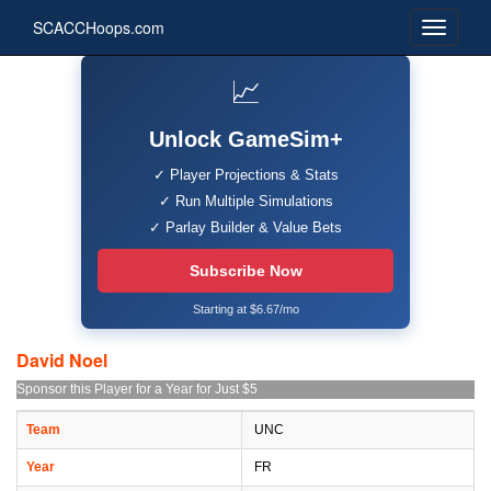
SCACCHoops.com
📈
Unlock GameSim+
✓ Player Projections & Stats
✓ Run Multiple Simulations
✓ Parlay Builder & Value Bets
Subscribe Now
Starting at $6.67/mo
David Noel
Sponsor this Player for a Year for Just $5
Team
UNC
Year
FR