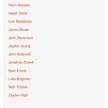
Henri Veesaar
Isaiah Denis
Ivan Matlekovic
James Brown
Jarin Stevenson
Jaydon Young
John Holbrook
Jonathan Powell
Kyan Evans
Luka Bogavac
Seth Trimble
Zayden High