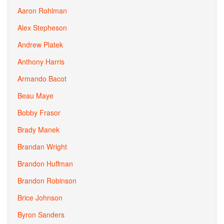
Aaron Rohlman
Alex Stepheson
Andrew Platek
Anthony Harris
Armando Bacot
Beau Maye
Bobby Frasor
Brady Manek
Brandan Wright
Brandon Huffman
Brandon Robinson
Brice Johnson
Byron Sanders