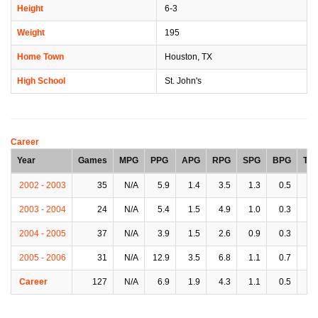
Height
6-3
Weight
195
Home Town
Houston, TX
High School
St. John's
Career
Year
Games
MPG
PPG
APG
RPG
SPG
BPG
TP
2002 - 2003
35
N/A
5.9
1.4
3.5
1.3
0.5
1.
2003 - 2004
24
N/A
5.4
1.5
4.9
1.0
0.3
1.
2004 - 2005
37
N/A
3.9
1.5
2.6
0.9
0.3
0.
2005 - 2006
31
N/A
12.9
3.5
6.8
1.1
0.7
3.
Career
127
N/A
6.9
1.9
4.3
1.1
0.5
1.