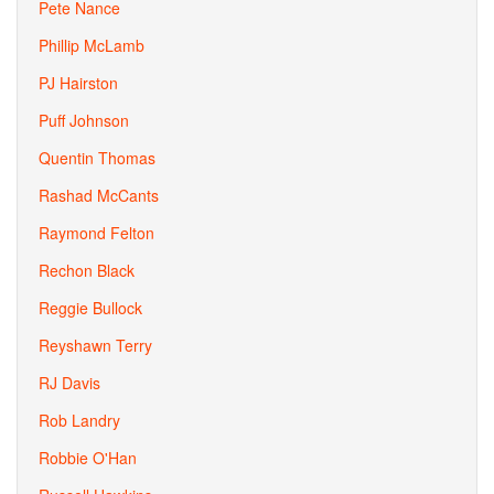
Pete Nance
Phillip McLamb
PJ Hairston
Puff Johnson
Quentin Thomas
Rashad McCants
Raymond Felton
Rechon Black
Reggie Bullock
Reyshawn Terry
RJ Davis
Rob Landry
Robbie O'Han