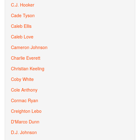
C.J. Hooker
Cade Tyson
Caleb Ellis
Caleb Love
Cameron Johnson
Charlie Everett
Christian Keeling
Coby White
Cole Anthony
Cormac Ryan
Creighton Lebo
D'Marco Dunn
D.J. Johnson