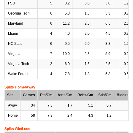
FSU
5
3.2
3.0
3.0
1.2
Georgia Tech
6
5.8
1.8
5.3
0.7
Maryland
6
11.2
2.5
6.5
2.0
Miami
4
4.0
2.0
4.5
0.3
NC State
6
9.5
2.0
3.8
1.5
Virginia
7
10.0
2.3
5.9
0.9
Virginia Tech
2
6.0
1.5
2.5
0.0
Wake Forest
4
7.8
1.8
5.8
0.5
Splits Home/Away
Site
Games
Pts/Gm
Asts/Gm
Rebs/Gm
Stls/Gm
Blocks/
Away
34
7.3
1.7
5.1
0.7
0
Home
58
7.3
2.4
4.3
1.2
0
Splits Win/Loss