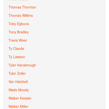
Thomas Thornton
Thomas Wilkins
Toby Egbuna
Tony Bradley
Travis Wear
Ty Claude
Ty Lawson
Tyler Hansbrough
Tyler Zeller
Van Hatchell
Wade Moody
Walker Kessler
Walker Miller