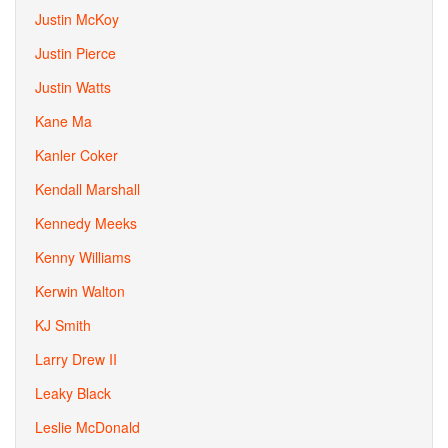
Justin McKoy
Justin Pierce
Justin Watts
Kane Ma
Kanler Coker
Kendall Marshall
Kennedy Meeks
Kenny Williams
Kerwin Walton
KJ Smith
Larry Drew II
Leaky Black
Leslie McDonald