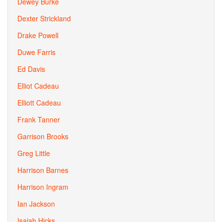
Dewey Burke
Dexter Strickland
Drake Powell
Duwe Farris
Ed Davis
Elliot Cadeau
Elliott Cadeau
Frank Tanner
Garrison Brooks
Greg Little
Harrison Barnes
Harrison Ingram
Ian Jackson
Isaiah Hicks