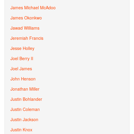
James Michael McAdoo
James Okonkwo
Jawad Williams
Jeremiah Francis
Jesse Holley
Joel Berry II
Joel James
John Henson
Jonathan Miller
Justin Bohlander
Justin Coleman
Justin Jackson
Justin Knox