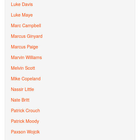
Luke Davis
Luke Maye
Marc Campbell
Marcus Ginyard
Marcus Paige
Marvin Williams
Melvin Scott
Mike Copeland
Nassir Little
Nate Britt
Patrick Crouch
Patrick Moody
Paxson Wojcik