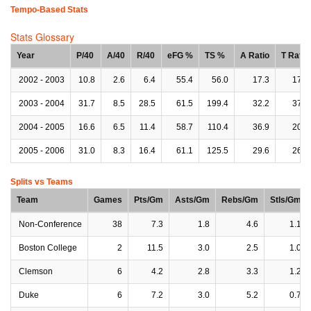
Tempo-Based Stats
Stats Glossary
Year
P/40
A/40
R/40
eFG %
TS %
A Ratio
T Ratio
2002 - 2003
10.8
2.6
6.4
55.4
56.0
17.3
17.6
2003 - 2004
31.7
8.5
28.5
61.5
199.4
32.2
37.8
2004 - 2005
16.6
6.5
11.4
58.7
110.4
36.9
20.4
2005 - 2006
31.0
8.3
16.4
61.1
125.5
29.6
26.3
Splits vs Teams
Team
Games
Pts/Gm
Asts/Gm
Rebs/Gm
Stls/Gm
Non-Conference
38
7.3
1.8
4.6
1.1
Boston College
2
11.5
3.0
2.5
1.0
Clemson
6
4.2
2.8
3.3
1.2
Duke
6
7.2
3.0
5.2
0.7