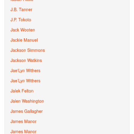
J.B. Tanner
J.P. Tokoto
Jack Wooten
Jackie Manuel
Jackson Simmons
Jackson Watkins
Jae'Lyn Withers
Jae’Lyn Withers
Jalek Felton
Jalen Washington
James Gallagher
James Manor
James Manor