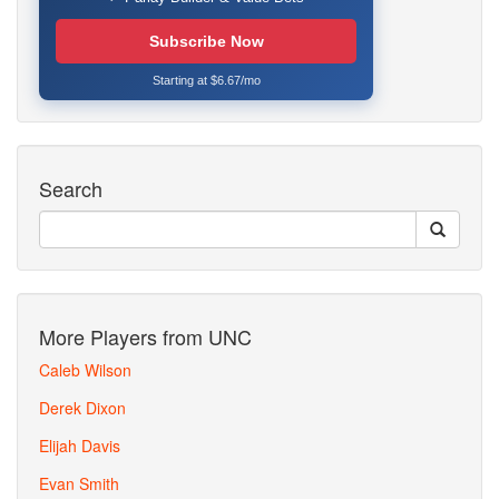
Subscribe Now
Starting at $6.67/mo
Search
More Players from UNC
Caleb Wilson
Derek Dixon
Elijah Davis
Evan Smith