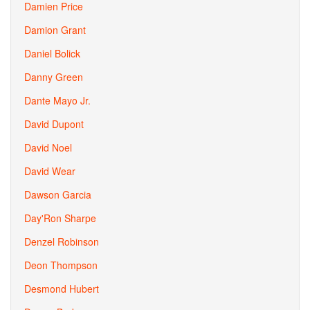
Damien Price
Damion Grant
Daniel Bolick
Danny Green
Dante Mayo Jr.
David Dupont
David Noel
David Wear
Dawson Garcia
Day'Ron Sharpe
Denzel Robinson
Deon Thompson
Desmond Hubert