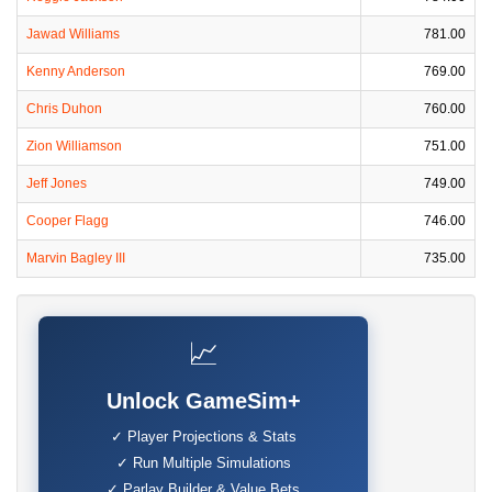
Jawad Williams
781.00
Kenny Anderson
769.00
Chris Duhon
760.00
Zion Williamson
751.00
Jeff Jones
749.00
Cooper Flagg
746.00
Marvin Bagley III
735.00
📈
Unlock GameSim+
✓ Player Projections & Stats
✓ Run Multiple Simulations
✓ Parlay Builder & Value Bets