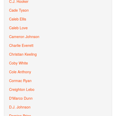
C.J. Hooker
Cade Tyson
Caleb Ellis
Caleb Love
Cameron Johnson
Charlie Everett
Christian Keeling
Coby White
Cole Anthony
Cormac Ryan
Creighton Lebo
D'Marco Dunn
D.J. Johnson
Damien Price