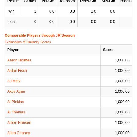
Result
Games
Pts/Gm
Asts/Gm
Rebs/Gm
Stls/Gm
Blocks/
Win
2
0.0
0.0
1.0
0.0
0
Loss
0
0.0
0.0
0.0
0.0
0
Comparable Players through JR Season
Explanation of Similarity Scores
Player
Score
Aaron Holmes
1,000.00
Aidan Fisch
1,000.00
AJ Metz
1,000.00
Akoy Agau
1,000.00
Al Pinkins
1,000.00
Al Thomas
1,000.00
Albert Hansen
1,000.00
Allan Chaney
1,000.00