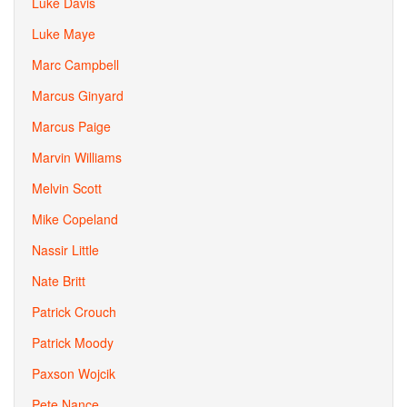
Luke Davis
Luke Maye
Marc Campbell
Marcus Ginyard
Marcus Paige
Marvin Williams
Melvin Scott
Mike Copeland
Nassir Little
Nate Britt
Patrick Crouch
Patrick Moody
Paxson Wojcik
Pete Nance