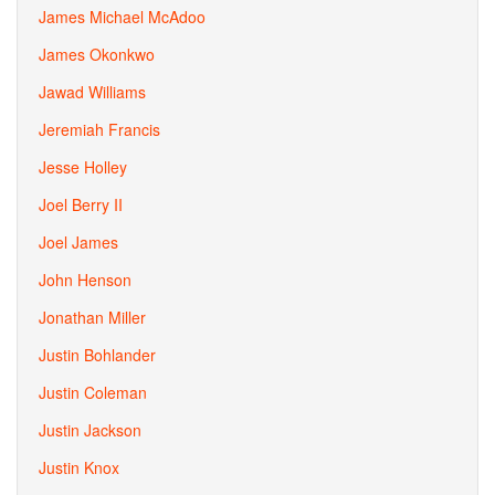
James Michael McAdoo
James Okonkwo
Jawad Williams
Jeremiah Francis
Jesse Holley
Joel Berry II
Joel James
John Henson
Jonathan Miller
Justin Bohlander
Justin Coleman
Justin Jackson
Justin Knox