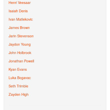
Henri Veesaar
Isaiah Denis
Ivan Matlekovic
James Brown
Jarin Stevenson
Jaydon Young
John Holbrook
Jonathan Powell
Kyan Evans
Luka Bogavac
Seth Trimble
Zayden High