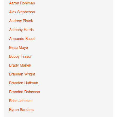
Aaron Rohlman
Alex Stepheson
Andrew Platek
Anthony Harris
Armando Bacot
Beau Maye
Bobby Frasor
Brady Manek
Brandan Wright
Brandon Huffman
Brandon Robinson
Brice Johnson
Byron Sanders