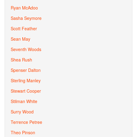
Ryan McAdoo
Sasha Seymore
Scott Feather
Sean May
Seventh Woods
Shea Rush
Spenser Dalton
Sterling Manley
Stewart Cooper
Stilman White
Surry Wood
Terrence Petree
Theo Pinson