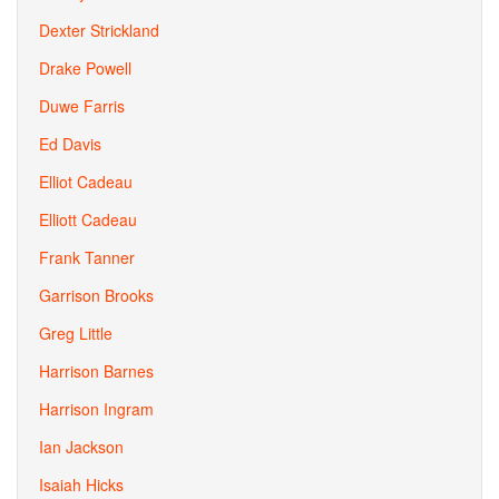
Dexter Strickland
Drake Powell
Duwe Farris
Ed Davis
Elliot Cadeau
Elliott Cadeau
Frank Tanner
Garrison Brooks
Greg Little
Harrison Barnes
Harrison Ingram
Ian Jackson
Isaiah Hicks