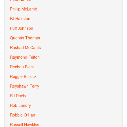
Phillip McLamb
PJ Hairston
Puff Johnson
Quentin Thomas
Rashad McCants
Raymond Felton
Rechon Black
Reggie Bullock
Reyshawn Terry
RJ Davis
Rob Landry
Robbie O'Han
Russell Hawkins