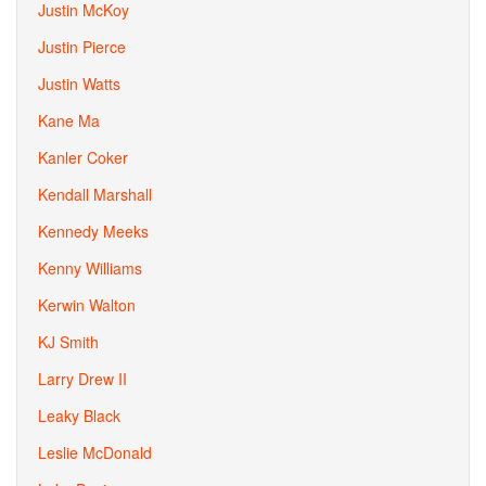
Justin McKoy
Justin Pierce
Justin Watts
Kane Ma
Kanler Coker
Kendall Marshall
Kennedy Meeks
Kenny Williams
Kerwin Walton
KJ Smith
Larry Drew II
Leaky Black
Leslie McDonald