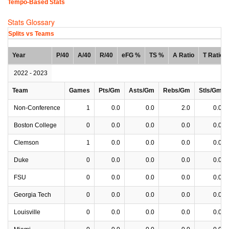
Tempo-Based Stats
Stats Glossary
Splits vs Teams
Year
P/40
A/40
R/40
eFG %
TS %
A Ratio
T Ratio
2022 - 2023
Team
Games
Pts/Gm
Asts/Gm
Rebs/Gm
Stls/Gm
Non-Conference
1
0.0
0.0
2.0
0.0
Boston College
0
0.0
0.0
0.0
0.0
Clemson
1
0.0
0.0
0.0
0.0
Duke
0
0.0
0.0
0.0
0.0
FSU
0
0.0
0.0
0.0
0.0
Georgia Tech
0
0.0
0.0
0.0
0.0
Louisville
0
0.0
0.0
0.0
0.0