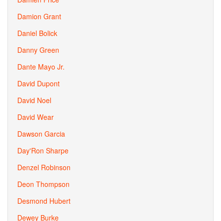
Damion Grant
Daniel Bolick
Danny Green
Dante Mayo Jr.
David Dupont
David Noel
David Wear
Dawson Garcia
Day'Ron Sharpe
Denzel Robinson
Deon Thompson
Desmond Hubert
Dewey Burke