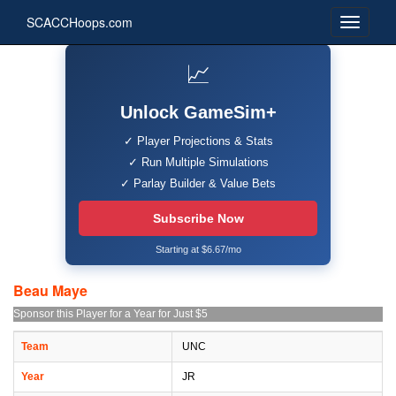
SCACCHoops.com
📈
Unlock GameSim+
✓ Player Projections & Stats
✓ Run Multiple Simulations
✓ Parlay Builder & Value Bets
Subscribe Now
Starting at $6.67/mo
Beau Maye
Sponsor this Player for a Year for Just $5
Team
UNC
Year
JR