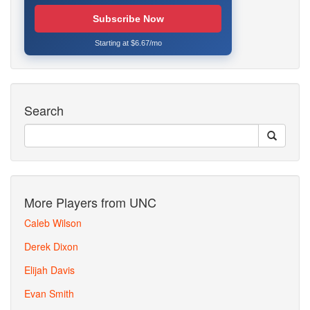
Subscribe Now
Starting at $6.67/mo
Search
More Players from UNC
Caleb Wilson
Derek Dixon
Elijah Davis
Evan Smith