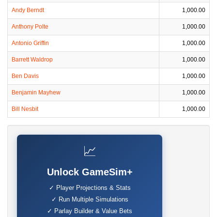
Andy Berndt
1,000.00
Anthony Polte
1,000.00
Antonio Griffin
1,000.00
Barrett Waldrop
1,000.00
Ben Davis
1,000.00
Benjamin Mayhew
1,000.00
Bill Nesbit
1,000.00
📈
Unlock GameSim+
✓ Player Projections & Stats
✓ Run Multiple Simulations
✓ Parlay Builder & Value Bets