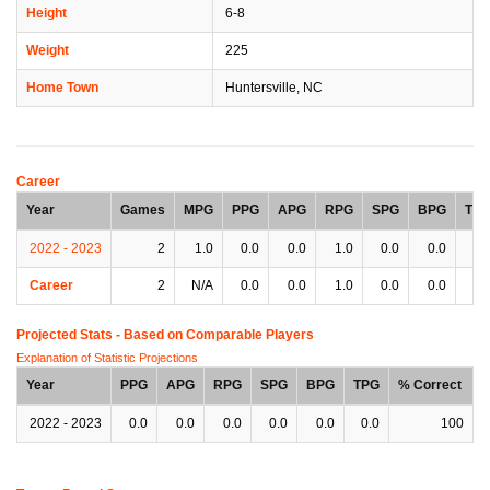
Height
6-8
Weight
225
Home Town
Huntersville, NC
Career
Year
Games
MPG
PPG
APG
RPG
SPG
BPG
TP
2022 - 2023
2
1.0
0.0
0.0
1.0
0.0
0.0
0.
Career
2
N/A
0.0
0.0
1.0
0.0
0.0
0.
Projected Stats - Based on
Comparable Players
Explanation of Statistic Projections
Year
PPG
APG
RPG
SPG
BPG
TPG
% Correct
2022 - 2023
0.0
0.0
0.0
0.0
0.0
0.0
100