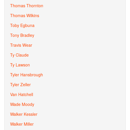
Thomas Thornton
Thomas Wilkins
Toby Egbuna
Tony Bradley
Travis Wear
Ty Claude
Ty Lawson
Tyler Hansbrough
Tyler Zeller
Van Hatchell
Wade Moody
Walker Kessler
Walker Miller