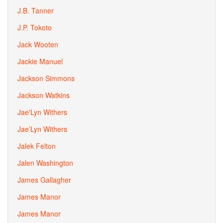
J.B. Tanner
J.P. Tokoto
Jack Wooten
Jackie Manuel
Jackson Simmons
Jackson Watkins
Jae'Lyn Withers
Jae’Lyn Withers
Jalek Felton
Jalen Washington
James Gallagher
James Manor
James Manor