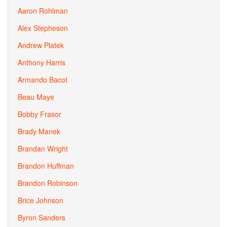
Aaron Rohlman
Alex Stepheson
Andrew Platek
Anthony Harris
Armando Bacot
Beau Maye
Bobby Frasor
Brady Manek
Brandan Wright
Brandon Huffman
Brandon Robinson
Brice Johnson
Byron Sanders