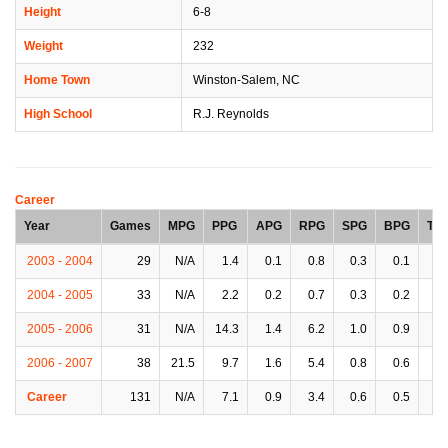
Height
6-8
Weight
232
Home Town
Winston-Salem, NC
High School
R.J. Reynolds
Career
Year
Games
MPG
PPG
APG
RPG
SPG
BPG
TP
2003 - 2004
29
N/A
1.4
0.1
0.8
0.3
0.1
0.
2004 - 2005
33
N/A
2.2
0.2
0.7
0.3
0.2
0.
2005 - 2006
31
N/A
14.3
1.4
6.2
1.0
0.9
2.
2006 - 2007
38
21.5
9.7
1.6
5.4
0.8
0.6
1.
Career
131
N/A
7.1
0.9
3.4
0.6
0.5
1.