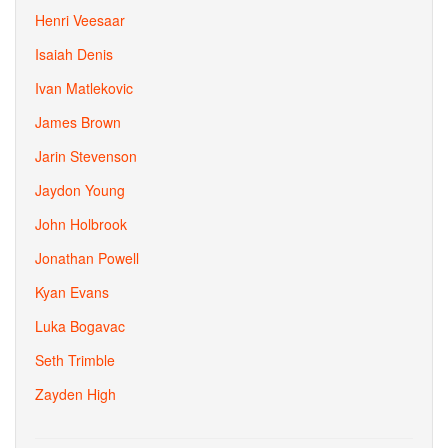
Henri Veesaar
Isaiah Denis
Ivan Matlekovic
James Brown
Jarin Stevenson
Jaydon Young
John Holbrook
Jonathan Powell
Kyan Evans
Luka Bogavac
Seth Trimble
Zayden High