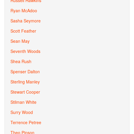
Russell Hawkins
Ryan McAdoo
Sasha Seymore
Scott Feather
Sean May
Seventh Woods
Shea Rush
Spenser Dalton
Sterling Manley
Stewart Cooper
Stilman White
Surry Wood
Terrence Petree
Theo Pinson