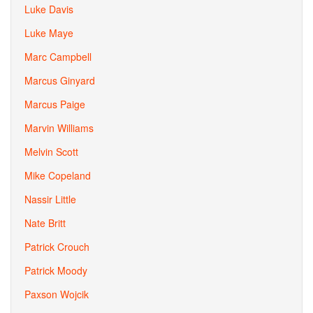
Luke Davis
Luke Maye
Marc Campbell
Marcus Ginyard
Marcus Paige
Marvin Williams
Melvin Scott
Mike Copeland
Nassir Little
Nate Britt
Patrick Crouch
Patrick Moody
Paxson Wojcik