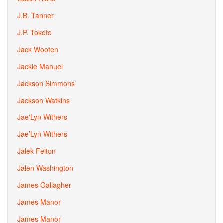
J.B. Tanner
J.P. Tokoto
Jack Wooten
Jackie Manuel
Jackson Simmons
Jackson Watkins
Jae'Lyn Withers
Jae’Lyn Withers
Jalek Felton
Jalen Washington
James Gallagher
James Manor
James Manor