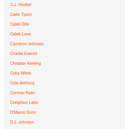
C.J. Hooker
Cade Tyson
Caleb Ellis
Caleb Love
Cameron Johnson
Charlie Everett
Christian Keeling
Coby White
Cole Anthony
Cormac Ryan
Creighton Lebo
D'Marco Dunn
D.J. Johnson