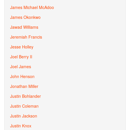
James Michael McAdoo
James Okonkwo
Jawad Williams
Jeremiah Francis
Jesse Holley
Joel Berry II
Joel James
John Henson
Jonathan Miller
Justin Bohlander
Justin Coleman
Justin Jackson
Justin Knox