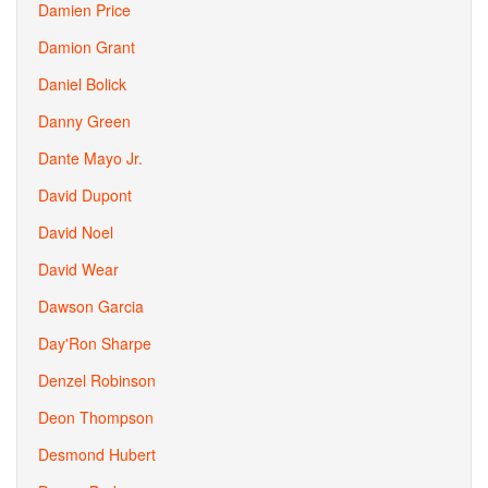
Damien Price
Damion Grant
Daniel Bolick
Danny Green
Dante Mayo Jr.
David Dupont
David Noel
David Wear
Dawson Garcia
Day'Ron Sharpe
Denzel Robinson
Deon Thompson
Desmond Hubert