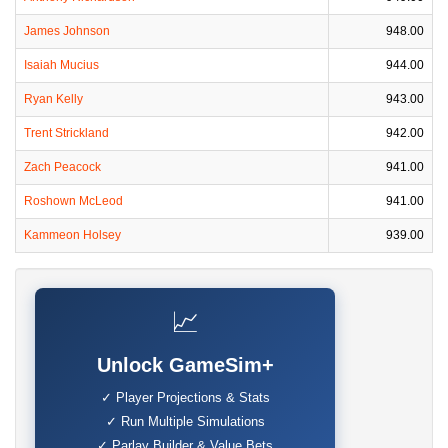
James Johnson
948.00
Isaiah Mucius
944.00
Ryan Kelly
943.00
Trent Strickland
942.00
Zach Peacock
941.00
Roshown McLeod
941.00
Kammeon Holsey
939.00
📈
Unlock GameSim+
✓ Player Projections & Stats
✓ Run Multiple Simulations
✓ Parlay Builder & Value Bets