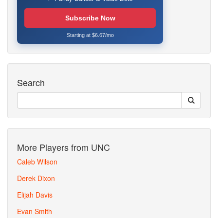
Subscribe Now
Starting at $6.67/mo
Search
More Players from UNC
Caleb Wilson
Derek Dixon
Elijah Davis
Evan Smith