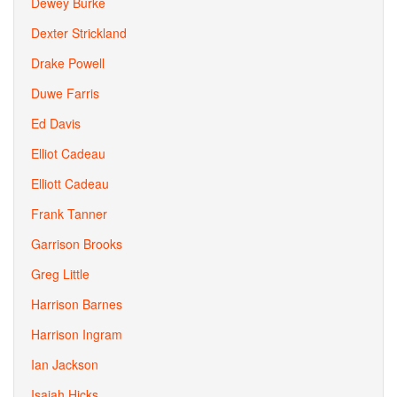
Dewey Burke
Dexter Strickland
Drake Powell
Duwe Farris
Ed Davis
Elliot Cadeau
Elliott Cadeau
Frank Tanner
Garrison Brooks
Greg Little
Harrison Barnes
Harrison Ingram
Ian Jackson
Isaiah Hicks