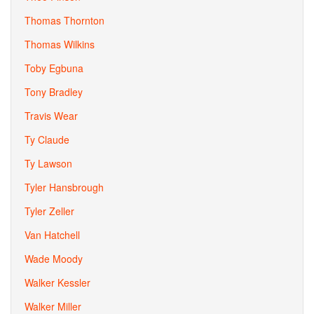
Thomas Thornton
Thomas Wilkins
Toby Egbuna
Tony Bradley
Travis Wear
Ty Claude
Ty Lawson
Tyler Hansbrough
Tyler Zeller
Van Hatchell
Wade Moody
Walker Kessler
Walker Miller