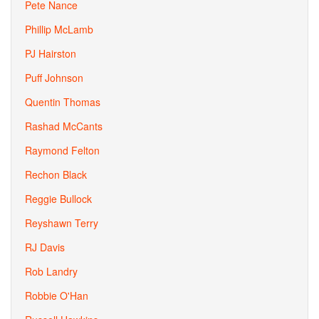
Pete Nance
Phillip McLamb
PJ Hairston
Puff Johnson
Quentin Thomas
Rashad McCants
Raymond Felton
Rechon Black
Reggie Bullock
Reyshawn Terry
RJ Davis
Rob Landry
Robbie O'Han