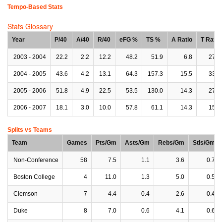
Tempo-Based Stats
Stats Glossary
Year
P/40
A/40
R/40
eFG %
TS %
A Ratio
T Ratio
2003 - 2004
22.2
2.2
12.2
48.2
51.9
6.8
27.3
2004 - 2005
43.6
4.2
13.1
64.3
157.3
15.5
33.2
2005 - 2006
51.8
4.9
22.5
53.5
130.0
14.3
27.9
2006 - 2007
18.1
3.0
10.0
57.8
61.1
14.3
15.9
Splits vs Teams
Team
Games
Pts/Gm
Asts/Gm
Rebs/Gm
Stls/Gm
Non-Conference
58
7.5
1.1
3.6
0.7
Boston College
4
11.0
1.3
5.0
0.5
Clemson
7
4.4
0.4
2.6
0.4
Duke
8
7.0
0.6
4.1
0.6