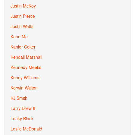
Justin McKoy
Justin Pierce
Justin Watts
Kane Ma
Kanler Coker
Kendall Marshall
Kennedy Meeks
Kenny Williams
Kerwin Walton
KJ Smith
Larry Drew II
Leaky Black
Leslie McDonald