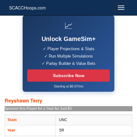
SCACCHoops.com
📈
Unlock GameSim+
✓ Player Projections & Stats
✓ Run Multiple Simulations
✓ Parlay Builder & Value Bets
Subscribe Now
Starting at $6.67/mo
Reyshawn Terry
Sponsor this Player for a Year for Just $5
Team
UNC
Year
SR