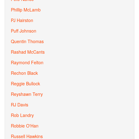
Phillip McLamb
PJ Hairston
Puff Johnson
Quentin Thomas
Rashad McCants
Raymond Felton
Rechon Black
Reggie Bullock
Reyshawn Terry
RJ Davis
Rob Landry
Robbie O'Han
Russell Hawkins