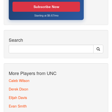
Subscribe Now
Starting at $6.67/mo
Search
More Players from UNC
Caleb Wilson
Derek Dixon
Elijah Davis
Evan Smith