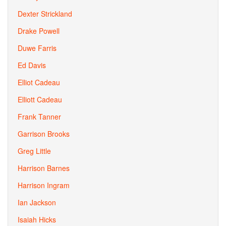
Dexter Strickland
Drake Powell
Duwe Farris
Ed Davis
Elliot Cadeau
Elliott Cadeau
Frank Tanner
Garrison Brooks
Greg Little
Harrison Barnes
Harrison Ingram
Ian Jackson
Isaiah Hicks