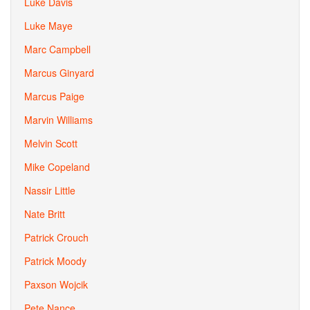
Luke Davis
Luke Maye
Marc Campbell
Marcus Ginyard
Marcus Paige
Marvin Williams
Melvin Scott
Mike Copeland
Nassir Little
Nate Britt
Patrick Crouch
Patrick Moody
Paxson Wojcik
Pete Nance