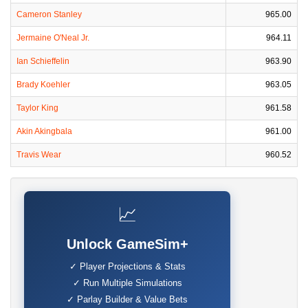
Cameron Stanley
965.00
Jermaine O'Neal Jr.
964.11
Ian Schieffelin
963.90
Brady Koehler
963.05
Taylor King
961.58
Akin Akingbala
961.00
Travis Wear
960.52
📈
Unlock GameSim+
✓ Player Projections & Stats
✓ Run Multiple Simulations
✓ Parlay Builder & Value Bets