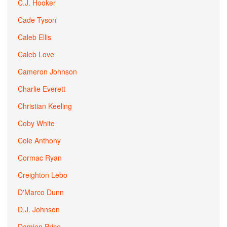
C.J. Hooker
Cade Tyson
Caleb Ellis
Caleb Love
Cameron Johnson
Charlie Everett
Christian Keeling
Coby White
Cole Anthony
Cormac Ryan
Creighton Lebo
D'Marco Dunn
D.J. Johnson
Damien Price