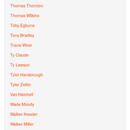
Thomas Thornton
Thomas Wilkins
Toby Egbuna
Tony Bradley
Travis Wear
Ty Claude
Ty Lawson
Tyler Hansbrough
Tyler Zeller
Van Hatchell
Wade Moody
Walker Kessler
Walker Miller