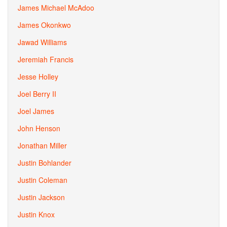
James Michael McAdoo
James Okonkwo
Jawad Williams
Jeremiah Francis
Jesse Holley
Joel Berry II
Joel James
John Henson
Jonathan Miller
Justin Bohlander
Justin Coleman
Justin Jackson
Justin Knox