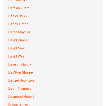
Damion Grant
Daniel Bolick
Danny Green
Dante Mayo Jr.
David Dupont
David Noel
David Wear
Dawson Garcia
Day'Ron Sharpe
Denzel Robinson
Deon Thompson
Desmond Hubert
Dewey Burke