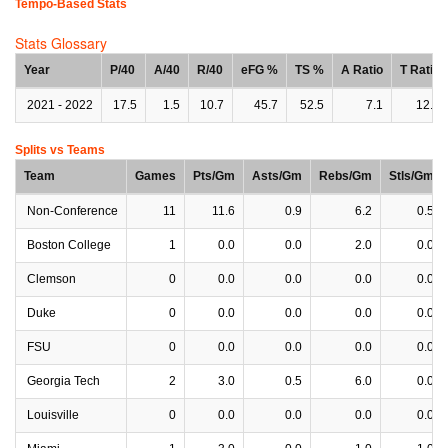
Tempo-Based Stats
Stats Glossary
Year
P/40
A/40
R/40
eFG %
TS %
A Ratio
T Ratio
2021 - 2022
17.5
1.5
10.7
45.7
52.5
7.1
12.3
Splits vs Teams
Team
Games
Pts/Gm
Asts/Gm
Rebs/Gm
Stls/Gm
Non-Conference
11
11.6
0.9
6.2
0.5
Boston College
1
0.0
0.0
2.0
0.0
Clemson
0
0.0
0.0
0.0
0.0
Duke
0
0.0
0.0
0.0
0.0
FSU
0
0.0
0.0
0.0
0.0
Georgia Tech
2
3.0
0.5
6.0
0.0
Louisville
0
0.0
0.0
0.0
0.0