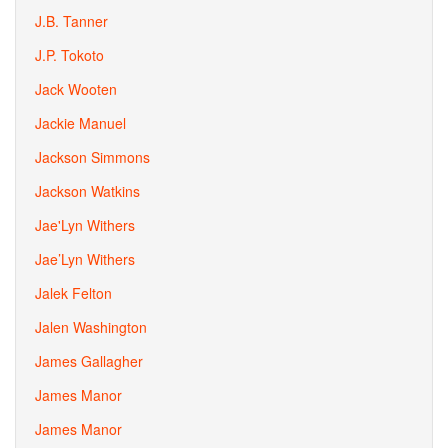
J.B. Tanner
J.P. Tokoto
Jack Wooten
Jackie Manuel
Jackson Simmons
Jackson Watkins
Jae'Lyn Withers
Jae’Lyn Withers
Jalek Felton
Jalen Washington
James Gallagher
James Manor
James Manor