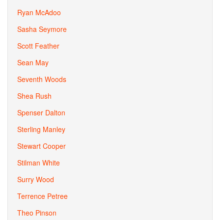
Ryan McAdoo
Sasha Seymore
Scott Feather
Sean May
Seventh Woods
Shea Rush
Spenser Dalton
Sterling Manley
Stewart Cooper
Stilman White
Surry Wood
Terrence Petree
Theo Pinson