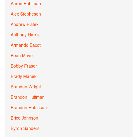
Aaron Rohlman
Alex Stepheson
Andrew Platek
Anthony Harris
Armando Bacot
Beau Maye
Bobby Frasor
Brady Manek
Brandan Wright
Brandon Huffman
Brandon Robinson
Brice Johnson
Byron Sanders