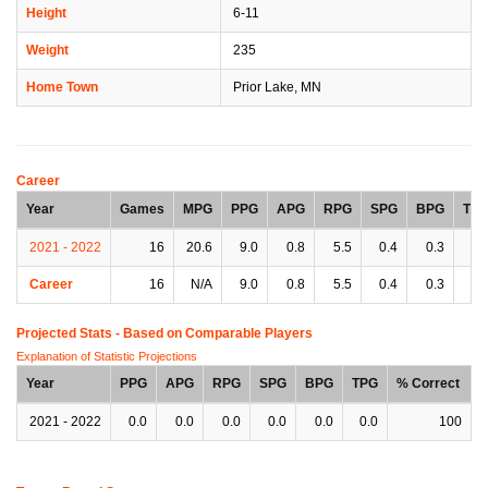
Height
6-11
Weight
235
Home Town
Prior Lake, MN
Career
Year
Games
MPG
PPG
APG
RPG
SPG
BPG
TP
2021 - 2022
16
20.6
9.0
0.8
5.5
0.4
0.3
1.
Career
16
N/A
9.0
0.8
5.5
0.4
0.3
1.
Projected Stats - Based on
Comparable Players
Explanation of Statistic Projections
Year
PPG
APG
RPG
SPG
BPG
TPG
% Correct
2021 - 2022
0.0
0.0
0.0
0.0
0.0
0.0
100