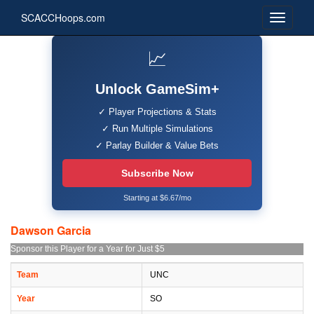
SCACCHoops.com
📈
Unlock GameSim+
✓ Player Projections & Stats
✓ Run Multiple Simulations
✓ Parlay Builder & Value Bets
Subscribe Now
Starting at $6.67/mo
Dawson Garcia
Sponsor this Player for a Year for Just $5
Team
UNC
Year
SO