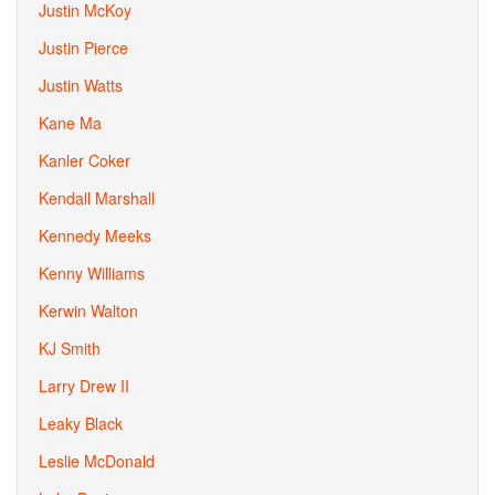
Justin McKoy
Justin Pierce
Justin Watts
Kane Ma
Kanler Coker
Kendall Marshall
Kennedy Meeks
Kenny Williams
Kerwin Walton
KJ Smith
Larry Drew II
Leaky Black
Leslie McDonald