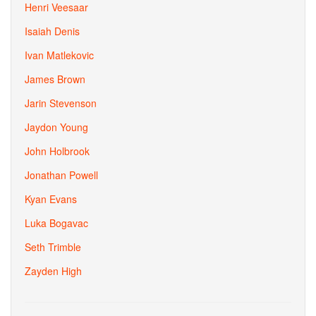
Henri Veesaar
Isaiah Denis
Ivan Matlekovic
James Brown
Jarin Stevenson
Jaydon Young
John Holbrook
Jonathan Powell
Kyan Evans
Luka Bogavac
Seth Trimble
Zayden High