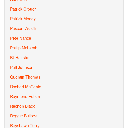
Patrick Crouch
Patrick Moody
Paxson Wojcik
Pete Nance
Phillip McLamb
PJ Hairston
Puff Johnson
Quentin Thomas
Rashad McCants
Raymond Felton
Rechon Black
Reggie Bullock
Reyshawn Terry