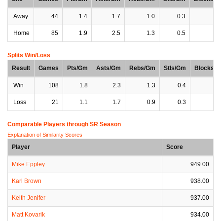
Away
44
1.4
1.7
1.0
0.3
0
Home
85
1.9
2.5
1.3
0.5
0
Splits Win/Loss
Result
Games
Pts/Gm
Asts/Gm
Rebs/Gm
Stls/Gm
Blocks/
Win
108
1.8
2.3
1.3
0.4
0
Loss
21
1.1
1.7
0.9
0.3
0
Comparable Players through SR Season
Explanation of Similarity Scores
Player
Score
Mike Eppley
949.00
Karl Brown
938.00
Keith Jenifer
937.00
Matt Kovarik
934.00