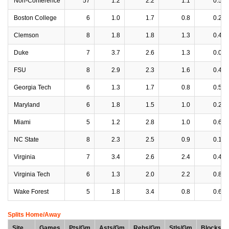
Non-Conference
57
1.2
2.2
1.1
0.5
Boston College
6
1.0
1.7
0.8
0.2
Clemson
8
1.8
1.8
1.3
0.4
Duke
7
3.7
2.6
1.3
0.0
FSU
8
2.9
2.3
1.6
0.4
Georgia Tech
6
1.3
1.7
0.8
0.5
Maryland
6
1.8
1.5
1.0
0.2
Miami
5
1.2
2.8
1.0
0.6
NC State
8
2.3
2.5
0.9
0.1
Virginia
7
3.4
2.6
2.4
0.4
Virginia Tech
6
1.3
2.0
2.2
0.8
Wake Forest
5
1.8
3.4
0.8
0.6
Splits Home/Away
Site
Games
Pts/Gm
Asts/Gm
Rebs/Gm
Stls/Gm
Blocks/