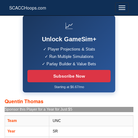
SCACCHoops.com
📈
Unlock GameSim+
✓ Player Projections & Stats
✓ Run Multiple Simulations
✓ Parlay Builder & Value Bets
Subscribe Now
Starting at $6.67/mo
Quentin Thomas
Sponsor this Player for a Year for Just $5
Team
UNC
Year
SR