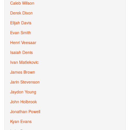
Caleb Wilson
Derek Dixon
Elijah Davis
Evan Smith
Henri Veesaar
Isaiah Denis
Ivan Matlekovic
James Brown
Jarin Stevenson
Jaydon Young
John Holbrook
Jonathan Powell
Kyan Evans