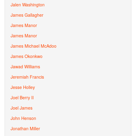
Jalen Washington
James Gallagher
James Manor
James Manor
James Michael McAdoo
James Okonkwo
Jawad Williams
Jeremiah Francis
Jesse Holley
Joel Berry II
Joel James
John Henson
Jonathan Miller