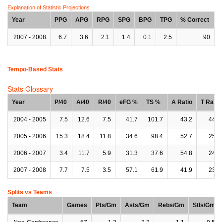
Explanation of Statistic Projections
Year
PPG
APG
RPG
SPG
BPG
TPG
% Correct
2007 - 2008
6.7
3.6
2.1
1.4
0.1
2.5
90
Tempo-Based Stats
Stats Glossary
Year
P/40
A/40
R/40
eFG %
TS %
A Ratio
T Ratio
2004 - 2005
7.5
12.6
7.5
41.7
101.7
43.2
44.1
2005 - 2006
15.3
18.4
11.8
34.6
98.4
52.7
25.0
2006 - 2007
3.4
11.7
5.9
31.3
37.6
54.8
24.0
2007 - 2008
7.7
7.5
3.5
57.1
61.9
41.9
23.4
Splits vs Teams
Team
Games
Pts/Gm
Asts/Gm
Rebs/Gm
Stls/Gm