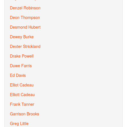
Denzel Robinson
Deon Thompson
Desmond Hubert
Dewey Burke
Dexter Strickland
Drake Powell
Duwe Farris
Ed Davis
Elliot Cadeau
Elliott Cadeau
Frank Tanner
Garrison Brooks
Greg Little