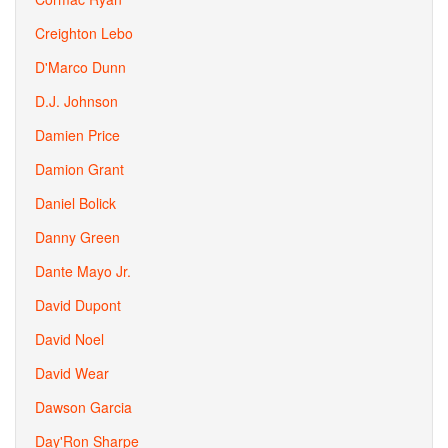
Creighton Lebo
D'Marco Dunn
D.J. Johnson
Damien Price
Damion Grant
Daniel Bolick
Danny Green
Dante Mayo Jr.
David Dupont
David Noel
David Wear
Dawson Garcia
Day'Ron Sharpe