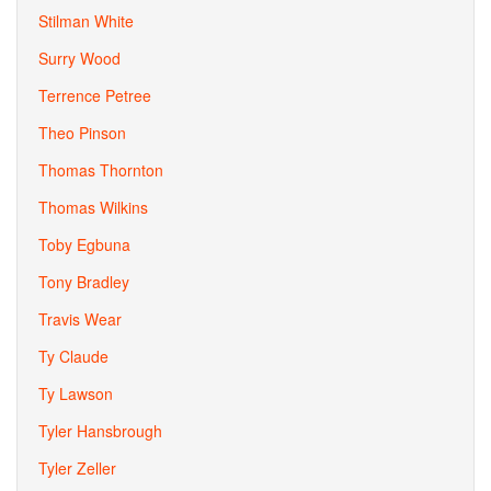
Stilman White
Surry Wood
Terrence Petree
Theo Pinson
Thomas Thornton
Thomas Wilkins
Toby Egbuna
Tony Bradley
Travis Wear
Ty Claude
Ty Lawson
Tyler Hansbrough
Tyler Zeller