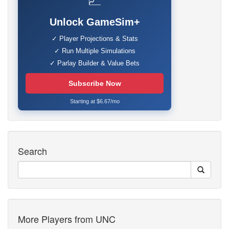
📈
Unlock GameSim+
✓ Player Projections & Stats
✓ Run Multiple Simulations
✓ Parlay Builder & Value Bets
Subscribe Now
Starting at $6.67/mo
Search
More Players from UNC