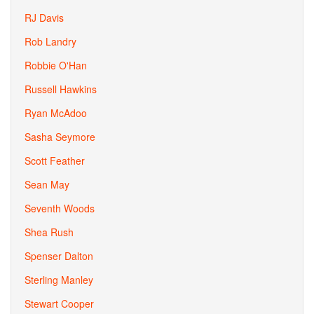
RJ Davis
Rob Landry
Robbie O'Han
Russell Hawkins
Ryan McAdoo
Sasha Seymore
Scott Feather
Sean May
Seventh Woods
Shea Rush
Spenser Dalton
Sterling Manley
Stewart Cooper