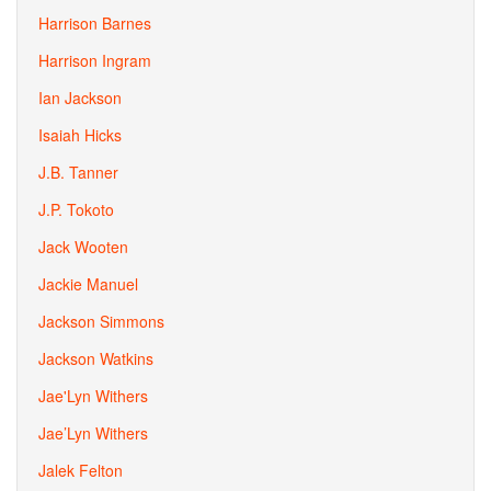
Harrison Barnes
Harrison Ingram
Ian Jackson
Isaiah Hicks
J.B. Tanner
J.P. Tokoto
Jack Wooten
Jackie Manuel
Jackson Simmons
Jackson Watkins
Jae'Lyn Withers
Jae’Lyn Withers
Jalek Felton