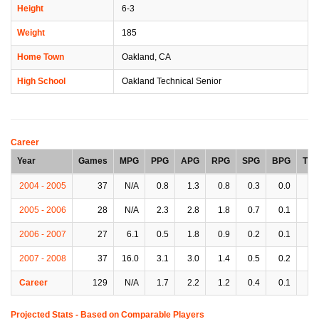
Height
6-3
Weight
185
Home Town
Oakland, CA
High School
Oakland Technical Senior
Career
Year
Games
MPG
PPG
APG
RPG
SPG
BPG
TP
2004 - 2005
37
N/A
0.8
1.3
0.8
0.3
0.0
1.
2005 - 2006
28
N/A
2.3
2.8
1.8
0.7
0.1
1.
2006 - 2007
27
6.1
0.5
1.8
0.9
0.2
0.1
0.
2007 - 2008
37
16.0
3.1
3.0
1.4
0.5
0.2
1.
Career
129
N/A
1.7
2.2
1.2
0.4
0.1
1.
Projected Stats - Based on
Comparable Players