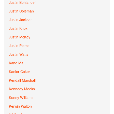
Justin Bohlander
Justin Coleman
Justin Jackson
Justin Knox
Justin McKoy
Justin Pierce
Justin Watts
Kane Ma
Kanler Coker
Kendall Marshall
Kennedy Meeks
Kenny Williams
Kerwin Walton