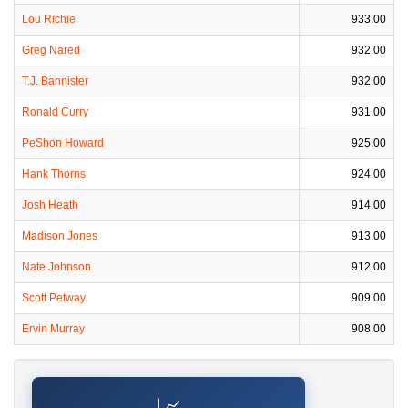
Lou Richie
933.00
Greg Nared
932.00
T.J. Bannister
932.00
Ronald Curry
931.00
PeShon Howard
925.00
Hank Thorns
924.00
Josh Heath
914.00
Madison Jones
913.00
Nate Johnson
912.00
Scott Petway
909.00
Ervin Murray
908.00