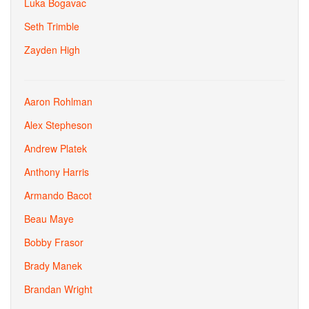
Luka Bogavac
Seth Trimble
Zayden High
Aaron Rohlman
Alex Stepheson
Andrew Platek
Anthony Harris
Armando Bacot
Beau Maye
Bobby Frasor
Brady Manek
Brandan Wright