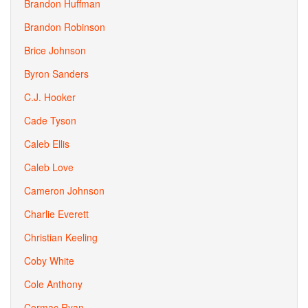
Brandon Huffman
Brandon Robinson
Brice Johnson
Byron Sanders
C.J. Hooker
Cade Tyson
Caleb Ellis
Caleb Love
Cameron Johnson
Charlie Everett
Christian Keeling
Coby White
Cole Anthony
Cormac Ryan