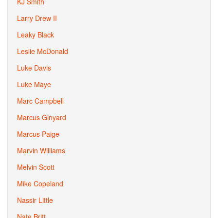
KJ Smith
Larry Drew II
Leaky Black
Leslie McDonald
Luke Davis
Luke Maye
Marc Campbell
Marcus Ginyard
Marcus Paige
Marvin Williams
Melvin Scott
Mike Copeland
Nassir Little
Nate Britt