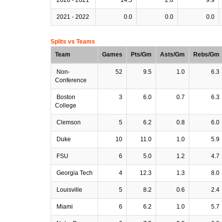
2021 - 2022
0.0
0.0
0.0
Splits vs Teams
Team
Games
Pts/Gm
Asts/Gm
Rebs/Gm
Non-
52
9.5
1.0
6.3
Conference
Boston
3
6.0
0.7
6.3
College
Clemson
5
6.2
0.8
6.0
Duke
10
11.0
1.0
5.9
FSU
6
5.0
1.2
4.7
Georgia Tech
4
12.3
1.3
8.0
Louisville
5
8.2
0.6
2.4
Miami
6
6.2
1.0
5.7