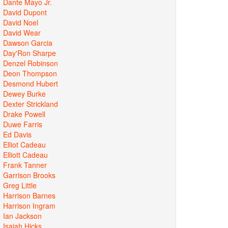
Dante Mayo Jr.
David Dupont
David Noel
David Wear
Dawson Garcia
Day'Ron Sharpe
Denzel Robinson
Deon Thompson
Desmond Hubert
Dewey Burke
Dexter Strickland
Drake Powell
Duwe Farris
Ed Davis
Elliot Cadeau
Elliott Cadeau
Frank Tanner
Garrison Brooks
Greg Little
Harrison Barnes
Harrison Ingram
Ian Jackson
Isaiah Hicks