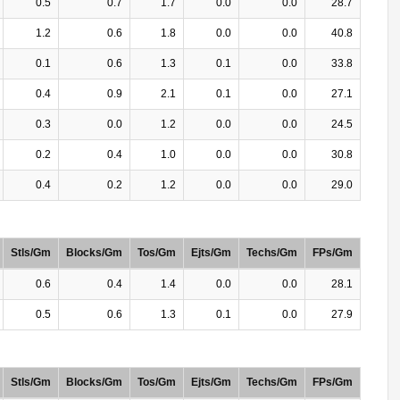
0.5
0.7
1.7
0.0
0.0
28.7
1.2
0.6
1.8
0.0
0.0
40.8
0.1
0.6
1.3
0.1
0.0
33.8
0.4
0.9
2.1
0.1
0.0
27.1
0.3
0.0
1.2
0.0
0.0
24.5
0.2
0.4
1.0
0.0
0.0
30.8
0.4
0.2
1.2
0.0
0.0
29.0
Stls/Gm
Blocks/Gm
Tos/Gm
Ejts/Gm
Techs/Gm
FPs/Gm
0.6
0.4
1.4
0.0
0.0
28.1
0.5
0.6
1.3
0.1
0.0
27.9
Stls/Gm
Blocks/Gm
Tos/Gm
Ejts/Gm
Techs/Gm
FPs/Gm