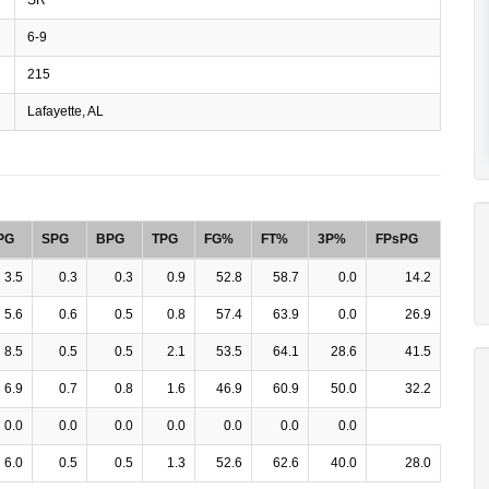
6-9
215
Lafayette, AL
PG
SPG
BPG
TPG
FG%
FT%
3P%
FPsPG
3.5
0.3
0.3
0.9
52.8
58.7
0.0
14.2
5.6
0.6
0.5
0.8
57.4
63.9
0.0
26.9
8.5
0.5
0.5
2.1
53.5
64.1
28.6
41.5
6.9
0.7
0.8
1.6
46.9
60.9
50.0
32.2
0.0
0.0
0.0
0.0
0.0
0.0
0.0
6.0
0.5
0.5
1.3
52.6
62.6
40.0
28.0