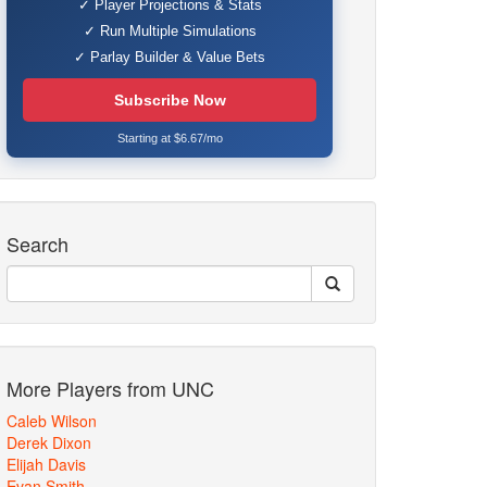
✓ Player Projections & Stats
✓ Run Multiple Simulations
✓ Parlay Builder & Value Bets
Subscribe Now
Starting at $6.67/mo
Search
More Players from UNC
Caleb Wilson
Derek Dixon
Elijah Davis
Evan Smith