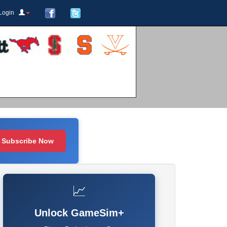
Login
Subscribe Now
📈
Unlock GameSim+