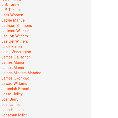
J.B. Tanner
J.P. Tokoto
Jack Wooten
Jackie Manuel
Jackson Simmons
Jackson Watkins
Jae'Lyn Withers
Jae’Lyn Withers
Jalek Felton
Jalen Washington
James Gallagher
James Manor
James Manor
James Michael McAdoo
James Okonkwo
Jawad Williams
Jeremiah Francis
Jesse Holley
Joel Berry II
Joel James
John Henson
Jonathan Miller