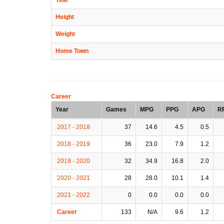
Height
Weight
Home Town
Career
Year
Games
MPG
PPG
APG
R
2017 - 2018
37
14.6
4.5
0.5
2018 - 2019
36
23.0
7.9
1.2
2019 - 2020
32
34.9
16.8
2.0
2020 - 2021
28
28.0
10.1
1.4
2021 - 2022
0
0.0
0.0
0.0
Career
133
N/A
9.6
1.2