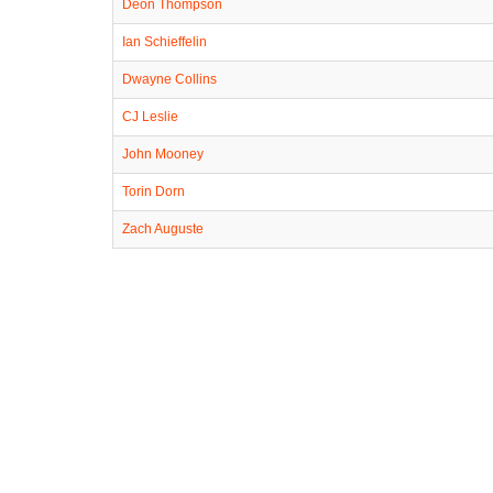
Deon Thompson
Ian Schieffelin
Dwayne Collins
CJ Leslie
John Mooney
Torin Dorn
Zach Auguste