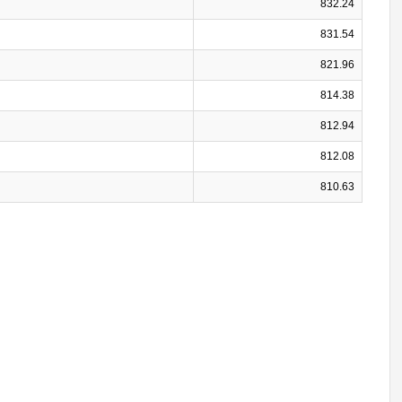
832.24
831.54
821.96
814.38
812.94
812.08
810.63