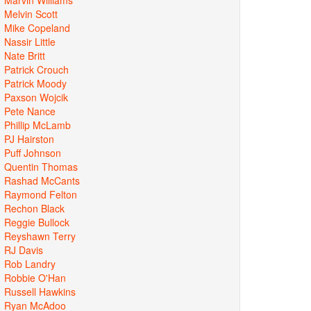
Melvin Scott
Mike Copeland
Nassir Little
Nate Britt
Patrick Crouch
Patrick Moody
Paxson Wojcik
Pete Nance
Phillip McLamb
PJ Hairston
Puff Johnson
Quentin Thomas
Rashad McCants
Raymond Felton
Rechon Black
Reggie Bullock
Reyshawn Terry
RJ Davis
Rob Landry
Robbie O'Han
Russell Hawkins
Ryan McAdoo