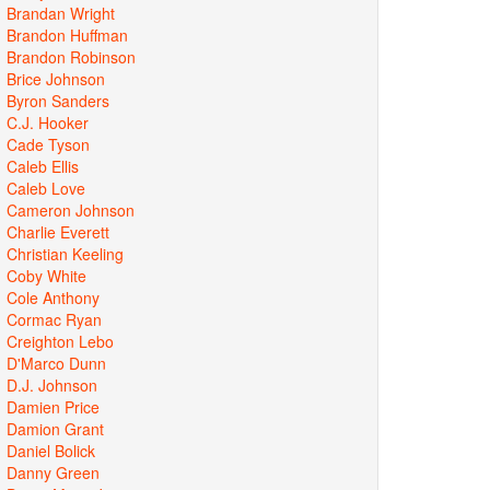
Brandan Wright
Brandon Huffman
Brandon Robinson
Brice Johnson
Byron Sanders
C.J. Hooker
Cade Tyson
Caleb Ellis
Caleb Love
Cameron Johnson
Charlie Everett
Christian Keeling
Coby White
Cole Anthony
Cormac Ryan
Creighton Lebo
D'Marco Dunn
D.J. Johnson
Damien Price
Damion Grant
Daniel Bolick
Danny Green