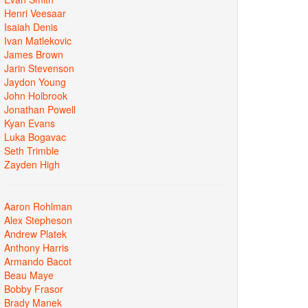
Henri Veesaar
Isaiah Denis
Ivan Matlekovic
James Brown
Jarin Stevenson
Jaydon Young
John Holbrook
Jonathan Powell
Kyan Evans
Luka Bogavac
Seth Trimble
Zayden High
Aaron Rohlman
Alex Stepheson
Andrew Platek
Anthony Harris
Armando Bacot
Beau Maye
Bobby Frasor
Brady Manek