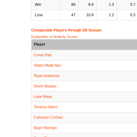
Win
86
8.9
1.3
5.7
Loss
47
10.9
1.2
6.5
Comparable Players through SR Season
Explanation of Similarity Scores
Player
Corey Raji
Abdul-Malik Abu
Ryan Anderson
Devin Booker
Luke Maye
Terance Mann
Cameron Corhen
Baye Ndongo