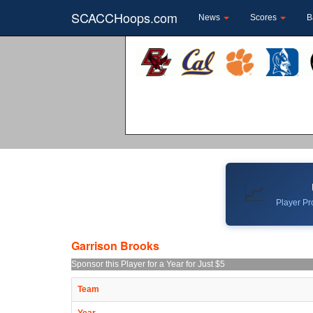
SCACCHoops.com
News
Scores
B
📈
Player Pro
Garrison Brooks
Sponsor this Player for a Year for Just $5
Team
Year