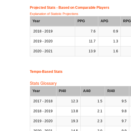
Projected Stats - Based on
Comparable Players
Explanation of Statistic Projections
Year
PPG
APG
RPG
2018 - 2019
7.6
0.9
2019 - 2020
11.7
1.3
2020 - 2021
13.9
1.6
Tempo-Based Stats
Stats Glossary
Year
P/40
A/40
R/40
2017 - 2018
12.3
1.5
9.5
2018 - 2019
13.8
2.1
9.8
2019 - 2020
19.3
2.3
9.7
2020 - 2021
14.5
2.0
9.9