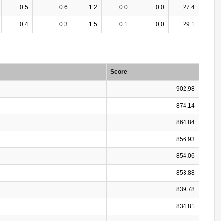
0.5
0.6
1.2
0.0
0.0
27.4
0.4
0.3
1.5
0.1
0.0
29.1
Score
902.98
874.14
864.84
856.93
854.06
853.88
839.78
834.81