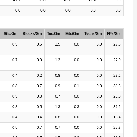
0.0
0.0
0.0
0.0
0.0
Stls/Gm
Blocks/Gm
Tos/Gm
Ejts/Gm
Techs/Gm
FPs/Gm
0.5
0.6
1.5
0.0
0.0
27.6
0.7
0.0
1.3
0.0
0.0
22.0
0.4
0.2
0.8
0.0
0.0
23.2
0.8
0.7
0.9
0.1
0.0
31.3
0.5
0.3
0.7
0.0
0.0
21.0
0.8
0.5
1.3
0.3
0.0
36.5
0.4
0.4
0.8
0.0
0.0
16.4
0.5
0.7
0.7
0.0
0.0
25.3