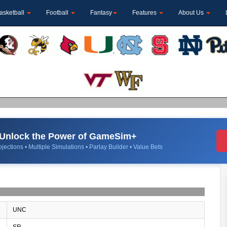
asketball
Football
Fantasy
Features
About Us
Unlock the Power of GameSim+
jections • Multiple Simulations • Parlay Builder • Value Bets
UNC
SR