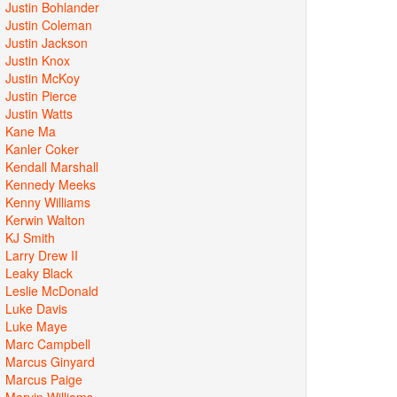
Justin Bohlander
Justin Coleman
Justin Jackson
Justin Knox
Justin McKoy
Justin Pierce
Justin Watts
Kane Ma
Kanler Coker
Kendall Marshall
Kennedy Meeks
Kenny Williams
Kerwin Walton
KJ Smith
Larry Drew II
Leaky Black
Leslie McDonald
Luke Davis
Luke Maye
Marc Campbell
Marcus Ginyard
Marcus Paige
Marvin Williams