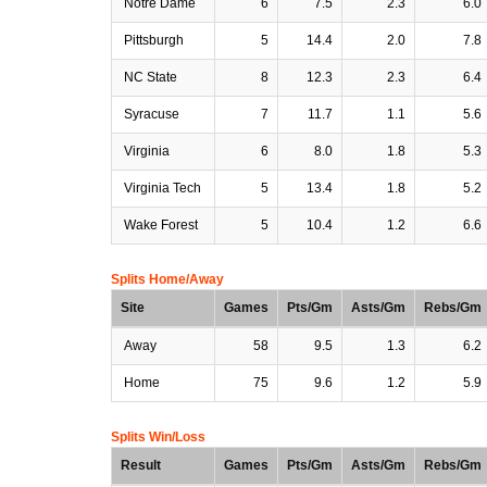
Notre Dame
6
7.5
2.3
6.0
Pittsburgh
5
14.4
2.0
7.8
NC State
8
12.3
2.3
6.4
Syracuse
7
11.7
1.1
5.6
Virginia
6
8.0
1.8
5.3
Virginia Tech
5
13.4
1.8
5.2
Wake Forest
5
10.4
1.2
6.6
Splits Home/Away
Site
Games
Pts/Gm
Asts/Gm
Rebs/Gm
Away
58
9.5
1.3
6.2
Home
75
9.6
1.2
5.9
Splits Win/Loss
Result
Games
Pts/Gm
Asts/Gm
Rebs/Gm