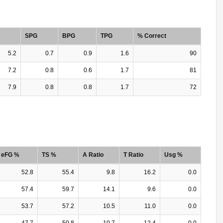
SPG
BPG
TPG
% Correct
5.2
0.7
0.9
1.6
90
7.2
0.8
0.6
1.7
81
7.9
0.8
0.8
1.7
72
eFG %
TS %
A Ratio
T Ratio
Usg %
52.8
55.4
9.8
16.2
0.0
57.4
59.7
14.1
9.6
0.0
53.7
57.2
10.5
11.0
0.0
47.7
50.8
10.7
12.4
0.0