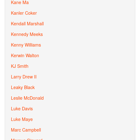
Kane Ma
Kanler Coker
Kendall Marshall
Kennedy Meeks
Kenny Williams
Kerwin Walton
KJ Smith
Larry Drew II
Leaky Black
Leslie McDonald
Luke Davis
Luke Maye
Marc Campbell