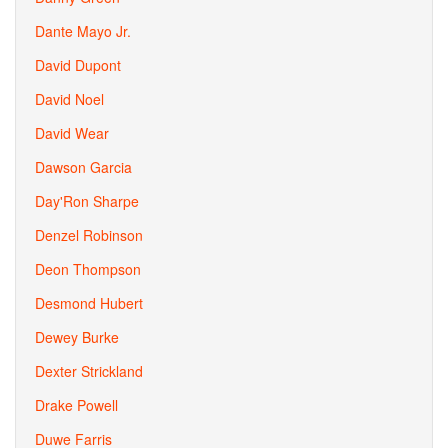
Dante Mayo Jr.
David Dupont
David Noel
David Wear
Dawson Garcia
Day'Ron Sharpe
Denzel Robinson
Deon Thompson
Desmond Hubert
Dewey Burke
Dexter Strickland
Drake Powell
Duwe Farris