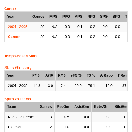
Career
Year
Games
MPG
PPG
APG
RPG
SPG
BPG
TP
2004 - 2005
29
N/A
0.3
0.1
0.2
0.0
0.0
0.
Career
29
N/A
0.3
0.1
0.2
0.0
0.0
0.
Tempo-Based Stats
Stats Glossary
Year
P/40
A/40
R/40
eFG %
TS %
A Ratio
T Ratio
2004 - 2005
14.8
3.0
7.4
50.0
79.1
15.0
37.5
Splits vs Teams
Team
Games
Pts/Gm
Asts/Gm
Rebs/Gm
Stls/Gm
Non-Conference
13
0.5
0.0
0.2
0.1
Clemson
2
1.0
0.0
0.0
0.0