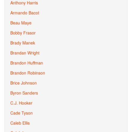
Anthony Harris
Armando Bacot
Beau Maye
Bobby Frasor
Brady Manek
Brandan Wright
Brandon Huffman
Brandon Robinson
Brice Johnson
Byron Sanders
C.J. Hooker
Cade Tyson
Caleb Ellis