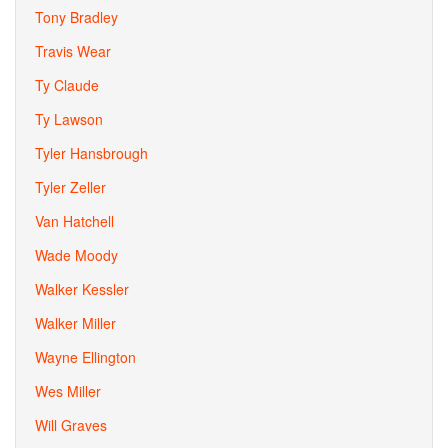
Tony Bradley
Travis Wear
Ty Claude
Ty Lawson
Tyler Hansbrough
Tyler Zeller
Van Hatchell
Wade Moody
Walker Kessler
Walker Miller
Wayne Ellington
Wes Miller
Will Graves