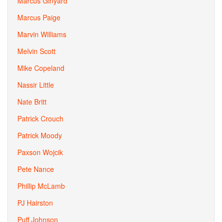
Marcus Ginyard
Marcus Paige
Marvin Williams
Melvin Scott
Mike Copeland
Nassir Little
Nate Britt
Patrick Crouch
Patrick Moody
Paxson Wojcik
Pete Nance
Phillip McLamb
PJ Hairston
Puff Johnson