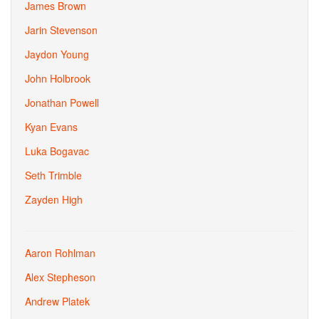
James Brown
Jarin Stevenson
Jaydon Young
John Holbrook
Jonathan Powell
Kyan Evans
Luka Bogavac
Seth Trimble
Zayden High
Aaron Rohlman
Alex Stepheson
Andrew Platek