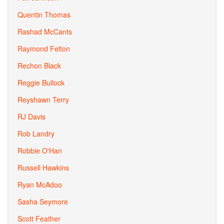
Quentin Thomas
Rashad McCants
Raymond Felton
Rechon Black
Reggie Bullock
Reyshawn Terry
RJ Davis
Rob Landry
Robbie O'Han
Russell Hawkins
Ryan McAdoo
Sasha Seymore
Scott Feather