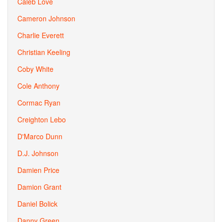
Caleb Love
Cameron Johnson
Charlie Everett
Christian Keeling
Coby White
Cole Anthony
Cormac Ryan
Creighton Lebo
D'Marco Dunn
D.J. Johnson
Damien Price
Damion Grant
Daniel Bolick
Danny Green