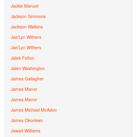
Jackie Manuel
Jackson Simmons
Jackson Watkins
Jae'Lyn Withers
Jae’Lyn Withers
Jalek Felton
Jalen Washington
James Gallagher
James Manor
James Manor
James Michael McAdoo
James Okonkwo
Jawad Williams