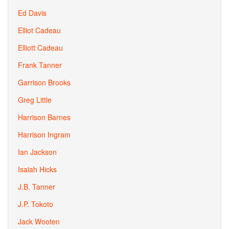
Ed Davis
Elliot Cadeau
Elliott Cadeau
Frank Tanner
Garrison Brooks
Greg Little
Harrison Barnes
Harrison Ingram
Ian Jackson
Isaiah Hicks
J.B. Tanner
J.P. Tokoto
Jack Wooten