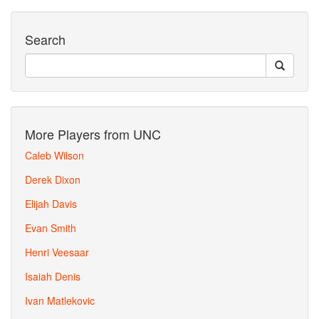
Search
More Players from UNC
Caleb Wilson
Derek Dixon
Elijah Davis
Evan Smith
Henri Veesaar
Isaiah Denis
Ivan Matlekovic