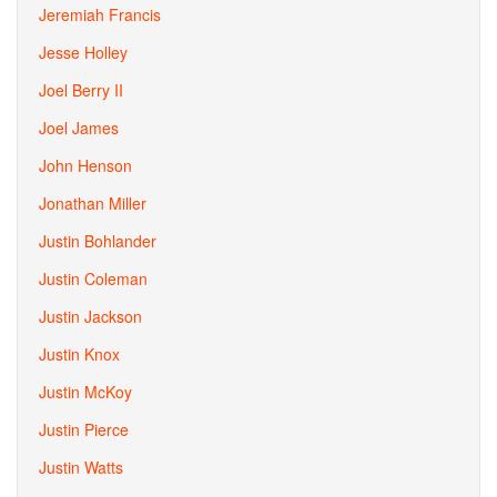
Jeremiah Francis
Jesse Holley
Joel Berry II
Joel James
John Henson
Jonathan Miller
Justin Bohlander
Justin Coleman
Justin Jackson
Justin Knox
Justin McKoy
Justin Pierce
Justin Watts