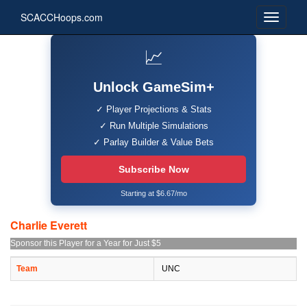
SCACCHoops.com
📈
Unlock GameSim+
✓ Player Projections & Stats
✓ Run Multiple Simulations
✓ Parlay Builder & Value Bets
Subscribe Now
Starting at $6.67/mo
Charlie Everett
Sponsor this Player for a Year for Just $5
Team
UNC