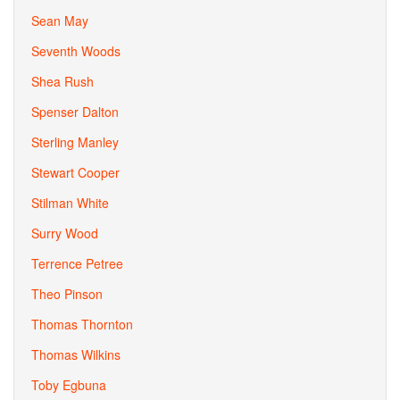
Sean May
Seventh Woods
Shea Rush
Spenser Dalton
Sterling Manley
Stewart Cooper
Stilman White
Surry Wood
Terrence Petree
Theo Pinson
Thomas Thornton
Thomas Wilkins
Toby Egbuna