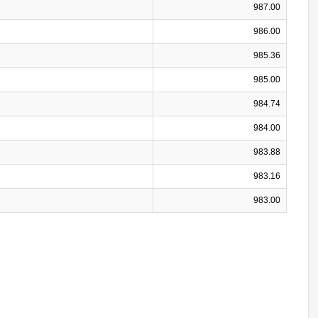
987.00
986.00
985.36
985.00
984.74
984.00
983.88
983.16
983.00