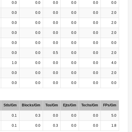
0.0
0.0
0.0
0.0
0.0
0.0
0.0
0.0
0.0
0.0
0.0
2.0
0.0
0.0
0.0
0.0
0.0
2.0
0.0
0.0
0.0
0.0
0.0
2.0
0.0
0.0
0.0
0.0
0.0
0.0
0.0
0.0
0.5
0.0
0.0
2.0
1.0
0.0
0.0
0.0
0.0
4.0
0.0
0.0
0.0
0.0
0.0
2.0
0.0
0.0
0.0
0.0
0.0
0.0
Stls/Gm
Blocks/Gm
Tos/Gm
Ejts/Gm
Techs/Gm
FPs/Gm
0.1
0.3
0.0
0.0
0.0
5.0
0.1
0.0
0.3
0.0
0.0
1.8