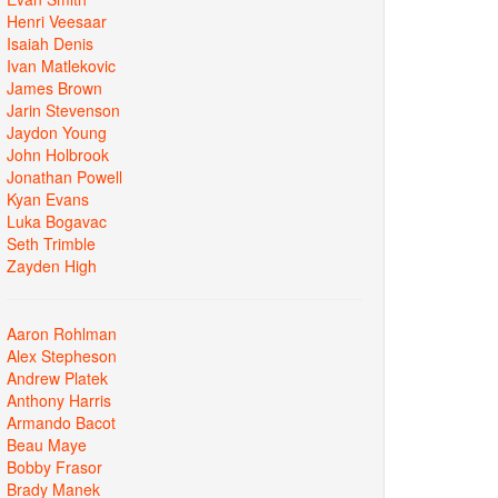
Henri Veesaar
Isaiah Denis
Ivan Matlekovic
James Brown
Jarin Stevenson
Jaydon Young
John Holbrook
Jonathan Powell
Kyan Evans
Luka Bogavac
Seth Trimble
Zayden High
Aaron Rohlman
Alex Stepheson
Andrew Platek
Anthony Harris
Armando Bacot
Beau Maye
Bobby Frasor
Brady Manek