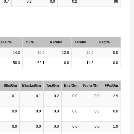
0.7
0.2
0.0
0.2
98
eFG %
TS %
A Ratio
T Ratio
Usg %
14.3
25.9
12.8
25.6
0.0
58.3
62.1
0.0
14.5
0.0
Stls/Gm
Blocks/Gm
Tos/Gm
Ejts/Gm
Techs/Gm
FPs/Gm
0.1
0.1
0.2
0.0
0.0
2.9
0.0
0.0
0.0
0.0
0.0
0.0
0.0
0.0
0.0
0.0
0.0
1.0