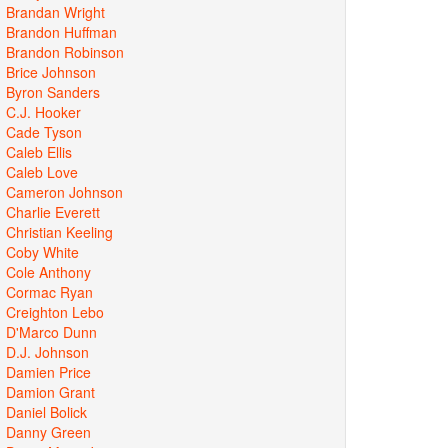
Brandan Wright
Brandon Huffman
Brandon Robinson
Brice Johnson
Byron Sanders
C.J. Hooker
Cade Tyson
Caleb Ellis
Caleb Love
Cameron Johnson
Charlie Everett
Christian Keeling
Coby White
Cole Anthony
Cormac Ryan
Creighton Lebo
D'Marco Dunn
D.J. Johnson
Damien Price
Damion Grant
Daniel Bolick
Danny Green