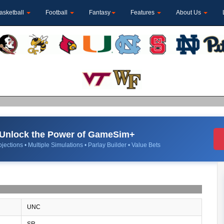
asketball
Football
Fantasy
Features
About Us
Unlock the Power of GameSim+
jections • Multiple Simulations • Parlay Builder • Value Bets
UNC
SR