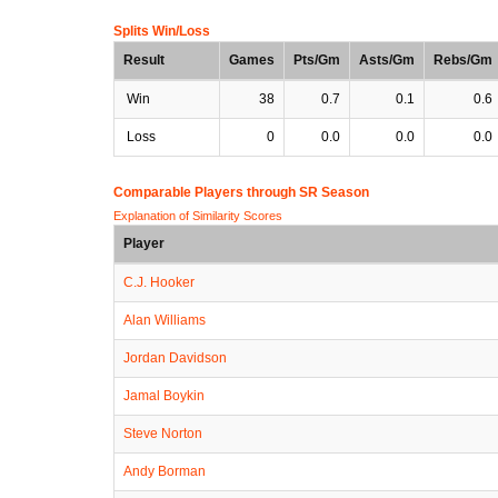
Splits Win/Loss
Result
Games
Pts/Gm
Asts/Gm
Rebs/Gm
Win
38
0.7
0.1
0.6
Loss
0
0.0
0.0
0.0
Comparable Players through SR Season
Explanation of Similarity Scores
Player
C.J. Hooker
Alan Williams
Jordan Davidson
Jamal Boykin
Steve Norton
Andy Borman