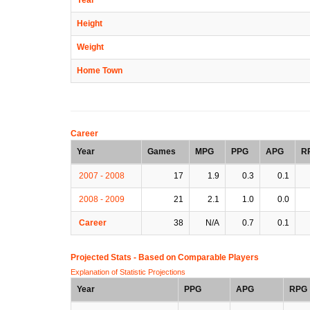
Height
Weight
Home Town
Career
Year
Games
MPG
PPG
APG
R
2007 - 2008
17
1.9
0.3
0.1
2008 - 2009
21
2.1
1.0
0.0
Career
38
N/A
0.7
0.1
Projected Stats - Based on
Comparable Players
Explanation of Statistic Projections
Year
PPG
APG
RPG