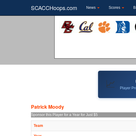
SCACCHoops.com
News
Scores
B
📈
Player Pro
Patrick Moody
Sponsor this Player for a Year for Just $5
Team
Year