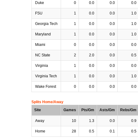
Duke
0
0.0
0.0
0.0
FSU
1
0.0
0.0
1.0
Georgia Tech
1
0.0
0.0
1.0
Maryland
1
0.0
0.0
1.0
Miami
0
0.0
0.0
0.0
NC State
2
2.0
0.0
0.5
Virginia
1
0.0
0.0
0.0
Virginia Tech
1
0.0
0.0
1.0
Wake Forest
0
0.0
0.0
0.0
Splits Home/Away
Site
Games
Pts/Gm
Asts/Gm
Rebs/Gm
Away
10
1.3
0.0
0.9
Home
28
0.5
0.1
0.5