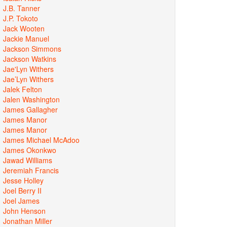
J.B. Tanner
J.P. Tokoto
Jack Wooten
Jackie Manuel
Jackson Simmons
Jackson Watkins
Jae'Lyn Withers
Jae’Lyn Withers
Jalek Felton
Jalen Washington
James Gallagher
James Manor
James Manor
James Michael McAdoo
James Okonkwo
Jawad Williams
Jeremiah Francis
Jesse Holley
Joel Berry II
Joel James
John Henson
Jonathan Miller