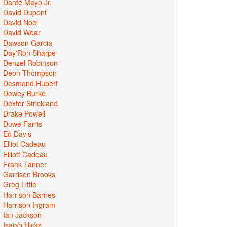
Dante Mayo Jr.
David Dupont
David Noel
David Wear
Dawson Garcia
Day'Ron Sharpe
Denzel Robinson
Deon Thompson
Desmond Hubert
Dewey Burke
Dexter Strickland
Drake Powell
Duwe Farris
Ed Davis
Elliot Cadeau
Elliott Cadeau
Frank Tanner
Garrison Brooks
Greg Little
Harrison Barnes
Harrison Ingram
Ian Jackson
Isaiah Hicks