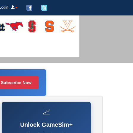
Login
Subscribe Now
📈
Unlock GameSim+