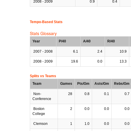
2008 - 2009
0.9
0.4
Tempo-Based Stats
Stats Glossary
Year
P/40
A/40
R/40
2007 - 2008
6.1
2.4
10.9
2008 - 2009
19.6
0.0
13.3
Splits vs Teams
Team
Games
Pts/Gm
Asts/Gm
Rebs/Gm
Non-
28
0.8
0.1
0.7
Conference
Boston
2
0.0
0.0
0.0
College
Clemson
1
1.0
0.0
0.0