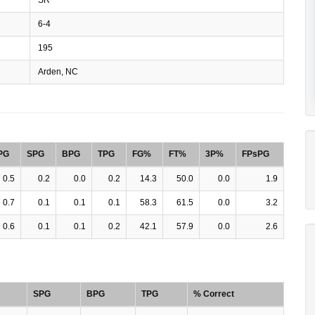
6-4
195
Arden, NC
PG
SPG
BPG
TPG
FG%
FT%
3P%
FPsPG
0.5
0.2
0.0
0.2
14.3
50.0
0.0
1.9
0.7
0.1
0.1
0.1
58.3
61.5
0.0
3.2
0.6
0.1
0.1
0.2
42.1
57.9
0.0
2.6
SPG
BPG
TPG
% Correct