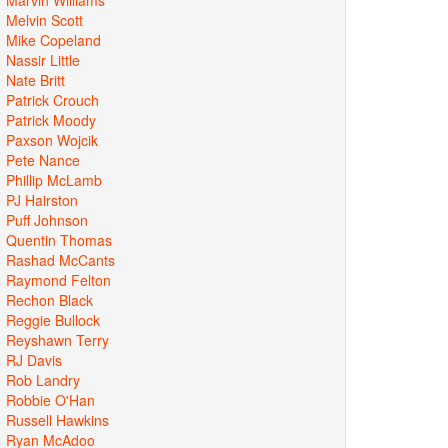
Melvin Scott
Mike Copeland
Nassir Little
Nate Britt
Patrick Crouch
Patrick Moody
Paxson Wojcik
Pete Nance
Phillip McLamb
PJ Hairston
Puff Johnson
Quentin Thomas
Rashad McCants
Raymond Felton
Rechon Black
Reggie Bullock
Reyshawn Terry
RJ Davis
Rob Landry
Robbie O'Han
Russell Hawkins
Ryan McAdoo