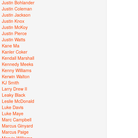
Justin Bohlander
Justin Coleman
Justin Jackson
Justin Knox
Justin McKoy
Justin Pierce
Justin Watts
Kane Ma
Kanler Coker
Kendall Marshall
Kennedy Meeks
Kenny Williams
Kerwin Walton
KJ Smith
Larry Drew II
Leaky Black
Leslie McDonald
Luke Davis
Luke Maye
Marc Campbell
Marcus Ginyard
Marcus Paige
Marvin Williams