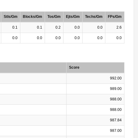
Stls/Gm
Blocks/Gm
Tos/Gm
Ejts/Gm
Techs/Gm
FPs/Gm
0.1
0.1
0.2
0.0
0.0
2.6
0.0
0.0
0.0
0.0
0.0
0.0
Score
992.00
989.00
988.00
988.00
987.84
987.00