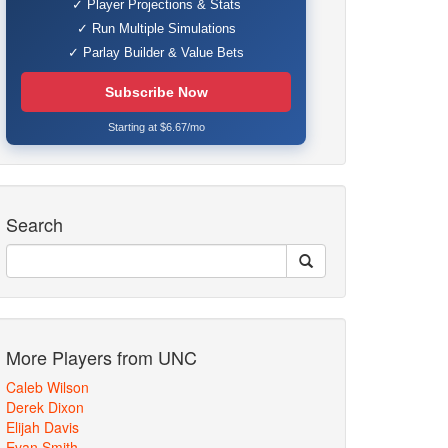
✓ Player Projections & Stats
✓ Run Multiple Simulations
✓ Parlay Builder & Value Bets
Subscribe Now
Starting at $6.67/mo
Search
More Players from UNC
Caleb Wilson
Derek Dixon
Elijah Davis
Evan Smith