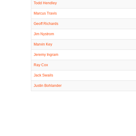
Todd Hendley
Marcus Travis
Geoff Richards
Jim Nystrom
Marvin Key
Jeremy Ingram
Ray Cox
Jack Swails
Justin Bohlander