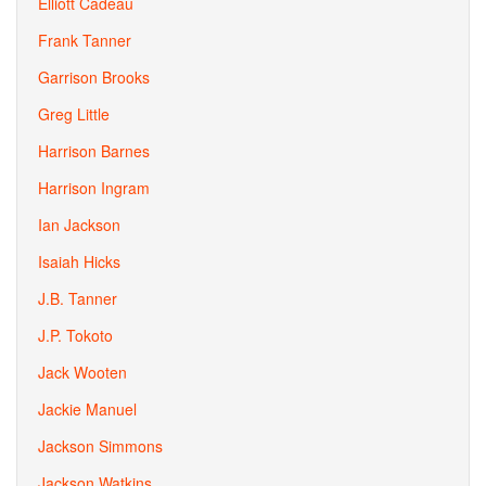
Elliott Cadeau
Frank Tanner
Garrison Brooks
Greg Little
Harrison Barnes
Harrison Ingram
Ian Jackson
Isaiah Hicks
J.B. Tanner
J.P. Tokoto
Jack Wooten
Jackie Manuel
Jackson Simmons
Jackson Watkins