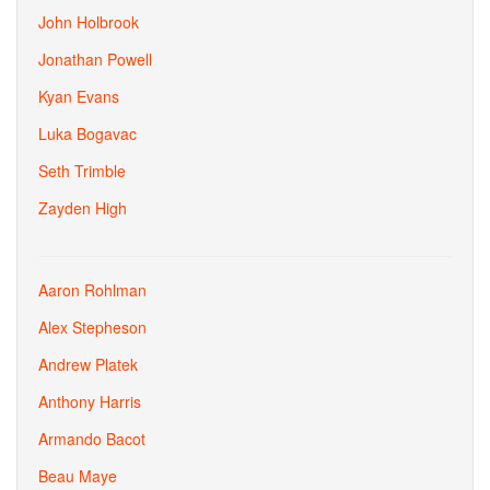
John Holbrook
Jonathan Powell
Kyan Evans
Luka Bogavac
Seth Trimble
Zayden High
Aaron Rohlman
Alex Stepheson
Andrew Platek
Anthony Harris
Armando Bacot
Beau Maye