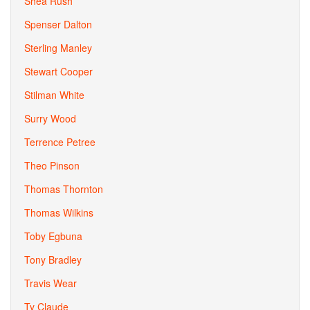
Shea Rush
Spenser Dalton
Sterling Manley
Stewart Cooper
Stilman White
Surry Wood
Terrence Petree
Theo Pinson
Thomas Thornton
Thomas Wilkins
Toby Egbuna
Tony Bradley
Travis Wear
Ty Claude