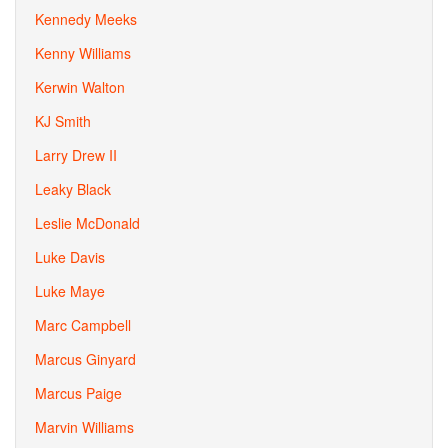
Kennedy Meeks
Kenny Williams
Kerwin Walton
KJ Smith
Larry Drew II
Leaky Black
Leslie McDonald
Luke Davis
Luke Maye
Marc Campbell
Marcus Ginyard
Marcus Paige
Marvin Williams