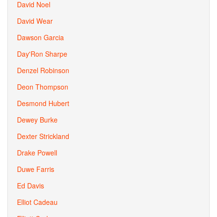
David Noel
David Wear
Dawson Garcia
Day'Ron Sharpe
Denzel Robinson
Deon Thompson
Desmond Hubert
Dewey Burke
Dexter Strickland
Drake Powell
Duwe Farris
Ed Davis
Elliot Cadeau