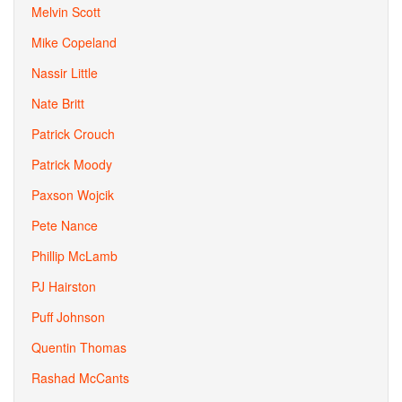
Melvin Scott
Mike Copeland
Nassir Little
Nate Britt
Patrick Crouch
Patrick Moody
Paxson Wojcik
Pete Nance
Phillip McLamb
PJ Hairston
Puff Johnson
Quentin Thomas
Rashad McCants