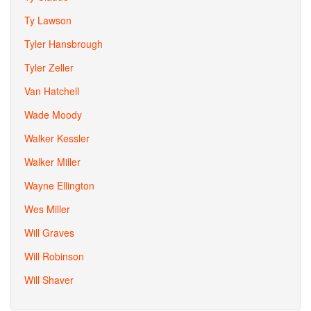
Ty Lawson
Tyler Hansbrough
Tyler Zeller
Van Hatchell
Wade Moody
Walker Kessler
Walker Miller
Wayne Ellington
Wes Miller
Will Graves
Will Robinson
Will Shaver