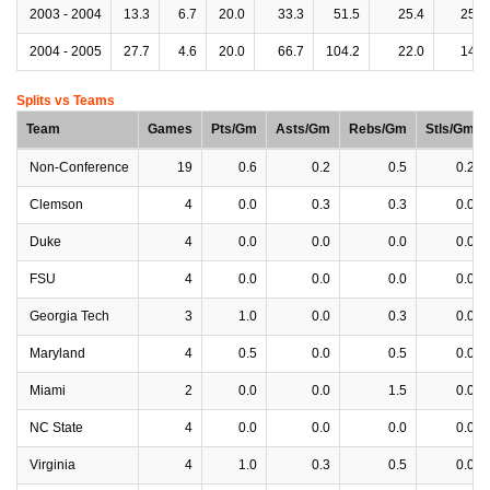
2003 - 2004
13.3
6.7
20.0
33.3
51.5
25.4
25.4
2004 - 2005
27.7
4.6
20.0
66.7
104.2
22.0
14.7
Splits vs Teams
Team
Games
Pts/Gm
Asts/Gm
Rebs/Gm
Stls/Gm
Non-Conference
19
0.6
0.2
0.5
0.2
Clemson
4
0.0
0.3
0.3
0.0
Duke
4
0.0
0.0
0.0
0.0
FSU
4
0.0
0.0
0.0
0.0
Georgia Tech
3
1.0
0.0
0.3
0.0
Maryland
4
0.5
0.0
0.5
0.0
Miami
2
0.0
0.0
1.5
0.0
NC State
4
0.0
0.0
0.0
0.0
Virginia
4
1.0
0.3
0.5
0.0