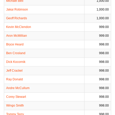
Michael Bell
1,000.00
Jakai Robinson
1,000.00
Geoff Richards
1,000.00
Kevin McClendon
999.00
Aron McMillian
999.00
Bryce Heard
998.00
Ben Crosland
998.00
Dick Kocornik
998.00
Jeff Crackel
998.00
Ray Donald
998.00
Andre McCullum
998.00
Corey Stewart
998.00
Wingo Smith
998.00
Tommy Terry
998.00