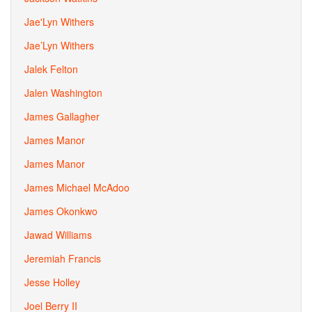
Jae'Lyn Withers
Jae’Lyn Withers
Jalek Felton
Jalen Washington
James Gallagher
James Manor
James Manor
James Michael McAdoo
James Okonkwo
Jawad Williams
Jeremiah Francis
Jesse Holley
Joel Berry II