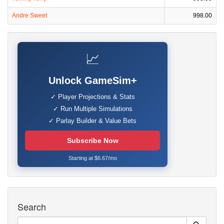
Andre Sweet
998.00
📈
Unlock GameSim+
✓ Player Projections & Stats
✓ Run Multiple Simulations
✓ Parlay Builder & Value Bets
Subscribe Now
Starting at $6.67/mo
Search