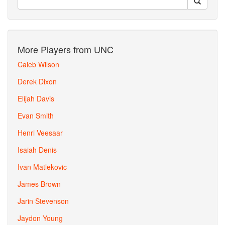
More Players from UNC
Caleb Wilson
Derek Dixon
Elijah Davis
Evan Smith
Henri Veesaar
Isaiah Denis
Ivan Matlekovic
James Brown
Jarin Stevenson
Jaydon Young