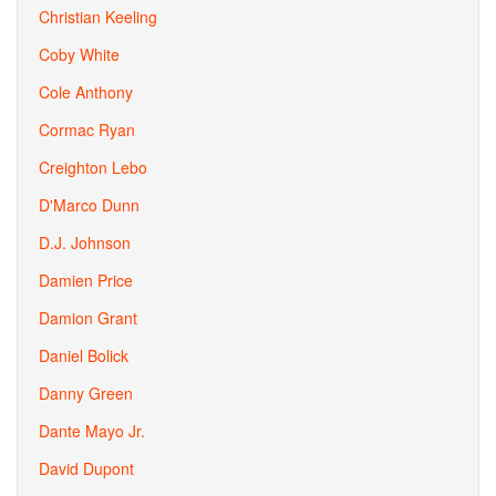
Christian Keeling
Coby White
Cole Anthony
Cormac Ryan
Creighton Lebo
D'Marco Dunn
D.J. Johnson
Damien Price
Damion Grant
Daniel Bolick
Danny Green
Dante Mayo Jr.
David Dupont