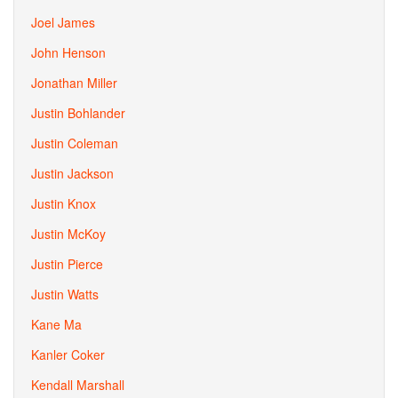
Joel James
John Henson
Jonathan Miller
Justin Bohlander
Justin Coleman
Justin Jackson
Justin Knox
Justin McKoy
Justin Pierce
Justin Watts
Kane Ma
Kanler Coker
Kendall Marshall