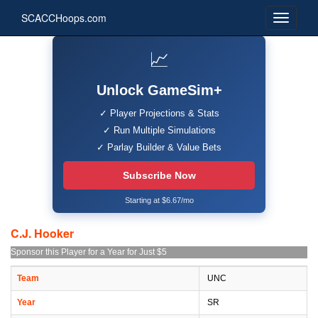
SCACCHoops.com
📈
Unlock GameSim+
✓ Player Projections & Stats
✓ Run Multiple Simulations
✓ Parlay Builder & Value Bets
Subscribe Now
Starting at $6.67/mo
C.J. Hooker
Sponsor this Player for a Year for Just $5
Team
UNC
Year
SR