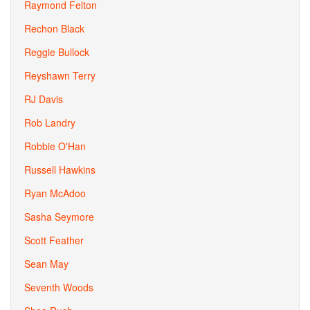
Raymond Felton
Rechon Black
Reggie Bullock
Reyshawn Terry
RJ Davis
Rob Landry
Robbie O'Han
Russell Hawkins
Ryan McAdoo
Sasha Seymore
Scott Feather
Sean May
Seventh Woods