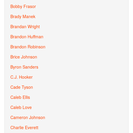
Bobby Frasor
Brady Manek
Brandan Wright
Brandon Huffman
Brandon Robinson
Brice Johnson
Byron Sanders
C.J. Hooker
Cade Tyson
Caleb Ellis
Caleb Love
Cameron Johnson
Charlie Everett