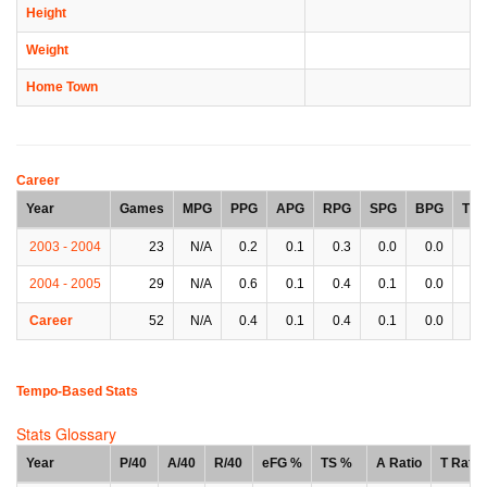
Height
Weight
Home Town
Career
Year
Games
MPG
PPG
APG
RPG
SPG
BPG
TP
2003 - 2004
23
N/A
0.2
0.1
0.3
0.0
0.0
0.
2004 - 2005
29
N/A
0.6
0.1
0.4
0.1
0.0
0.
Career
52
N/A
0.4
0.1
0.4
0.1
0.0
0.
Tempo-Based Stats
Stats Glossary
Year
P/40
A/40
R/40
eFG %
TS %
A Ratio
T Ratio