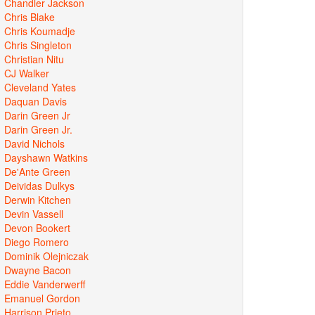
Chandler Jackson
Chris Blake
Chris Koumadje
Chris Singleton
Christian Nitu
CJ Walker
Cleveland Yates
Daquan Davis
Darin Green Jr
Darin Green Jr.
David Nichols
Dayshawn Watkins
De'Ante Green
Deividas Dulkys
Derwin Kitchen
Devin Vassell
Devon Bookert
Diego Romero
Dominik Olejniczak
Dwayne Bacon
Eddie Vanderwerff
Emanuel Gordon
Harrison Prieto