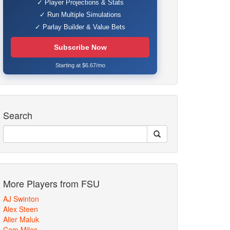
✓ Player Projections & Stats
✓ Run Multiple Simulations
✓ Parlay Builder & Value Bets
Subscribe Now
Starting at $6.67/mo
Search
More Players from FSU
AJ Swinton
Alex Steen
Alier Maluk
Cam Miles