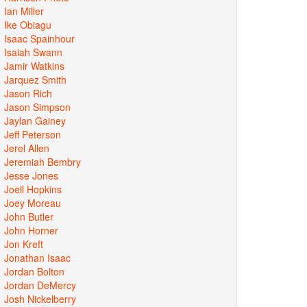
Ian Miller
Ike Obiagu
Isaac Spainhour
Isaiah Swann
Jamir Watkins
Jarquez Smith
Jason Rich
Jason Simpson
Jaylan Gainey
Jeff Peterson
Jerel Allen
Jeremiah Bembry
Jesse Jones
Joell Hopkins
Joey Moreau
John Butler
John Horner
Jon Kreft
Jonathan Isaac
Jordan Bolton
Jordan DeMercy
Josh Nickelberry