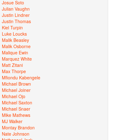
Josue Soto
Julian Vaughn
Justin Lindner
Justin Thomas
Kiel Turpin
Luke Loucks
Malik Beasley
Malik Osborne
Malique Ewin
Marquez White
Matt Zitani
Max Thorpe
Mfiondu Kabengele
Michael Brown
Michael Joiner
Michael Ojo
Michael Saxton
Michael Snaer
Mike Mathews
MJ Walker
Montay Brandon
Nate Johnson
Nathanael Jack