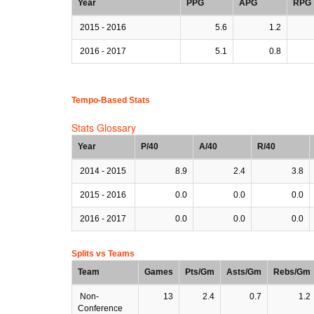
Year
PPG
APG
RPG
2015 - 2016
5.6
1.2
2016 - 2017
5.1
0.8
Tempo-Based Stats
Stats Glossary
Year
P/40
A/40
R/40
2014 - 2015
8.9
2.4
3.8
2015 - 2016
0.0
0.0
0.0
2016 - 2017
0.0
0.0
0.0
Splits vs Teams
Team
Games
Pts/Gm
Asts/Gm
Rebs/Gm
Non-
13
2.4
0.7
1.2
Conference