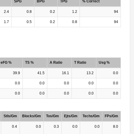
SPG
BPG
TPG
% Correct
2.4
0.8
0.2
1.2
94
1.7
0.5
0.2
0.8
94
eFG %
TS %
A Ratio
T Ratio
Usg %
39.9
41.5
16.1
13.2
0.0
0.0
0.0
0.0
0.0
0.0
0.0
0.0
0.0
0.0
0.0
Stls/Gm
Blocks/Gm
Tos/Gm
Ejts/Gm
Techs/Gm
FPs/Gm
0.4
0.0
0.3
0.0
0.0
8.0