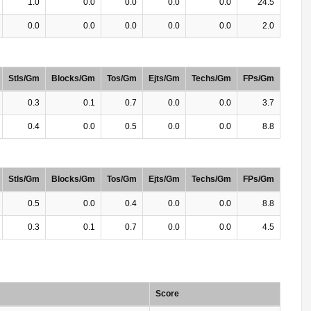
1.0
0.0
0.0
0.0
0.0
24.5
0.0
0.0
0.0
0.0
0.0
2.0
Stls/Gm
Blocks/Gm
Tos/Gm
Ejts/Gm
Techs/Gm
FPs/Gm
0.3
0.1
0.7
0.0
0.0
3.7
0.4
0.0
0.5
0.0
0.0
8.8
Stls/Gm
Blocks/Gm
Tos/Gm
Ejts/Gm
Techs/Gm
FPs/Gm
0.5
0.0
0.4
0.0
0.0
8.8
0.3
0.1
0.7
0.0
0.0
4.5
Score