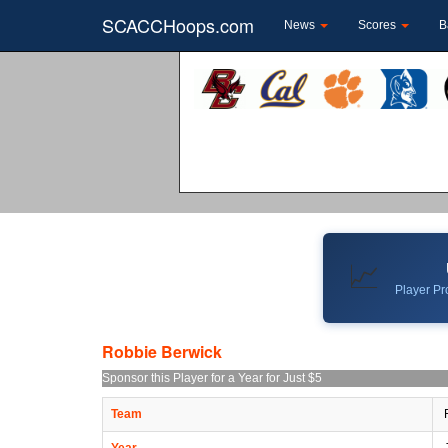
SCACCHoops.com
News
Scores
B
📈
Player Pro
Robbie Berwick
Sponsor this Player for a Year for Just $5
Team
Year