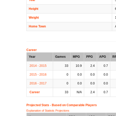
Height
6
Weight
Home Town
A
Career
Year
Games
MPG
PPG
APG
R
2014 - 2015
33
10.9
2.4
0.7
2015 - 2016
0
0.0
0.0
0.0
2016 - 2017
0
0.0
0.0
0.0
Career
33
N/A
2.4
0.7
Projected Stats - Based on
Comparable Players
Explanation of Statistic Projections