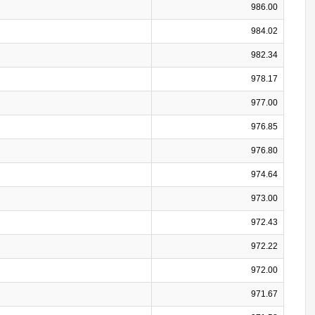
986.00
984.02
982.34
978.17
977.00
976.85
976.80
974.64
973.00
972.43
972.22
972.00
971.67