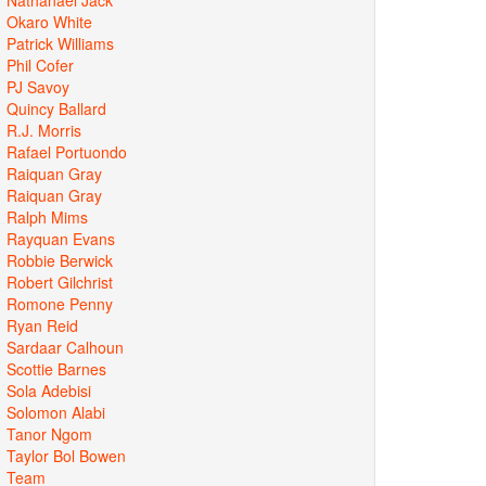
Okaro White
Patrick Williams
Phil Cofer
PJ Savoy
Quincy Ballard
R.J. Morris
Rafael Portuondo
Raiquan Gray
Raiquan Gray
Ralph Mims
Rayquan Evans
Robbie Berwick
Robert Gilchrist
Romone Penny
Ryan Reid
Sardaar Calhoun
Scottie Barnes
Sola Adebisi
Solomon Alabi
Tanor Ngom
Taylor Bol Bowen
Team