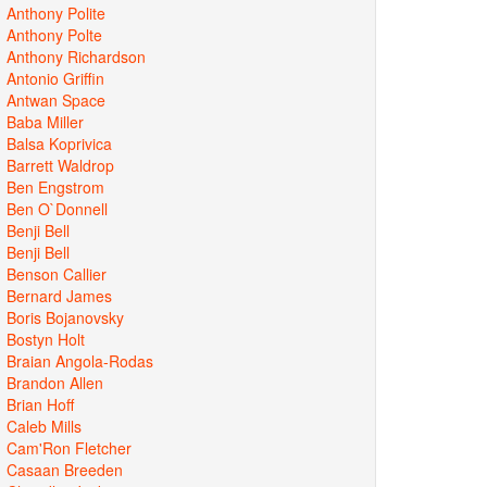
Anthony Polite
Anthony Polte
Anthony Richardson
Antonio Griffin
Antwan Space
Baba Miller
Balsa Koprivica
Barrett Waldrop
Ben Engstrom
Ben O`Donnell
Benji Bell
Benji Bell
Benson Callier
Bernard James
Boris Bojanovsky
Bostyn Holt
Braian Angola-Rodas
Brandon Allen
Brian Hoff
Caleb Mills
Cam'Ron Fletcher
Casaan Breeden