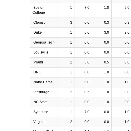
Boston
1
7.0
1.0
2.0
College
Clemson
3
0.0
0.3
0.3
Duke
1
6.0
3.0
2.0
Georgia Tech
1
0.0
0.0
0.0
Louisville
1
0.0
0.0
0.0
Miami
2
3.0
0.5
0.0
UNC
1
0.0
1.0
0.0
Notre Dame
1
6.0
1.0
1.0
Pittsburgh
2
0.5
1.0
0.0
NC State
1
0.0
1.0
0.0
Syracuse
1
7.0
0.0
1.0
Virginia
2
0.0
0.0
1.0