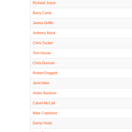
Richard Joyce
Barry Canty
James Griffin
Anthony Mack
Chris Tucker
Tom House
Chris Duncan
Robert Doggett
Jerel Allen
Andre Buckner
Calvin McCall
Mike Copeland
Darryl Hicks