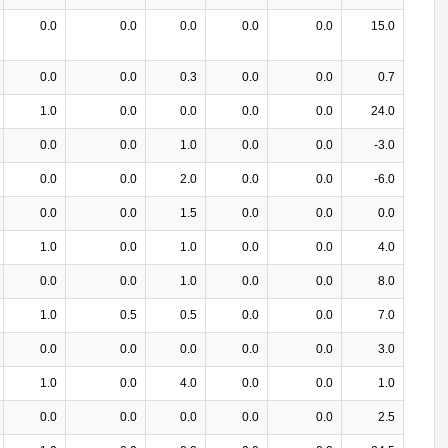
0.0
0.0
0.0
0.0
0.0
15.0
0.0
0.0
0.3
0.0
0.0
0.7
1.0
0.0
0.0
0.0
0.0
24.0
0.0
0.0
1.0
0.0
0.0
-3.0
0.0
0.0
2.0
0.0
0.0
-6.0
0.0
0.0
1.5
0.0
0.0
0.0
1.0
0.0
1.0
0.0
0.0
4.0
0.0
0.0
1.0
0.0
0.0
8.0
1.0
0.5
0.5
0.0
0.0
7.0
0.0
0.0
0.0
0.0
0.0
3.0
1.0
0.0
4.0
0.0
0.0
1.0
0.0
0.0
0.0
0.0
0.0
2.5