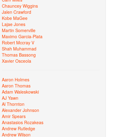
Chauncey Wiggins
Jalen Crawford
Kobe MaGee
Lajae Jones
Martin Somerville
Maximo Garcia-Plata
Robert Mccray V
Shah Muhammad
Thomas Bassong
Xavier Osceola
Aaron Holmes
Aaron Thomas
Adam Waleskowski
AJ Yawn
Al Thornton
Alexander Johnson
Amir Spears
Anastasios Rozakeas
Andrew Rutledge
Andrew Wilson