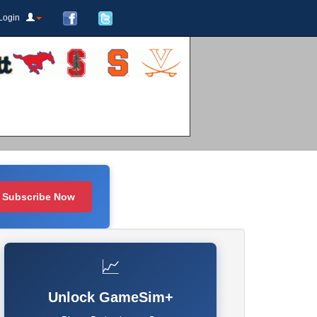
Login
Subscribe Now
📈
Unlock GameSim+