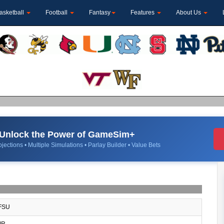
asketball
Football
Fantasy
Features
About Us
Unlock the Power of GameSim+
jections • Multiple Simulations • Parlay Builder • Value Bets
FSU
JR