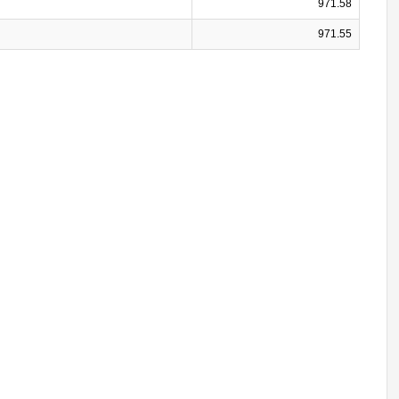
971.58
971.55