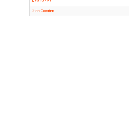
Nate Santos
John Camden