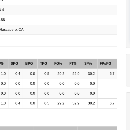
-4
188
tascadero, CA
PG
SPG
BPG
TPG
FG%
FT%
3P%
FPsPG
1.0
0.4
0.0
0.5
29.2
52.9
30.2
6.7
0.0
0.0
0.0
0.0
0.0
0.0
0.0
0.0
0.0
0.0
0.0
0.0
0.0
0.0
1.0
0.4
0.0
0.5
29.2
52.9
30.2
6.7