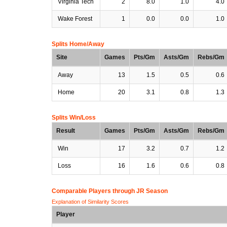
Virginia Tech
2
8.0
1.0
4.0
Wake Forest
1
0.0
0.0
1.0
Splits Home/Away
Site
Games
Pts/Gm
Asts/Gm
Rebs/Gm
Away
13
1.5
0.5
0.6
Home
20
3.1
0.8
1.3
Splits Win/Loss
Result
Games
Pts/Gm
Asts/Gm
Rebs/Gm
Win
17
3.2
0.7
1.2
Loss
16
1.6
0.6
0.8
Comparable Players through JR Season
Explanation of Similarity Scores
Player