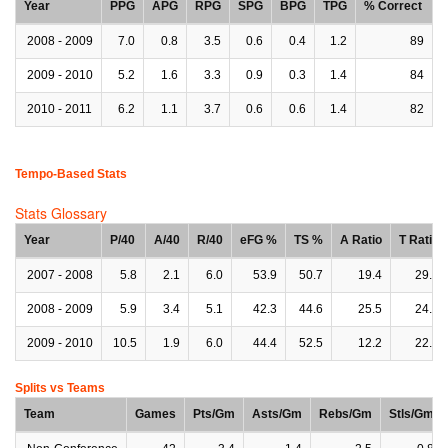
Year
PPG
APG
RPG
SPG
BPG
TPG
% Correct
2008 - 2009
7.0
0.8
3.5
0.6
0.4
1.2
89
2009 - 2010
5.2
1.6
3.3
0.9
0.3
1.4
84
2010 - 2011
6.2
1.1
3.7
0.6
0.6
1.4
82
Tempo-Based Stats
Stats Glossary
Year
P/40
A/40
R/40
eFG %
TS %
A Ratio
T Ratio
2007 - 2008
5.8
2.1
6.0
53.9
50.7
19.4
29.1
2008 - 2009
5.9
3.4
5.1
42.3
44.6
25.5
24.6
2009 - 2010
10.5
1.9
6.0
44.4
52.5
12.2
22.7
Splits vs Teams
Team
Games
Pts/Gm
Asts/Gm
Rebs/Gm
Stls/Gm