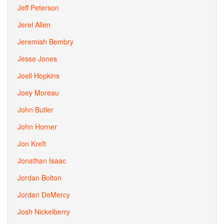
Jeff Peterson
Jerel Allen
Jeremiah Bembry
Jesse Jones
Joell Hopkins
Joey Moreau
John Butler
John Horner
Jon Kreft
Jonathan Isaac
Jordan Bolton
Jordan DeMercy
Josh Nickelberry