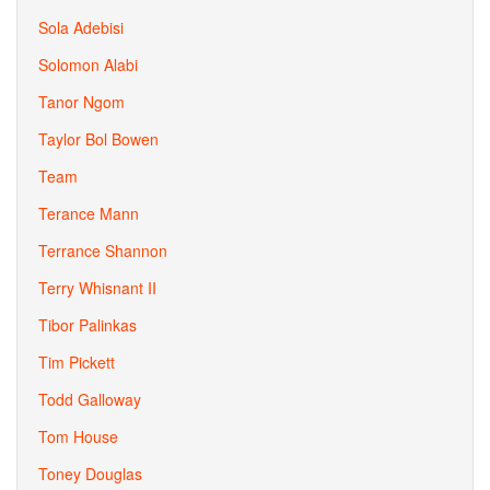
Sola Adebisi
Solomon Alabi
Tanor Ngom
Taylor Bol Bowen
Team
Terance Mann
Terrance Shannon
Terry Whisnant II
Tibor Palinkas
Tim Pickett
Todd Galloway
Tom House
Toney Douglas