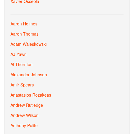
Xavier Osceola
Aaron Holmes
Aaron Thomas
Adam Waleskowski
AJ Yawn
Al Thornton
Alexander Johnson
Amir Spears
Anastasios Rozakeas
Andrew Rutledge
Andrew Wilson
Anthony Polite