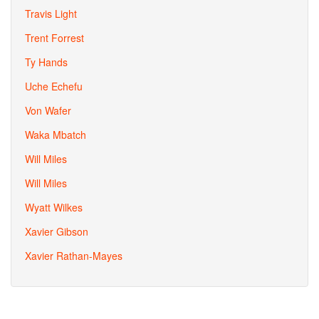
Travis Light
Trent Forrest
Ty Hands
Uche Echefu
Von Wafer
Waka Mbatch
Will Miles
Will Miles
Wyatt Wilkes
Xavier Gibson
Xavier Rathan-Mayes