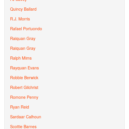
Quincy Ballard
R.J. Morris
Rafael Portuondo
Raiquan Gray
Raiquan Gray
Ralph Mims
Rayquan Evans
Robbie Berwick
Robert Gilchrist
Romone Penny
Ryan Reid
Sardaar Calhoun
Scottie Barnes