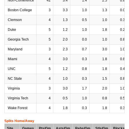
Non-Conference
42
3.4
1.4
2.5
0.8
Boston College
3
3.3
1.0
1.3
0.0
Clemson
4
1.3
0.5
1.0
0.3
Duke
5
1.2
1.0
1.8
0.2
Georgia Tech
5
2.0
0.0
1.0
0.8
Maryland
3
2.3
0.7
3.0
1.0
Miami
4
3.0
0.3
1.8
0.8
UNC
5
1.2
0.8
1.8
0.4
NC State
4
1.0
0.3
1.5
0.8
Virginia
3
3.0
1.7
2.0
1.0
Virginia Tech
4
0.5
1.0
0.8
0.5
Wake Forest
4
1.8
0.3
1.8
0.3
Splits Home/Away
Site
Games
Pts/Gm
Asts/Gm
Rebs/Gm
Stls/Gm
Blocks/