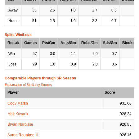
Away
35
2.6
1.0
1.7
0.6
0
Home
51
2.5
1.0
2.3
0.7
0
Splits Win/Loss
Result
Games
Pts/Gm
Asts/Gm
Rebs/Gm
Stls/Gm
Blocks/
Win
57
3.0
1.1
2.0
0.7
0
Loss
29
1.6
0.9
2.0
0.6
0
Comparable Players through SR Season
Explanation of Similarity Scores
Player
Score
Cody Martin
931.68
Matt Kovarik
928.24
Bryan Narcisse
926.85
Aaron Rountree III
926.16