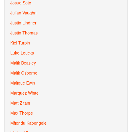
Josue Soto
Julian Vaughn
Justin Lindner
Justin Thomas
Kiel Turpin
Luke Loucks
Malik Beasley
Malik Osborne
Malique Ewin
Marquez White
Matt Zitani
Max Thorpe
Mfiondu Kabengele