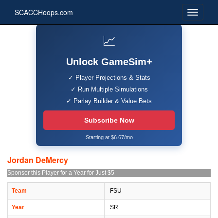
SCACCHoops.com
📈
Unlock GameSim+
✓ Player Projections & Stats
✓ Run Multiple Simulations
✓ Parlay Builder & Value Bets
Subscribe Now
Starting at $6.67/mo
Jordan DeMercy
Sponsor this Player for a Year for Just $5
Team
FSU
Year
SR