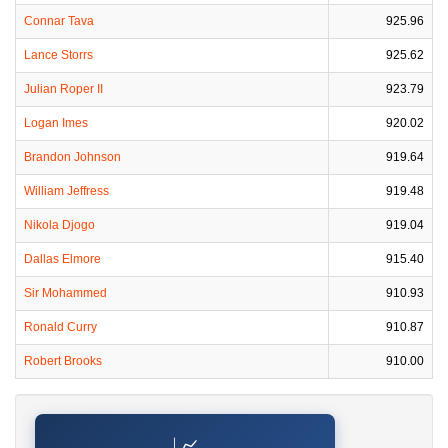
Connar Tava
925.96
Lance Storrs
925.62
Julian Roper II
923.79
Logan Imes
920.02
Brandon Johnson
919.64
William Jeffress
919.48
Nikola Djogo
919.04
Dallas Elmore
915.40
Sir Mohammed
910.93
Ronald Curry
910.87
Robert Brooks
910.00