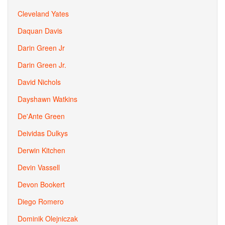
Cleveland Yates
Daquan Davis
Darin Green Jr
Darin Green Jr.
David Nichols
Dayshawn Watkins
De'Ante Green
Deividas Dulkys
Derwin Kitchen
Devin Vassell
Devon Bookert
Diego Romero
Dominik Olejniczak