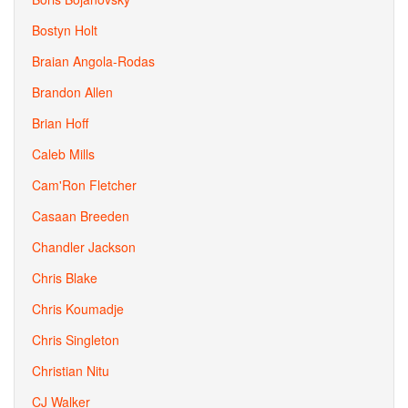
Bostyn Holt
Braian Angola-Rodas
Brandon Allen
Brian Hoff
Caleb Mills
Cam'Ron Fletcher
Casaan Breeden
Chandler Jackson
Chris Blake
Chris Koumadje
Chris Singleton
Christian Nitu
CJ Walker