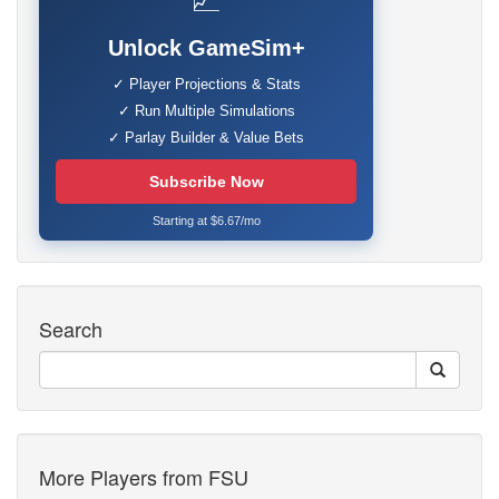
📈
Unlock GameSim+
✓ Player Projections & Stats
✓ Run Multiple Simulations
✓ Parlay Builder & Value Bets
Subscribe Now
Starting at $6.67/mo
Search
More Players from FSU