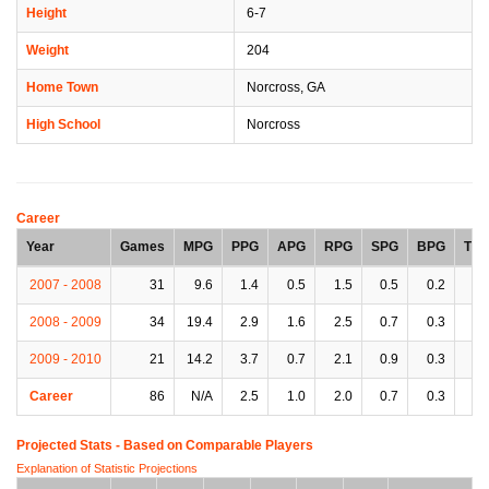
Height
6-7
Weight
204
Home Town
Norcross, GA
High School
Norcross
Career
Year
Games
MPG
PPG
APG
RPG
SPG
BPG
TP
2007 - 2008
31
9.6
1.4
0.5
1.5
0.5
0.2
0.
2008 - 2009
34
19.4
2.9
1.6
2.5
0.7
0.3
1.
2009 - 2010
21
14.2
3.7
0.7
2.1
0.9
0.3
1.
Career
86
N/A
2.5
1.0
2.0
0.7
0.3
1.
Projected Stats - Based on
Comparable Players
Explanation of Statistic Projections