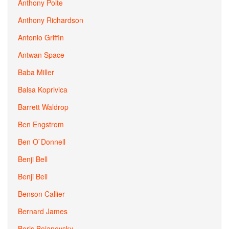
Anthony Polte
Anthony Richardson
Antonio Griffin
Antwan Space
Baba Miller
Balsa Koprivica
Barrett Waldrop
Ben Engstrom
Ben O`Donnell
Benji Bell
Benji Bell
Benson Callier
Bernard James
Boris Bojanovsky