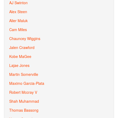
AJ Swinton
Alex Steen
Alier Maluk
Cam Miles
Chauncey Wiggins
Jalen Crawford
Kobe MaGee
Lajae Jones
Martin Somerville
Maximo Garcia-Plata
Robert Mccray V
Shah Muhammad
Thomas Bassong