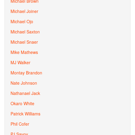
Michael Brown
Michael Joiner
Michael Ojo
Michael Saxton
Michael Snaer
Mike Mathews
MJ Walker
Montay Brandon
Nate Johnson
Nathanael Jack
Okaro White
Patrick Williams
Phil Cofer
PJ Savoy