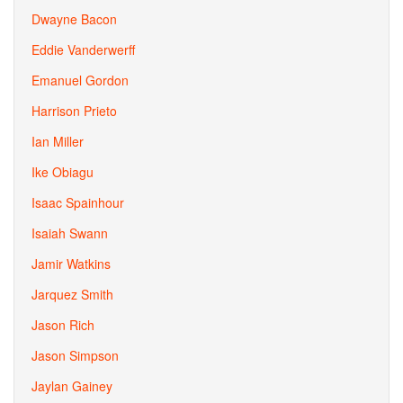
Dwayne Bacon
Eddie Vanderwerff
Emanuel Gordon
Harrison Prieto
Ian Miller
Ike Obiagu
Isaac Spainhour
Isaiah Swann
Jamir Watkins
Jarquez Smith
Jason Rich
Jason Simpson
Jaylan Gainey