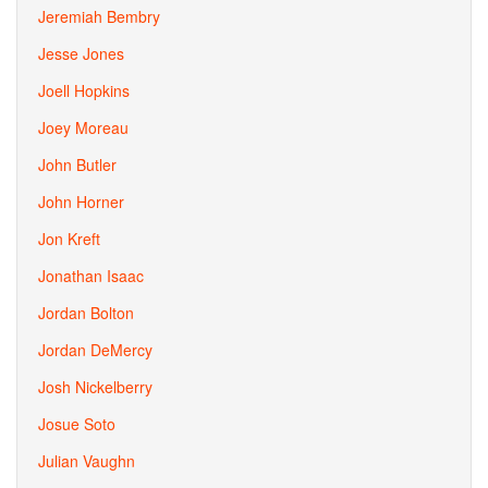
Jeremiah Bembry
Jesse Jones
Joell Hopkins
Joey Moreau
John Butler
John Horner
Jon Kreft
Jonathan Isaac
Jordan Bolton
Jordan DeMercy
Josh Nickelberry
Josue Soto
Julian Vaughn