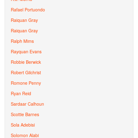
Rafael Portuondo
Raiquan Gray
Raiquan Gray
Ralph Mims
Rayquan Evans
Robbie Berwick
Robert Gilchrist
Romone Penny
Ryan Reid
Sardaar Calhoun
Scottie Barnes
Sola Adebisi
Solomon Alabi