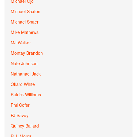
Michael Ojo
Michael Saxton
Michael Snaer
Mike Mathews
MJ Walker
Montay Brandon
Nate Johnson
Nathanael Jack
Okaro White
Patrick Williams
Phil Cofer
PJ Savoy
Quincy Ballard
R.J. Morris