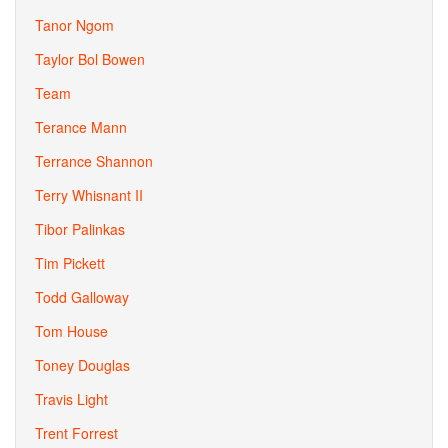
Tanor Ngom
Taylor Bol Bowen
Team
Terance Mann
Terrance Shannon
Terry Whisnant II
Tibor Palinkas
Tim Pickett
Todd Galloway
Tom House
Toney Douglas
Travis Light
Trent Forrest