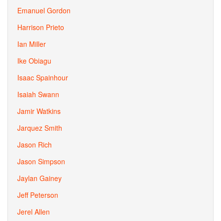
Emanuel Gordon
Harrison Prieto
Ian Miller
Ike Obiagu
Isaac Spainhour
Isaiah Swann
Jamir Watkins
Jarquez Smith
Jason Rich
Jason Simpson
Jaylan Gainey
Jeff Peterson
Jerel Allen