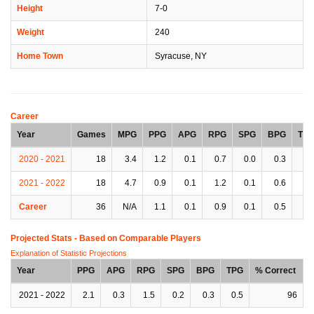
Height
7-0
Weight
240
Home Town
Syracuse, NY
Career
Year
Games
MPG
PPG
APG
RPG
SPG
BPG
TP
2020 - 2021
18
3.4
1.2
0.1
0.7
0.0
0.3
0.
2021 - 2022
18
4.7
0.9
0.1
1.2
0.1
0.6
0.
Career
36
N/A
1.1
0.1
0.9
0.1
0.5
0.
Projected Stats - Based on
Comparable Players
Explanation of Statistic Projections
Year
PPG
APG
RPG
SPG
BPG
TPG
% Correct
2021 - 2022
2.1
0.3
1.5
0.2
0.3
0.5
96