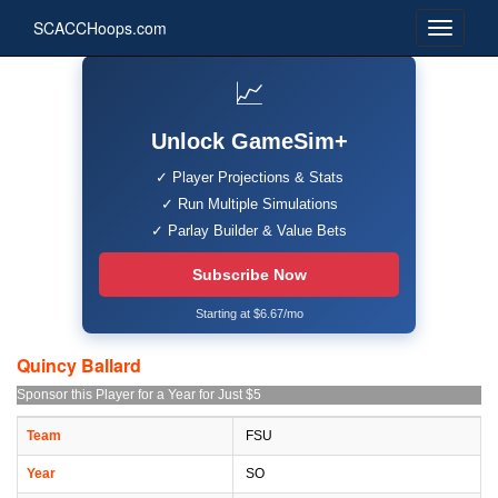
SCACCHoops.com
📈
Unlock GameSim+
✓ Player Projections & Stats
✓ Run Multiple Simulations
✓ Parlay Builder & Value Bets
Subscribe Now
Starting at $6.67/mo
Quincy Ballard
Sponsor this Player for a Year for Just $5
Team
FSU
Year
SO