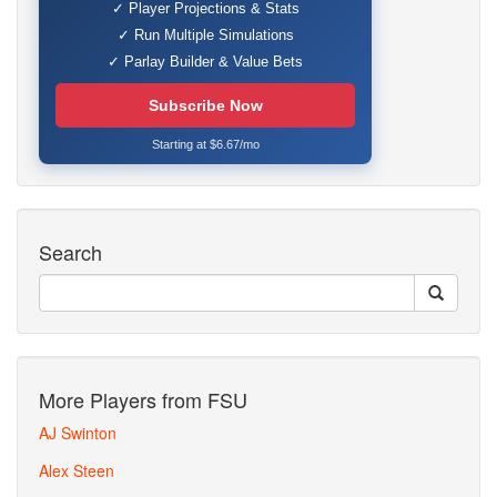
✓ Player Projections & Stats
✓ Run Multiple Simulations
✓ Parlay Builder & Value Bets
Subscribe Now
Starting at $6.67/mo
Search
More Players from FSU
AJ Swinton
Alex Steen