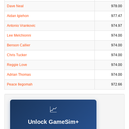
Dave Neal
978.00
Aidan Igiehon
977.47
Antonio Vrankovic
974.97
Lee Melchionni
974.00
Benson Callier
974.00
Chris Tucker
974.00
Reggie Love
974.00
Adrian Thomas
974.00
Peace Ilegomah
972.66
📈
Unlock GameSim+