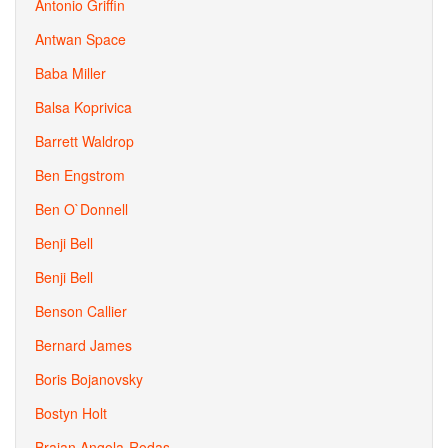
Antonio Griffin
Antwan Space
Baba Miller
Balsa Koprivica
Barrett Waldrop
Ben Engstrom
Ben O`Donnell
Benji Bell
Benji Bell
Benson Callier
Bernard James
Boris Bojanovsky
Bostyn Holt
Braian Angola-Rodas