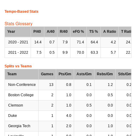
Tempo-Based Stats
Stats Glossary
Year
P/40
A/40
R/40
eFG %
TS %
A Ratio
T Ratio
2020 - 2021
14.4
0.7
7.9
71.4
64.4
4.2
24.9
2021 - 2022
7.5
0.5
9.9
70.0
63.3
5.7
22.7
Splits vs Teams
Team
Games
Pts/Gm
Asts/Gm
Rebs/Gm
Stls/Gm
Non-Conference
13
0.8
0.1
1.2
0.2
Boston College
2
1.0
0.0
0.5
0.0
Clemson
2
1.0
0.5
0.0
0.0
Duke
1
4.0
0.0
0.0
0.0
Georgia Tech
1
2.0
0.0
1.0
0.0