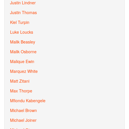
Justin Lindner
Justin Thomas
Kiel Turpin
Luke Loucks
Malik Beasley
Malik Osborne
Malique Ewin
Marquez White
Matt Zitani
Max Thorpe
Mfiondu Kabengele
Michael Brown
Michael Joiner