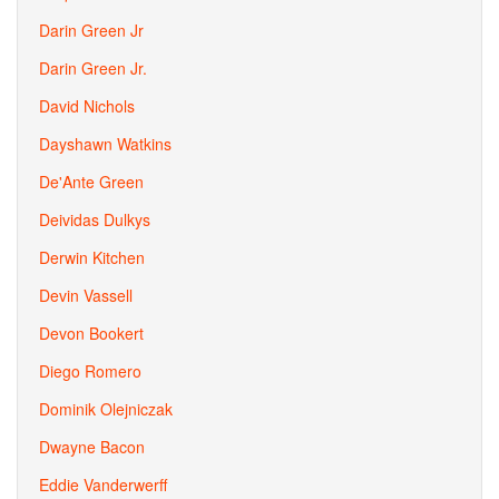
Darin Green Jr
Darin Green Jr.
David Nichols
Dayshawn Watkins
De'Ante Green
Deividas Dulkys
Derwin Kitchen
Devin Vassell
Devon Bookert
Diego Romero
Dominik Olejniczak
Dwayne Bacon
Eddie Vanderwerff