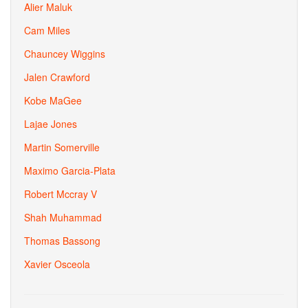
Alier Maluk
Cam Miles
Chauncey Wiggins
Jalen Crawford
Kobe MaGee
Lajae Jones
Martin Somerville
Maximo Garcia-Plata
Robert Mccray V
Shah Muhammad
Thomas Bassong
Xavier Osceola