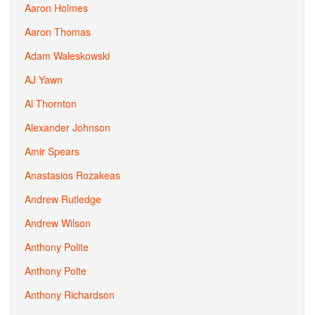
Aaron Holmes
Aaron Thomas
Adam Waleskowski
AJ Yawn
Al Thornton
Alexander Johnson
Amir Spears
Anastasios Rozakeas
Andrew Rutledge
Andrew Wilson
Anthony Polite
Anthony Polte
Anthony Richardson