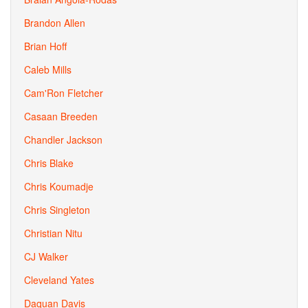
Brandon Allen
Brian Hoff
Caleb Mills
Cam'Ron Fletcher
Casaan Breeden
Chandler Jackson
Chris Blake
Chris Koumadje
Chris Singleton
Christian Nitu
CJ Walker
Cleveland Yates
Daquan Davis