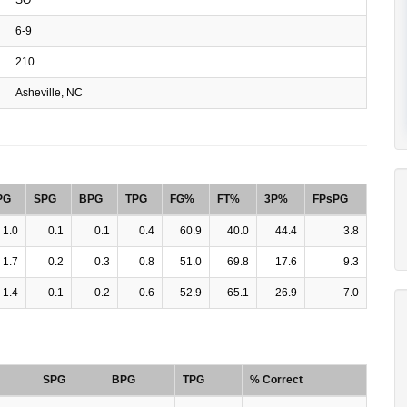
6-9
210
Asheville, NC
PG
SPG
BPG
TPG
FG%
FT%
3P%
FPsPG
1.0
0.1
0.1
0.4
60.9
40.0
44.4
3.8
1.7
0.2
0.3
0.8
51.0
69.8
17.6
9.3
1.4
0.1
0.2
0.6
52.9
65.1
26.9
7.0
SPG
BPG
TPG
% Correct