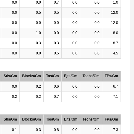
0.0
0.0
0.7
0.0
0.0
1.0
0.0
0.5
0.5
0.0
0.0
12.0
0.0
0.0
0.0
0.0
0.0
12.0
0.0
1.0
0.0
0.0
0.0
8.0
0.0
0.3
0.3
0.0
0.0
8.7
0.0
0.0
0.5
0.0
0.0
4.5
Stls/Gm
Blocks/Gm
Tos/Gm
Ejts/Gm
Techs/Gm
FPs/Gm
0.0
0.2
0.6
0.0
0.0
6.7
0.2
0.2
0.7
0.0
0.0
7.1
Stls/Gm
Blocks/Gm
Tos/Gm
Ejts/Gm
Techs/Gm
FPs/Gm
0.1
0.3
0.8
0.0
0.0
7.3