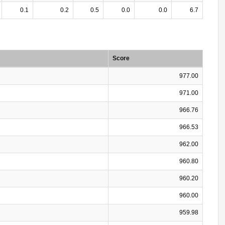
0.1
0.2
0.5
0.0
0.0
6.7
Score
977.00
971.00
966.76
966.53
962.00
960.80
960.20
960.00
959.98