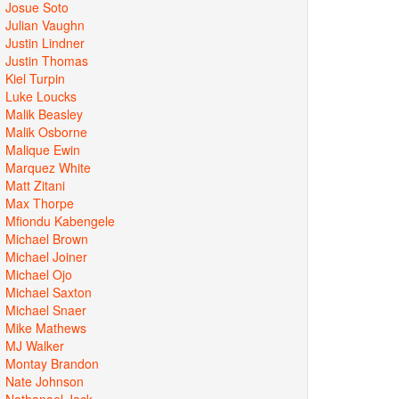
Josue Soto
Julian Vaughn
Justin Lindner
Justin Thomas
Kiel Turpin
Luke Loucks
Malik Beasley
Malik Osborne
Malique Ewin
Marquez White
Matt Zitani
Max Thorpe
Mfiondu Kabengele
Michael Brown
Michael Joiner
Michael Ojo
Michael Saxton
Michael Snaer
Mike Mathews
MJ Walker
Montay Brandon
Nate Johnson
Nathanael Jack