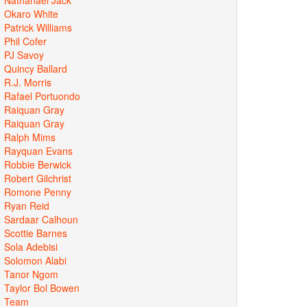
Okaro White
Patrick Williams
Phil Cofer
PJ Savoy
Quincy Ballard
R.J. Morris
Rafael Portuondo
Raiquan Gray
Raiquan Gray
Ralph Mims
Rayquan Evans
Robbie Berwick
Robert Gilchrist
Romone Penny
Ryan Reid
Sardaar Calhoun
Scottie Barnes
Sola Adebisi
Solomon Alabi
Tanor Ngom
Taylor Bol Bowen
Team