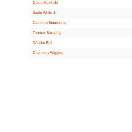
Quinn Slazinski
Sadiq White Jr.
Cameron Bennerman
Thomas Bassong
DAndre Bell
Chauncey Wiggins