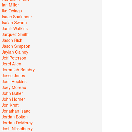
Ian Miller
Ike Obiagu
Isaac Spainhour
Isaiah Swann
Jamir Watkins
Jarquez Smith
Jason Rich
Jason Simpson
Jaylan Gainey
Jeff Peterson
Jerel Allen
Jeremiah Bembry
Jesse Jones
Joell Hopkins
Joey Moreau
John Butler
John Horner
Jon Kreft
Jonathan Isaac
Jordan Bolton
Jordan DeMercy
Josh Nickelberry