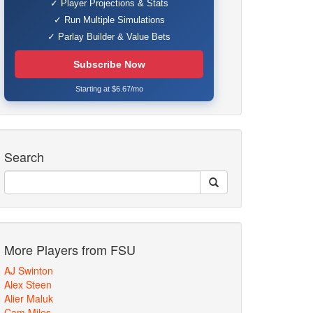
✓ Player Projections & Stats
✓ Run Multiple Simulations
✓ Parlay Builder & Value Bets
Subscribe Now
Starting at $6.67/mo
Search
More Players from FSU
AJ Swinton
Alex Steen
Alier Maluk
Cam Miles