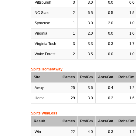
Pittsburgh
3
3.0
0.0
0.0
NC State
2
6.5
0.5
1.5
Syracuse
1
3.0
2.0
1.0
Virginia
1
2.0
0.0
1.0
Virginia Tech
3
3.3
0.3
1.7
Wake Forest
2
3.5
0.0
1.0
Splits Home/Away
Site
Games
Pts/Gm
Asts/Gm
Rebs/Gm
Away
25
3.6
0.4
1.2
Home
29
3.0
0.2
1.6
Splits Win/Loss
Result
Games
Pts/Gm
Asts/Gm
Rebs/Gm
Win
22
4.0
0.3
1.4