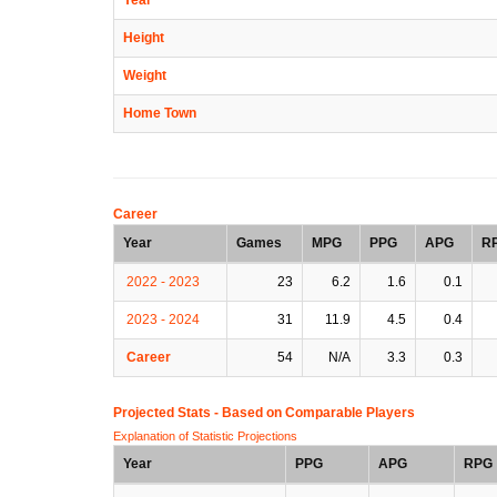
Height
Weight
Home Town
Career
Year
Games
MPG
PPG
APG
R
2022 - 2023
23
6.2
1.6
0.1
2023 - 2024
31
11.9
4.5
0.4
Career
54
N/A
3.3
0.3
Projected Stats - Based on
Comparable Players
Explanation of Statistic Projections
Year
PPG
APG
RPG