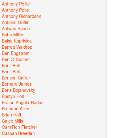
Anthony Polite
Anthony Polte
Anthony Richardson
Antonio Griffin
Antwan Space
Baba Miller
Balsa Koprivica
Barrett Waldrop
Ben Engstrom
Ben O`Donnell
Benji Bell
Benji Bell
Benson Callier
Bernard James
Boris Bojanovsky
Bostyn Holt
Braian Angola-Rodas
Brandon Allen
Brian Hoff
Caleb Mills
Cam'Ron Fletcher
Casaan Breeden