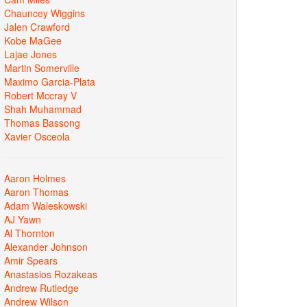
Chauncey Wiggins
Jalen Crawford
Kobe MaGee
Lajae Jones
Martin Somerville
Maximo Garcia-Plata
Robert Mccray V
Shah Muhammad
Thomas Bassong
Xavier Osceola
Aaron Holmes
Aaron Thomas
Adam Waleskowski
AJ Yawn
Al Thornton
Alexander Johnson
Amir Spears
Anastasios Rozakeas
Andrew Rutledge
Andrew Wilson