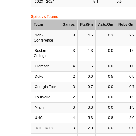
2023 - 2024
5.4
0.9
Splits vs Teams
Team
Games
Pts/Gm
Asts/Gm
Rebs/Gm
Non-
18
4.5
0.3
2.2
Conference
Boston
3
1.3
0.0
1.0
College
Clemson
4
1.5
0.0
1.0
Duke
2
0.0
0.5
0.5
Georgia Tech
3
0.7
0.0
0.7
Louisville
2
1.0
0.0
1.5
Miami
3
3.3
0.0
1.3
UNC
4
5.3
0.8
2.0
Notre Dame
3
2.0
0.0
0.0