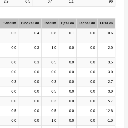
2.9
0.5
0.4
1.1
96
Stls/Gm
Blocks/Gm
Tos/Gm
Ejts/Gm
Techs/Gm
FPs/Gm
0.2
0.4
0.8
0.1
0.0
10.6
0.0
0.3
1.0
0.0
0.0
2.0
0.0
0.3
0.5
0.0
0.0
3.5
0.0
0.0
0.0
0.0
0.0
3.0
0.3
0.0
0.3
0.0
0.0
2.7
0.0
0.0
0.5
0.0
0.0
3.0
0.0
0.0
0.3
0.0
0.0
5.7
0.5
0.0
0.5
0.0
0.0
12.8
0.0
0.0
1.0
0.0
0.0
-1.0