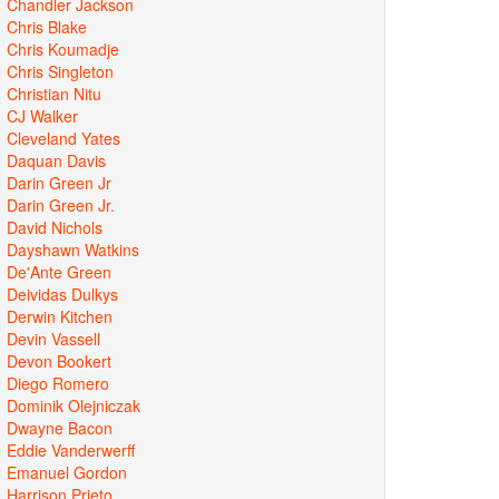
Chandler Jackson
Chris Blake
Chris Koumadje
Chris Singleton
Christian Nitu
CJ Walker
Cleveland Yates
Daquan Davis
Darin Green Jr
Darin Green Jr.
David Nichols
Dayshawn Watkins
De'Ante Green
Deividas Dulkys
Derwin Kitchen
Devin Vassell
Devon Bookert
Diego Romero
Dominik Olejniczak
Dwayne Bacon
Eddie Vanderwerff
Emanuel Gordon
Harrison Prieto