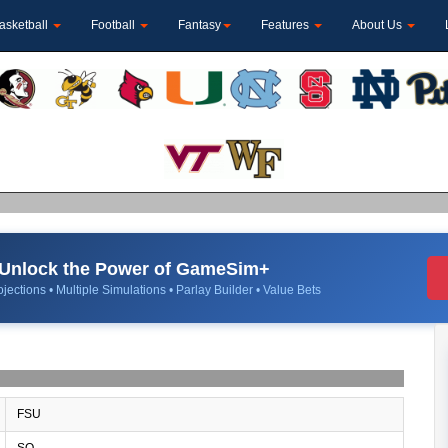
asketball
Football
Fantasy
Features
About Us
Unlock the Power of GameSim+
jections • Multiple Simulations • Parlay Builder • Value Bets
FSU
SO