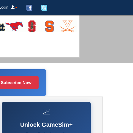
Login
Subscribe Now
📈
Unlock GameSim+