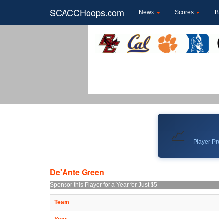
SCACCHoops.com
News
Scores
B
📈
Player Pro
De'Ante Green
Sponsor this Player for a Year for Just $5
Team
Year