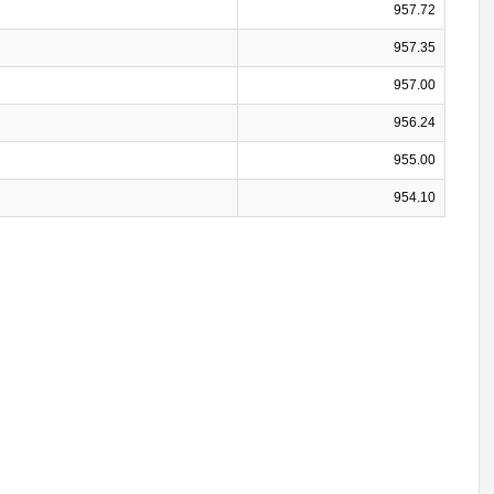
957.72
957.35
957.00
956.24
955.00
954.10