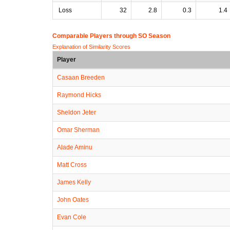
Loss
32
2.8
0.3
1.4
Comparable Players through SO Season
Explanation of Similarity Scores
Player
Casaan Breeden
Raymond Hicks
Sheldon Jeter
Omar Sherman
Alade Aminu
Matt Cross
James Kelly
John Oates
Evan Cole