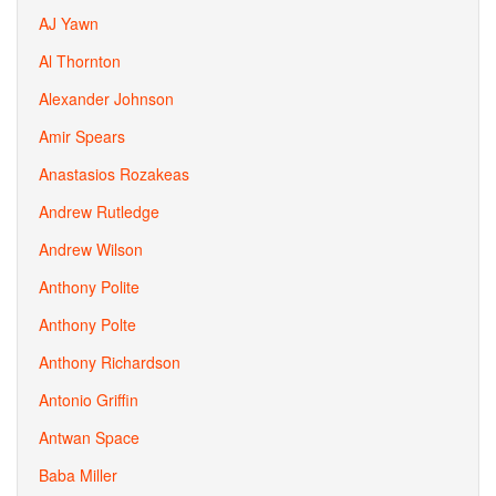
AJ Yawn
Al Thornton
Alexander Johnson
Amir Spears
Anastasios Rozakeas
Andrew Rutledge
Andrew Wilson
Anthony Polite
Anthony Polte
Anthony Richardson
Antonio Griffin
Antwan Space
Baba Miller