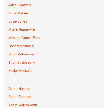
Jalen Crawford
Kobe MaGee
Lajae Jones
Martin Somerville
Maximo Garcia-Plata
Robert Mccray V
Shah Muhammad
Thomas Bassong
Xavier Osceola
Aaron Holmes
Aaron Thomas
Adam Waleskowski