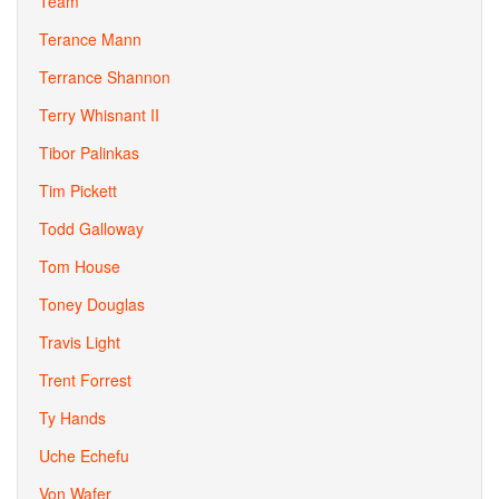
Team
Terance Mann
Terrance Shannon
Terry Whisnant II
Tibor Palinkas
Tim Pickett
Todd Galloway
Tom House
Toney Douglas
Travis Light
Trent Forrest
Ty Hands
Uche Echefu
Von Wafer