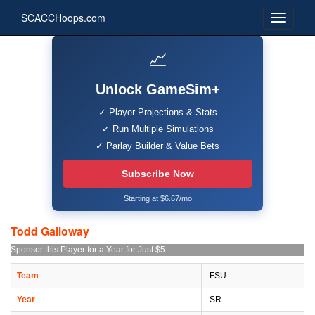
SCACCHoops.com
📈
Unlock GameSim+
✓ Player Projections & Stats
✓ Run Multiple Simulations
✓ Parlay Builder & Value Bets
Subscribe Now
Starting at $6.67/mo
Todd Galloway
Sponsor this Player for a Year for Just $5
Team
FSU
Year
SR