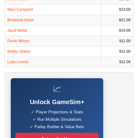
Marc Campbell
923.00
Broderick Hicks
921.00
Spud Webb
919.00
Devin Wilson
911.00
Bobby Stokes
911.00
Luke Loucks
911.00
📈
Unlock GameSim+
✓ Player Projections & Stats
✓ Run Multiple Simulations
✓ Parlay Builder & Value Bets