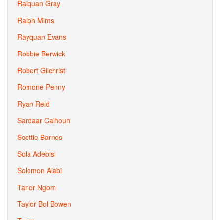
Raiquan Gray
Ralph Mims
Rayquan Evans
Robbie Berwick
Robert Gilchrist
Romone Penny
Ryan Reid
Sardaar Calhoun
Scottie Barnes
Sola Adebisi
Solomon Alabi
Tanor Ngom
Taylor Bol Bowen