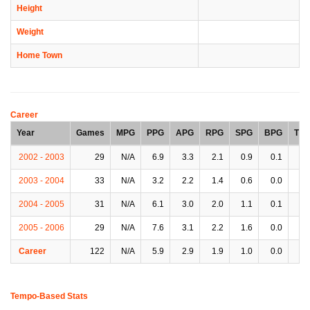
Height
Weight
Home Town
Career
Year
Games
MPG
PPG
APG
RPG
SPG
BPG
TP
2002 - 2003
29
N/A
6.9
3.3
2.1
0.9
0.1
2.
2003 - 2004
33
N/A
3.2
2.2
1.4
0.6
0.0
1.
2004 - 2005
31
N/A
6.1
3.0
2.0
1.1
0.1
2.
2005 - 2006
29
N/A
7.6
3.1
2.2
1.6
0.0
2.
Career
122
N/A
5.9
2.9
1.9
1.0
0.0
2.
Tempo-Based Stats