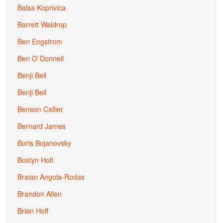
Balsa Koprivica
Barrett Waldrop
Ben Engstrom
Ben O`Donnell
Benji Bell
Benji Bell
Benson Callier
Bernard James
Boris Bojanovsky
Bostyn Holt
Braian Angola-Rodas
Brandon Allen
Brian Hoff