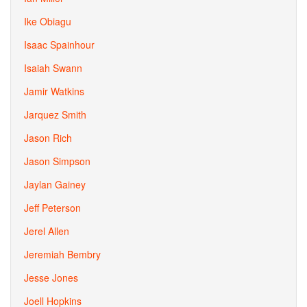
Ike Obiagu
Isaac Spainhour
Isaiah Swann
Jamir Watkins
Jarquez Smith
Jason Rich
Jason Simpson
Jaylan Gainey
Jeff Peterson
Jerel Allen
Jeremiah Bembry
Jesse Jones
Joell Hopkins