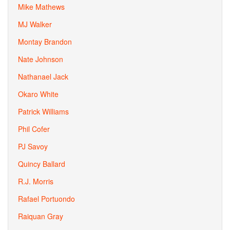
Mike Mathews
MJ Walker
Montay Brandon
Nate Johnson
Nathanael Jack
Okaro White
Patrick Williams
Phil Cofer
PJ Savoy
Quincy Ballard
R.J. Morris
Rafael Portuondo
Raiquan Gray