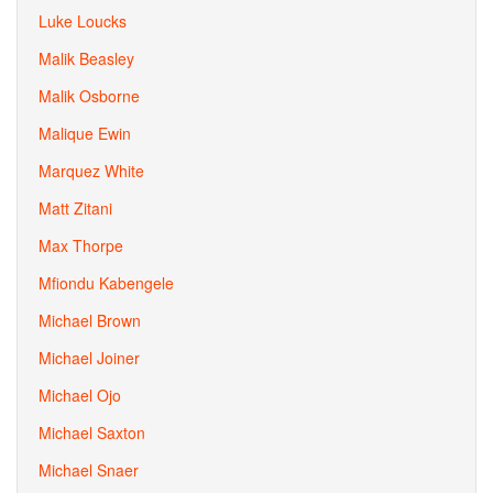
Luke Loucks
Malik Beasley
Malik Osborne
Malique Ewin
Marquez White
Matt Zitani
Max Thorpe
Mfiondu Kabengele
Michael Brown
Michael Joiner
Michael Ojo
Michael Saxton
Michael Snaer