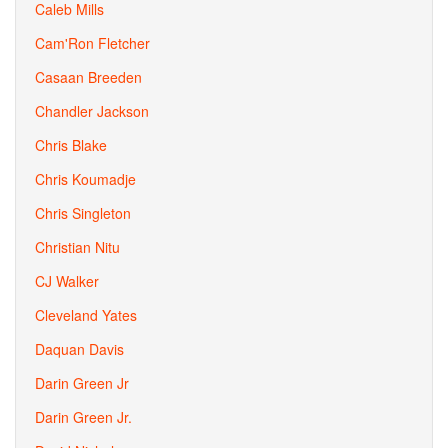
Caleb Mills
Cam'Ron Fletcher
Casaan Breeden
Chandler Jackson
Chris Blake
Chris Koumadje
Chris Singleton
Christian Nitu
CJ Walker
Cleveland Yates
Daquan Davis
Darin Green Jr
Darin Green Jr.