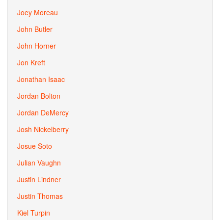
Joey Moreau
John Butler
John Horner
Jon Kreft
Jonathan Isaac
Jordan Bolton
Jordan DeMercy
Josh Nickelberry
Josue Soto
Julian Vaughn
Justin Lindner
Justin Thomas
Kiel Turpin