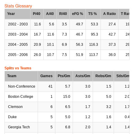
Stats Glossary
Year
P/40
A/40
R/40
eFG %
TS %
A Ratio
T Ratio
2002 - 2003
11.6
5.6
3.5
49.7
53.3
27.4
19.7
2003 - 2004
16.7
11.6
7.3
46.7
95.3
42.7
24.8
2004 - 2005
20.9
10.1
6.9
56.3
116.3
37.3
29.6
2005 - 2006
26.0
10.7
7.5
51.9
113.7
36.0
25.6
Splits vs Teams
Team
Games
Pts/Gm
Asts/Gm
Rebs/Gm
Stls/Gm
Non-Conference
41
5.7
3.0
1.5
1.2
Boston College
1
15.0
3.0
5.0
2.0
Clemson
6
6.5
1.7
3.2
1.7
Duke
5
5.0
1.2
1.6
0.4
Georgia Tech
5
6.8
2.0
1.4
1.4