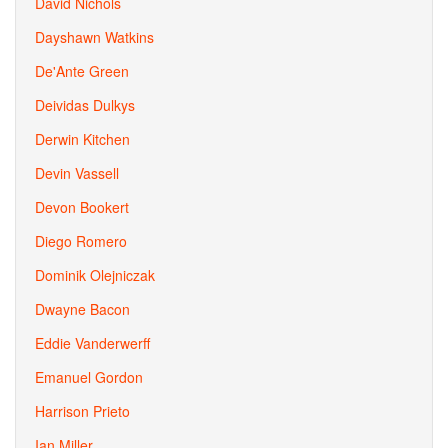
David Nichols
Dayshawn Watkins
De'Ante Green
Deividas Dulkys
Derwin Kitchen
Devin Vassell
Devon Bookert
Diego Romero
Dominik Olejniczak
Dwayne Bacon
Eddie Vanderwerff
Emanuel Gordon
Harrison Prieto
Ian Miller