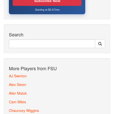
Subscribe Now
Starting at $6.67/mo
Search
More Players from FSU
AJ Swinton
Alex Steen
Alier Maluk
Cam Miles
Chauncey Wiggins