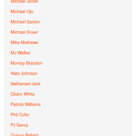
Michael Joiner
Michael Ojo
Michael Saxton
Michael Snaer
Mike Mathews
MJ Walker
Montay Brandon
Nate Johnson
Nathanael Jack
Okaro White
Patrick Williams
Phil Cofer
PJ Savoy
Quincy Ballard