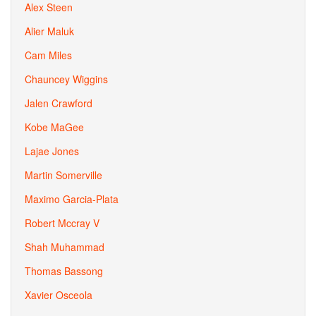
Alex Steen
Alier Maluk
Cam Miles
Chauncey Wiggins
Jalen Crawford
Kobe MaGee
Lajae Jones
Martin Somerville
Maximo Garcia-Plata
Robert Mccray V
Shah Muhammad
Thomas Bassong
Xavier Osceola