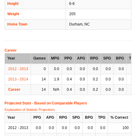
Height
6-6
Weight
205
Home Town
Durham, NC
Career
Year
Games
MPG
PPG
APG
RPG
SPG
BPG
TP
2012 - 2013
0
0.0
0.0
0.0
0.0
0.0
0.0
0.
2013 - 2014
14
1.9
0.4
0.0
0.2
0.0
0.0
0.
Career
14
N/A
0.4
0.0
0.2
0.0
0.0
0.
Projected Stats - Based on
Comparable Players
Explanation of Statistic Projections
Year
PPG
APG
RPG
SPG
BPG
TPG
% Correct
2012 - 2013
0.0
0.0
0.0
0.0
0.0
0.0
100