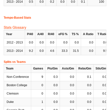
2013 - 2014
0.5
0.0
0.2
0.0
0.0
0.1
100
Tempo-Based Stats
Stats Glossary
Year
P/40
A/40
R/40
eFG %
TS %
A Ratio
T Ratio
2012 - 2013
0.0
0.0
0.0
0.0
0.0
0.0
0.0
2013 - 2014
9.2
0.0
4.6
33.3
31.5
0.0
9.5
Splits vs Teams
Team
Games
Pts/Gm
Asts/Gm
Rebs/Gm
Stls/Gm
Non-Conference
9
0.3
0.0
0.1
0.0
Boston College
0
0.0
0.0
0.0
0.0
Clemson
0
0.0
0.0
0.0
0.0
Duke
1
0.0
0.0
0.0
0.0