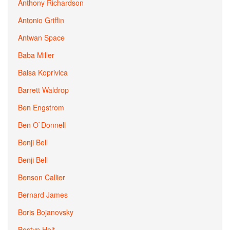
Anthony Richardson
Antonio Griffin
Antwan Space
Baba Miller
Balsa Koprivica
Barrett Waldrop
Ben Engstrom
Ben O`Donnell
Benji Bell
Benji Bell
Benson Callier
Bernard James
Boris Bojanovsky
Bostyn Holt