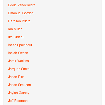
Eddie Vanderwerff
Emanuel Gordon
Harrison Prieto
Ian Miller
Ike Obiagu
Isaac Spainhour
Isaiah Swann
Jamir Watkins
Jarquez Smith
Jason Rich
Jason Simpson
Jaylan Gainey
Jeff Peterson