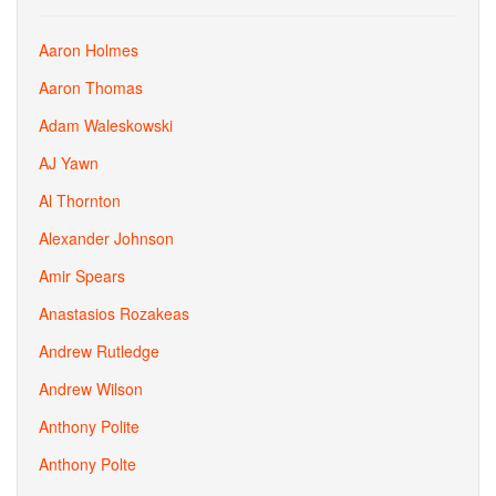
Aaron Holmes
Aaron Thomas
Adam Waleskowski
AJ Yawn
Al Thornton
Alexander Johnson
Amir Spears
Anastasios Rozakeas
Andrew Rutledge
Andrew Wilson
Anthony Polite
Anthony Polte