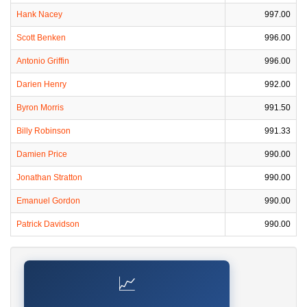
Hank Nacey
997.00
Scott Benken
996.00
Antonio Griffin
996.00
Darien Henry
992.00
Byron Morris
991.50
Billy Robinson
991.33
Damien Price
990.00
Jonathan Stratton
990.00
Emanuel Gordon
990.00
Patrick Davidson
990.00
📈