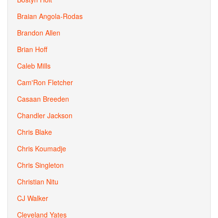
Braian Angola-Rodas
Brandon Allen
Brian Hoff
Caleb Mills
Cam'Ron Fletcher
Casaan Breeden
Chandler Jackson
Chris Blake
Chris Koumadje
Chris Singleton
Christian Nitu
CJ Walker
Cleveland Yates