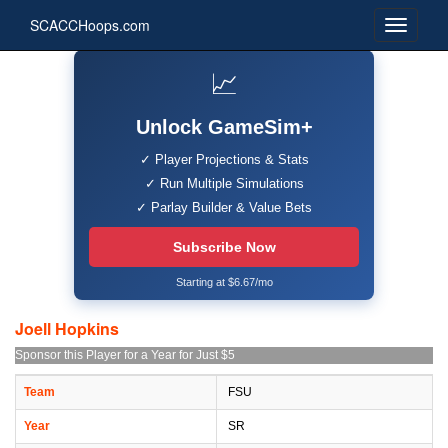
SCACCHoops.com
📈
Unlock GameSim+
✓ Player Projections & Stats
✓ Run Multiple Simulations
✓ Parlay Builder & Value Bets
Subscribe Now
Starting at $6.67/mo
Joell Hopkins
Sponsor this Player for a Year for Just $5
Team
FSU
Year
SR