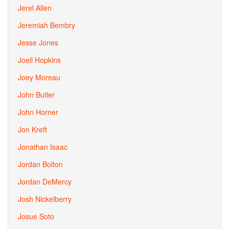
Jerel Allen
Jeremiah Bembry
Jesse Jones
Joell Hopkins
Joey Moreau
John Butler
John Horner
Jon Kreft
Jonathan Isaac
Jordan Bolton
Jordan DeMercy
Josh Nickelberry
Josue Soto