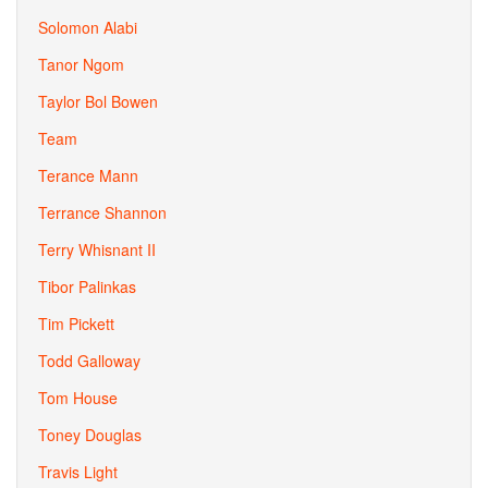
Solomon Alabi
Tanor Ngom
Taylor Bol Bowen
Team
Terance Mann
Terrance Shannon
Terry Whisnant II
Tibor Palinkas
Tim Pickett
Todd Galloway
Tom House
Toney Douglas
Travis Light