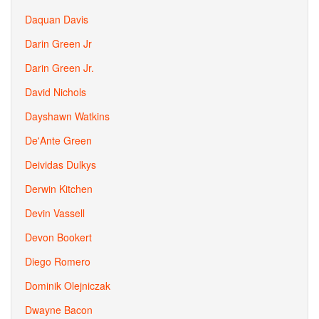
Daquan Davis
Darin Green Jr
Darin Green Jr.
David Nichols
Dayshawn Watkins
De'Ante Green
Deividas Dulkys
Derwin Kitchen
Devin Vassell
Devon Bookert
Diego Romero
Dominik Olejniczak
Dwayne Bacon