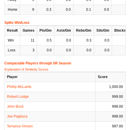
Home
9
0.3
0.0
0.1
0.0
0
Splits Win/Loss
Result
Games
Pts/Gm
Asts/Gm
Rebs/Gm
Stls/Gm
Blocks/
Win
11
0.5
0.0
0.3
0.0
0
Loss
3
0.0
0.0
0.0
0.0
0
Comparable Players through SR Season
Explanation of Similarity Scores
Player
Score
Phillip McLamb
1,000.00
Robert Lodge
999.00
John Buck
998.00
Joe Pagliuca
998.00
Terrance Vinson
997.00