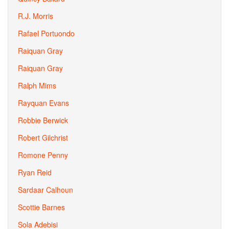
R.J. Morris
Rafael Portuondo
Raiquan Gray
Raiquan Gray
Ralph Mims
Rayquan Evans
Robbie Berwick
Robert Gilchrist
Romone Penny
Ryan Reid
Sardaar Calhoun
Scottie Barnes
Sola Adebisi