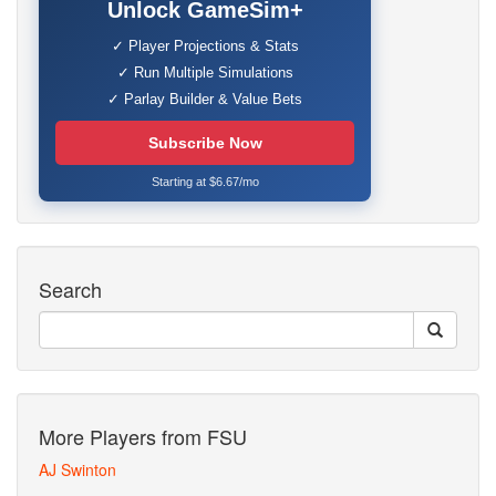
Unlock GameSim+
✓ Player Projections & Stats
✓ Run Multiple Simulations
✓ Parlay Builder & Value Bets
Subscribe Now
Starting at $6.67/mo
Search
More Players from FSU
AJ Swinton