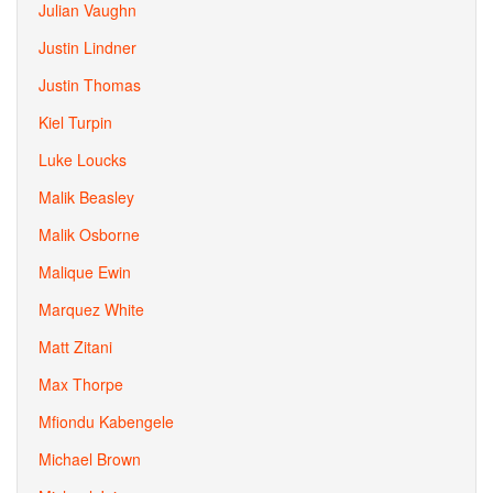
Julian Vaughn
Justin Lindner
Justin Thomas
Kiel Turpin
Luke Loucks
Malik Beasley
Malik Osborne
Malique Ewin
Marquez White
Matt Zitani
Max Thorpe
Mfiondu Kabengele
Michael Brown