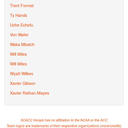
Trent Forrest
Ty Hands
Uche Echefu
Von Wafer
Waka Mbatch
Will Miles
Will Miles
Wyatt Wilkes
Xavier Gibson
Xavier Rathan-Mayes
SCACC Hoops has no affiliation to the NCAA or the ACC
Team logos are trademarks of their respective organizations (
more/credits
)