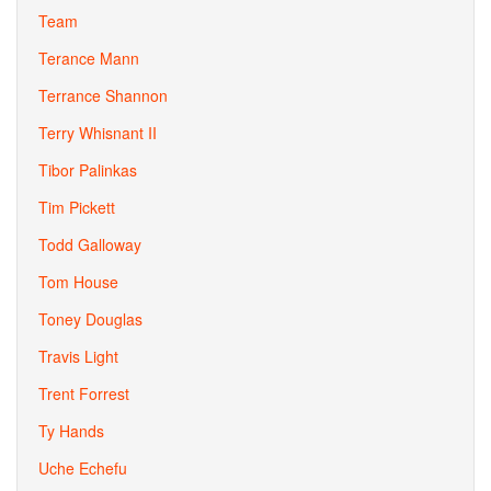
Team
Terance Mann
Terrance Shannon
Terry Whisnant II
Tibor Palinkas
Tim Pickett
Todd Galloway
Tom House
Toney Douglas
Travis Light
Trent Forrest
Ty Hands
Uche Echefu