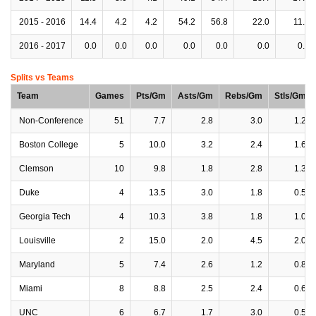
2015 - 2016
14.4
4.2
4.2
54.2
56.8
22.0
11.6
2016 - 2017
0.0
0.0
0.0
0.0
0.0
0.0
0.0
Splits vs Teams
Team
Games
Pts/Gm
Asts/Gm
Rebs/Gm
Stls/Gm
Non-Conference
51
7.7
2.8
3.0
1.2
Boston College
5
10.0
3.2
2.4
1.6
Clemson
10
9.8
1.8
2.8
1.3
Duke
4
13.5
3.0
1.8
0.5
Georgia Tech
4
10.3
3.8
1.8
1.0
Louisville
2
15.0
2.0
4.5
2.0
Maryland
5
7.4
2.6
1.2
0.8
Miami
8
8.8
2.5
2.4
0.6
UNC
6
6.7
1.7
3.0
0.5