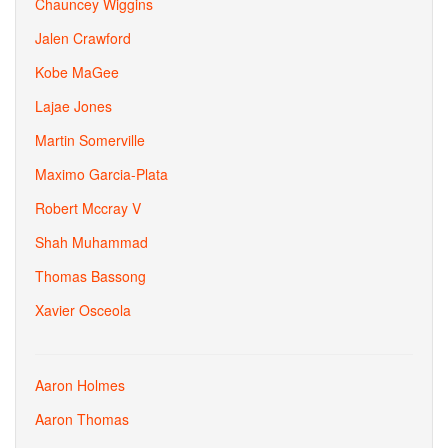
Chauncey Wiggins
Jalen Crawford
Kobe MaGee
Lajae Jones
Martin Somerville
Maximo Garcia-Plata
Robert Mccray V
Shah Muhammad
Thomas Bassong
Xavier Osceola
Aaron Holmes
Aaron Thomas