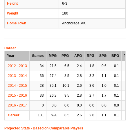
Height
6-3
Weight
180
Home Town
Anchorage, AK
Career
Year
Games
MPG
PPG
APG
RPG
SPG
BPG
TP
2012 - 2013
34
21.5
6.5
2.4
1.8
0.6
0.1
1.
2013 - 2014
36
27.4
8.5
2.8
3.2
1.1
0.1
2.
2014 - 2015
28
35.1
10.1
2.6
3.6
1.0
0.1
2.
2015 - 2016
33
26.3
9.5
2.8
2.7
1.7
0.1
1.
2016 - 2017
0
0.0
0.0
0.0
0.0
0.0
0.0
0.
Career
131
N/A
8.5
2.6
2.8
1.1
0.1
1.
Projected Stats - Based on
Comparable Players