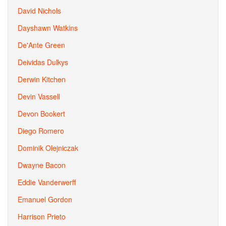
David Nichols
Dayshawn Watkins
De'Ante Green
Deividas Dulkys
Derwin Kitchen
Devin Vassell
Devon Bookert
Diego Romero
Dominik Olejniczak
Dwayne Bacon
Eddie Vanderwerff
Emanuel Gordon
Harrison Prieto