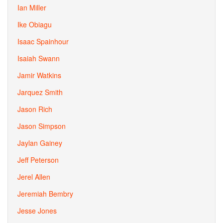
Ian Miller
Ike Obiagu
Isaac Spainhour
Isaiah Swann
Jamir Watkins
Jarquez Smith
Jason Rich
Jason Simpson
Jaylan Gainey
Jeff Peterson
Jerel Allen
Jeremiah Bembry
Jesse Jones