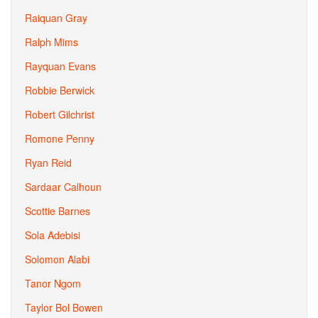
Raiquan Gray
Ralph Mims
Rayquan Evans
Robbie Berwick
Robert Gilchrist
Romone Penny
Ryan Reid
Sardaar Calhoun
Scottie Barnes
Sola Adebisi
Solomon Alabi
Tanor Ngom
Taylor Bol Bowen