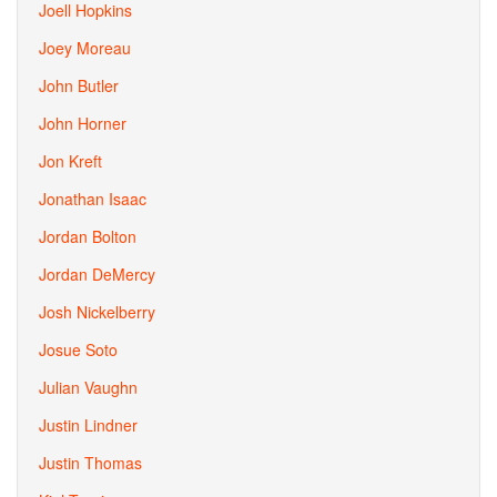
Joell Hopkins
Joey Moreau
John Butler
John Horner
Jon Kreft
Jonathan Isaac
Jordan Bolton
Jordan DeMercy
Josh Nickelberry
Josue Soto
Julian Vaughn
Justin Lindner
Justin Thomas