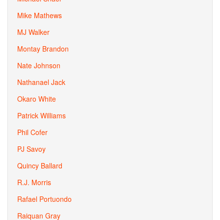
Mike Mathews
MJ Walker
Montay Brandon
Nate Johnson
Nathanael Jack
Okaro White
Patrick Williams
Phil Cofer
PJ Savoy
Quincy Ballard
R.J. Morris
Rafael Portuondo
Raiquan Gray