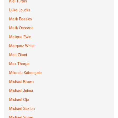
Kiel Turpin
Luke Loucks
Malik Beasley
Malik Osborne
Malique Ewin
Marquez White
Matt Zitani
Max Thorpe
Mfiondu Kabengele
Michael Brown
Michael Joiner
Michael Ojo
Michael Saxton
Michael Snaer