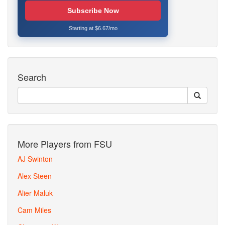
Subscribe Now
Starting at $6.67/mo
Search
More Players from FSU
AJ Swinton
Alex Steen
Alier Maluk
Cam Miles