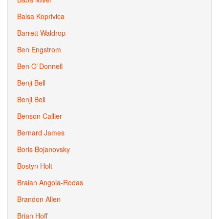
Balsa Koprivica
Barrett Waldrop
Ben Engstrom
Ben O`Donnell
Benji Bell
Benji Bell
Benson Callier
Bernard James
Boris Bojanovsky
Bostyn Holt
Braian Angola-Rodas
Brandon Allen
Brian Hoff