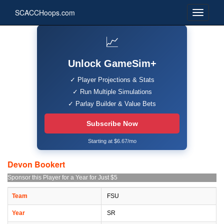
SCACCHoops.com
📈
Unlock GameSim+
✓ Player Projections & Stats
✓ Run Multiple Simulations
✓ Parlay Builder & Value Bets
Subscribe Now
Starting at $6.67/mo
Devon Bookert
Sponsor this Player for a Year for Just $5
Team
FSU
Year
SR