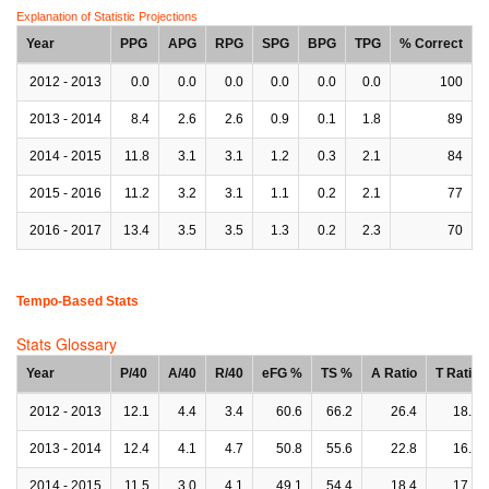
Explanation of Statistic Projections
Year
PPG
APG
RPG
SPG
BPG
TPG
% Correct
2012 - 2013
0.0
0.0
0.0
0.0
0.0
0.0
100
2013 - 2014
8.4
2.6
2.6
0.9
0.1
1.8
89
2014 - 2015
11.8
3.1
3.1
1.2
0.3
2.1
84
2015 - 2016
11.2
3.2
3.1
1.1
0.2
2.1
77
2016 - 2017
13.4
3.5
3.5
1.3
0.2
2.3
70
Tempo-Based Stats
Stats Glossary
Year
P/40
A/40
R/40
eFG %
TS %
A Ratio
T Ratio
2012 - 2013
12.1
4.4
3.4
60.6
66.2
26.4
18.8
2013 - 2014
12.4
4.1
4.7
50.8
55.6
22.8
16.1
2014 - 2015
11.5
3.0
4.1
49.1
54.4
18.4
17.2