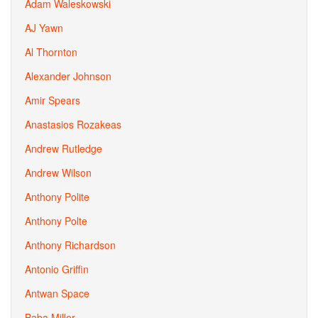
Adam Waleskowski
AJ Yawn
Al Thornton
Alexander Johnson
Amir Spears
Anastasios Rozakeas
Andrew Rutledge
Andrew Wilson
Anthony Polite
Anthony Polte
Anthony Richardson
Antonio Griffin
Antwan Space
Baba Miller