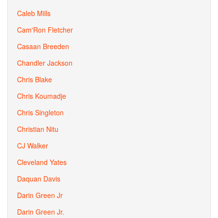
Caleb Mills
Cam'Ron Fletcher
Casaan Breeden
Chandler Jackson
Chris Blake
Chris Koumadje
Chris Singleton
Christian Nitu
CJ Walker
Cleveland Yates
Daquan Davis
Darin Green Jr
Darin Green Jr.