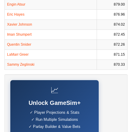
Engin Atsur
879.00
Eric Hayes
876.96
Xavier Johnson
874.02
Iman Shumpert
872.45
Quentin Snider
872.26
LaMarr Greer
871.15
Sammy Zeglinski
870.33
📈
Unlock GameSim+
✓ Player Projections & Stats
✓ Run Multiple Simulations
✓ Parlay Builder & Value Bets