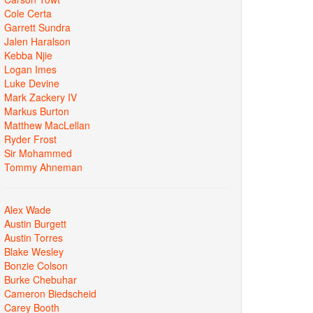
Cole Certa
Garrett Sundra
Jalen Haralson
Kebba Njie
Logan Imes
Luke Devine
Mark Zackery IV
Markus Burton
Matthew MacLellan
Ryder Frost
Sir Mohammed
Tommy Ahneman
Alex Wade
Austin Burgett
Austin Torres
Blake Wesley
Bonzie Colson
Burke Chebuhar
Cameron Biedscheid
Carey Booth