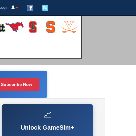
Login
Subscribe Now
📈
Unlock GameSim+