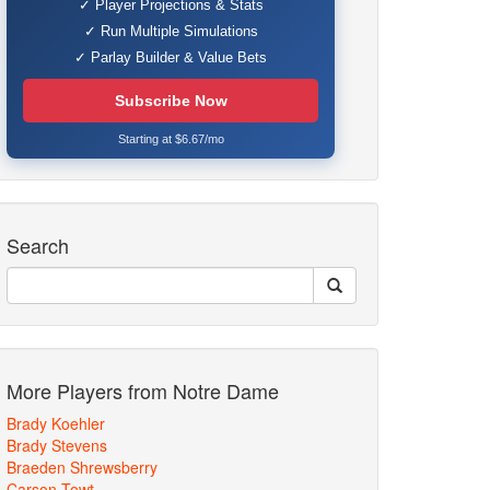
✓ Player Projections & Stats
✓ Run Multiple Simulations
✓ Parlay Builder & Value Bets
Subscribe Now
Starting at $6.67/mo
Search
More Players from Notre Dame
Brady Koehler
Brady Stevens
Braeden Shrewsberry
Carson Towt