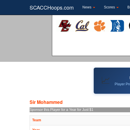
SCACCHoops.com
News
Scores
B
📈
Player Pro
Sir Mohammed
Sponsor this Player for a Year for Just $1
Team
Year