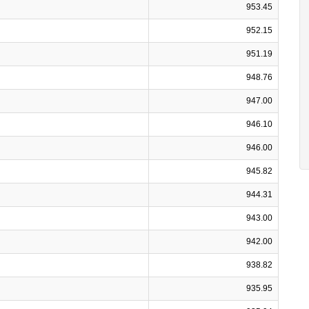
953.45
952.15
951.19
948.76
947.00
946.10
946.00
945.82
944.31
943.00
942.00
938.82
935.95