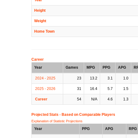
Height
Weight
Home Town
Career
Year
Games
MPG
PPG
APG
R
2024 - 2025
23
13.2
3.1
1.0
2025 - 2026
31
16.4
5.7
1.5
Career
54
N/A
4.6
1.3
Projected Stats - Based on
Comparable Players
Explanation of Statistic Projections
Year
PPG
APG
RPG