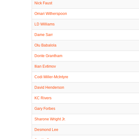
Nick Faust
Omari Witherspoon
LD Williams
Dame Sarr
Olu Babalola
Donte Grantham
Ilian Evtimov
Codi Miller-McIntyre
David Henderson
KC Rivers
Gary Forbes
Sharone Wright Jr.
Desmond Lee