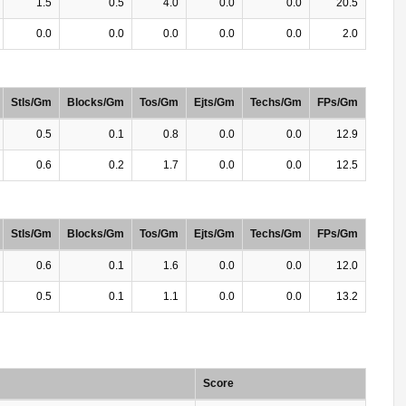
1.5
0.5
4.0
0.0
0.0
20.5
0.0
0.0
0.0
0.0
0.0
2.0
Stls/Gm
Blocks/Gm
Tos/Gm
Ejts/Gm
Techs/Gm
FPs/Gm
0.5
0.1
0.8
0.0
0.0
12.9
0.6
0.2
1.7
0.0
0.0
12.5
Stls/Gm
Blocks/Gm
Tos/Gm
Ejts/Gm
Techs/Gm
FPs/Gm
0.6
0.1
1.6
0.0
0.0
12.0
0.5
0.1
1.1
0.0
0.0
13.2
Score