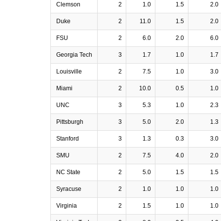
Clemson
2
1.0
1.5
2.0
Duke
2
11.0
1.5
2.0
FSU
2
6.0
2.0
6.0
Georgia Tech
3
1.7
1.0
1.7
Louisville
2
7.5
1.0
3.0
Miami
2
10.0
0.5
1.0
UNC
3
5.3
1.0
2.3
Pittsburgh
3
5.0
2.0
1.3
Stanford
3
1.3
0.3
3.0
SMU
2
7.5
4.0
2.0
NC State
2
5.0
1.5
1.5
Syracuse
2
1.0
1.0
1.0
Virginia
2
1.5
1.0
1.0