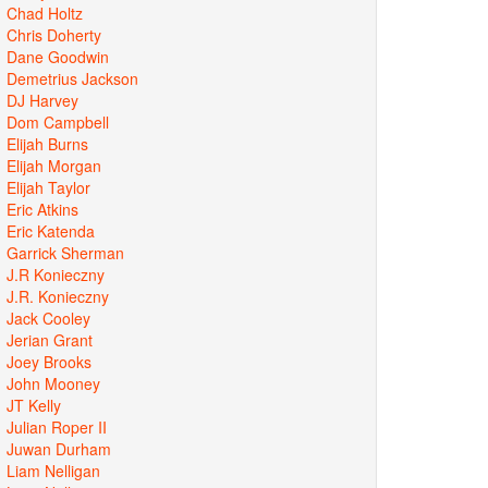
Chad Holtz
Chris Doherty
Dane Goodwin
Demetrius Jackson
DJ Harvey
Dom Campbell
Elijah Burns
Elijah Morgan
Elijah Taylor
Eric Atkins
Eric Katenda
Garrick Sherman
J.R Konieczny
J.R. Konieczny
Jack Cooley
Jerian Grant
Joey Brooks
John Mooney
JT Kelly
Julian Roper II
Juwan Durham
Liam Nelligan