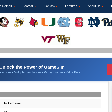
asketball
Football
Fantasy
Features
About Us
Unlock the Power of GameSim+
jections • Multiple Simulations • Parlay Builder • Value Bets
Notre Dame
SO