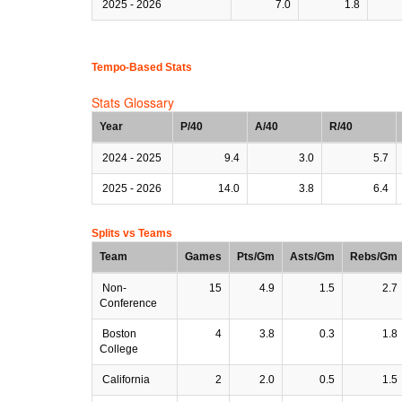
2025 - 2026
7.0
1.8
Tempo-Based Stats
Stats Glossary
Year
P/40
A/40
R/40
2024 - 2025
9.4
3.0
5.7
2025 - 2026
14.0
3.8
6.4
Splits vs Teams
Team
Games
Pts/Gm
Asts/Gm
Rebs/Gm
Non-
15
4.9
1.5
2.7
Conference
Boston
4
3.8
0.3
1.8
College
California
2
2.0
0.5
1.5