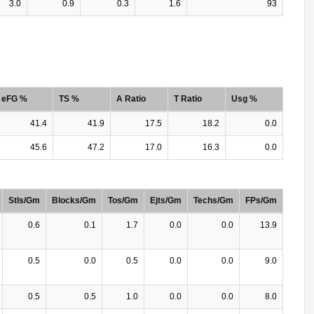
3.0
0.9
0.3
1.6
93
eFG %
TS %
A Ratio
T Ratio
Usg %
41.4
41.9
17.5
18.2
0.0
45.6
47.2
17.0
16.3
0.0
Stls/Gm
Blocks/Gm
Tos/Gm
Ejts/Gm
Techs/Gm
FPs/Gm
0.6
0.1
1.7
0.0
0.0
13.9
0.5
0.0
0.5
0.0
0.0
9.0
0.5
0.5
1.0
0.0
0.0
8.0