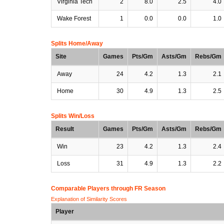
Virginia Tech
2
8.0
2.5
4.0
Wake Forest
1
0.0
0.0
1.0
Splits Home/Away
Site
Games
Pts/Gm
Asts/Gm
Rebs/Gm
Away
24
4.2
1.3
2.1
Home
30
4.9
1.3
2.5
Splits Win/Loss
Result
Games
Pts/Gm
Asts/Gm
Rebs/Gm
Win
23
4.2
1.3
2.4
Loss
31
4.9
1.3
2.2
Comparable Players through FR Season
Explanation of Similarity Scores
Player