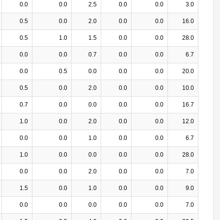
0.0
0.0
2.5
0.0
0.0
3.0
0.5
0.0
2.0
0.0
0.0
16.0
0.5
1.0
1.5
0.0
0.0
28.0
0.0
0.0
0.7
0.0
0.0
6.7
0.0
0.5
0.0
0.0
0.0
20.0
0.5
0.0
2.0
0.0
0.0
10.0
0.7
0.0
0.0
0.0
0.0
16.7
1.0
0.0
2.0
0.0
0.0
12.0
0.0
0.0
1.0
0.0
0.0
6.7
1.0
0.0
0.0
0.0
0.0
28.0
0.0
0.0
2.0
0.0
0.0
7.0
1.5
0.0
1.0
0.0
0.0
9.0
0.0
0.0
0.0
0.0
0.0
7.0