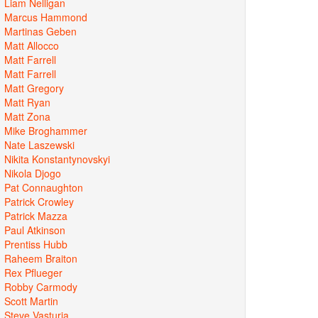
Liam Nelligan
Marcus Hammond
Martinas Geben
Matt Allocco
Matt Farrell
Matt Farrell
Matt Gregory
Matt Ryan
Matt Zona
Mike Broghammer
Nate Laszewski
Nikita Konstantynovskyi
Nikola Djogo
Pat Connaughton
Patrick Crowley
Patrick Mazza
Paul Atkinson
Prentiss Hubb
Raheem Braiton
Rex Pflueger
Robby Carmody
Scott Martin
Steve Vasturia