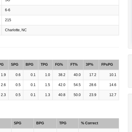
6-6
215
Charlotte, NC
PG
SPG
BPG
TPG
FG%
FT%
3P%
FPsPG
1.9
0.6
0.1
1.0
38.2
40.0
17.2
10.1
2.6
0.5
0.1
1.5
42.0
54.5
28.6
14.6
2.3
0.5
0.1
1.3
40.8
50.0
23.9
12.7
SPG
BPG
TPG
% Correct