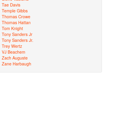
Tae Davis
Temple Gibbs
Thomas Crowe
Thomas Hattan
Tom Knight
Tony Sanders Jr
Tony Sanders Jr.
Trey Wertz
VJ Beachem
Zach Auguste
Zane Harbaugh