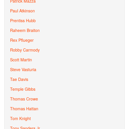
Patrick Mazza
Paul Atkinson
Prentiss Hubb
Raheem Braiton
Rex Pflueger
Robby Carmody
Scott Martin
Steve Vasturia
Tae Davis
Temple Gibbs
Thomas Crowe
Thomas Hattan
Tom Knight
Tony Sanders Jr