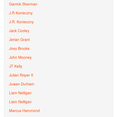
Garrick Sherman
J.R Konieczny
J.R. Konieczny
Jack Cooley
Jerian Grant
Joey Brooks
John Mooney
JT Kelly
Julian Roper II
Juwan Durham
Liam Nelligan
Liam Nelligan
Marcus Hammond