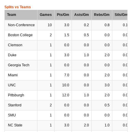
Splits vs Teams
Team
Games
Pts/Gm
Asts/Gm
Rebs/Gm
Stls/Gm
Non-Conference
10
3.0
0.2
0.8
0.1
Boston College
2
1.5
0.5
0.0
0.0
Clemson
1
0.0
0.0
0.0
0.0
Duke
1
3.0
1.0
2.0
0.0
Georgia Tech
1
0.0
0.0
0.0
0.0
Miami
1
7.0
0.0
2.0
0.0
UNC
1
10.0
0.0
3.0
0.0
Pittsburgh
1
12.0
1.0
2.0
0.0
Stanford
2
0.0
0.0
0.5
0.0
SMU
1
0.0
0.0
0.0
0.0
NC State
1
3.0
2.0
1.0
0.0