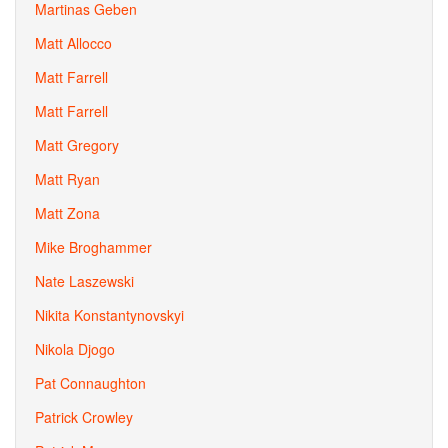
Martinas Geben
Matt Allocco
Matt Farrell
Matt Farrell
Matt Gregory
Matt Ryan
Matt Zona
Mike Broghammer
Nate Laszewski
Nikita Konstantynovskyi
Nikola Djogo
Pat Connaughton
Patrick Crowley