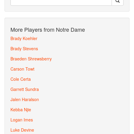
More Players from Notre Dame
Brady Koehler
Brady Stevens
Braeden Shrewsberry
Carson Towt
Cole Certa
Garrett Sundra
Jalen Haralson
Kebba Njie
Logan Imes
Luke Devine