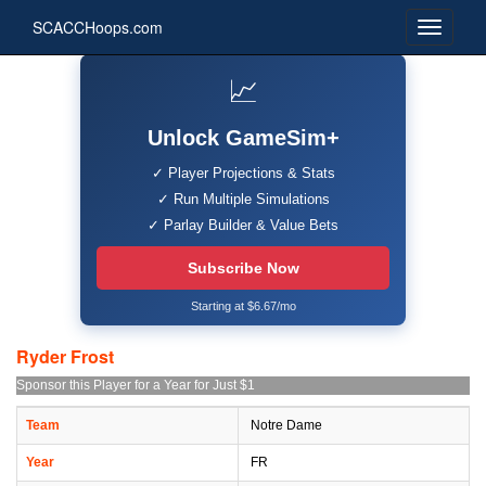
SCACCHoops.com
📈
Unlock GameSim+
✓ Player Projections & Stats
✓ Run Multiple Simulations
✓ Parlay Builder & Value Bets
Subscribe Now
Starting at $6.67/mo
Ryder Frost
Sponsor this Player for a Year for Just $1
Team
Notre Dame
Year
FR