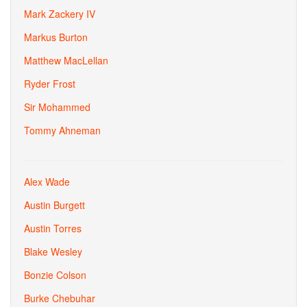
Mark Zackery IV
Markus Burton
Matthew MacLellan
Ryder Frost
Sir Mohammed
Tommy Ahneman
Alex Wade
Austin Burgett
Austin Torres
Blake Wesley
Bonzie Colson
Burke Chebuhar