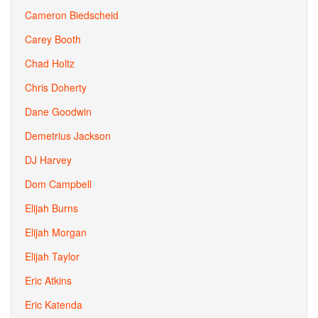
Cameron Biedscheid
Carey Booth
Chad Holtz
Chris Doherty
Dane Goodwin
Demetrius Jackson
DJ Harvey
Dom Campbell
Elijah Burns
Elijah Morgan
Elijah Taylor
Eric Atkins
Eric Katenda