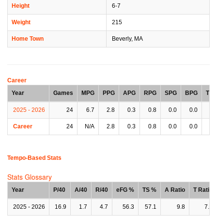
Height
6-7
Weight
215
Home Town
Beverly, MA
Career
Year
Games
MPG
PPG
APG
RPG
SPG
BPG
TP
2025 - 2026
24
6.7
2.8
0.3
0.8
0.0
0.0
0.
Career
24
N/A
2.8
0.3
0.8
0.0
0.0
0.
Tempo-Based Stats
Stats Glossary
Year
P/40
A/40
R/40
eFG %
TS %
A Ratio
T Ratio
2025 - 2026
16.9
1.7
4.7
56.3
57.1
9.8
7.0