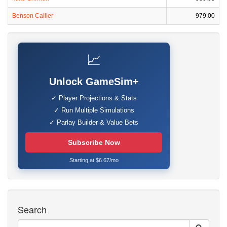
Benson Callier
979.00
📈
Unlock GameSim+
✓ Player Projections & Stats
✓ Run Multiple Simulations
✓ Parlay Builder & Value Bets
Subscribe Now
Starting at $6.67/mo
Search