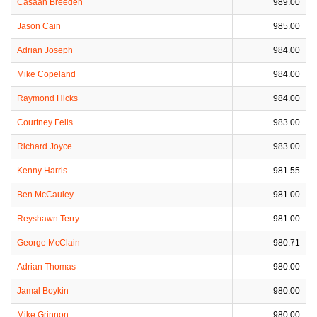
Casaan Breeden
989.00
Jason Cain
985.00
Adrian Joseph
984.00
Mike Copeland
984.00
Raymond Hicks
984.00
Courtney Fells
983.00
Richard Joyce
983.00
Kenny Harris
981.55
Ben McCauley
981.00
Reyshawn Terry
981.00
George McClain
980.71
Adrian Thomas
980.00
Jamal Boykin
980.00
Mike Grinnon
980.00