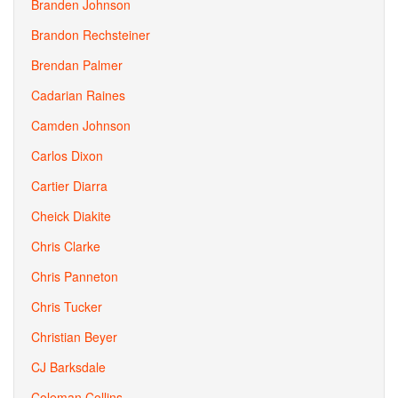
Branden Johnson
Brandon Rechsteiner
Brendan Palmer
Cadarian Raines
Camden Johnson
Carlos Dixon
Cartier Diarra
Cheick Diakite
Chris Clarke
Chris Panneton
Chris Tucker
Christian Beyer
CJ Barksdale
Coleman Collins