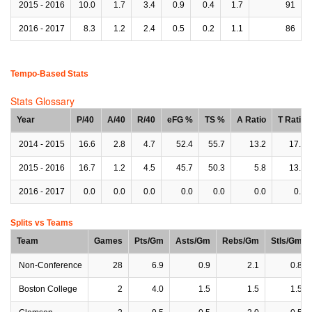
2015 - 2016
10.0
1.7
3.4
0.9
0.4
1.7
91
2016 - 2017
8.3
1.2
2.4
0.5
0.2
1.1
86
Tempo-Based Stats
Stats Glossary
Year
P/40
A/40
R/40
eFG %
TS %
A Ratio
T Ratio
2014 - 2015
16.6
2.8
4.7
52.4
55.7
13.2
17.7
2015 - 2016
16.7
1.2
4.5
45.7
50.3
5.8
13.6
2016 - 2017
0.0
0.0
0.0
0.0
0.0
0.0
0.0
Splits vs Teams
Team
Games
Pts/Gm
Asts/Gm
Rebs/Gm
Stls/Gm
Non-Conference
28
6.9
0.9
2.1
0.8
Boston College
2
4.0
1.5
1.5
1.5