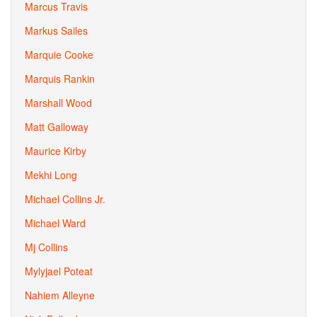
Marcus Travis
Markus Sailes
Marquie Cooke
Marquis Rankin
Marshall Wood
Matt Galloway
Maurice Kirby
Mekhi Long
Michael Collins Jr.
Michael Ward
Mj Collins
Mylyjael Poteat
Nahiem Alleyne