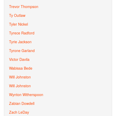
Trevor Thompson
Ty Outlaw
Tyler Nickel
Tyrece Radford
Tyrie Jackson
Tyrone Garland
Victor Davila
Wabissa Bede
Will Johnston
Will Johnston
Wynton Witherspoon
Zabian Dowdell
Zach LeDay