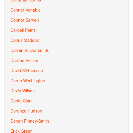
Conner Venable
Connor Serven
Cordell Pemsl
Darius Maddox
Darren Buchanan Jr.
Darrion Pellum
David N'Guessan
Deron Washington
Devin Wilson
Donte Clark
Dorenzo Hudson
Dorian Finney-Smith
Erick Green