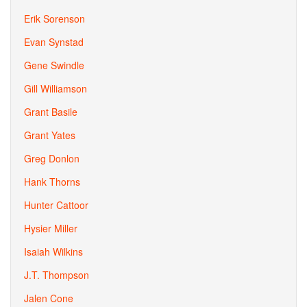
Erik Sorenson
Evan Synstad
Gene Swindle
Gill Williamson
Grant Basile
Grant Yates
Greg Donlon
Hank Thorns
Hunter Cattoor
Hysier Miller
Isaiah Wilkins
J.T. Thompson
Jalen Cone