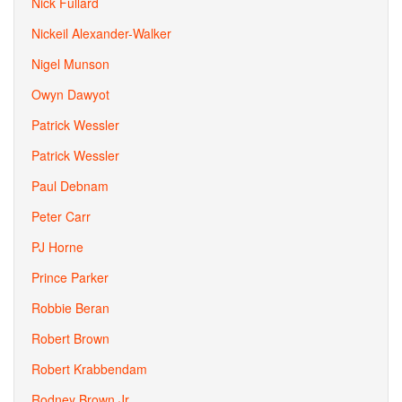
Nick Fullard
Nickeil Alexander-Walker
Nigel Munson
Owyn Dawyot
Patrick Wessler
Patrick Wessler
Paul Debnam
Peter Carr
PJ Horne
Prince Parker
Robbie Beran
Robert Brown
Robert Krabbendam
Rodney Brown Jr.