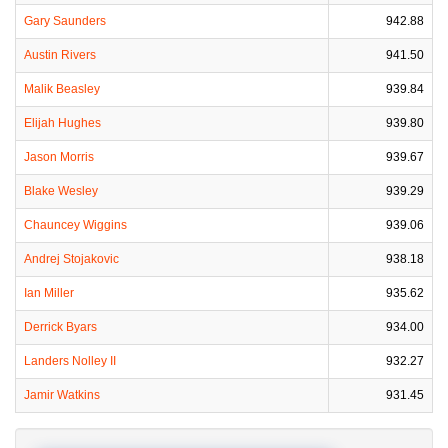
Gary Saunders
942.88
Austin Rivers
941.50
Malik Beasley
939.84
Elijah Hughes
939.80
Jason Morris
939.67
Blake Wesley
939.29
Chauncey Wiggins
939.06
Andrej Stojakovic
938.18
Ian Miller
935.62
Derrick Byars
934.00
Landers Nolley II
932.27
Jamir Watkins
931.45