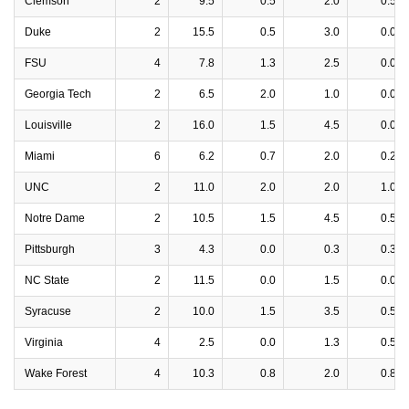
Clemson
2
9.5
0.5
2.0
0.5
Duke
2
15.5
0.5
3.0
0.0
FSU
4
7.8
1.3
2.5
0.0
Georgia Tech
2
6.5
2.0
1.0
0.0
Louisville
2
16.0
1.5
4.5
0.0
Miami
6
6.2
0.7
2.0
0.2
UNC
2
11.0
2.0
2.0
1.0
Notre Dame
2
10.5
1.5
4.5
0.5
Pittsburgh
3
4.3
0.0
0.3
0.3
NC State
2
11.5
0.0
1.5
0.0
Syracuse
2
10.0
1.5
3.5
0.5
Virginia
4
2.5
0.0
1.3
0.5
Wake Forest
4
10.3
0.8
2.0
0.8