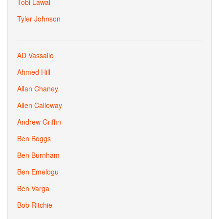
Tobi Lawal
Tyler Johnson
AD Vassallo
Ahmed Hill
Allan Chaney
Allen Calloway
Andrew Griffin
Ben Boggs
Ben Burnham
Ben Emelogu
Ben Varga
Bob Ritchie