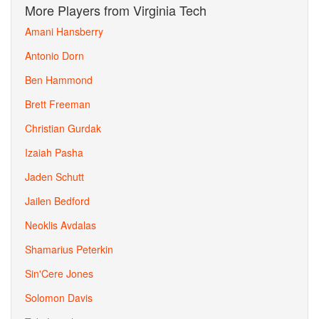
More Players from Virginia Tech
Amani Hansberry
Antonio Dorn
Ben Hammond
Brett Freeman
Christian Gurdak
Izaiah Pasha
Jaden Schutt
Jailen Bedford
Neoklis Avdalas
Shamarius Peterkin
Sin'Cere Jones
Solomon Davis