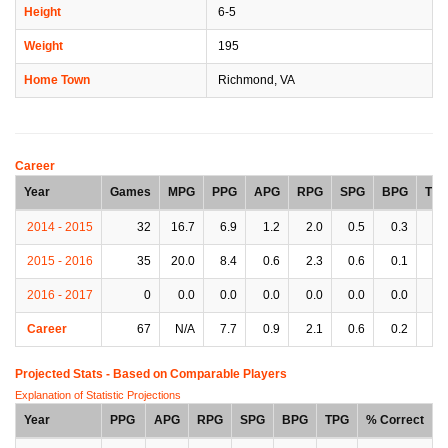
Height
6-5
Weight
195
Home Town
Richmond, VA
Career
Year
Games
MPG
PPG
APG
RPG
SPG
BPG
TP
2014 - 2015
32
16.7
6.9
1.2
2.0
0.5
0.3
1.
2015 - 2016
35
20.0
8.4
0.6
2.3
0.6
0.1
1.
2016 - 2017
0
0.0
0.0
0.0
0.0
0.0
0.0
0.
Career
67
N/A
7.7
0.9
2.1
0.6
0.2
1.
Projected Stats - Based on
Comparable Players
Explanation of Statistic Projections
Year
PPG
APG
RPG
SPG
BPG
TPG
% Correct