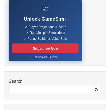
📈
Unlock GameSim+
✓ Player Projections & Stats
✓ Run Multiple Simulations
✓ Parlay Builder & Value Bets
Subscribe Now
Starting at $6.67/mo
Search