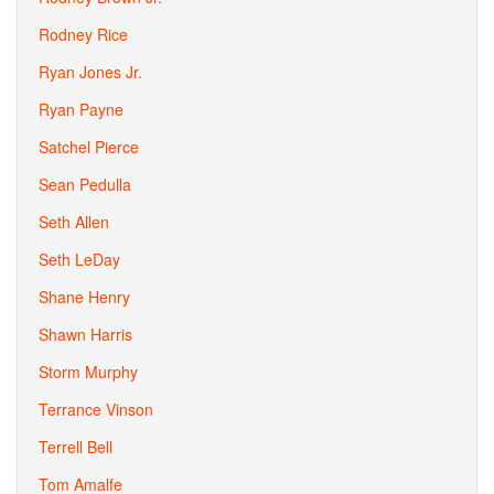
Rodney Rice
Ryan Jones Jr.
Ryan Payne
Satchel Pierce
Sean Pedulla
Seth Allen
Seth LeDay
Shane Henry
Shawn Harris
Storm Murphy
Terrance Vinson
Terrell Bell
Tom Amalfe