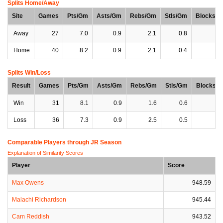
Splits Home/Away
Site
Games
Pts/Gm
Asts/Gm
Rebs/Gm
Stls/Gm
Blocks/
Away
27
7.0
0.9
2.1
0.8
0
Home
40
8.2
0.9
2.1
0.4
0
Splits Win/Loss
Result
Games
Pts/Gm
Asts/Gm
Rebs/Gm
Stls/Gm
Blocks/
Win
31
8.1
0.9
1.6
0.6
0
Loss
36
7.3
0.9
2.5
0.5
0
Comparable Players through JR Season
Explanation of Similarity Scores
Player
Score
Max Owens
948.59
Malachi Richardson
945.44
Cam Reddish
943.52