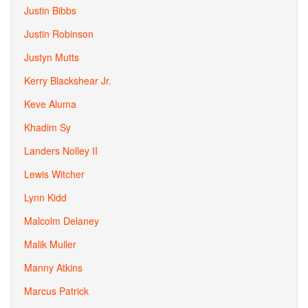
Justin Bibbs
Justin Robinson
Justyn Mutts
Kerry Blackshear Jr.
Keve Aluma
Khadim Sy
Landers Nolley II
Lewis Witcher
Lynn Kidd
Malcolm Delaney
Malik Muller
Manny Atkins
Marcus Patrick