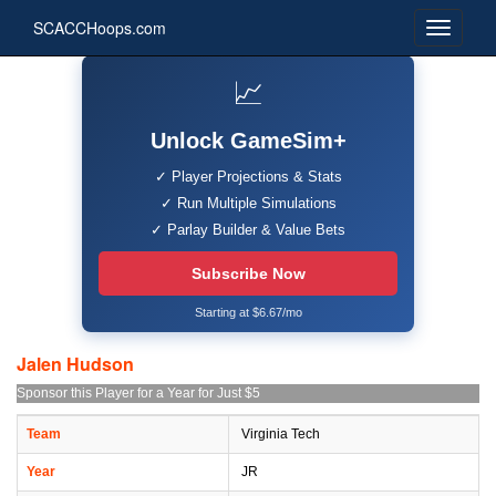
SCACCHoops.com
📈
Unlock GameSim+
✓ Player Projections & Stats
✓ Run Multiple Simulations
✓ Parlay Builder & Value Bets
Subscribe Now
Starting at $6.67/mo
Jalen Hudson
Sponsor this Player for a Year for Just $5
Team
Virginia Tech
Year
JR