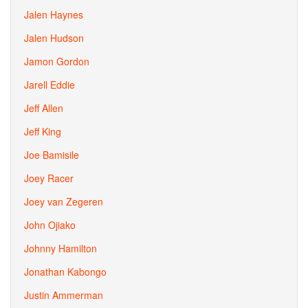
Jalen Haynes
Jalen Hudson
Jamon Gordon
Jarell Eddie
Jeff Allen
Jeff King
Joe Bamisile
Joey Racer
Joey van Zegeren
John Ojiako
Johnny Hamilton
Jonathan Kabongo
Justin Ammerman