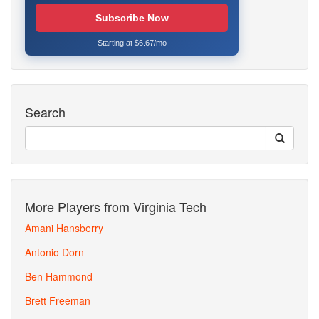
Subscribe Now
Starting at $6.67/mo
Search
More Players from Virginia Tech
Amani Hansberry
Antonio Dorn
Ben Hammond
Brett Freeman