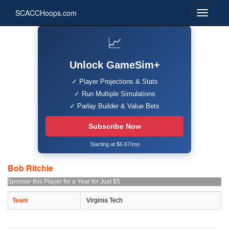
SCACCHoops.com
📈
Unlock GameSim+
✓ Player Projections & Stats
✓ Run Multiple Simulations
✓ Parlay Builder & Value Bets
Subscribe Now
Starting at $6.67/mo
Bob Ritchie
Sponsor this Player for a Year for Just $5
Team
Virginia Tech