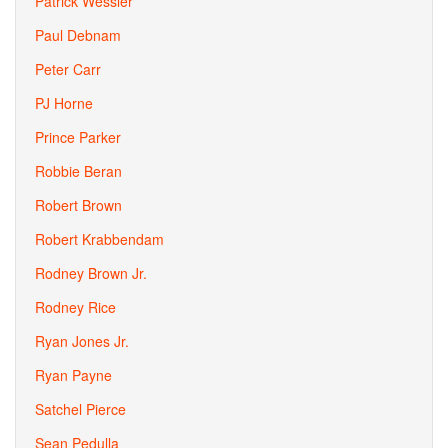
Patrick Wessler
Paul Debnam
Peter Carr
PJ Horne
Prince Parker
Robbie Beran
Robert Brown
Robert Krabbendam
Rodney Brown Jr.
Rodney Rice
Ryan Jones Jr.
Ryan Payne
Satchel Pierce
Sean Pedulla