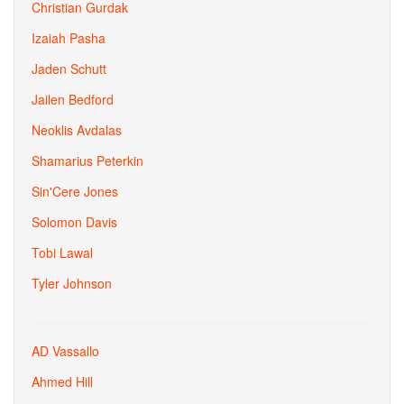
Christian Gurdak
Izaiah Pasha
Jaden Schutt
Jailen Bedford
Neoklis Avdalas
Shamarius Peterkin
Sin'Cere Jones
Solomon Davis
Tobi Lawal
Tyler Johnson
AD Vassallo
Ahmed Hill