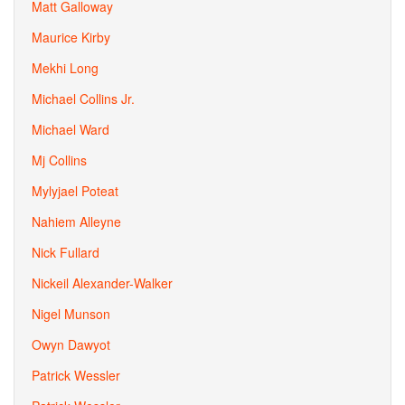
Matt Galloway
Maurice Kirby
Mekhi Long
Michael Collins Jr.
Michael Ward
Mj Collins
Mylyjael Poteat
Nahiem Alleyne
Nick Fullard
Nickeil Alexander-Walker
Nigel Munson
Owyn Dawyot
Patrick Wessler