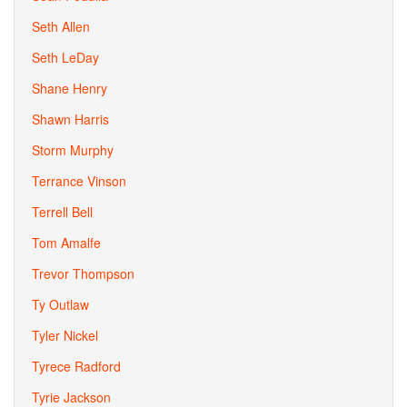
Seth Allen
Seth LeDay
Shane Henry
Shawn Harris
Storm Murphy
Terrance Vinson
Terrell Bell
Tom Amalfe
Trevor Thompson
Ty Outlaw
Tyler Nickel
Tyrece Radford
Tyrie Jackson