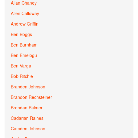
Allan Chaney
Allen Calloway
Andrew Griffin
Ben Boggs
Ben Burnham
Ben Emelogu
Ben Varga
Bob Ritchie
Branden Johnson
Brandon Rechsteiner
Brendan Palmer
Cadarian Raines
Camden Johnson