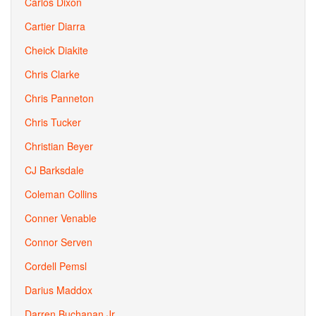
Carlos Dixon
Cartier Diarra
Cheick Diakite
Chris Clarke
Chris Panneton
Chris Tucker
Christian Beyer
CJ Barksdale
Coleman Collins
Conner Venable
Connor Serven
Cordell Pemsl
Darius Maddox
Darren Buchanan Jr.