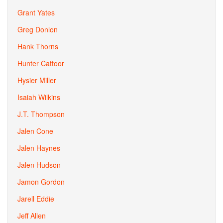
Grant Yates
Greg Donlon
Hank Thorns
Hunter Cattoor
Hysier Miller
Isaiah Wilkins
J.T. Thompson
Jalen Cone
Jalen Haynes
Jalen Hudson
Jamon Gordon
Jarell Eddie
Jeff Allen