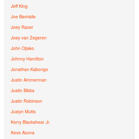
Jeff King
Joe Bamisile
Joey Racer
Joey van Zegeren
John Ojiako
Johnny Hamilton
Jonathan Kabongo
Justin Ammerman
Justin Bibbs
Justin Robinson
Justyn Mutts
Kerry Blackshear Jr.
Keve Aluma