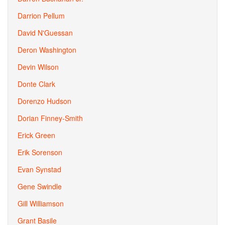
Darrion Pellum
David N'Guessan
Deron Washington
Devin Wilson
Donte Clark
Dorenzo Hudson
Dorian Finney-Smith
Erick Green
Erik Sorenson
Evan Synstad
Gene Swindle
Gill Williamson
Grant Basile