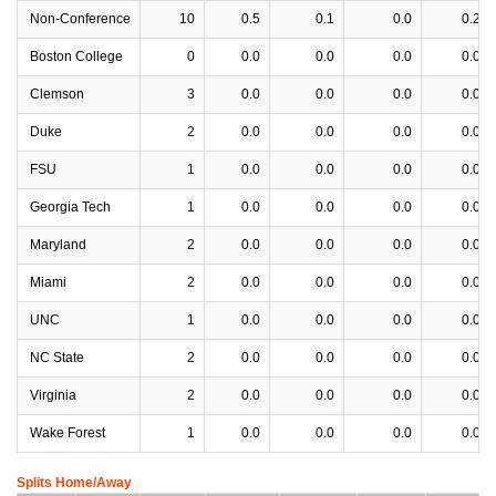
Non-Conference
10
0.5
0.1
0.0
0.2
Boston College
0
0.0
0.0
0.0
0.0
Clemson
3
0.0
0.0
0.0
0.0
Duke
2
0.0
0.0
0.0
0.0
FSU
1
0.0
0.0
0.0
0.0
Georgia Tech
1
0.0
0.0
0.0
0.0
Maryland
2
0.0
0.0
0.0
0.0
Miami
2
0.0
0.0
0.0
0.0
UNC
1
0.0
0.0
0.0
0.0
NC State
2
0.0
0.0
0.0
0.0
Virginia
2
0.0
0.0
0.0
0.0
Wake Forest
1
0.0
0.0
0.0
0.0
Splits Home/Away