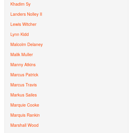
Khadim Sy
Landers Nolley II
Lewis Witcher
Lynn Kidd
Malcolm Delaney
Malik Muller
Manny Atkins
Marcus Patrick
Marcus Travis
Markus Sailes
Marquie Cooke
Marquis Rankin
Marshall Wood