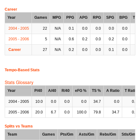
Career
Year
Games
MPG
PPG
APG
RPG
SPG
BPG
TP
2004 - 2005
22
N/A
0.1
0.0
0.0
0.0
0.0
0.
2005 - 2006
5
N/A
0.6
0.2
0.0
0.2
0.0
0.
Career
27
N/A
0.2
0.0
0.0
0.1
0.0
0.
Tempo-Based Stats
Stats Glossary
Year
P/40
A/40
R/40
eFG %
TS %
A Ratio
T Ratio
2004 - 2005
10.0
0.0
0.0
0.0
34.7
0.0
0.0
2005 - 2006
20.0
6.7
0.0
100.0
79.8
34.7
0.0
Splits vs Teams
Team
Games
Pts/Gm
Asts/Gm
Rebs/Gm
Stls/Gm